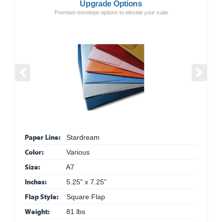
Upgrade Options
Premium envelope options to elevate your suite
Previous
Next
Paper Line:
Stardream
Color:
Various
Size:
A7
Inches:
5.25" x 7.25"
Flap Style:
Square Flap
Weight:
81 lbs