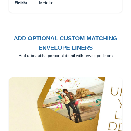
Finish:
Metallic
ADD OPTIONAL CUSTOM MATCHING
ENVELOPE LINERS
Add a beautiful personal detail with envelope liners