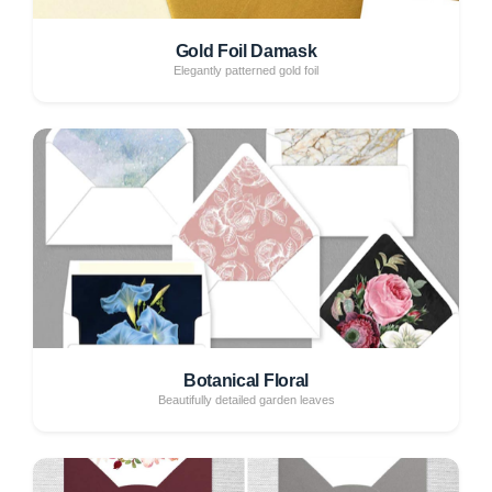
Gold Foil Damask
Elegantly patterned gold foil
Botanical Floral
Beautifully detailed garden leaves