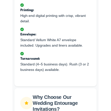
Printing:
High-end digital printing with crisp, vibrant
detail.
Envelope:
Standard Vellum White A7 envelope
included. Upgrades and liners available.
Turnaround:
Standard (4–5 business days). Rush (3 or 2
business days) available.
Why Choose Our
Wedding Entourage
Invitations?