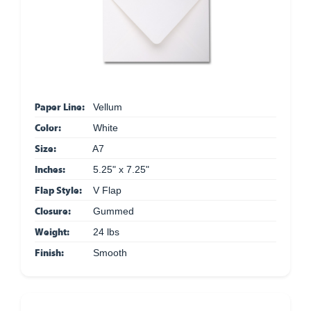
Paper Line:
Vellum
Color:
White
Size:
A7
Inches:
5.25" x 7.25"
Flap Style:
V Flap
Closure:
Gummed
Weight:
24 lbs
Finish:
Smooth