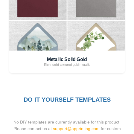
Metallic Solid Gold
Rich, solid textured gold metallic
DO IT YOURSELF TEMPLATES
No DIY templates are currently available for this product.
Please contact us at
support@apprinting.com
for custom