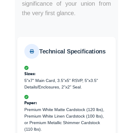
significance of your union from
the very first glance.
Technical Specifications
Sizes:
5"x7" Main Card, 3.5"x5" RSVP, 5"x3.5"
Details/Enclosures, 2"x2" Seal.
Paper:
Premium White Matte Cardstock (120 lbs),
Premium White Linen Cardstock (100 lbs),
or Premium Metallic Shimmer Cardstock
(110 lbs).