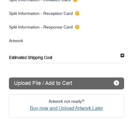
Split Information - Reception Card
Split Information - Response Card
Artwork
Estimated Shipping Cost
Upload File / Add to Cart
Artwork not ready?
Buy now and Upload Artwork Later