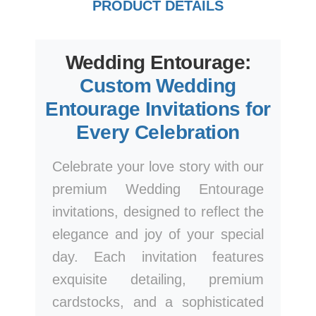
PRODUCT DETAILS
Wedding Entourage:
Custom Wedding
Entourage Invitations for
Every Celebration
Celebrate your love story with our
premium Wedding Entourage
invitations, designed to reflect the
elegance and joy of your special
day. Each invitation features
exquisite detailing, premium
cardstocks, and a sophisticated