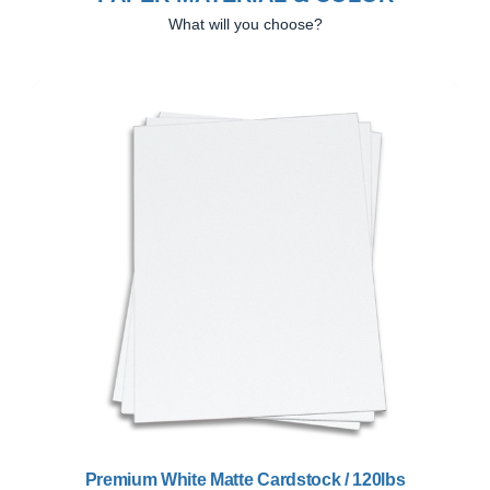
What will you choose?
Previous
Next
Premium White Matte Cardstock / 120lbs