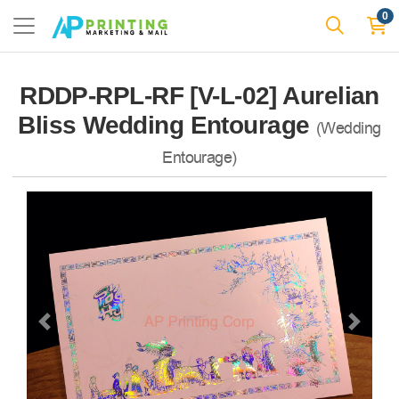
0
RDDP-RPL-RF [V-L-02] Aurelian
Bliss Wedding Entourage
(Wedding
Entourage)