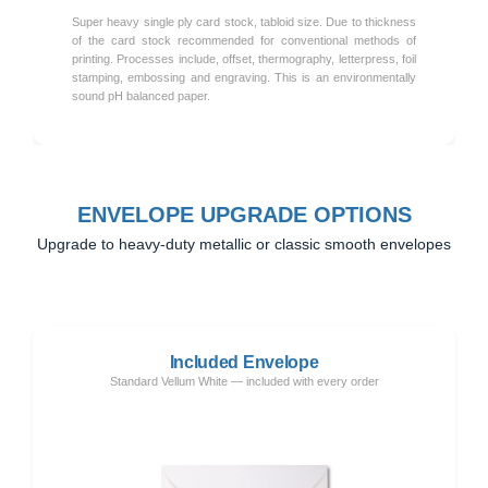
Super heavy single ply card stock, tabloid size. Due to thickness
of the card stock recommended for conventional methods of
printing. Processes include, offset, thermography, letterpress, foil
stamping, embossing and engraving. This is an environmentally
sound pH balanced paper.
ENVELOPE UPGRADE OPTIONS
Upgrade to heavy-duty metallic or classic smooth envelopes
Included Envelope
Standard Vellum White — included with every order