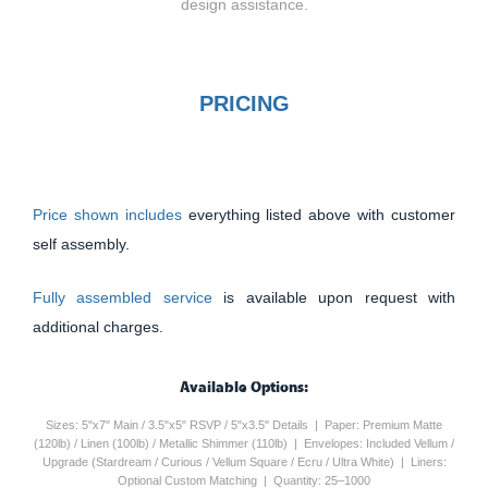
design assistance.
PRICING
Price shown includes
everything listed above with customer
self assembly.
Fully assembled service
is available upon request with
additional charges.
Available Options:
Sizes: 5"x7" Main / 3.5"x5" RSVP / 5"x3.5" Details | Paper: Premium Matte
(120lb) / Linen (100lb) / Metallic Shimmer (110lb) | Envelopes: Included Vellum /
Upgrade (Stardream / Curious / Vellum Square / Ecru / Ultra White) | Liners:
Optional Custom Matching | Quantity: 25–1000