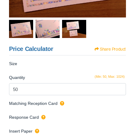
Price Calculator
Share Product
Size
(Min: 50, Max: 1024)
Quantity
Matching Reception Card
Response Card
Insert Paper