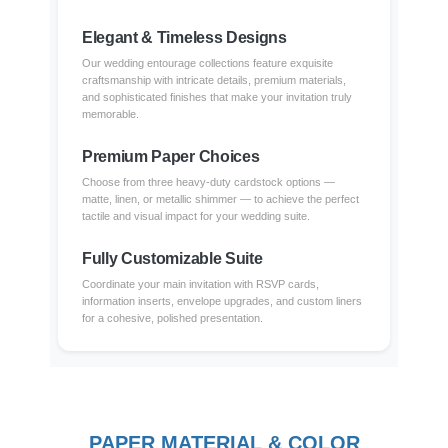
Elegant & Timeless Designs
Our wedding entourage collections feature exquisite
craftsmanship with intricate details, premium materials,
and sophisticated finishes that make your invitation truly
memorable.
Premium Paper Choices
Choose from three heavy-duty cardstock options —
matte, linen, or metallic shimmer — to achieve the perfect
tactile and visual impact for your wedding suite.
Fully Customizable Suite
Coordinate your main invitation with RSVP cards,
information inserts, envelope upgrades, and custom liners
for a cohesive, polished presentation.
PAPER MATERIAL & COLOR