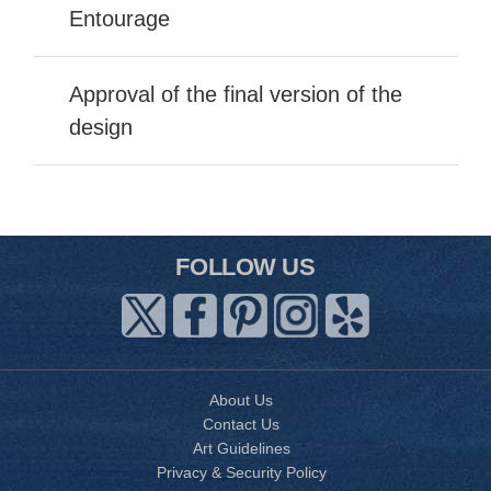
Entourage
Approval of the final version of the
design
FOLLOW US
About Us
Contact Us
Art Guidelines
Privacy & Security Policy