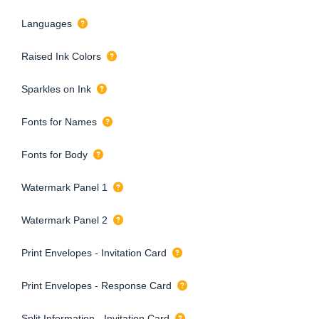
Languages
Raised Ink Colors
Sparkles on Ink
Fonts for Names
Fonts for Body
Watermark Panel 1
Watermark Panel 2
Print Envelopes - Invitation Card
Print Envelopes - Response Card
Split Information - Invitation Card