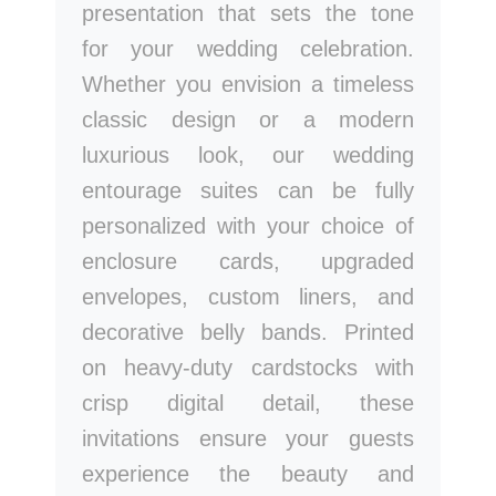
presentation that sets the tone
for your wedding celebration.
Whether you envision a timeless
classic design or a modern
luxurious look, our wedding
entourage suites can be fully
personalized with your choice of
enclosure cards, upgraded
envelopes, custom liners, and
decorative belly bands. Printed
on heavy-duty cardstocks with
crisp digital detail, these
invitations ensure your guests
experience the beauty and