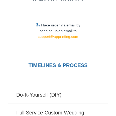
3.
Place order via email by
sending us an email to
support@apprinting.com
TIMELINES & PROCESS
Do-It-Yourself (DIY)
Full Service Custom Wedding