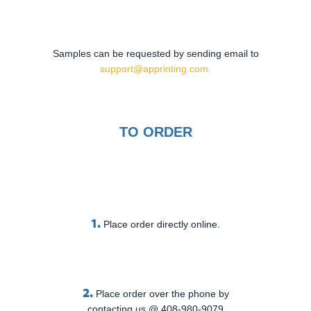
Samples can be requested by sending email to
support@apprinting.com.
TO ORDER
1.
Place order directly online.
2.
Place order over the phone by
contacting us @ 408-980-9079