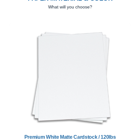
What will you choose?
Previous
Next
Premium White Matte Cardstock / 120lbs