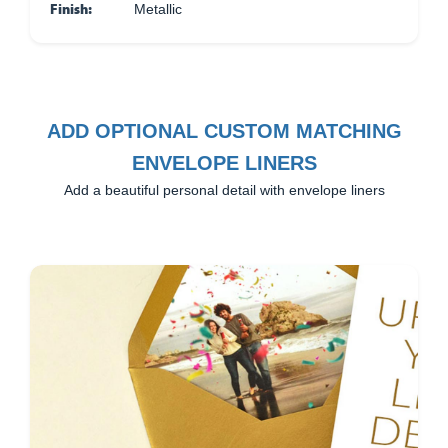
Finish:
Metallic
ADD OPTIONAL CUSTOM MATCHING
ENVELOPE LINERS
Add a beautiful personal detail with envelope liners