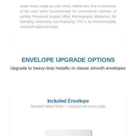
Super heavy single ply card stock, tabloid size. Due to thickness
of the card stock recommended for conventional methods of
printing. Processes include, offset, thermography, letterpress, foil
stamping, embossing and engraving. This is an environmentally
sound pH balanced paper.
ENVELOPE UPGRADE OPTIONS
Upgrade to heavy-duty metallic or classic smooth envelopes
Included Envelope
Standard Vellum White — included with every order