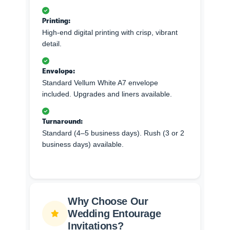
Printing:
High-end digital printing with crisp, vibrant
detail.
Envelope:
Standard Vellum White A7 envelope
included. Upgrades and liners available.
Turnaround:
Standard (4–5 business days). Rush (3 or 2
business days) available.
Why Choose Our
Wedding Entourage
Invitations?