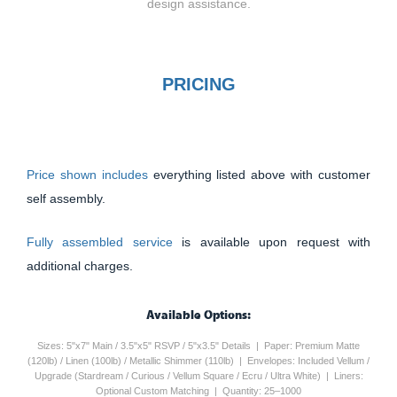
design assistance.
PRICING
Price shown includes
everything listed above with customer
self assembly.
Fully assembled service
is available upon request with
additional charges.
Available Options:
Sizes: 5"x7" Main / 3.5"x5" RSVP / 5"x3.5" Details | Paper: Premium Matte
(120lb) / Linen (100lb) / Metallic Shimmer (110lb) | Envelopes: Included Vellum /
Upgrade (Stardream / Curious / Vellum Square / Ecru / Ultra White) | Liners:
Optional Custom Matching | Quantity: 25–1000