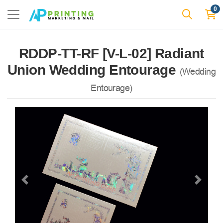
0
RDDP-TT-RF [V-L-02] Radiant
Union Wedding Entourage
(Wedding
Entourage)