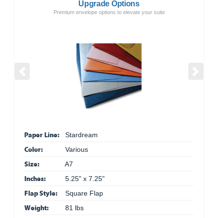
Upgrade Options
Premium envelope options to elevate your suite
Previous
Next
Paper Line:
Stardream
Color:
Various
Size:
A7
Inches:
5.25" x 7.25"
Flap Style:
Square Flap
Weight:
81 lbs