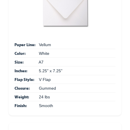
Paper Line:
Vellum
Color:
White
Size:
A7
Inches:
5.25" x 7.25"
Flap Style:
V Flap
Closure:
Gummed
Weight:
24 lbs
Finish:
Smooth