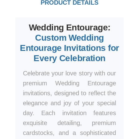
PRODUCT DETAILS
Wedding Entourage:
Custom Wedding
Entourage Invitations for
Every Celebration
Celebrate your love story with our
premium Wedding Entourage
invitations, designed to reflect the
elegance and joy of your special
day. Each invitation features
exquisite detailing, premium
cardstocks, and a sophisticated