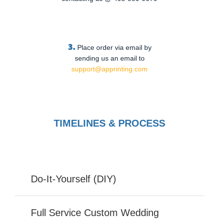
3.
Place order via email by
sending us an email to
support@apprinting.com
TIMELINES & PROCESS
Do-It-Yourself (DIY)
Full Service Custom Wedding