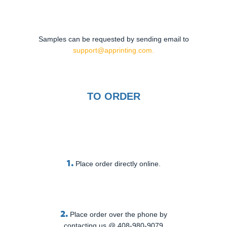
Samples can be requested by sending email to
support@apprinting.com.
TO ORDER
1.
Place order directly online.
2.
Place order over the phone by
contacting us @ 408-980-9079