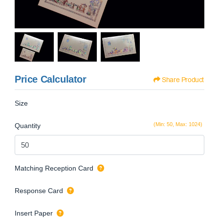
Price Calculator
Share Product
Size
(Min: 50, Max: 1024)
Quantity
Matching Reception Card
Response Card
Insert Paper