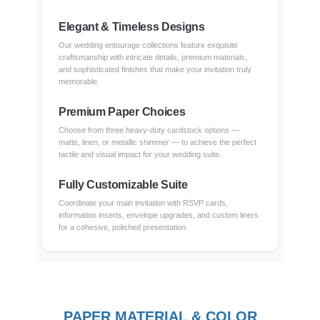
Elegant & Timeless Designs
Our wedding entourage collections feature exquisite
craftsmanship with intricate details, premium materials,
and sophisticated finishes that make your invitation truly
memorable.
Premium Paper Choices
Choose from three heavy-duty cardstock options —
matte, linen, or metallic shimmer — to achieve the perfect
tactile and visual impact for your wedding suite.
Fully Customizable Suite
Coordinate your main invitation with RSVP cards,
information inserts, envelope upgrades, and custom liners
for a cohesive, polished presentation.
PAPER MATERIAL & COLOR