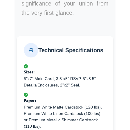
significance of your union from
the very first glance.
Technical Specifications
Sizes:
5"x7" Main Card, 3.5"x5" RSVP, 5"x3.5"
Details/Enclosures, 2"x2" Seal.
Paper:
Premium White Matte Cardstock (120 lbs),
Premium White Linen Cardstock (100 lbs),
or Premium Metallic Shimmer Cardstock
(110 lbs).