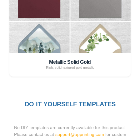
Metallic Solid Gold
Rich, solid textured gold metallic
DO IT YOURSELF TEMPLATES
No DIY templates are currently available for this product.
Please contact us at
support@apprinting.com
for custom