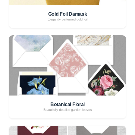
Gold Foil Damask
Elegantly patterned gold foil
Botanical Floral
Beautifully detailed garden leaves