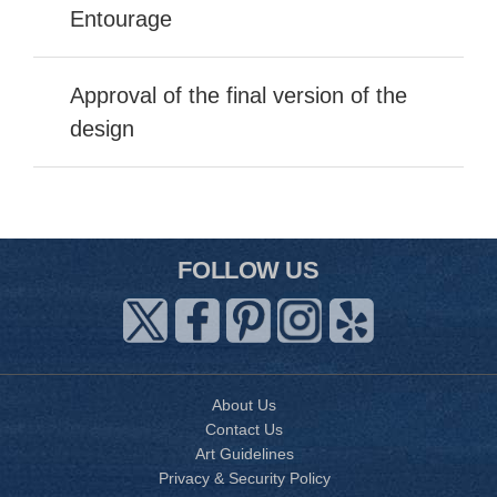
Entourage
Approval of the final version of the
design
FOLLOW US
About Us
Contact Us
Art Guidelines
Privacy & Security Policy