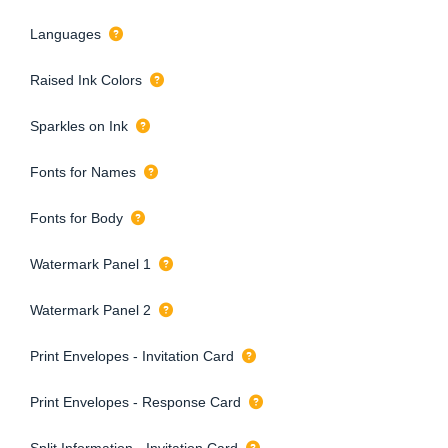
Languages
Raised Ink Colors
Sparkles on Ink
Fonts for Names
Fonts for Body
Watermark Panel 1
Watermark Panel 2
Print Envelopes - Invitation Card
Print Envelopes - Response Card
Split Information - Invitation Card