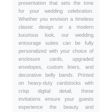
presentation that sets the tone
for your wedding celebration.
Whether you envision a timeless
classic design or a modern
luxurious look, our wedding
entourage suites can be fully
personalized with your choice of
enclosure cards, upgraded
envelopes, custom liners, and
decorative belly bands. Printed
on heavy-duty cardstocks with
crisp digital detail, these
invitations ensure your guests
experience the beauty and