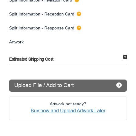
Split Information - Reception Card
Split Information - Response Card
Artwork
Estimated Shipping Cost
Upload File / Add to Cart
Artwork not ready?
Buy now and Upload Artwork Later