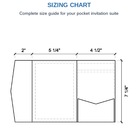
SIZING CHART
Complete size guide for your pocket invitation suite