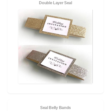
Double Layer Seal
Seal Belly Bands