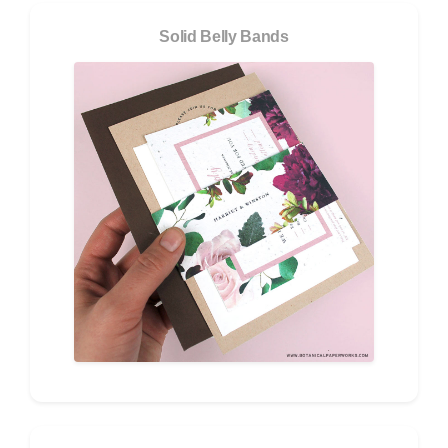
Solid Belly Bands