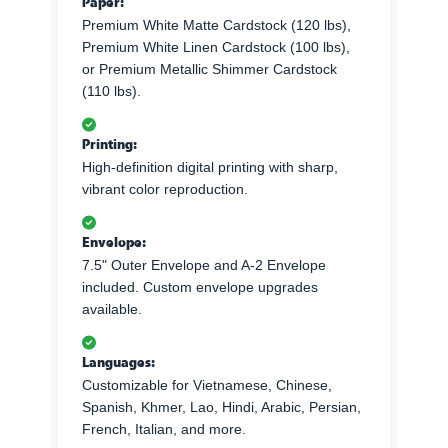
Paper:
Premium White Matte Cardstock (120 lbs),
Premium White Linen Cardstock (100 lbs),
or Premium Metallic Shimmer Cardstock
(110 lbs).
Printing:
High-definition digital printing with sharp,
vibrant color reproduction.
Envelope:
7.5" Outer Envelope and A-2 Envelope
included. Custom envelope upgrades
available.
Languages:
Customizable for Vietnamese, Chinese,
Spanish, Khmer, Lao, Hindi, Arabic, Persian,
French, Italian, and more.