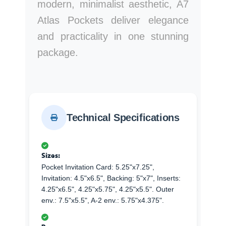
modern, minimalist aesthetic, A7
Atlas Pockets deliver elegance
and practicality in one stunning
package.
Technical Specifications
Sizes:
Pocket Invitation Card: 5.25"x7.25",
Invitation: 4.5"x6.5", Backing: 5"x7", Inserts:
4.25"x6.5", 4.25"x5.75", 4.25"x5.5". Outer
env.: 7.5"x5.5", A-2 env.: 5.75"x4.375".