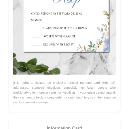
It is polite to include an enclosing printed respond card with self-
addressed, stamped envelope, especially for Asian guests who
traditionally offer monetary gifts for weddings. If your guest cannot attend,
they can send check, money order, or cash back to you in the response
card's stamped envelope.
Information Card