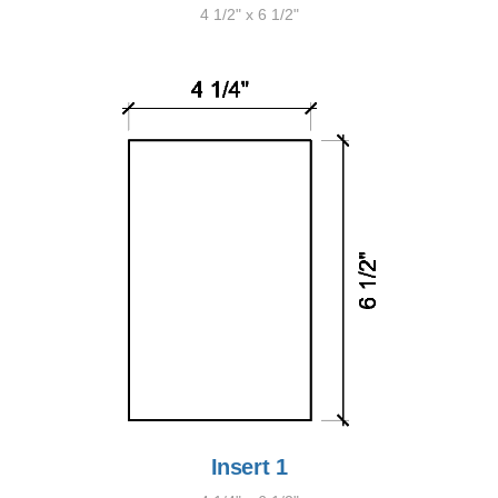
4 1/2" x 6 1/2"
Insert 1