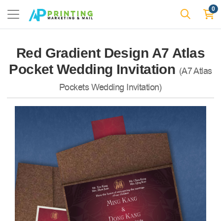
0
Red Gradient Design A7 Atlas
Pocket Wedding Invitation
(A7 Atlas
Pockets Wedding Invitation)