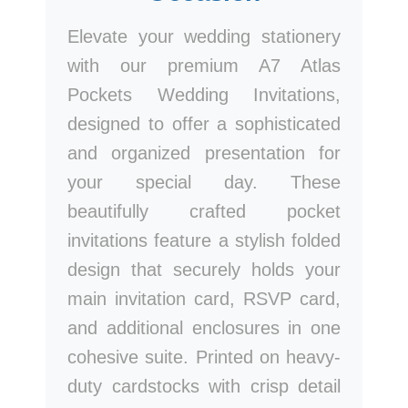
Elevate your wedding stationery
with our premium A7 Atlas
Pockets Wedding Invitations,
designed to offer a sophisticated
and organized presentation for
your special day. These
beautifully crafted pocket
invitations feature a stylish folded
design that securely holds your
main invitation card, RSVP card,
and additional enclosures in one
cohesive suite. Printed on heavy-
duty cardstocks with crisp detail