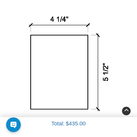
Insert 3
Total:
$435.00
4 1/4" x 5 1/2"