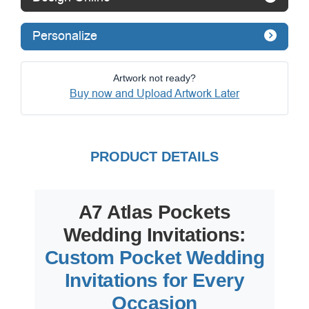
Personalize
Artwork not ready?
Buy now and Upload Artwork Later
PRODUCT DETAILS
A7 Atlas Pockets
Wedding Invitations:
Custom Pocket Wedding
Invitations for Every
Occasion