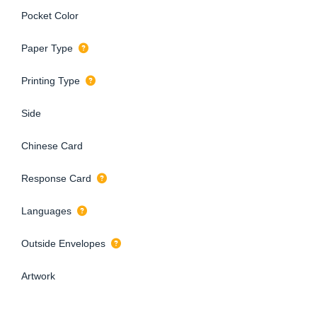
Pocket Color
Paper Type
Printing Type
Side
Chinese Card
Response Card
Languages
Outside Envelopes
Artwork