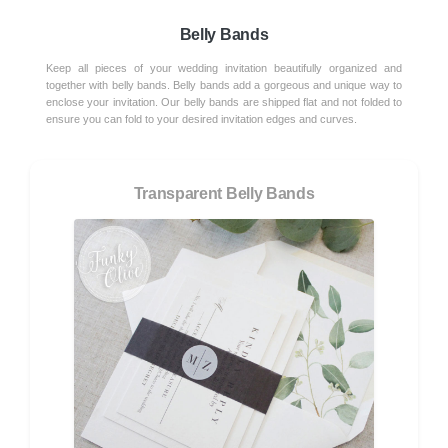
Belly Bands
Keep all pieces of your wedding invitation beautifully organized and
together with belly bands. Belly bands add a gorgeous and unique way to
enclose your invitation. Our belly bands are shipped flat and not folded to
ensure you can fold to your desired invitation edges and curves.
Transparent Belly Bands