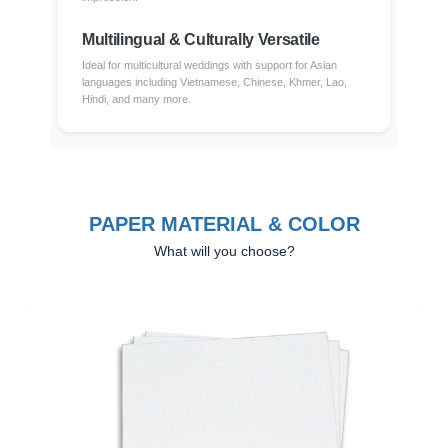
Multilingual & Culturally Versatile
Ideal for multicultural weddings with support for Asian
languages including Vietnamese, Chinese, Khmer, Lao,
Hindi, and many more.
PAPER MATERIAL & COLOR
What will you choose?