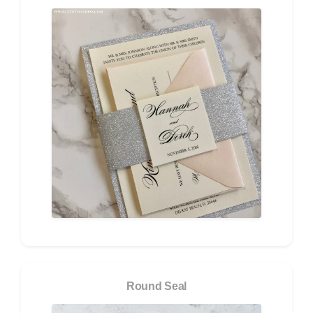
Round Seal