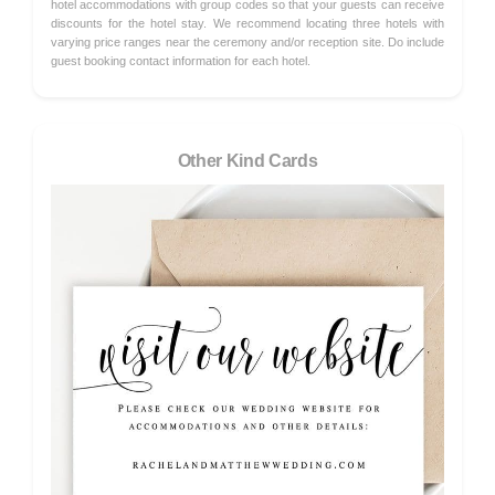
hotel accommodations with group codes so that your guests can receive
discounts for the hotel stay. We recommend locating three hotels with
varying price ranges near the ceremony and/or reception site. Do include
guest booking contact information for each hotel.
Other Kind Cards