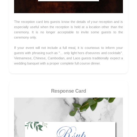
The reception card lets guests know the details of your reception and is
especially useful when the reception is held at a location other than the
ceremony. It is no longer acceptable to invite some guests to the
ceremony only.
If your event will not include a full meal, it is courteous to inform your
guests with phrasing such as "... only light hors d'oeuvres and cocktails".
Vietnamese, Chinese, Cambodian, and Laos guests traditionally expect a
wedding banquet with a proper complete full course dinner.
Response Card