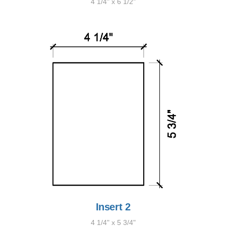
4 1/4" x 6 1/2"
Insert 2
4 1/4" x 5 3/4"