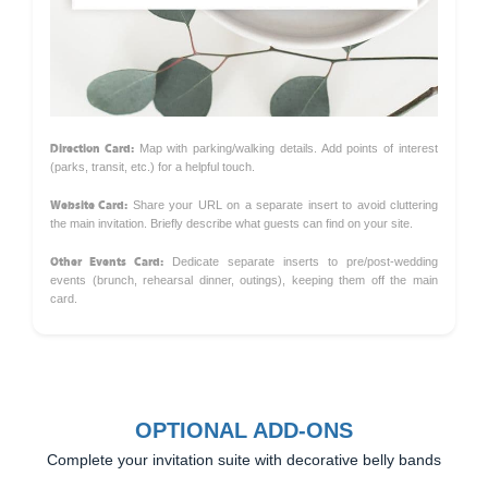
Direction Card:
Map with parking/walking details. Add points of interest
(parks, transit, etc.) for a helpful touch.
Website Card:
Share your URL on a separate insert to avoid cluttering
the main invitation. Briefly describe what guests can find on your site.
Other Events Card:
Dedicate separate inserts to pre/post-wedding
events (brunch, rehearsal dinner, outings), keeping them off the main
card.
OPTIONAL ADD-ONS
Complete your invitation suite with decorative belly bands