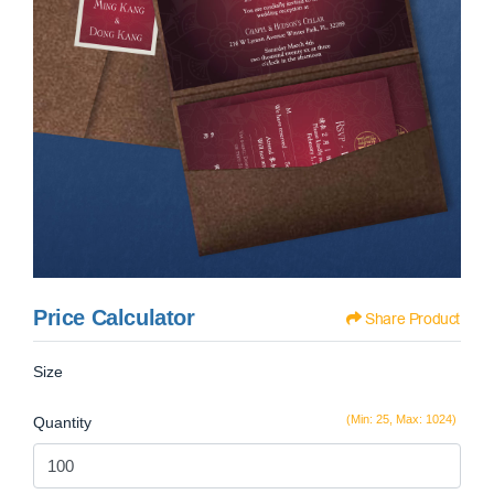
Price Calculator
Share Product
Size
(Min: 25, Max: 1024)
Quantity