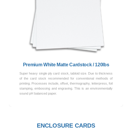
Previous
Next
Premium White Matte Cardstock / 120lbs
Super heavy single ply card stock, tabloid size. Due to thickness
of the card stock recommended for conventional methods of
printing. Processes include, offset, thermography, letterpress, foil
stamping, embossing and engraving. This is an environmentally
sound pH balanced paper.
ENCLOSURE CARDS