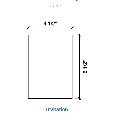
5" x 7"
Invitation