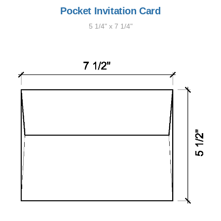
Pocket Invitation Card
5 1/4" x 7 1/4"