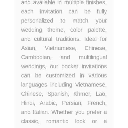
and available in multiple finishes,
each invitation can be fully
personalized to match your
wedding theme, color palette,
and cultural traditions. Ideal for
Asian, Vietnamese, Chinese,
Cambodian, and multilingual
weddings, our pocket invitations
can be customized in various
languages including Vietnamese,
Chinese, Spanish, Khmer, Lao,
Hindi, Arabic, Persian, French,
and Italian. Whether you prefer a
classic, romantic look or a