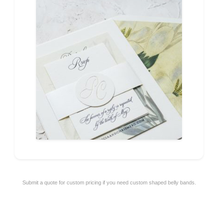
Submit a quote for custom pricing if you need custom shaped belly bands.