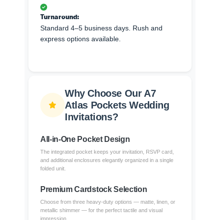
Turnaround:
Standard 4–5 business days. Rush and
express options available.
Why Choose Our A7
Atlas Pockets Wedding
Invitations?
All-in-One Pocket Design
The integrated pocket keeps your invitation, RSVP card,
and additional enclosures elegantly organized in a single
folded unit.
Premium Cardstock Selection
Choose from three heavy-duty options — matte, linen, or
metallic shimmer — for the perfect tactile and visual
impression.