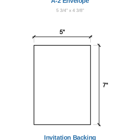
A-2 Envelope
5 3/4" x 4 3/8"
Invitation Backing