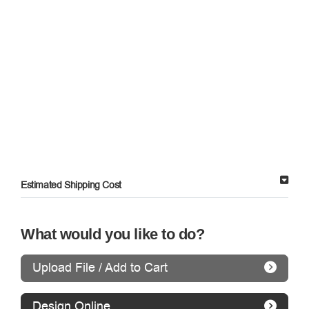
Estimated Shipping Cost
What would you like to do?
Upload File / Add to Cart
Design Online