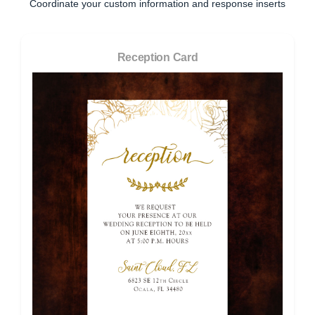
Coordinate your custom information and response inserts
Reception Card