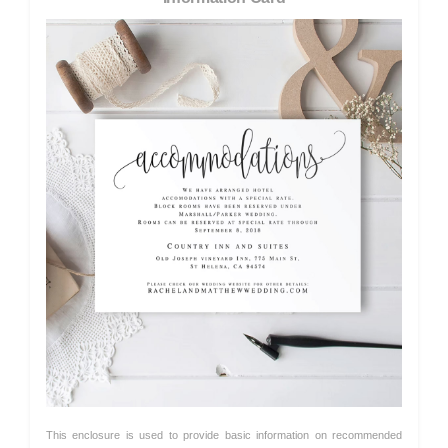
This enclosure is used to provide basic information on recommended