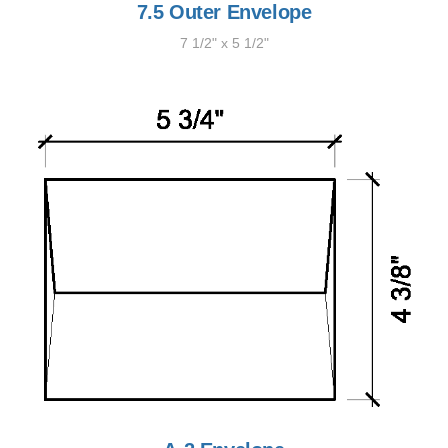
7.5 Outer Envelope
7 1/2" x 5 1/2"