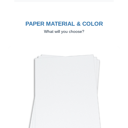
PAPER MATERIAL & COLOR
What will you choose?
Previous
Next