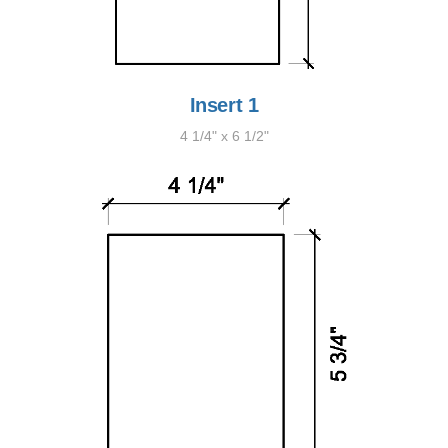
Insert 1
4 1/4" x 6 1/2"