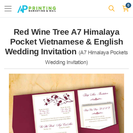
0
Red Wine Tree A7 Himalaya
Pocket Vietnamese & English
Wedding Invitation
(A7 Himalaya Pockets
Wedding Invitation)