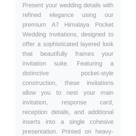
Present your wedding details with
refined elegance using our
premium A7 Himalaya Pocket
Wedding Invitations, designed to
offer a sophisticated layered look
that beautifully frames your
invitation suite. Featuring a
distinctive pocket-style
construction, these invitations
allow you to nest your main
invitation, response card,
reception details, and additional
inserts into a single cohesive
presentation. Printed on heavy-