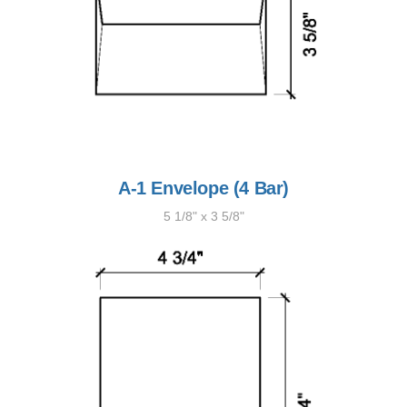
A-1 Envelope (4 Bar)
5 1/8" x 3 5/8"