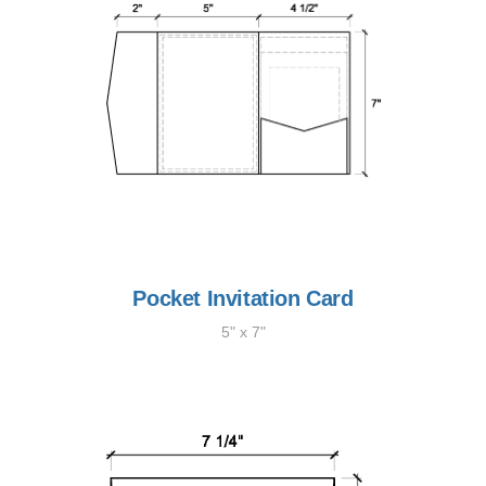
Pocket Invitation Card
5" x 7"