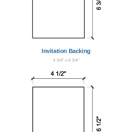
Invitation Backing
4 3/4" x 6 3/4"