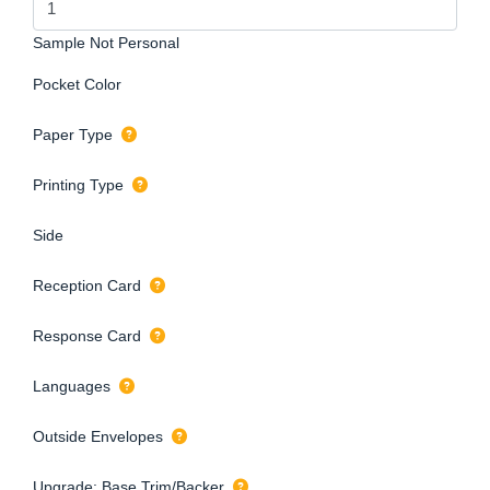
Sample Not Personal
Pocket Color
Paper Type
Printing Type
Side
Reception Card
Response Card
Languages
Outside Envelopes
Upgrade: Base Trim/Backer