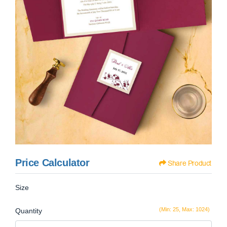
Price Calculator
Share Product
Size
(Min: 25, Max: 1024)
Quantity