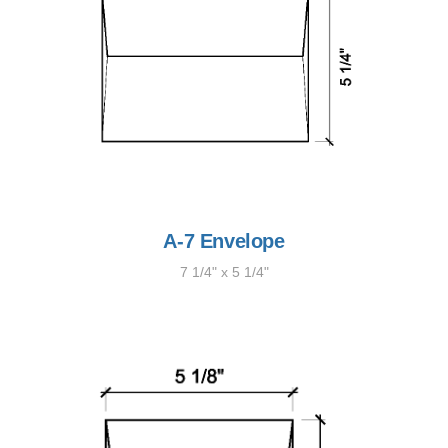
A-7 Envelope
7 1/4" x 5 1/4"