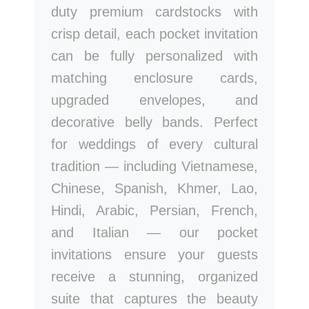
duty premium cardstocks with
crisp detail, each pocket invitation
can be fully personalized with
matching enclosure cards,
upgraded envelopes, and
decorative belly bands. Perfect
for weddings of every cultural
tradition — including Vietnamese,
Chinese, Spanish, Khmer, Lao,
Hindi, Arabic, Persian, French,
and Italian — our pocket
invitations ensure your guests
receive a stunning, organized
suite that captures the beauty