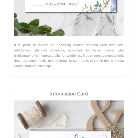
It is polite to include an enclosing printed respond card with self-
addressed, stamped envelope, especially for Asian guests who
traditionally offer monetary gifts for weddings. If your guest cannot attend,
they can send check, money order, or cash back to you in the response
card's stamped envelope.
Information Card