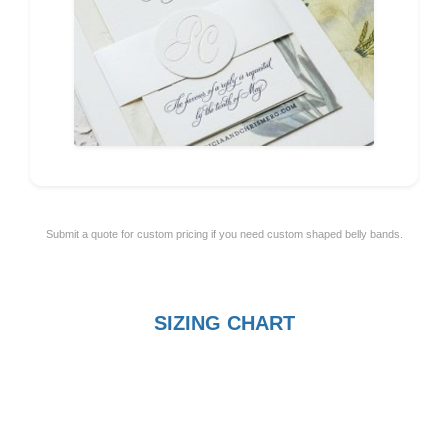
Submit a quote for custom pricing if you need custom shaped belly bands.
SIZING CHART