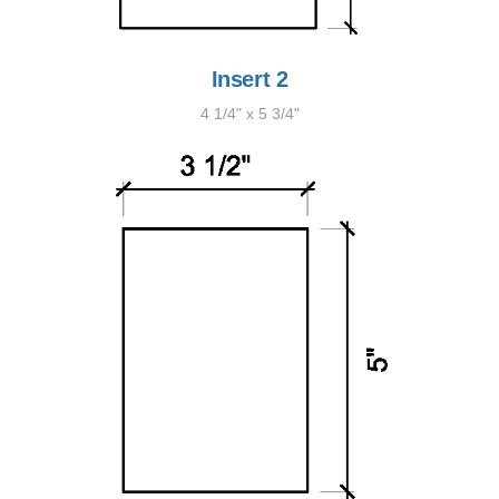
Insert 2
4 1/4" x 5 3/4"