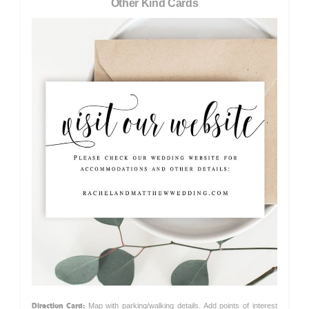
Other Kind Cards
Direction Card:
Map with parking/walking details. Add points of interest