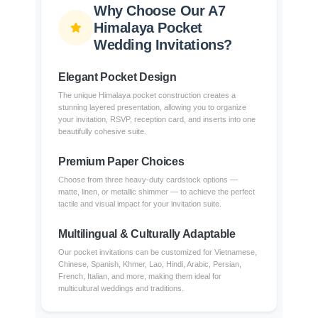
Why Choose Our A7
Himalaya Pocket
Wedding Invitations?
Elegant Pocket Design
The unique Himalaya pocket construction creates a
stunning layered presentation, allowing you to organize
your invitation, RSVP, reception card, and inserts into one
beautifully cohesive suite.
Premium Paper Choices
Choose from three heavy-duty cardstock options —
matte, linen, or metallic shimmer — to achieve the perfect
tactile and visual impact for your invitation suite.
Multilingual & Culturally Adaptable
Our pocket invitations can be customized for Vietnamese,
Chinese, Spanish, Khmer, Lao, Hindi, Arabic, Persian,
French, Italian, and more, making them ideal for
multicultural weddings and traditions.