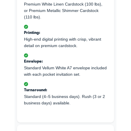
Premium White Linen Cardstock (100 lbs),
or Premium Metallic Shimmer Cardstock
(110 lbs).
Printing:
High-end digital printing with crisp, vibrant
detail on premium cardstock.
Envelope:
Standard Vellum White A7 envelope included
with each pocket invitation set.
Turnaround:
Standard (4–5 business days). Rush (3 or 2
business days) available.