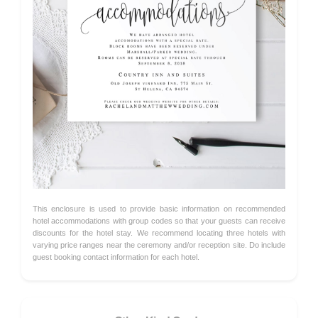
This enclosure is used to provide basic information on recommended
hotel accommodations with group codes so that your guests can receive
discounts for the hotel stay. We recommend locating three hotels with
varying price ranges near the ceremony and/or reception site. Do include
guest booking contact information for each hotel.