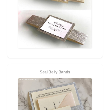
Seal Belly Bands