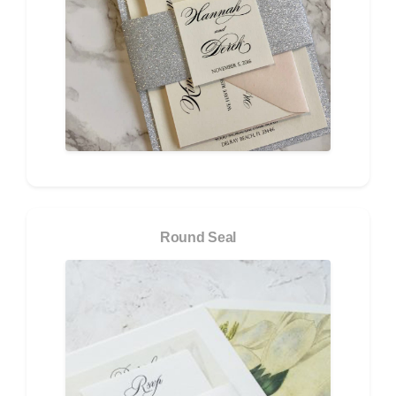
Round Seal