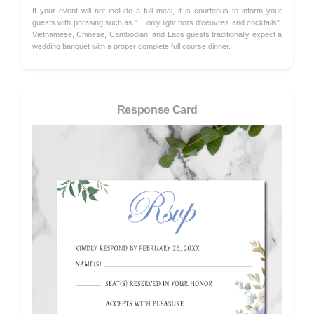
If your event will not include a full meal, it is courteous to inform your
guests with phrasing such as "... only light hors d'oeuvres and cocktails".
Vietnamese, Chinese, Cambodian, and Laos guests traditionally expect a
wedding banquet with a proper complete full course dinner.
Response Card