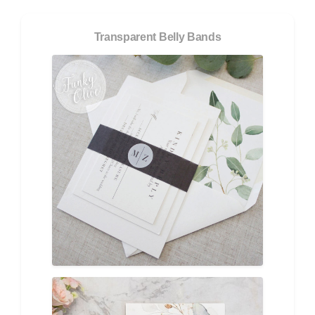
Transparent Belly Bands