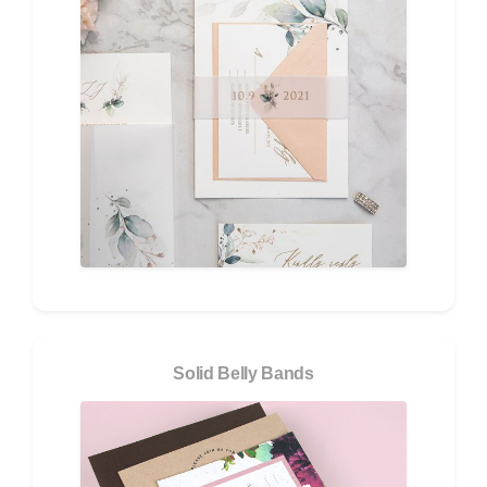
Solid Belly Bands