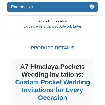
Personalize
Artwork not ready?
Buy now and Upload Artwork Later
PRODUCT DETAILS
A7 Himalaya Pockets
Wedding Invitations:
Custom Pocket Wedding
Invitations for Every
Occasion