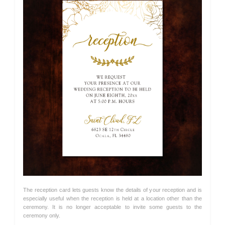
The reception card lets guests know the details of your reception and is
especially useful when the reception is held at a location other than the
ceremony. It is no longer acceptable to invite some guests to the
ceremony only.