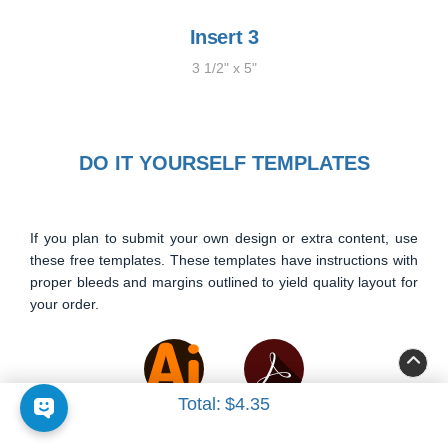
Insert 3
3 1/2" x 5"
DO IT YOURSELF TEMPLATES
If you plan to submit your own design or extra content, use
these free templates. These templates have instructions with
proper bleeds and margins outlined to yield quality layout for
your order.
Total:
$4.35