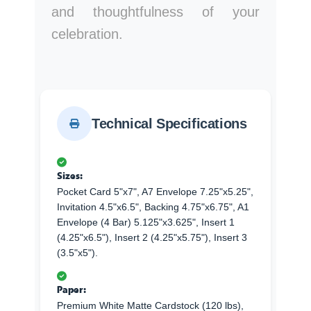
and thoughtfulness of your
celebration.
Technical Specifications
Sizes:
Pocket Card 5"x7", A7 Envelope 7.25"x5.25",
Invitation 4.5"x6.5", Backing 4.75"x6.75", A1
Envelope (4 Bar) 5.125"x3.625", Insert 1
(4.25"x6.5"), Insert 2 (4.25"x5.75"), Insert 3
(3.5"x5").
Paper:
Premium White Matte Cardstock (120 lbs),