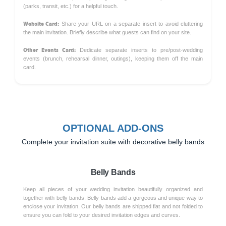
(parks, transit, etc.) for a helpful touch.
Website Card:
Share your URL on a separate insert to avoid cluttering
the main invitation. Briefly describe what guests can find on your site.
Other Events Card:
Dedicate separate inserts to pre/post-wedding
events (brunch, rehearsal dinner, outings), keeping them off the main
card.
OPTIONAL ADD-ONS
Complete your invitation suite with decorative belly bands
Belly Bands
Keep all pieces of your wedding invitation beautifully organized and
together with belly bands. Belly bands add a gorgeous and unique way to
enclose your invitation. Our belly bands are shipped flat and not folded to
ensure you can fold to your desired invitation edges and curves.