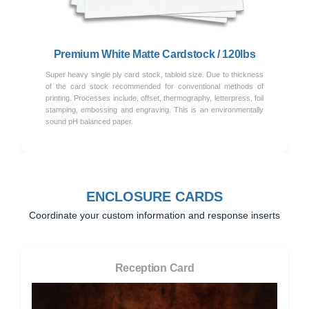
Premium White Matte Cardstock / 120lbs
Super heavy single ply card stock, tabloid size. Due to thickness
of the card stock recommended for conventional methods of
printing. Processes include, offset, thermography, letterpress, foil
stamping, embossing and engraving. This is an environmentally
sound pH balanced paper.
ENCLOSURE CARDS
Coordinate your custom information and response inserts
Reception Card