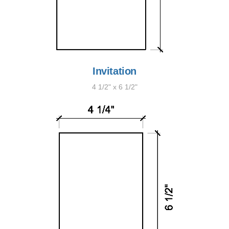
Invitation
4 1/2" x 6 1/2"