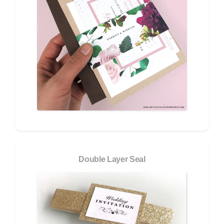
Double Layer Seal