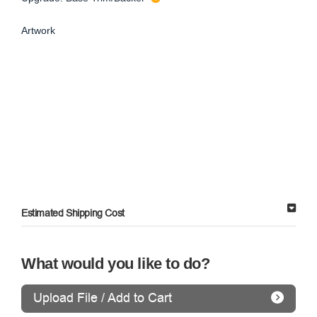
Artwork
Estimated Shipping Cost
What would you like to do?
Upload File / Add to Cart