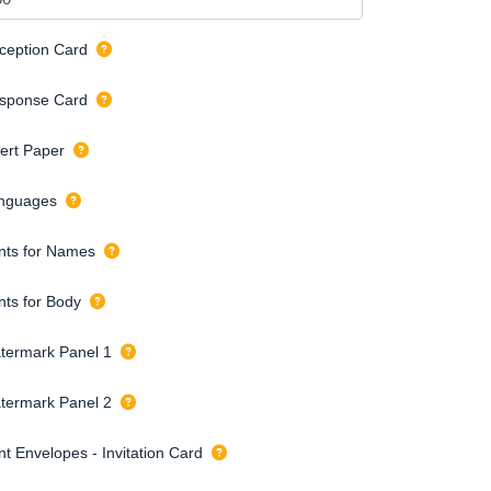
ception Card
sponse Card
sert Paper
nguages
nts for Names
nts for Body
termark Panel 1
termark Panel 2
nt Envelopes - Invitation Card