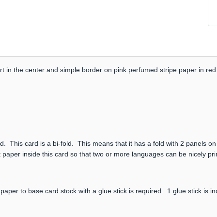
 in the center and simple border on pink perfumed stripe paper in red 
. This card is a bi-fold. This means that it has a fold with 2 panels on
 paper inside this card so that two or more languages can be nicely print
paper to base card stock with a glue stick is required. 1 glue stick is i