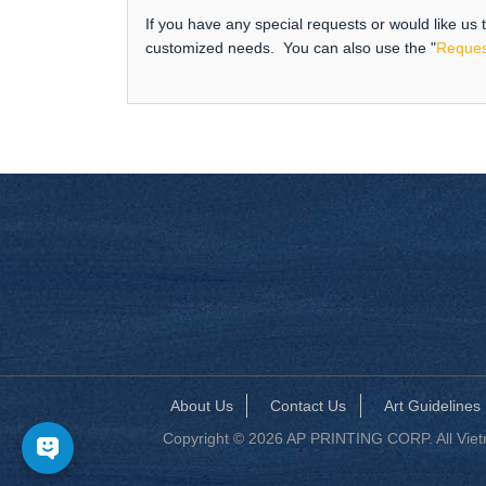
If you have any special requests or would like us
customized needs. You can also use the "
Reques
About Us
Contact Us
Art Guidelines
Copyright © 2026 AP PRINTING CORP. All Vietna