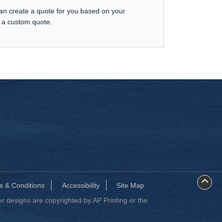
can create a quote for you based on your
t a custom quote.
s & Conditions
Accessibility
Site Map
 designs are copyrighted by AP Printing or the