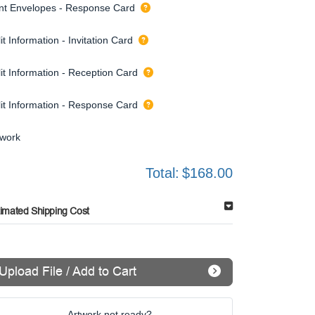
int Envelopes - Response Card
it Information - Invitation Card
it Information - Reception Card
lit Information - Response Card
twork
Total:
$168.00
timated Shipping Cost
Upload File / Add to Cart
Artwork not ready?