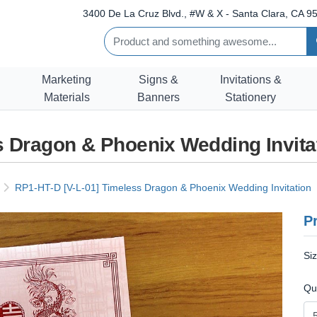
3400 De La Cruz Blvd., #W & X - Santa Clara, CA 95
Marketing
Signs &
Invitations &
Materials
Banners
Stationery
s Dragon & Phoenix Wedding Invita
RP1-HT-D [V-L-01] Timeless Dragon & Phoenix Wedding Invitation
Pr
Si
Qu