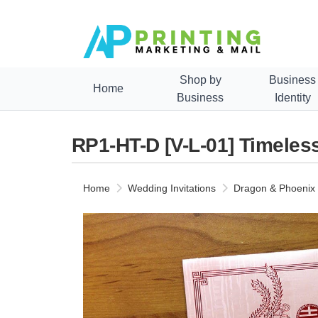
Shop by
Business
Home
Business
Identity
RP1-HT-D [V-L-01] Timeles
Home
Wedding Invitations
Dragon & Phoenix