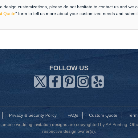
 to design customizations, please do not hesitate to contact us and we 
t Quote
" form to tell us more about your customized needs and submi
FOLLOW US
Privacy & Security Policy
FAQs
Custom Quote
Term
mese wedding invitation designs are copyrighted by AP Printing. Other
respective design owner(s).