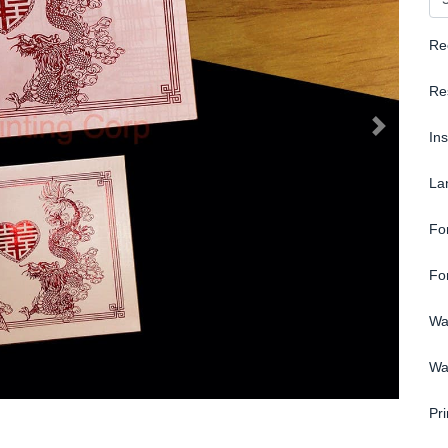
Re
Re
In
La
Fo
Fo
Wa
Wa
Pri