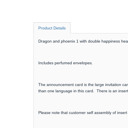
Product Details
Dragon and phoenix 1 with double happiness heart
Includes perfumed envelopes.
The announcement card is the large invitation card
than one language in this card. There is an insert
Please note that customer self assembly of insert 