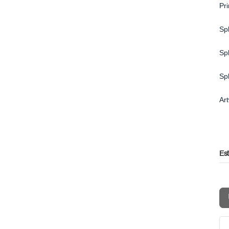
Pr
Spl
Spl
Sp
Ar
Es