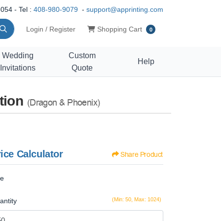
054 - Tel :
408-980-9079
-
support@apprinting.com
Shopping Cart
Login / Register
Shopping Cart
0
Wedding
Custom
Help
Invitations
Quote
tion
(Dragon & Phoenix)
ice Calculator
Share Product
ze
(Min: 50, Max: 1024)
antity