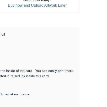
Buy now and Upload Artwork Later
foil
 the inside of the card. You can easily print more
ed in raised ink inside this card.
ncluded at no charge.