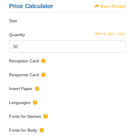
Price Calculator
Share Product
Size
(Min: 50, Max: 1024)
Quantity
Reception Card
Response Card
Insert Paper
Languages
Fonts for Names
Fonts for Body