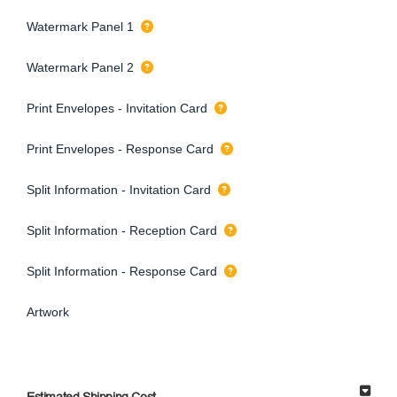
Watermark Panel 1
Watermark Panel 2
Print Envelopes - Invitation Card
Print Envelopes - Response Card
Split Information - Invitation Card
Split Information - Reception Card
Split Information - Response Card
Artwork