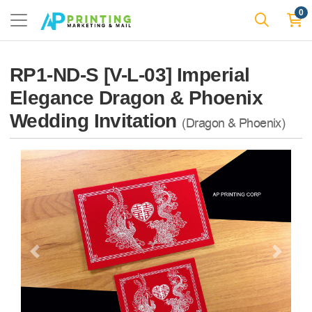
0
RP1-ND-S [V-L-03] Imperial
Elegance Dragon & Phoenix
Wedding Invitation
(Dragon & Phoenix)