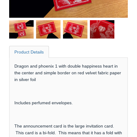
Product Details
Dragon and phoenix 1 with double happiness heart in
the center and simple border on red velvet fabric paper
in silver foil
Includes perfumed envelopes.
The announcement card is the large invitation card.
This card is a bi-fold. This means that it has a fold with