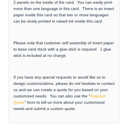
2 panels on the inside of the card. You can easily print
more than one language in this card. There is an insert
paper inside this card so that two or more languages
can be nicely printed in raised ink inside this card.
Please note that customer self assembly of insert paper
to base card stock with a glue stick is required. 1 glue
stick is included at no charge.
If you have any special requests or would like us to
design customizations, please do not hesitate to contact
us and we can create a quote for you based on your
customized needs. You can also use the "
Request
Quote
" form to tell us more about your customized
needs and submit a custom quote.