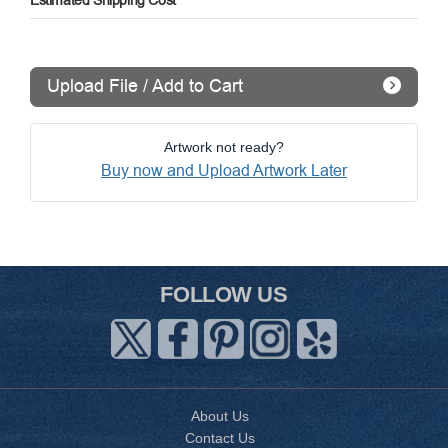
Estimated Shipping Cost
Upload File / Add to Cart
Artwork not ready?
Buy now and Upload Artwork Later
FOLLOW US
About Us
Contact Us