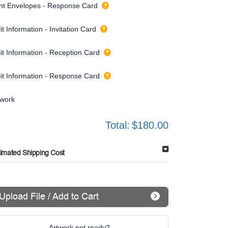
int Envelopes - Response Card
it Information - Invitation Card
it Information - Reception Card
lit Information - Response Card
twork
Total:
$180.00
timated Shipping Cost
Upload File / Add to Cart
Artwork not ready?