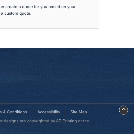
can create a quote for you based on your
t a custom quote.
s & Conditions
Accessibility
Site Map
 designs are copyrighted by AP Printing or the