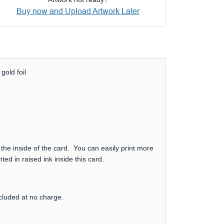
Buy now and Upload Artwork Later
gold foil
 the inside of the card. You can easily print more
ed in raised ink inside this card.
ncluded at no charge.