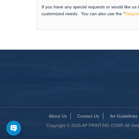
If you have any special requests or would like us
customized needs. You can also use the "
Reques
About Us
Contact Us
Art Guidelines
Copyright © 2026 AP PRINTING CORP. All Vietna