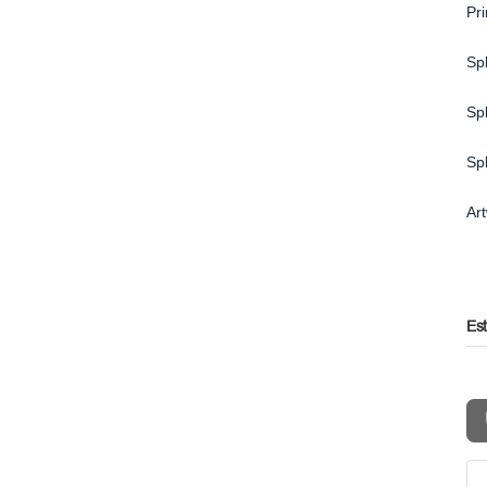
Pr
Spl
Spl
Sp
Ar
Es