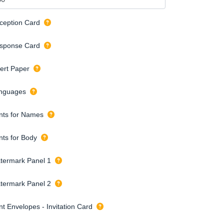
ception Card
sponse Card
sert Paper
nguages
nts for Names
nts for Body
termark Panel 1
termark Panel 2
nt Envelopes - Invitation Card