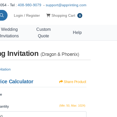
054 - Tel :
408-980-9079
-
support@apprinting.com
Shopping Cart
Login / Register
Shopping Cart
0
Wedding
Custom
Help
Invitations
Quote
g Invitation
(Dragon & Phoenix)
itation
ice Calculator
Share Product
ze
(Min: 50, Max: 1024)
antity