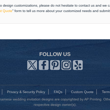
 to design customizations, please do not hesitate to contact us and we 
t Quote
" form to tell us more about your customized needs and submi
FOLLOW US
Privacy & Security Policy
FAQs
Custom Quote
Term
mese wedding invitation designs are copyrighted by AP Printing. Other
respective design owner(s).