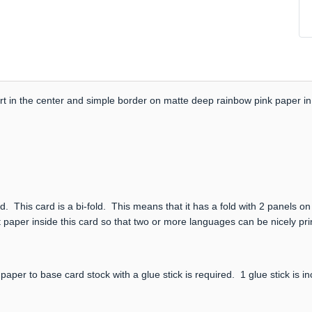
 in the center and simple border on matte deep rainbow pink paper in 
. This card is a bi-fold. This means that it has a fold with 2 panels on
 paper inside this card so that two or more languages can be nicely print
paper to base card stock with a glue stick is required. 1 glue stick is i