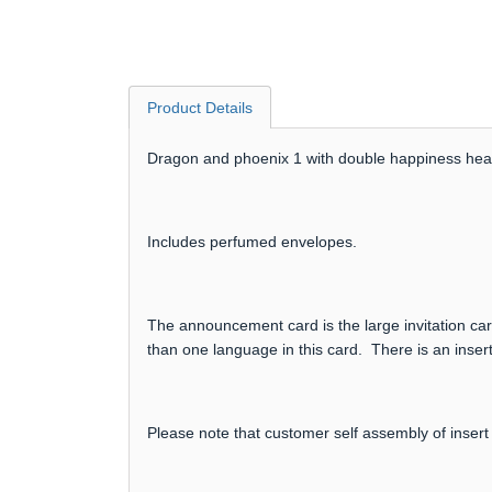
Product Details
Dragon and phoenix 1 with double happiness heart
Includes perfumed envelopes.
The announcement card is the large invitation card
than one language in this card. There is an insert
Please note that customer self assembly of insert 