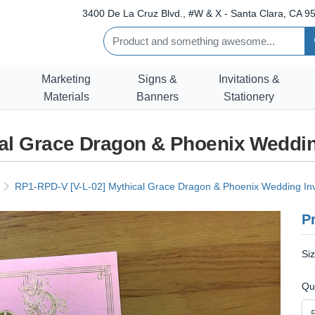
3400 De La Cruz Blvd., #W & X - Santa Clara, CA 95
Marketing
Signs &
Invitations &
Materials
Banners
Stationery
al Grace Dragon & Phoenix Weddin
RP1-RPD-V [V-L-02] Mythical Grace Dragon & Phoenix Wedding Inv
Pr
Si
Qu