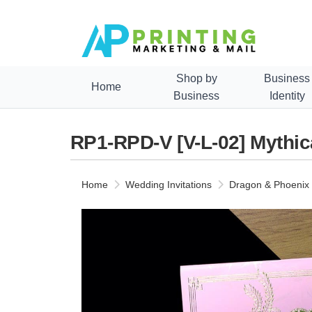
Shop by
Business
Home
Business
Identity
RP1-RPD-V [V-L-02] Mythic
Home
Wedding Invitations
Dragon & Phoenix