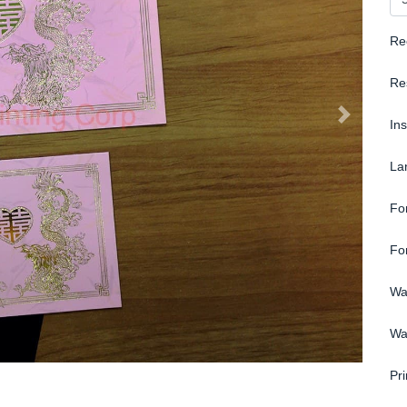
Re
Re
In
La
Fo
Fo
Wa
Wa
Pri