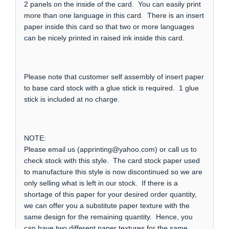
2 panels on the inside of the card. You can easily print
more than one language in this card. There is an insert
paper inside this card so that two or more languages
can be nicely printed in raised ink inside this card.
Please note that customer self assembly of insert paper
to base card stock with a glue stick is required. 1 glue
stick is included at no charge.
NOTE:
Please email us (apprinting@yahoo.com) or call us to
check stock with this style. The card stock paper used
to manufacture this style is now discontinued so we are
only selling what is left in our stock. If there is a
shortage of this paper for your desired order quantity,
we can offer you a substitute paper texture with the
same design for the remaining quantity. Hence, you
can have two different paper textures for the same