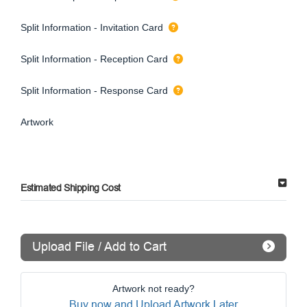
Split Information - Invitation Card
Split Information - Reception Card
Split Information - Response Card
Artwork
Estimated Shipping Cost
Upload File / Add to Cart
Artwork not ready?
Buy now and Upload Artwork Later