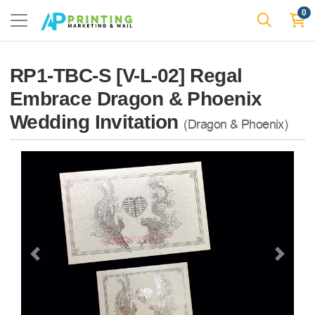
0
RP1-TBC-S [V-L-02] Regal
Embrace Dragon & Phoenix
Wedding Invitation
(Dragon & Phoenix)