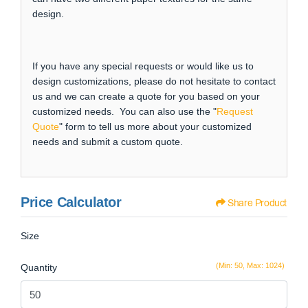
design.
If you have any special requests or would like us to
design customizations, please do not hesitate to contact
us and we can create a quote for you based on your
customized needs. You can also use the "
Request
Quote
" form to tell us more about your customized
needs and submit a custom quote.
Price Calculator
Share Product
Size
(Min: 50, Max: 1024)
Quantity