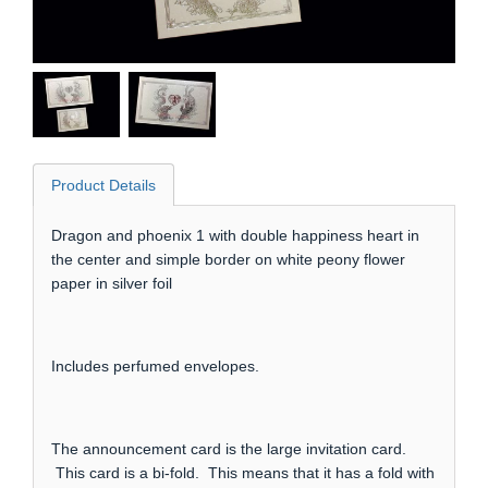
Product Details
Dragon and phoenix 1 with double happiness heart in
the center and simple border on white peony flower
paper in silver foil
Includes perfumed envelopes.
The announcement card is the large invitation card.
This card is a bi-fold. This means that it has a fold with