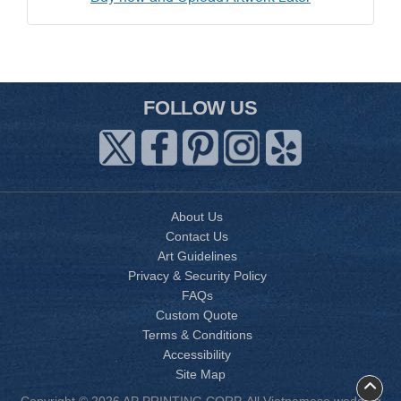
FOLLOW US
About Us
Contact Us
Art Guidelines
Privacy & Security Policy
FAQs
Custom Quote
Terms & Conditions
Accessibility
Site Map
Copyright © 2026 AP PRINTING CORP. All Vietnamese wedding