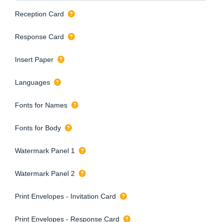
Reception Card
Response Card
Insert Paper
Languages
Fonts for Names
Fonts for Body
Watermark Panel 1
Watermark Panel 2
Print Envelopes - Invitation Card
Print Envelopes - Response Card