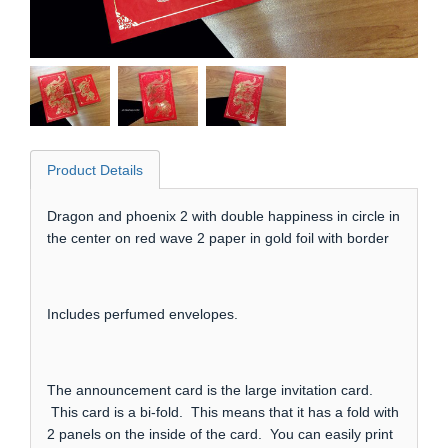
Product Details
Dragon and phoenix 2 with double happiness in circle in
the center on red wave 2 paper in gold foil with border
Includes perfumed envelopes.
The announcement card is the large invitation card.
This card is a bi-fold. This means that it has a fold with
2 panels on the inside of the card. You can easily print