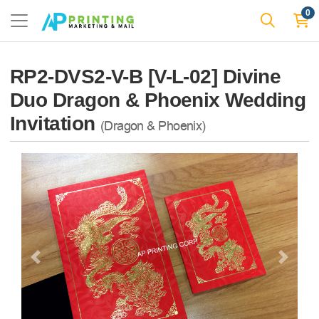
0
RP2-DVS2-V-B [V-L-02] Divine
Duo Dragon & Phoenix Wedding
Invitation
(Dragon & Phoenix)