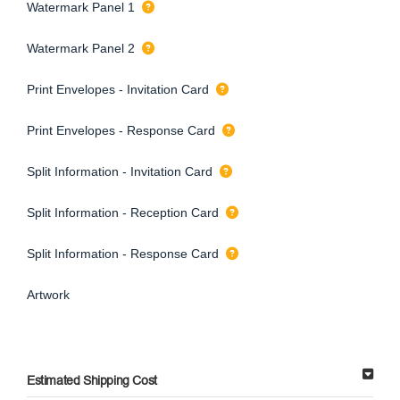
Watermark Panel 1
Watermark Panel 2
Print Envelopes - Invitation Card
Print Envelopes - Response Card
Split Information - Invitation Card
Split Information - Reception Card
Split Information - Response Card
Artwork
Estimated Shipping Cost