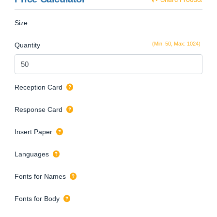
Size
(Min: 50, Max: 1024)
Quantity
Reception Card
Response Card
Insert Paper
Languages
Fonts for Names
Fonts for Body