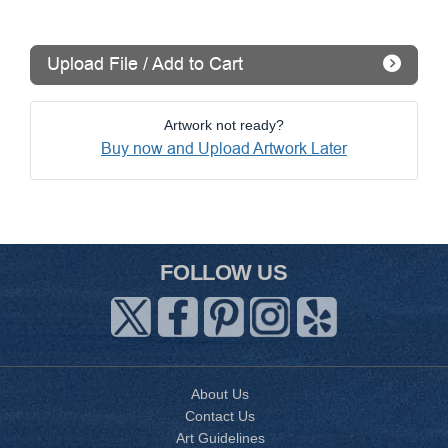
Upload File / Add to Cart
Artwork not ready?
Buy now and Upload Artwork Later
FOLLOW US
About Us
Contact Us
Art Guidelines