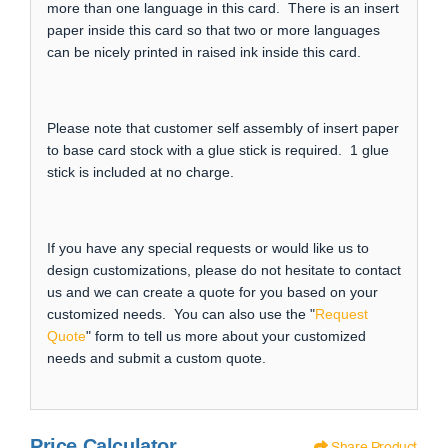
more than one language in this card. There is an insert
paper inside this card so that two or more languages
can be nicely printed in raised ink inside this card.
Please note that customer self assembly of insert paper
to base card stock with a glue stick is required. 1 glue
stick is included at no charge.
If you have any special requests or would like us to
design customizations, please do not hesitate to contact
us and we can create a quote for you based on your
customized needs. You can also use the "
Request
Quote
" form to tell us more about your customized
needs and submit a custom quote.
Price Calculator
Share Product