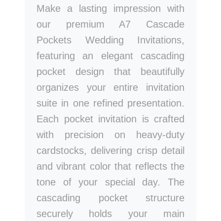
Make a lasting impression with
our premium A7 Cascade
Pockets Wedding Invitations,
featuring an elegant cascading
pocket design that beautifully
organizes your entire invitation
suite in one refined presentation.
Each pocket invitation is crafted
with precision on heavy-duty
cardstocks, delivering crisp detail
and vibrant color that reflects the
tone of your special day. The
cascading pocket structure
securely holds your main