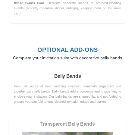
Other Events Card:
Dedicate separate inserts to pre/post-wedding
events (brunch, rehearsal dinner, outings), keeping them off the main
card.
OPTIONAL ADD-ONS
Complete your invitation suite with decorative belly bands
Belly Bands
Keep all pieces of your wedding invitation beautifully organized and
together with belly bands. Belly bands add a gorgeous and unique way to
enclose your invitation. Our belly bands are shipped flat and not folded to
ensure you can fold to your desired invitation edges and curves.
Transparent Belly Bands