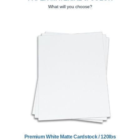
What will you choose?
Previous
Next
Premium White Matte Cardstock / 120lbs