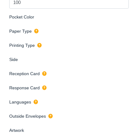
Pocket Color
Paper Type
Printing Type
Side
Reception Card
Response Card
Languages
Outside Envelopes
Artwork