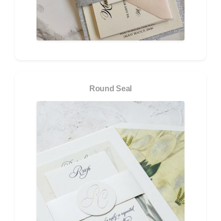
Round Seal