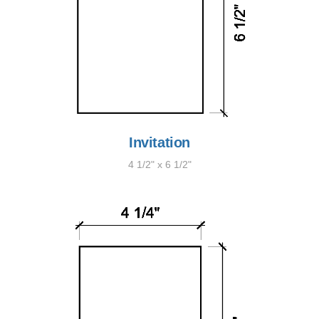
Invitation
4 1/2" x 6 1/2"