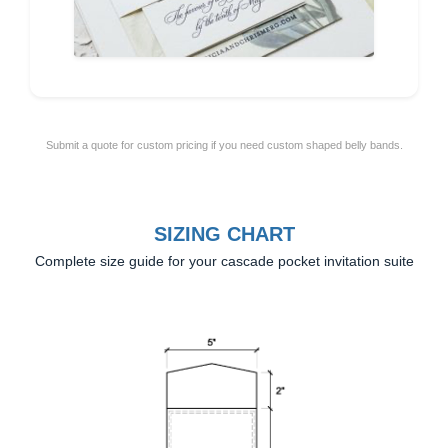
Submit a quote for custom pricing if you need custom shaped belly bands.
SIZING CHART
Complete size guide for your cascade pocket invitation suite