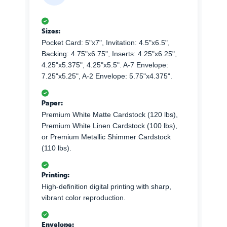
Sizes:
Pocket Card: 5"x7", Invitation: 4.5"x6.5",
Backing: 4.75"x6.75", Inserts: 4.25"x6.25",
4.25"x5.375", 4.25"x5.5". A-7 Envelope:
7.25"x5.25", A-2 Envelope: 5.75"x4.375".
Paper:
Premium White Matte Cardstock (120 lbs),
Premium White Linen Cardstock (100 lbs),
or Premium Metallic Shimmer Cardstock
(110 lbs).
Printing:
High-definition digital printing with sharp,
vibrant color reproduction.
Envelope: