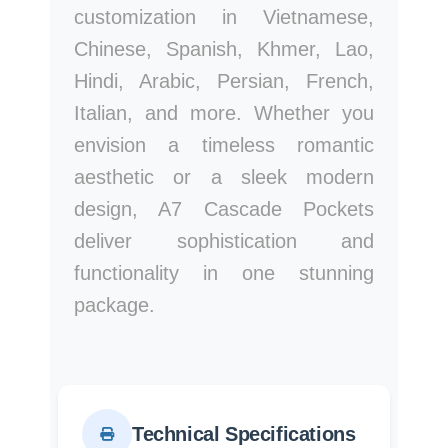
customization in Vietnamese,
Chinese, Spanish, Khmer, Lao,
Hindi, Arabic, Persian, French,
Italian, and more. Whether you
envision a timeless romantic
aesthetic or a sleek modern
design, A7 Cascade Pockets
deliver sophistication and
functionality in one stunning
package.
Technical Specifications