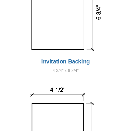
Invitation Backing
4 3/4" x 6 3/4"