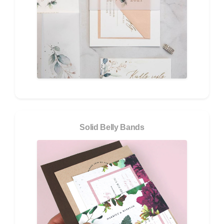
Solid Belly Bands