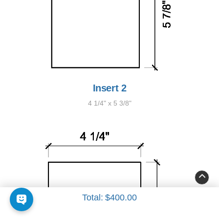
Insert 2
4 1/4" x 5 3/8"
Total:
$400.00