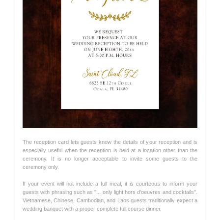
The reception card lets guests know the details of your reception and is
especially useful when the reception is held at a location other than the
ceremony. It is no longer acceptable to invite some guests to the
ceremony only.
If your event will not include a full meal, it is courteous to inform your
guests with phrasing such as "... only light hors d'oeuvres and cocktails".
Vietnamese, Chinese, Cambodian, and Laos guests traditionally expect a
wedding banquet with a proper complete full course dinner.