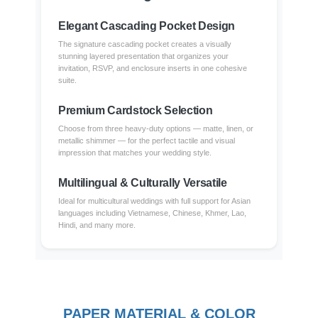
Elegant Cascading Pocket Design
The signature cascading pocket creates a visually
stunning layered presentation that organizes your
invitation, RSVP, and enclosure inserts in one cohesive
suite.
Premium Cardstock Selection
Choose from three heavy-duty options — matte, linen, or
metallic shimmer — for the perfect tactile and visual
impression that matches your wedding style.
Multilingual & Culturally Versatile
Ideal for multicultural weddings with full support for Asian
languages including Vietnamese, Chinese, Khmer, Lao,
Hindi, and many more.
PAPER MATERIAL & COLOR