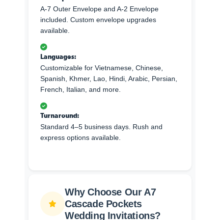
A-7 Outer Envelope and A-2 Envelope
included. Custom envelope upgrades
available.
Languages:
Customizable for Vietnamese, Chinese,
Spanish, Khmer, Lao, Hindi, Arabic, Persian,
French, Italian, and more.
Turnaround:
Standard 4–5 business days. Rush and
express options available.
Why Choose Our A7
Cascade Pockets
Wedding Invitations?