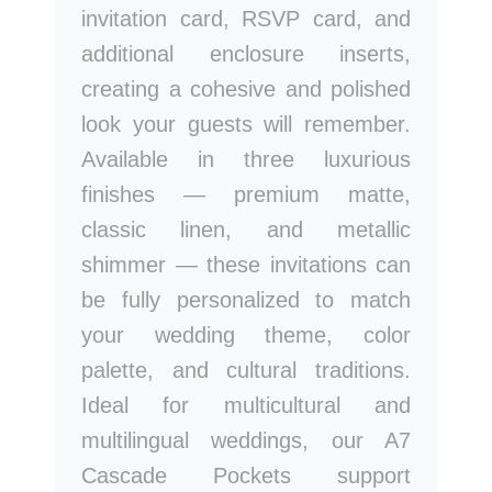
invitation card, RSVP card, and
additional enclosure inserts,
creating a cohesive and polished
look your guests will remember.
Available in three luxurious
finishes — premium matte,
classic linen, and metallic
shimmer — these invitations can
be fully personalized to match
your wedding theme, color
palette, and cultural traditions.
Ideal for multicultural and
multilingual weddings, our A7
Cascade Pockets support