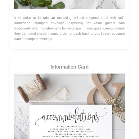
It is polite to include an enclosing printed respond card with self-
addressed, stamped envelope, especially for Asian guests who
traditionally offer monetary gifts for weddings. If your guest cannot attend,
they can send check, money order, or cash back to you in the response
card's stamped envelope.
Information Card