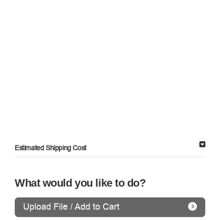
Estimated Shipping Cost
What would you like to do?
Upload File / Add to Cart