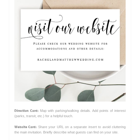
Direction Card:
Map with parking/walking details. Add points of interest
(parks, transit, etc.) for a helpful touch.
Website Card:
Share your URL on a separate insert to avoid cluttering
the main invitation. Briefly describe what guests can find on your site.