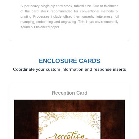
Super heavy single ply card stock, tabloid size. Due to thickness
of the card stock recommended for conventional methods of
printing. Processes include, offset, thermography, letterpress, foil
stamping, embossing and engraving. This is an environmentally
sound pH balanced paper.
ENCLOSURE CARDS
Coordinate your custom information and response inserts
Reception Card