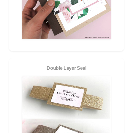
Double Layer Seal