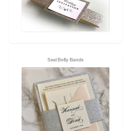
Seal Belly Bands