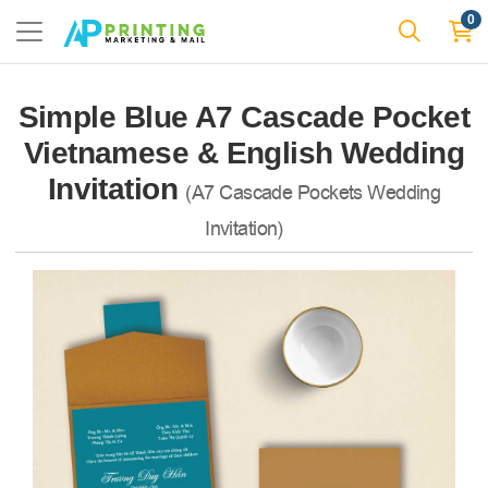
0
Simple Blue A7 Cascade Pocket
Vietnamese & English Wedding
Invitation
(A7 Cascade Pockets Wedding
Invitation)