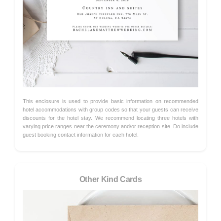
This enclosure is used to provide basic information on recommended
hotel accommodations with group codes so that your guests can receive
discounts for the hotel stay. We recommend locating three hotels with
varying price ranges near the ceremony and/or reception site. Do include
guest booking contact information for each hotel.
Other Kind Cards