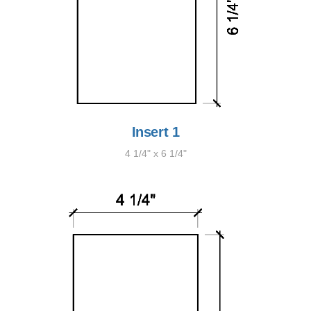
Insert 1
4 1/4" x 6 1/4"