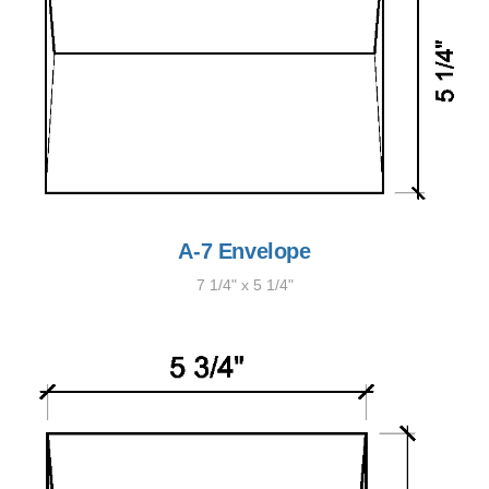
A-7 Envelope
7 1/4" x 5 1/4"