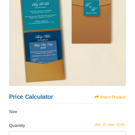
Price Calculator
Share Product
Size
(Min: 25, Max: 1024)
Quantity