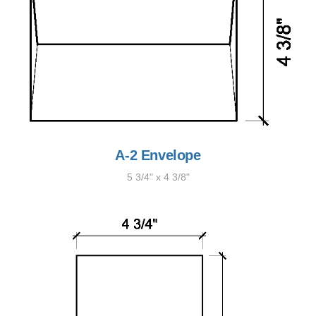
A-2 Envelope
5 3/4" x 4 3/8"