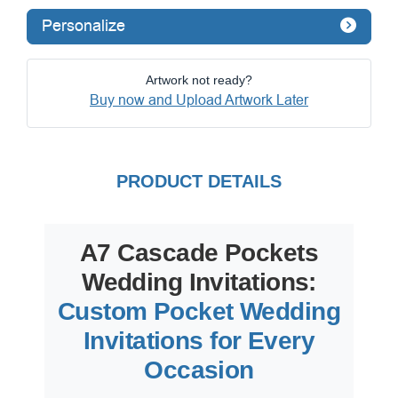
Personalize
Artwork not ready?
Buy now and Upload Artwork Later
PRODUCT DETAILS
A7 Cascade Pockets
Wedding Invitations:
Custom Pocket Wedding
Invitations for Every
Occasion