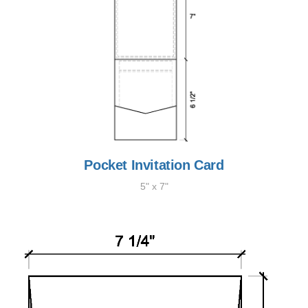
Pocket Invitation Card
5" x 7"