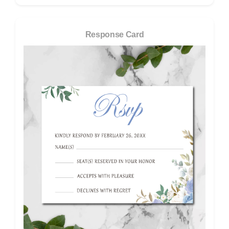
Response Card