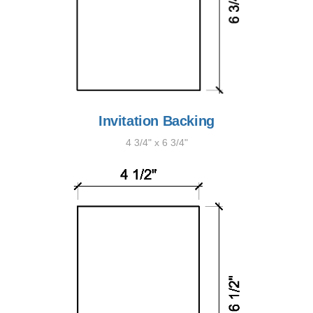
Invitation Backing
4 3/4" x 6 3/4"