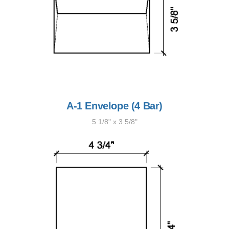
A-1 Envelope (4 Bar)
5 1/8" x 3 5/8"