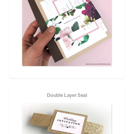
Double Layer Seal