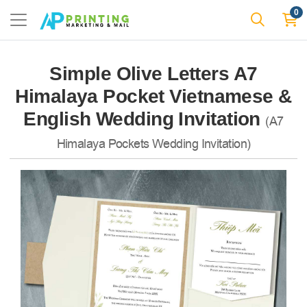
0
Simple Olive Letters A7
Himalaya Pocket Vietnamese &
English Wedding Invitation
(A7
Himalaya Pockets Wedding Invitation)