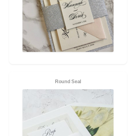
Round Seal