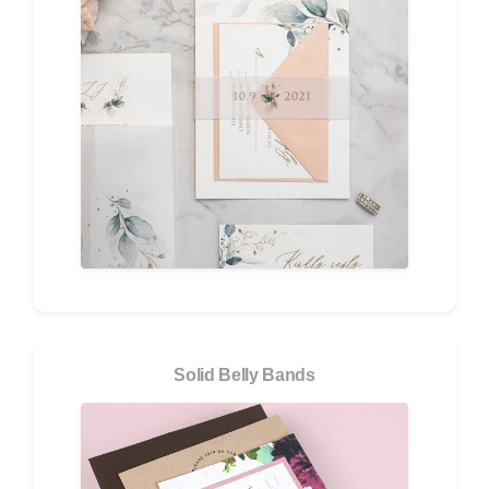
Solid Belly Bands