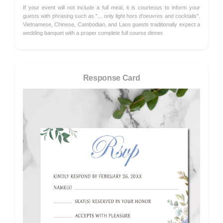
If your event will not include a full meal, it is courteous to inform your
guests with phrasing such as "... only light hors d'oeuvres and cocktails".
Vietnamese, Chinese, Cambodian, and Laos guests traditionally expect a
wedding banquet with a proper complete full course dinner.
Response Card