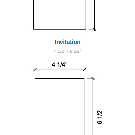
Invitation
4 1/2" x 6 1/2"