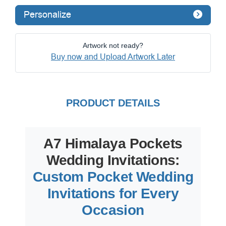
Personalize
Artwork not ready?
Buy now and Upload Artwork Later
PRODUCT DETAILS
A7 Himalaya Pockets
Wedding Invitations:
Custom Pocket Wedding
Invitations for Every
Occasion