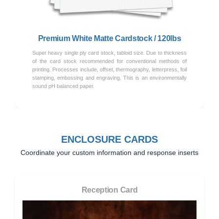
Premium White Matte Cardstock / 120lbs
Super heavy single ply card stock, tabloid size. Due to thickness
of the card stock recommended for conventional methods of
printing. Processes include, offset, thermography, letterpress, foil
stamping, embossing and engraving. This is an environmentally
sound pH balanced paper.
ENCLOSURE CARDS
Coordinate your custom information and response inserts
Reception Card