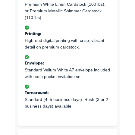
Premium White Linen Cardstock (100 lbs),
or Premium Metallic Shimmer Cardstock
(110 lbs).
Printing:
High-end digital printing with crisp, vibrant
detail on premium cardstock.
Envelope:
Standard Vellum White A7 envelope included
with each pocket invitation set.
Turnaround:
Standard (4–5 business days). Rush (3 or 2
business days) available.