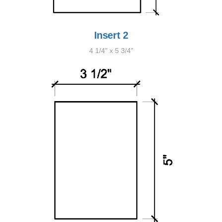
Insert 2
4 1/4" x 5 3/4"