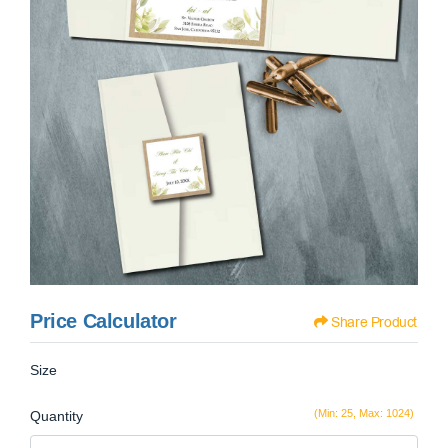
Price Calculator
Share Product
Size
(Min: 25, Max: 1024)
Quantity