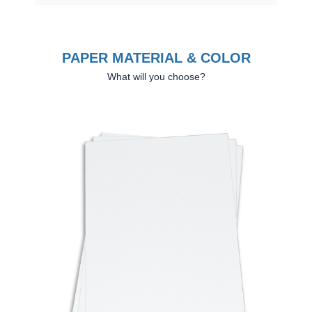
PAPER MATERIAL & COLOR
What will you choose?
Previous
Next