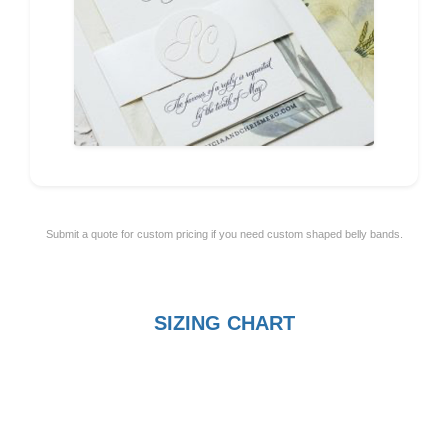
Submit a quote for custom pricing if you need custom shaped belly bands.
SIZING CHART