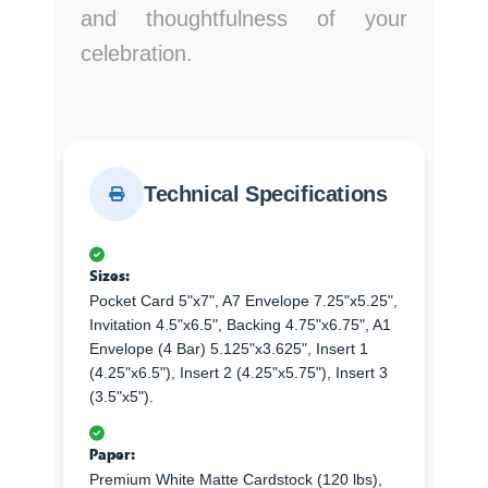
and thoughtfulness of your
celebration.
Technical Specifications
Sizes:
Pocket Card 5"x7", A7 Envelope 7.25"x5.25",
Invitation 4.5"x6.5", Backing 4.75"x6.75", A1
Envelope (4 Bar) 5.125"x3.625", Insert 1
(4.25"x6.5"), Insert 2 (4.25"x5.75"), Insert 3
(3.5"x5").
Paper:
Premium White Matte Cardstock (120 lbs),