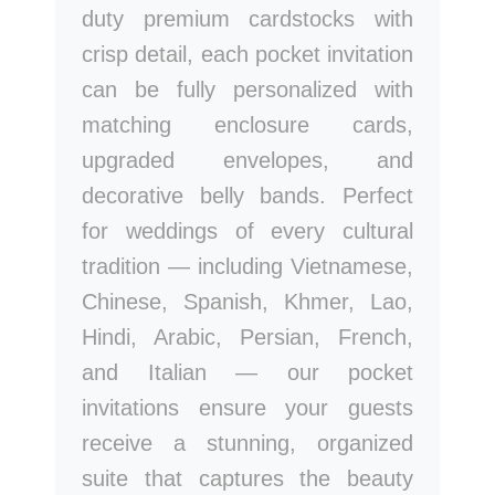
duty premium cardstocks with
crisp detail, each pocket invitation
can be fully personalized with
matching enclosure cards,
upgraded envelopes, and
decorative belly bands. Perfect
for weddings of every cultural
tradition — including Vietnamese,
Chinese, Spanish, Khmer, Lao,
Hindi, Arabic, Persian, French,
and Italian — our pocket
invitations ensure your guests
receive a stunning, organized
suite that captures the beauty