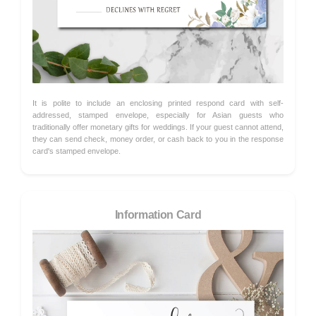
It is polite to include an enclosing printed respond card with self-
addressed, stamped envelope, especially for Asian guests who
traditionally offer monetary gifts for weddings. If your guest cannot attend,
they can send check, money order, or cash back to you in the response
card's stamped envelope.
Information Card