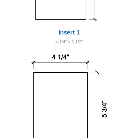
Insert 1
4 1/4" x 6 1/2"