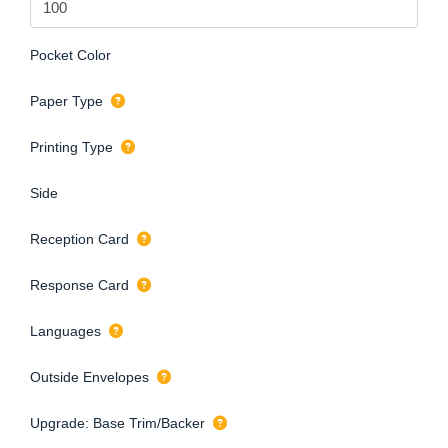
Pocket Color
Paper Type
Printing Type
Side
Reception Card
Response Card
Languages
Outside Envelopes
Upgrade: Base Trim/Backer