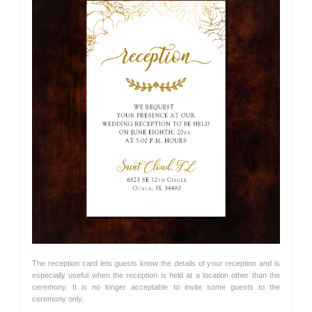
The reception card lets guests know the details of your reception and is
especially useful when the reception is held at a location other than the
ceremony. It is no longer acceptable to invite some guests to the
ceremony only.