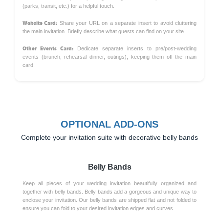
(parks, transit, etc.) for a helpful touch.
Website Card:
Share your URL on a separate insert to avoid cluttering
the main invitation. Briefly describe what guests can find on your site.
Other Events Card:
Dedicate separate inserts to pre/post-wedding
events (brunch, rehearsal dinner, outings), keeping them off the main
card.
OPTIONAL ADD-ONS
Complete your invitation suite with decorative belly bands
Belly Bands
Keep all pieces of your wedding invitation beautifully organized and
together with belly bands. Belly bands add a gorgeous and unique way to
enclose your invitation. Our belly bands are shipped flat and not folded to
ensure you can fold to your desired invitation edges and curves.