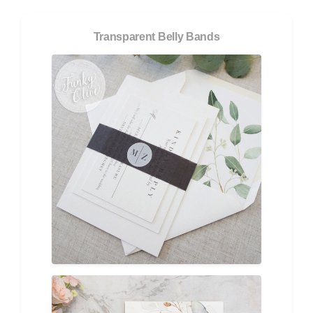
Transparent Belly Bands