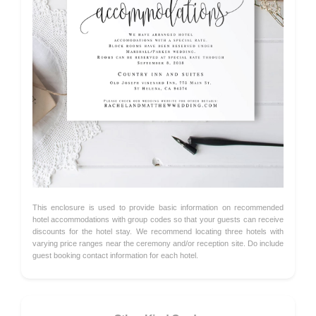
This enclosure is used to provide basic information on recommended
hotel accommodations with group codes so that your guests can receive
discounts for the hotel stay. We recommend locating three hotels with
varying price ranges near the ceremony and/or reception site. Do include
guest booking contact information for each hotel.