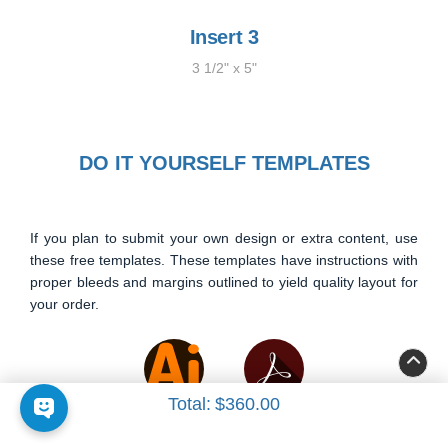
Insert 3
3 1/2" x 5"
DO IT YOURSELF TEMPLATES
If you plan to submit your own design or extra content, use
these free templates. These templates have instructions with
proper bleeds and margins outlined to yield quality layout for
your order.
Total:
$360.00