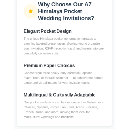
Why Choose Our A7
Himalaya Pocket
Wedding Invitations?
Elegant Pocket Design
The unique Himalaya pocket construction creates a
stunning layered presentation, allowing you to organize
your invitation, RSVP, reception card, and inserts into one
beautifully cohesive suite.
Premium Paper Choices
Choose from three heavy-duty cardstock options —
matte, linen, or metallic shimmer — to achieve the perfect
tactile and visual impact for your invitation suite.
Multilingual & Culturally Adaptable
Our pocket invitations can be customized for Vietnamese,
Chinese, Spanish, Khmer, Lao, Hindi, Arabic, Persian,
French, Italian, and more, making them ideal for
multicultural weddings and traditions.