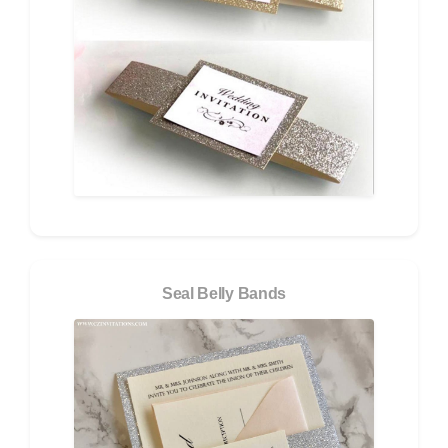
Seal Belly Bands