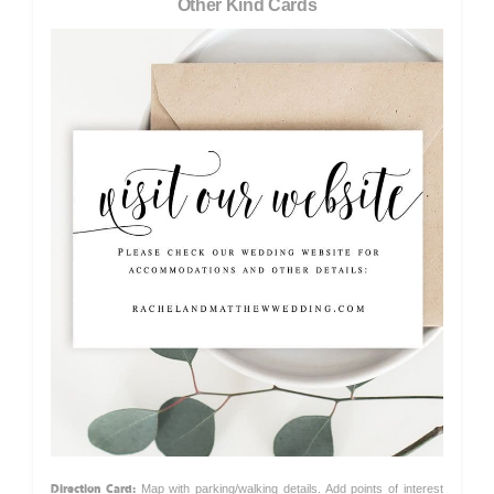
Other Kind Cards
Direction Card:
Map with parking/walking details. Add points of interest