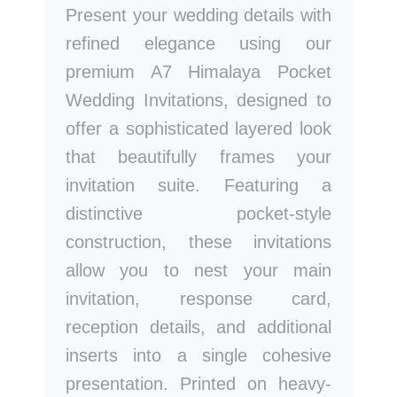
Present your wedding details with
refined elegance using our
premium A7 Himalaya Pocket
Wedding Invitations, designed to
offer a sophisticated layered look
that beautifully frames your
invitation suite. Featuring a
distinctive pocket-style
construction, these invitations
allow you to nest your main
invitation, response card,
reception details, and additional
inserts into a single cohesive
presentation. Printed on heavy-