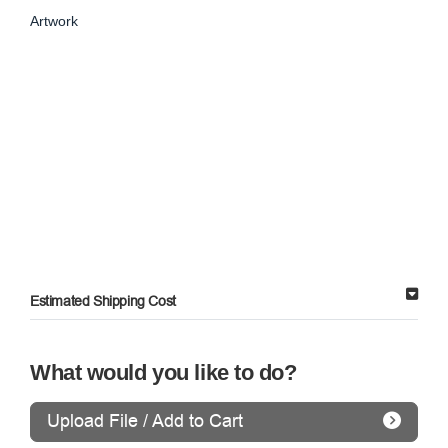
Artwork
Estimated Shipping Cost
What would you like to do?
Upload File / Add to Cart