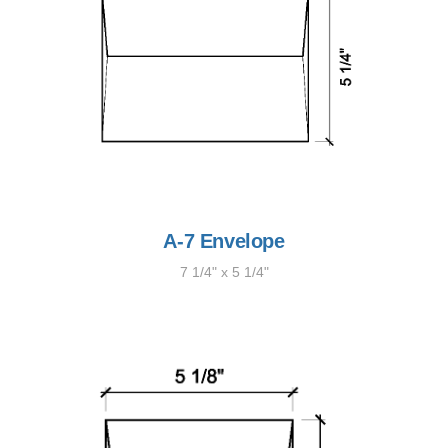
A-7 Envelope
7 1/4" x 5 1/4"