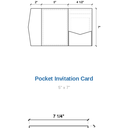
Pocket Invitation Card
5" x 7"