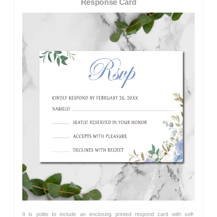
Response Card
It is polite to include an enclosing printed respond card with self-