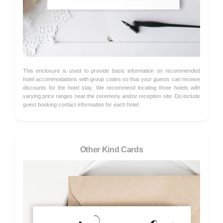
This enclosure is used to provide basic information on recommended
hotel accommodations with group codes so that your guests can receive
discounts for the hotel stay. We recommend locating three hotels with
varying price ranges near the ceremony and/or reception site. Do include
guest booking contact information for each hotel.
Other Kind Cards