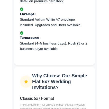
detail on premium cardstock.
Envelope:
Standard Vellum White A7 envelope
included. Upgrades and liners available.
Turnaround:
Standard (4–5 business days). Rush (3 or 2
business days) available.
Why Choose Our Simple
Flat 5x7 Wedding
Invitations?
Classic 5x7 Format
The standard 5x7 flat size is the most popular invitation
dimension, offering plenty of space for your design while