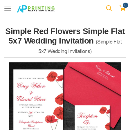
0
Simple Red Flowers Simple Flat
5x7 Wedding Invitation
(Simple Flat
5x7 Wedding Invitations)