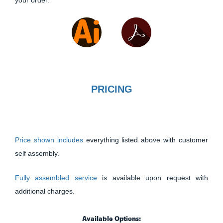
your order.
PRICING
Price shown includes
everything listed above with customer
self assembly.
Fully assembled service
is available upon request with
additional charges.
Available Options: