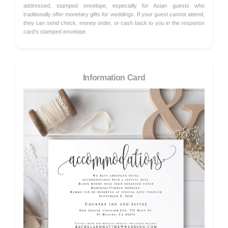
addressed, stamped envelope, especially for Asian guests who
traditionally offer monetary gifts for weddings. If your guest cannot attend,
they can send check, money order, or cash back to you in the response
card's stamped envelope.
Information Card