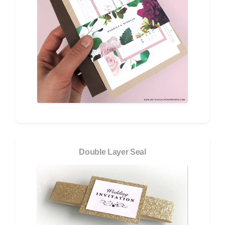
Double Layer Seal