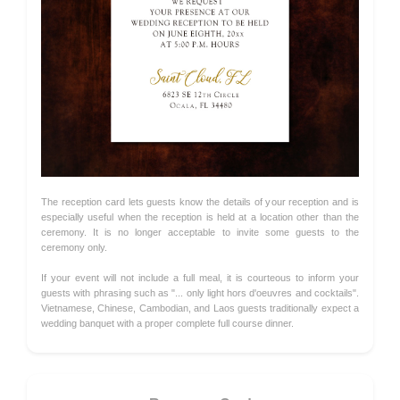
The reception card lets guests know the details of your reception and is
especially useful when the reception is held at a location other than the
ceremony. It is no longer acceptable to invite some guests to the
ceremony only.
If your event will not include a full meal, it is courteous to inform your
guests with phrasing such as "... only light hors d'oeuvres and cocktails".
Vietnamese, Chinese, Cambodian, and Laos guests traditionally expect a
wedding banquet with a proper complete full course dinner.