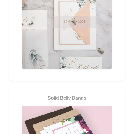
Solid Belly Bands