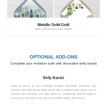
Metallic Solid Gold
Rich, solid textured gold metallic
OPTIONAL ADD-ONS
Complete your invitation suite with decorative belly bands
Belly Bands
Keep all pieces of your wedding invitation beautifully organized and
together with belly bands. Belly bands add a gorgeous and unique way to
enclose your invitation. Our belly bands are shipped flat and not folded to
ensure you can fold to your desired invitation edges and curves.