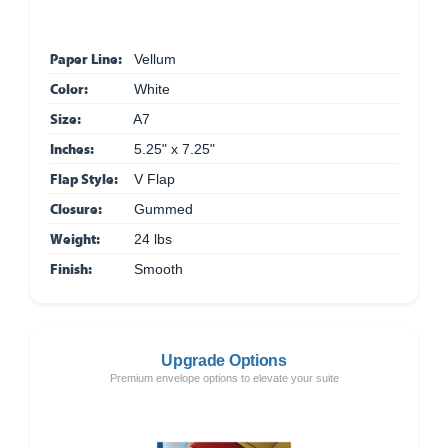
Paper Line:
Vellum
Color:
White
Size:
A7
Inches:
5.25" x 7.25"
Flap Style:
V Flap
Closure:
Gummed
Weight:
24 lbs
Finish:
Smooth
Upgrade Options
Premium envelope options to elevate your suite