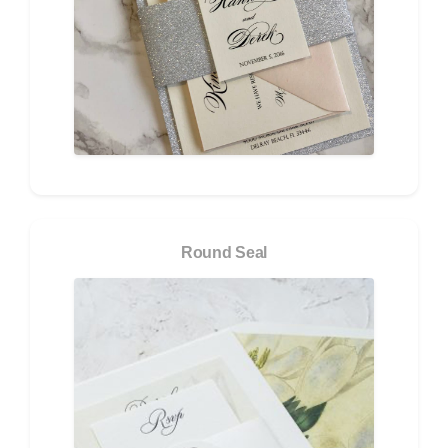
Round Seal