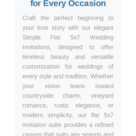
for Every Occasion
Craft the perfect beginning to
your love story with our elegant
Simple Flat 5x7 Wedding
Invitations, designed to offer
timeless beauty and versatile
customization for weddings of
every style and tradition. Whether
your vision leans toward
countryside charm, vineyard
romance, rustic elegance, or
modern simplicity, our flat 5x7
invitation suite provides a refined
canvas that suits any season and