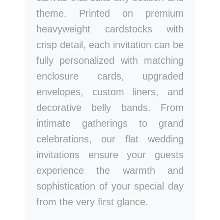
theme. Printed on premium
heavyweight cardstocks with
crisp detail, each invitation can be
fully personalized with matching
enclosure cards, upgraded
envelopes, custom liners, and
decorative belly bands. From
intimate gatherings to grand
celebrations, our flat wedding
invitations ensure your guests
experience the warmth and
sophistication of your special day
from the very first glance.