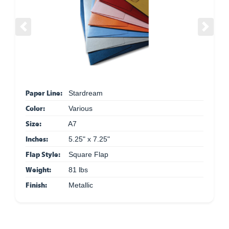
Previous
Next
Paper Line:
Stardream
Color:
Various
Size:
A7
Inches:
5.25" x 7.25"
Flap Style:
Square Flap
Weight:
81 lbs
Finish:
Metallic