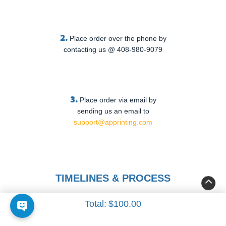
2.
Place order over the phone by
contacting us @ 408-980-9079
3.
Place order via email by
sending us an email to
support@apprinting.com
TIMELINES & PROCESS
Total:
$100.00