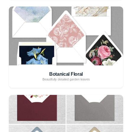
Botanical Floral
Beautifully detailed garden leaves