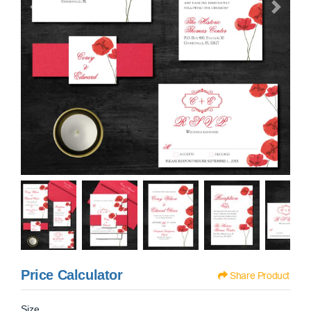
Price Calculator
Share Product
Size