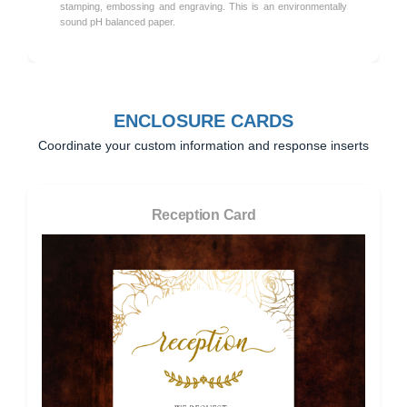
stamping, embossing and engraving. This is an environmentally
sound pH balanced paper.
ENCLOSURE CARDS
Coordinate your custom information and response inserts
Reception Card