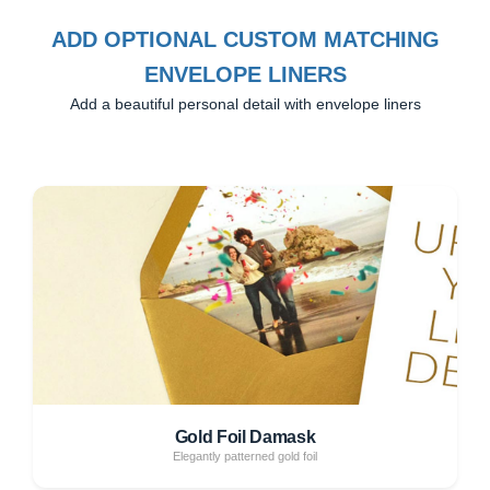
ADD OPTIONAL CUSTOM MATCHING
ENVELOPE LINERS
Add a beautiful personal detail with envelope liners
Gold Foil Damask
Elegantly patterned gold foil