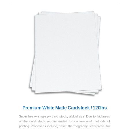
Previous
Next
Premium White Matte Cardstock / 120lbs
Super heavy single ply card stock, tabloid size. Due to thickness
of the card stock recommended for conventional methods of
printing. Processes include, offset, thermography, letterpress, foil