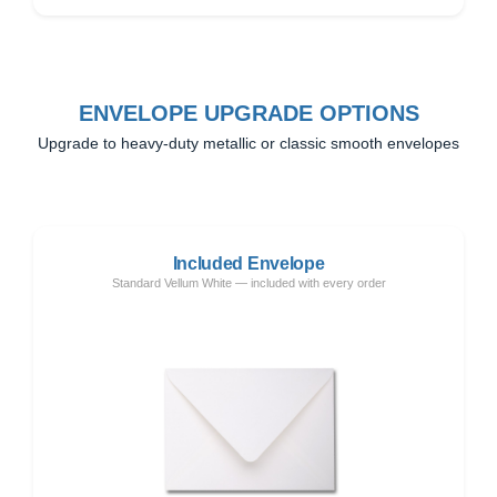
ENVELOPE UPGRADE OPTIONS
Upgrade to heavy-duty metallic or classic smooth envelopes
Included Envelope
Standard Vellum White — included with every order