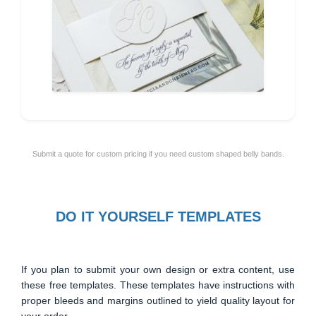
Submit a quote for custom pricing if you need custom shaped belly bands.
DO IT YOURSELF TEMPLATES
If you plan to submit your own design or extra content, use
these free templates. These templates have instructions with
proper bleeds and margins outlined to yield quality layout for