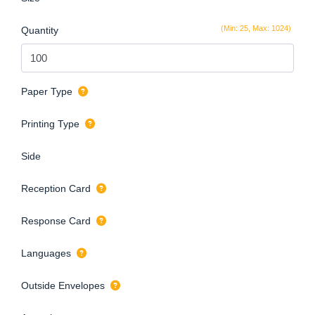
(Min: 25, Max: 1024)
Quantity
Paper Type
Printing Type
Side
Reception Card
Response Card
Languages
Outside Envelopes