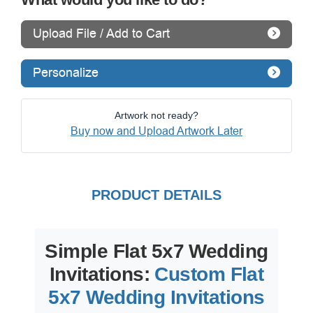
Upload File / Add to Cart
Personalize
Artwork not ready?
Buy now and Upload Artwork Later
PRODUCT DETAILS
Simple Flat 5x7 Wedding
Invitations:
Custom Flat
5x7 Wedding Invitations