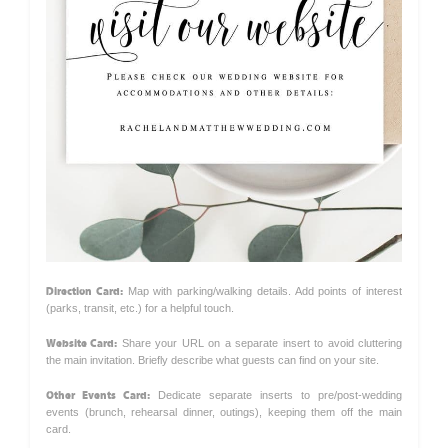
Direction Card:
Map with parking/walking details. Add points of interest
(parks, transit, etc.) for a helpful touch.
Website Card:
Share your URL on a separate insert to avoid cluttering
the main invitation. Briefly describe what guests can find on your site.
Other Events Card:
Dedicate separate inserts to pre/post-wedding
events (brunch, rehearsal dinner, outings), keeping them off the main
card.