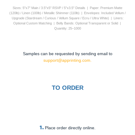
Sizes: 5"x7" Main / 3.5"x5" RSVP / 5"x3.5" Details | Paper: Premium Matte
(120lb) / Linen (100lb) / Metallic Shimmer (110lb) | Envelopes: Included Vellum /
Upgrade (Stardream / Curious / Vellum Square / Ecru / Ultra White) | Liners:
Optional Custom Matching | Belly Bands: Optional Transparent or Solid |
Quantity: 25–1000
Samples can be requested by sending email to
support@apprinting.com.
TO ORDER
1.
Place order directly online.