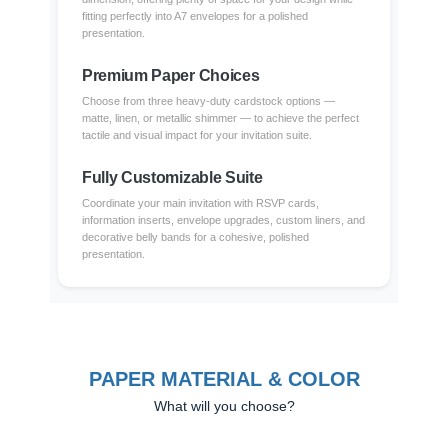
fitting perfectly into A7 envelopes for a polished
presentation.
Premium Paper Choices
Choose from three heavy-duty cardstock options —
matte, linen, or metallic shimmer — to achieve the perfect
tactile and visual impact for your invitation suite.
Fully Customizable Suite
Coordinate your main invitation with RSVP cards,
information inserts, envelope upgrades, custom liners, and
decorative belly bands for a cohesive, polished
presentation.
PAPER MATERIAL & COLOR
What will you choose?