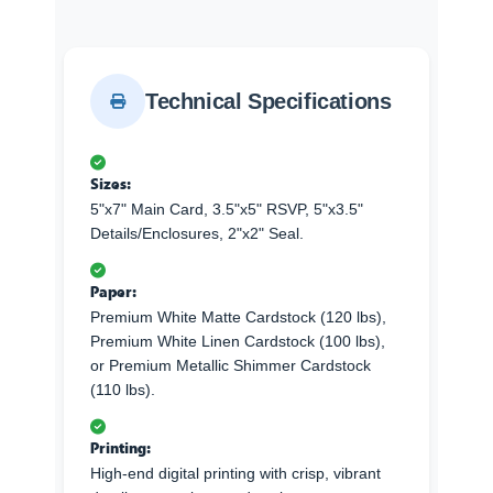
Technical Specifications
Sizes:
5"x7" Main Card, 3.5"x5" RSVP, 5"x3.5"
Details/Enclosures, 2"x2" Seal.
Paper:
Premium White Matte Cardstock (120 lbs),
Premium White Linen Cardstock (100 lbs),
or Premium Metallic Shimmer Cardstock
(110 lbs).
Printing:
High-end digital printing with crisp, vibrant