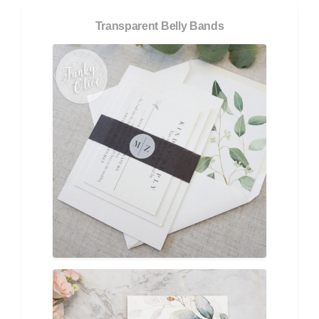
Transparent Belly Bands