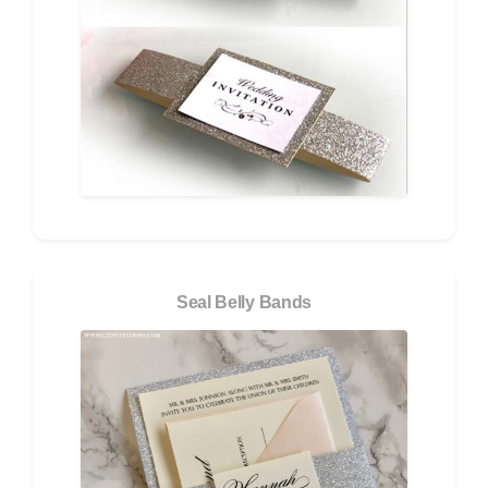
Seal Belly Bands