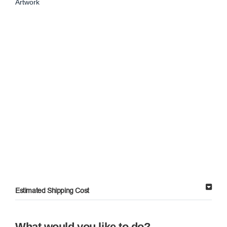
Artwork
Estimated Shipping Cost
What would you like to do?