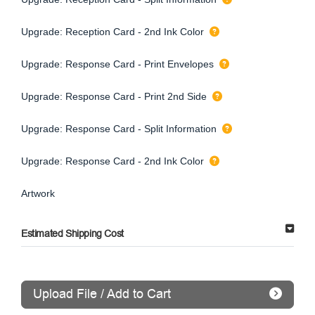
Upgrade: Reception Card - 2nd Ink Color
Upgrade: Response Card - Print Envelopes
Upgrade: Response Card - Print 2nd Side
Upgrade: Response Card - Split Information
Upgrade: Response Card - 2nd Ink Color
Artwork
Estimated Shipping Cost
Upload File / Add to Cart