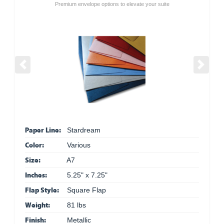
Premium envelope options to elevate your suite
Previous
Next
Paper Line:
Stardream
Color:
Various
Size:
A7
Inches:
5.25" x 7.25"
Flap Style:
Square Flap
Weight:
81 lbs
Finish:
Metallic