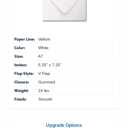
Paper Line:
Vellum
Color:
White
Size:
A7
Inches:
5.25" x 7.25"
Flap Style:
V Flap
Closure:
Gummed
Weight:
24 lbs
Finish:
Smooth
Upgrade Options