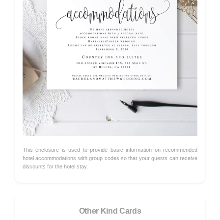
This enclosure is used to provide basic information on recommended
hotel accommodations with group codes so that your guests can receive
discounts for the hotel stay.
Other Kind Cards