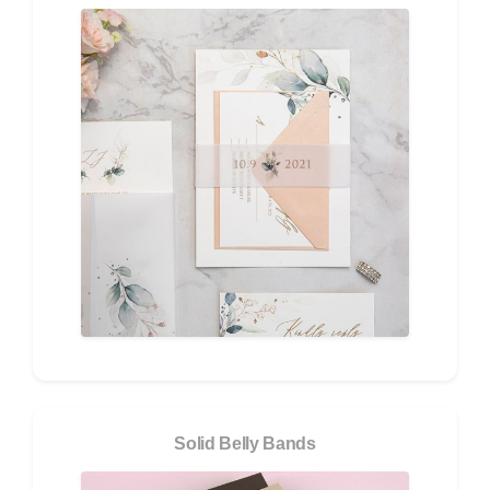
Solid Belly Bands