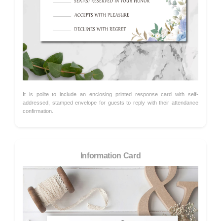
It is polite to include an enclosing printed response card with self-
addressed, stamped envelope for guests to reply with their attendance
confirmation.
Information Card