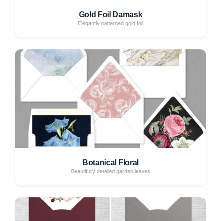
Gold Foil Damask
Elegantly patterned gold foil
Botanical Floral
Beautifully detailed garden leaves