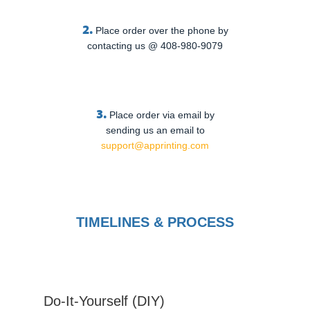
2.
Place order over the phone by
contacting us @ 408-980-9079
3.
Place order via email by
sending us an email to
support@apprinting.com
TIMELINES & PROCESS
Do-It-Yourself (DIY)