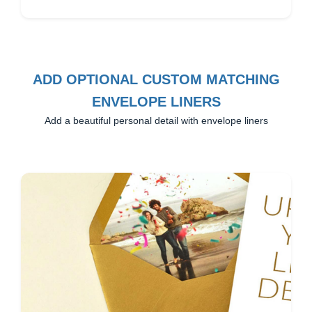
ADD OPTIONAL CUSTOM MATCHING
ENVELOPE LINERS
Add a beautiful personal detail with envelope liners