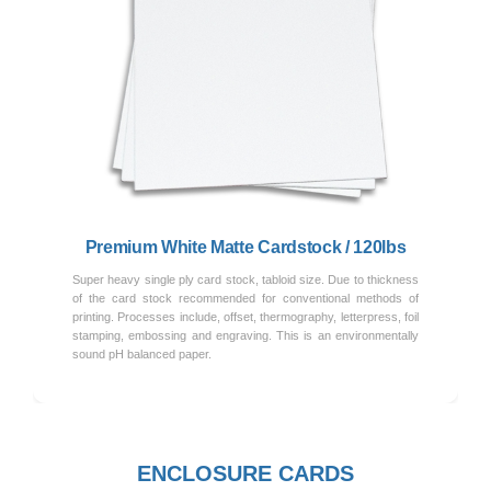
Previous
Next
Premium White Matte Cardstock / 120lbs
Super heavy single ply card stock, tabloid size. Due to thickness
of the card stock recommended for conventional methods of
printing. Processes include, offset, thermography, letterpress, foil
stamping, embossing and engraving. This is an environmentally
sound pH balanced paper.
ENCLOSURE CARDS