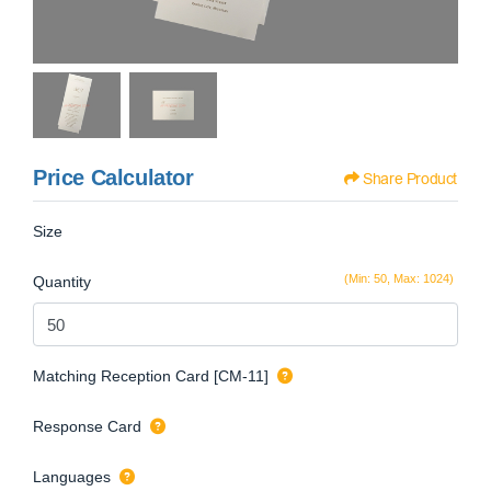
Price Calculator
Share Product
Size
(Min: 50, Max: 1024)
Quantity
Matching Reception Card [CM-11]
Response Card
Languages