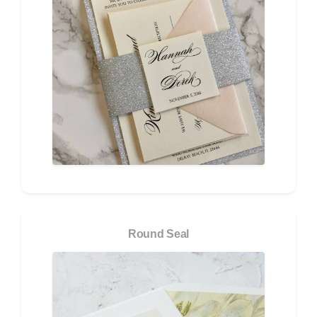
Round Seal