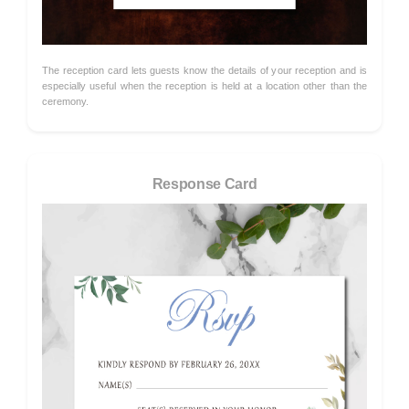
The reception card lets guests know the details of your reception and is
especially useful when the reception is held at a location other than the
ceremony.
Response Card