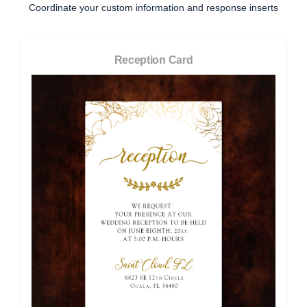
Coordinate your custom information and response inserts
Reception Card