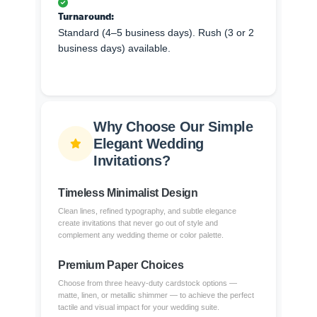
Turnaround:
Standard (4–5 business days). Rush (3 or 2
business days) available.
Why Choose Our Simple
Elegant Wedding
Invitations?
Timeless Minimalist Design
Clean lines, refined typography, and subtle elegance
create invitations that never go out of style and
complement any wedding theme or color palette.
Premium Paper Choices
Choose from three heavy-duty cardstock options —
matte, linen, or metallic shimmer — to achieve the perfect
tactile and visual impact for your wedding suite.