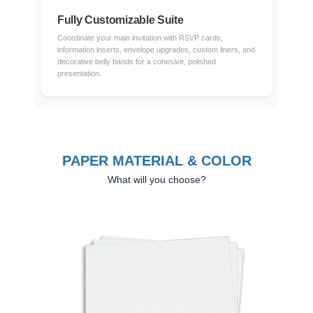
Fully Customizable Suite
Coordinate your main invitation with RSVP cards,
information inserts, envelope upgrades, custom liners, and
decorative belly bands for a cohesive, polished
presentation.
PAPER MATERIAL & COLOR
What will you choose?