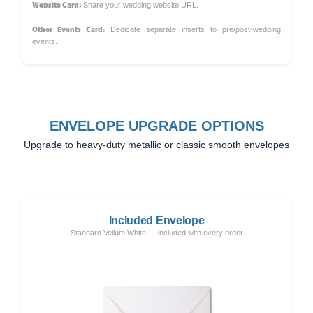
Website Card:
Share your wedding website URL.
Other Events Card:
Dedicate separate inserts to pre/post-wedding
events.
ENVELOPE UPGRADE OPTIONS
Upgrade to heavy-duty metallic or classic smooth envelopes
Included Envelope
Standard Vellum White — included with every order