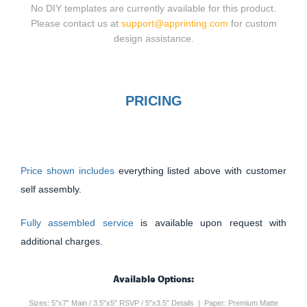
No DIY templates are currently available for this product.
Please contact us at
support@apprinting.com
for custom
design assistance.
PRICING
Price shown includes
everything listed above with customer
self assembly.
Fully assembled service
is available upon request with
additional charges.
Available Options:
Sizes: 5"x7" Main / 3.5"x5" RSVP / 5"x3.5" Details | Paper: Premium Matte