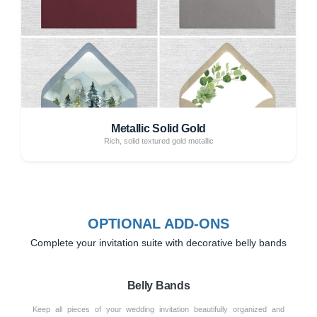
Metallic Solid Gold
Rich, solid textured gold metallic
OPTIONAL ADD-ONS
Complete your invitation suite with decorative belly bands
Belly Bands
Keep all pieces of your wedding invitation beautifully organized and