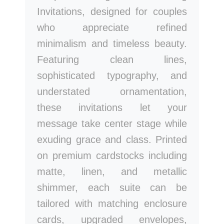
Invitations, designed for couples
who appreciate refined
minimalism and timeless beauty.
Featuring clean lines,
sophisticated typography, and
understated ornamentation,
these invitations let your
message take center stage while
exuding grace and class. Printed
on premium cardstocks including
matte, linen, and metallic
shimmer, each suite can be
tailored with matching enclosure
cards, upgraded envelopes,