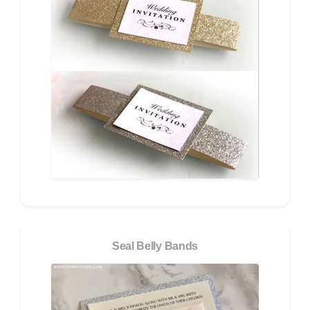
Seal Belly Bands