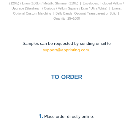
(120lb) / Linen (100lb) / Metallic Shimmer (110lb) | Envelopes: Included Vellum /
Upgrade (Stardream / Curious / Vellum Square / Ecru / Ultra White) | Liners:
Optional Custom Matching | Belly Bands: Optional Transparent or Solid |
Quantity: 25–1000
Samples can be requested by sending email to
support@apprinting.com.
TO ORDER
1.
Place order directly online.