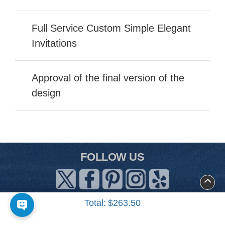
Full Service Custom Simple Elegant
Invitations
Approval of the final version of the
design
FOLLOW US
Total:
$263.50
About Us