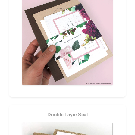
Double Layer Seal