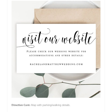
Direction Card:
Map with parking/walking details.