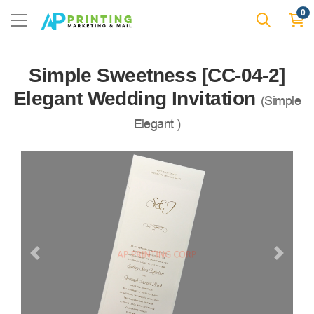
0
Simple Sweetness [CC-04-2]
Elegant Wedding Invitation
(Simple
Elegant )