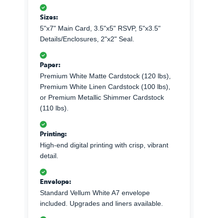
Sizes:
5"x7" Main Card, 3.5"x5" RSVP, 5"x3.5"
Details/Enclosures, 2"x2" Seal.
Paper:
Premium White Matte Cardstock (120 lbs),
Premium White Linen Cardstock (100 lbs),
or Premium Metallic Shimmer Cardstock
(110 lbs).
Printing:
High-end digital printing with crisp, vibrant
detail.
Envelope:
Standard Vellum White A7 envelope
included. Upgrades and liners available.