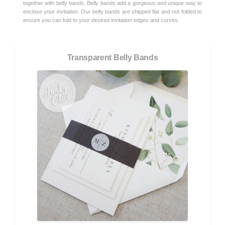
together with belly bands. Belly bands add a gorgeous and unique way to
enclose your invitation. Our belly bands are shipped flat and not folded to
ensure you can fold to your desired invitation edges and curves.
Transparent Belly Bands