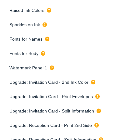
Raised Ink Colors
Sparkles on Ink
Fonts for Names
Fonts for Body
Watermark Panel 1
Upgrade: Invitation Card - 2nd Ink Color
Upgrade: Invitation Card - Print Envelopes
Upgrade: Invitation Card - Split Information
Upgrade: Reception Card - Print 2nd Side
Upgrade: Reception Card - Split Information