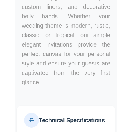
custom liners, and decorative
belly bands. Whether your
wedding theme is modern, rustic,
classic, or tropical, our simple
elegant invitations provide the
perfect canvas for your personal
style and ensure your guests are
captivated from the very first
glance.
Technical Specifications