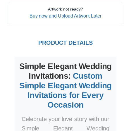
Artwork not ready?
Buy now and Upload Artwork Later
PRODUCT DETAILS
Simple Elegant Wedding
Invitations:
Custom
Simple Elegant Wedding
Invitations for Every
Occasion
Celebrate your love story with our
Simple Elegant Wedding