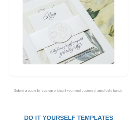
Submit a quote for custom pricing if you need custom shaped belly bands.
DO IT YOURSELF TEMPLATES