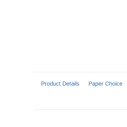
Product Details
Paper Choice