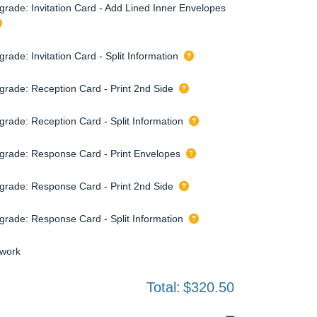
grade: Invitation Card - Add Lined Inner Envelopes
rade: Invitation Card - Split Information
grade: Reception Card - Print 2nd Side
grade: Reception Card - Split Information
grade: Response Card - Print Envelopes
grade: Response Card - Print 2nd Side
grade: Response Card - Split Information
twork
Total:
$320.50