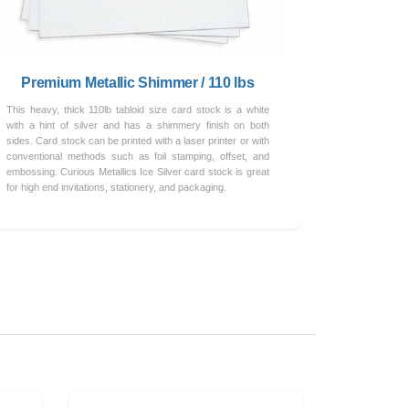
Premium Metallic Shimmer / 110 lbs
This heavy, thick 110lb tabloid size card stock is a white
with a hint of silver and has a shimmery finish on both
sides. Card stock can be printed with a laser printer or with
conventional methods such as foil stamping, offset, and
embossing. Curious Metallics Ice Silver card stock is great
for high end invitations, stationery, and packaging.