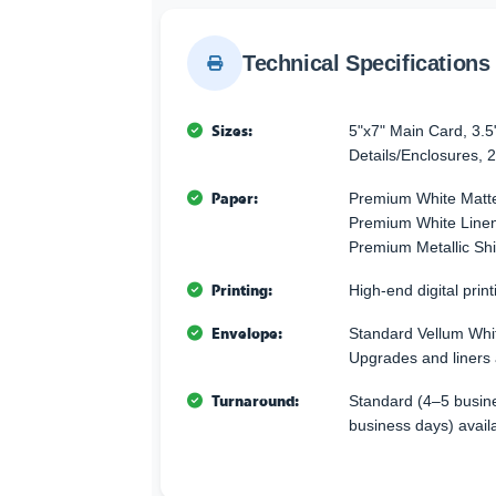
Technical Specifications
Sizes:
5"x7" Main Card, 3.5
Details/Enclosures, 2
Paper:
Premium White Matte
Premium White Linen 
Premium Metallic Sh
Printing:
High-end digital printi
Envelope:
Standard Vellum Whi
Upgrades and liners 
Turnaround:
Standard (4–5 busine
business days) avail