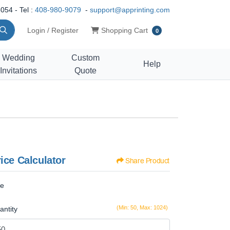
054 - Tel :
408-980-9079
-
support@apprinting.com
Shopping Cart
Login / Register
Shopping Cart
0
Wedding
Custom
Help
Invitations
Quote
ice Calculator
Share Product
ze
(Min: 50, Max: 1024)
antity