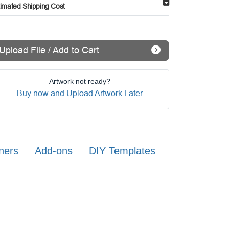
timated Shipping Cost
Upload File / Add to Cart
Artwork not ready?
Buy now and Upload Artwork Later
ners
Add-ons
DIY Templates