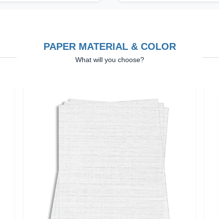
PAPER MATERIAL & COLOR
What will you choose?