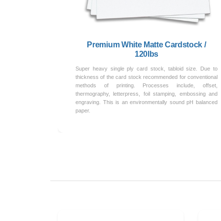
Premium White Matte Cardstock /
120lbs
Super heavy single ply card stock, tabloid size. Due to
thickness of the card stock recommended for conventional
methods of printing. Processes include, offset,
thermography, letterpress, foil stamping, embossing and
engraving. This is an environmentally sound pH balanced
paper.