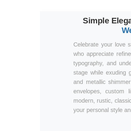
Simple Elega
We
Celebrate your love s
who appreciate refine
typography, and unde
stage while exuding g
and metallic shimmer
envelopes, custom l
modern, rustic, classic
your personal style an