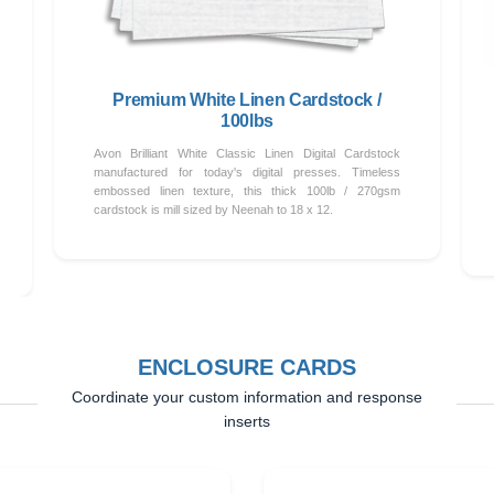
Premium White Linen Cardstock /
100lbs
Avon Brilliant White Classic Linen Digital Cardstock
manufactured for today's digital presses. Timeless
embossed linen texture, this thick 100lb / 270gsm
cardstock is mill sized by Neenah to 18 x 12.
ENCLOSURE CARDS
Coordinate your custom information and response
inserts