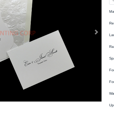
Ma
Re
La
Ra
Sp
Fo
Fo
Wa
Up