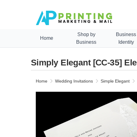
Shop by
Business
Home
Business
Identity
Simply Elegant [CC-35] El
Home
Wedding Invitations
Simple Elegant