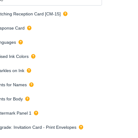
tching Reception Card [CM-15]
sponse Card
nguages
ised Ink Colors
arkles on Ink
nts for Names
nts for Body
termark Panel 1
grade: Invitation Card - Print Envelopes