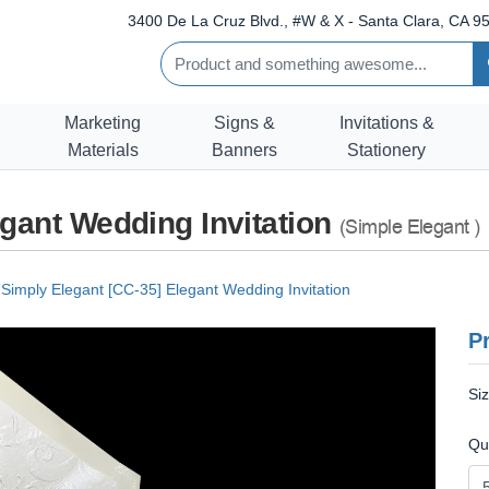
3400 De La Cruz Blvd., #W & X - Santa Clara, CA 95
Marketing
Signs &
Invitations &
Materials
Banners
Stationery
egant Wedding Invitation
(Simple Elegant )
Simply Elegant [CC-35] Elegant Wedding Invitation
Pr
Si
Qu