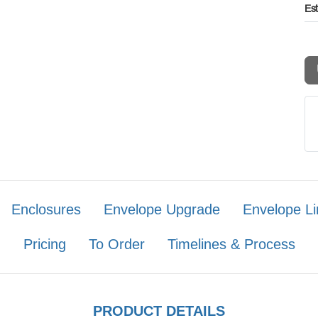
Es
Enclosures
Envelope Upgrade
Envelope Li
Pricing
To Order
Timelines & Process
PRODUCT DETAILS