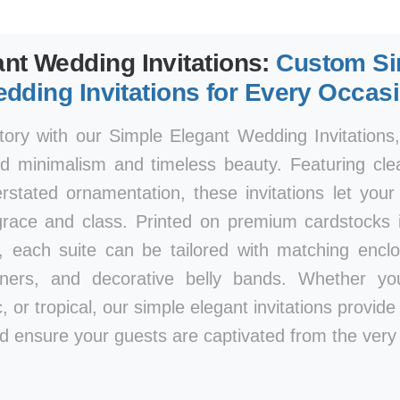
nt Wedding Invitations:
Custom Si
dding Invitations for Every Occas
tory with our Simple Elegant Wedding Invitations
d minimalism and timeless beauty. Featuring clea
rstated ornamentation, these invitations let you
race and class. Printed on premium cardstocks i
, each suite can be tailored with matching encl
iners, and decorative belly bands. Whether y
, or tropical, our simple elegant invitations provid
d ensure your guests are captivated from the very f