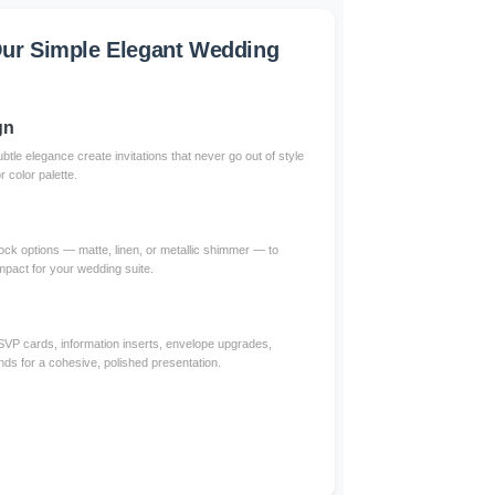
ur Simple Elegant Wedding
gn
btle elegance create invitations that never go out of style
color palette.
ck options — matte, linen, or metallic shimmer — to
impact for your wedding suite.
RSVP cards, information inserts, envelope upgrades,
nds for a cohesive, polished presentation.