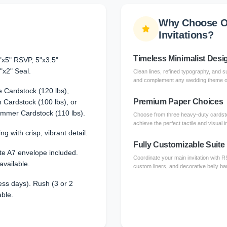
Why Choose O
Invitations?
Timeless Minimalist Desi
"x5" RSVP, 5"x3.5"
"x2" Seal.
Clean lines, refined typography, and su
and complement any wedding theme or 
 Cardstock (120 lbs),
Premium Paper Choices
Cardstock (100 lbs), or
immer Cardstock (110 lbs).
Choose from three heavy-duty cardsto
achieve the perfect tactile and visual 
ng with crisp, vibrant detail.
Fully Customizable Suite
te A7 envelope included.
Coordinate your main invitation with 
available.
custom liners, and decorative belly ba
ss days). Rush (3 or 2
able.