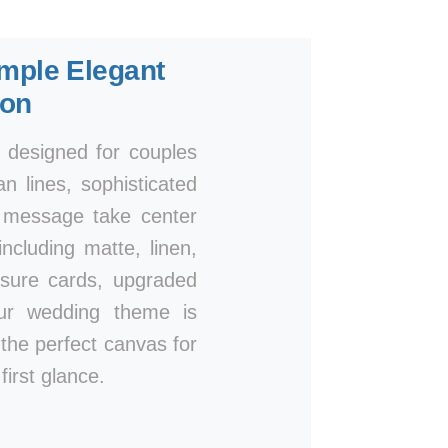
mple Elegant
ion
, designed for couples
n lines, sophisticated
r message take center
ncluding matte, linen,
osure cards, upgraded
our wedding theme is
e the perfect canvas for
irst glance.