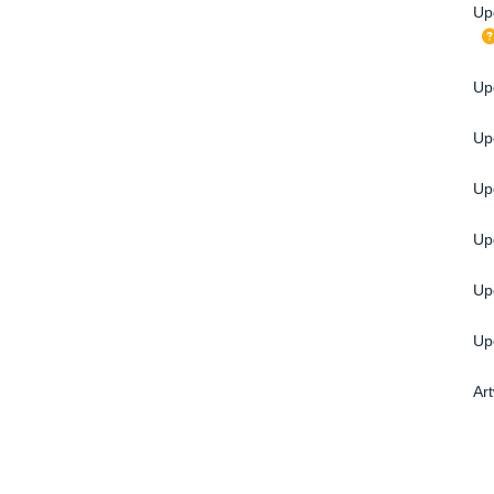
Up
Upg
Up
Up
Up
Up
Up
Ar