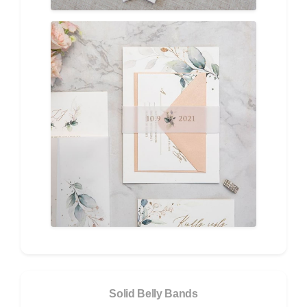
Solid Belly Bands