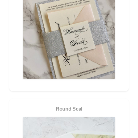
Round Seal