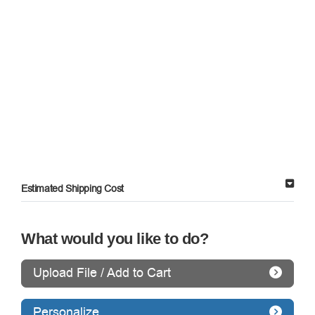
Estimated Shipping Cost
What would you like to do?
Upload File / Add to Cart
Personalize