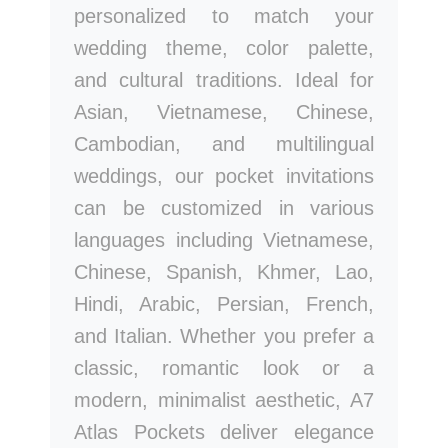
personalized to match your
wedding theme, color palette,
and cultural traditions. Ideal for
Asian, Vietnamese, Chinese,
Cambodian, and multilingual
weddings, our pocket invitations
can be customized in various
languages including Vietnamese,
Chinese, Spanish, Khmer, Lao,
Hindi, Arabic, Persian, French,
and Italian. Whether you prefer a
classic, romantic look or a
modern, minimalist aesthetic, A7
Atlas Pockets deliver elegance