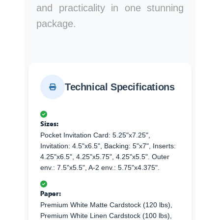
and practicality in one stunning
package.
Technical Specifications
Sizes:
Pocket Invitation Card: 5.25"x7.25",
Invitation: 4.5"x6.5", Backing: 5"x7", Inserts:
4.25"x6.5", 4.25"x5.75", 4.25"x5.5". Outer
env.: 7.5"x5.5", A-2 env.: 5.75"x4.375".
Paper:
Premium White Matte Cardstock (120 lbs),
Premium White Linen Cardstock (100 lbs),