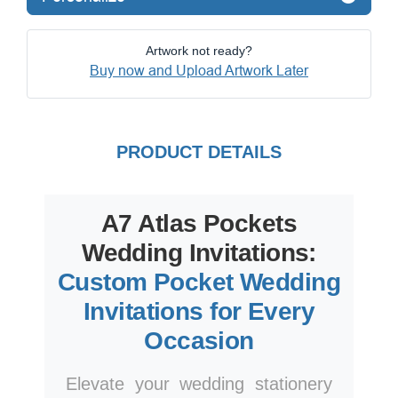
Artwork not ready?
Buy now and Upload Artwork Later
PRODUCT DETAILS
A7 Atlas Pockets
Wedding Invitations:
Custom Pocket Wedding
Invitations for Every
Occasion
Elevate your wedding stationery