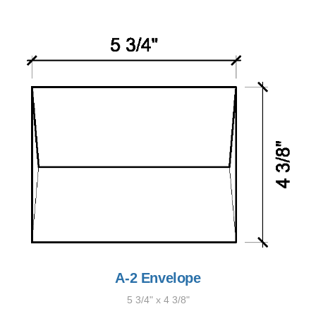
A-2 Envelope
5 3/4" x 4 3/8"