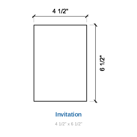
Invitation
4 1/2" x 6 1/2"