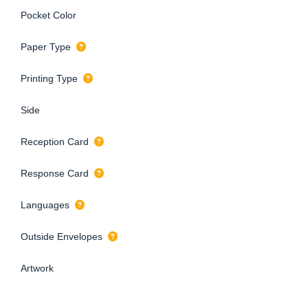
Pocket Color
Paper Type
Printing Type
Side
Reception Card
Response Card
Languages
Outside Envelopes
Artwork