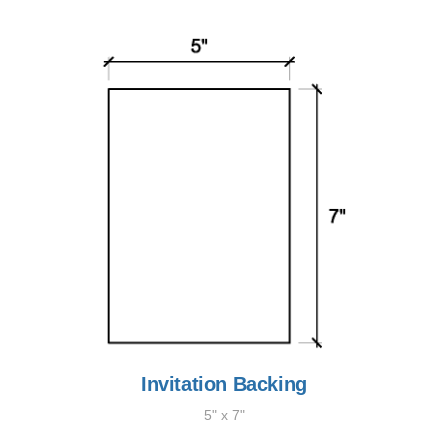
Invitation Backing
5" x 7"