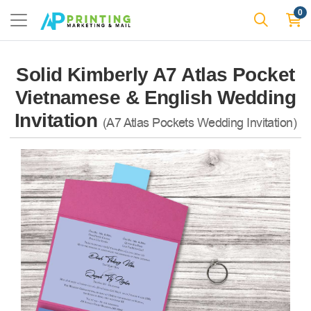
0
Solid Kimberly A7 Atlas Pocket
Vietnamese & English Wedding
Invitation
(A7 Atlas Pockets Wedding Invitation)