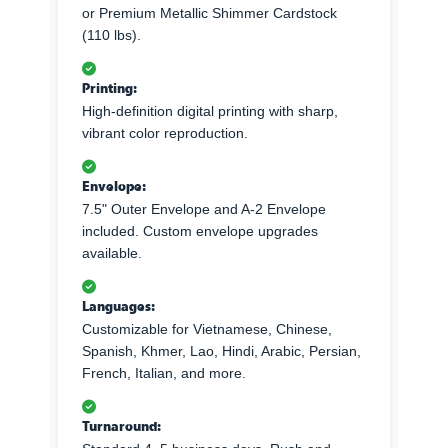
or Premium Metallic Shimmer Cardstock
(110 lbs).
Printing:
High-definition digital printing with sharp,
vibrant color reproduction.
Envelope:
7.5" Outer Envelope and A-2 Envelope
included. Custom envelope upgrades
available.
Languages:
Customizable for Vietnamese, Chinese,
Spanish, Khmer, Lao, Hindi, Arabic, Persian,
French, Italian, and more.
Turnaround: