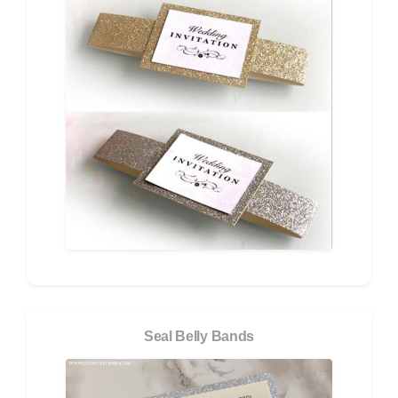
Seal Belly Bands