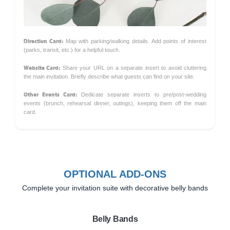
Direction Card:
Map with parking/walking details. Add points of interest
(parks, transit, etc.) for a helpful touch.
Website Card:
Share your URL on a separate insert to avoid cluttering
the main invitation. Briefly describe what guests can find on your site.
Other Events Card:
Dedicate separate inserts to pre/post-wedding
events (brunch, rehearsal dinner, outings), keeping them off the main
card.
OPTIONAL ADD-ONS
Complete your invitation suite with decorative belly bands
Belly Bands