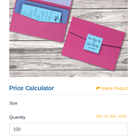
Price Calculator
Share Product
Size
(Min: 25, Max: 1024)
Quantity