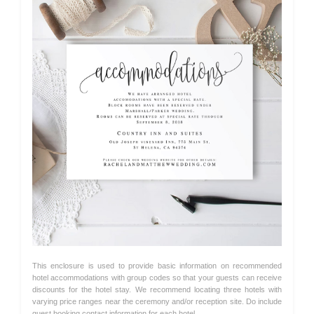
This enclosure is used to provide basic information on recommended
hotel accommodations with group codes so that your guests can receive
discounts for the hotel stay. We recommend locating three hotels with
varying price ranges near the ceremony and/or reception site. Do include
guest booking contact information for each hotel.