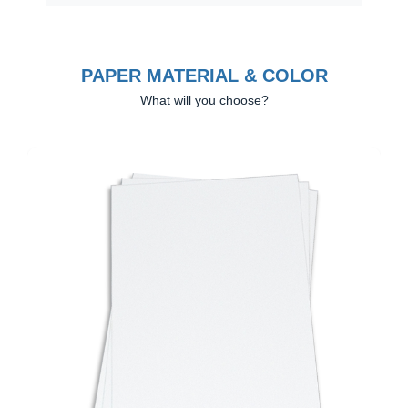
PAPER MATERIAL & COLOR
What will you choose?
Previous
Next