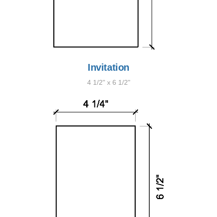
Invitation
4 1/2" x 6 1/2"