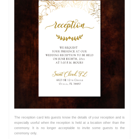
The reception card lets guests know the details of your reception and is
especially useful when the reception is held at a location other than the
ceremony. It is no longer acceptable to invite some guests to the
ceremony only.