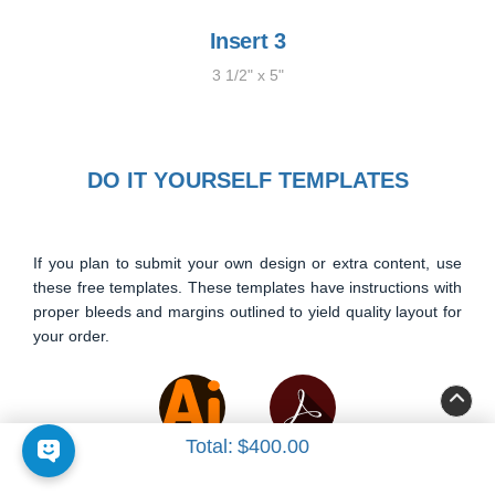
Insert 3
3 1/2" x 5"
DO IT YOURSELF TEMPLATES
If you plan to submit your own design or extra content, use
these free templates. These templates have instructions with
proper bleeds and margins outlined to yield quality layout for
your order.
Total:
$400.00