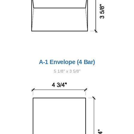
A-1 Envelope (4 Bar)
5 1/8" x 3 5/8"