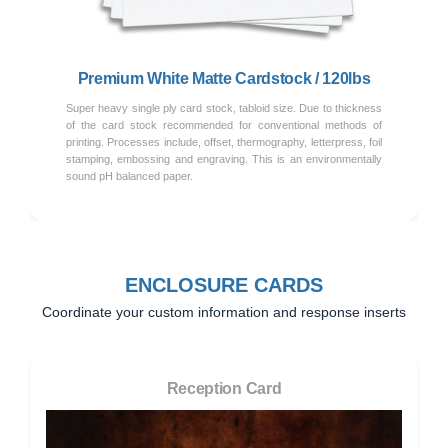
Premium White Matte Cardstock / 120lbs
Super heavy single ply card stock, tabloid size. Due to thickness
of the card stock recommended for conventional methods of
printing. Processes include, offset, thermography, letterpress, foil
stamping, embossing and engraving. This is an environmentally
sound pH balanced paper.
ENCLOSURE CARDS
Coordinate your custom information and response inserts
Reception Card