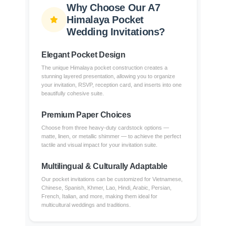
Why Choose Our A7
Himalaya Pocket
Wedding Invitations?
Elegant Pocket Design
The unique Himalaya pocket construction creates a
stunning layered presentation, allowing you to organize
your invitation, RSVP, reception card, and inserts into one
beautifully cohesive suite.
Premium Paper Choices
Choose from three heavy-duty cardstock options —
matte, linen, or metallic shimmer — to achieve the perfect
tactile and visual impact for your invitation suite.
Multilingual & Culturally Adaptable
Our pocket invitations can be customized for Vietnamese,
Chinese, Spanish, Khmer, Lao, Hindi, Arabic, Persian,
French, Italian, and more, making them ideal for
multicultural weddings and traditions.