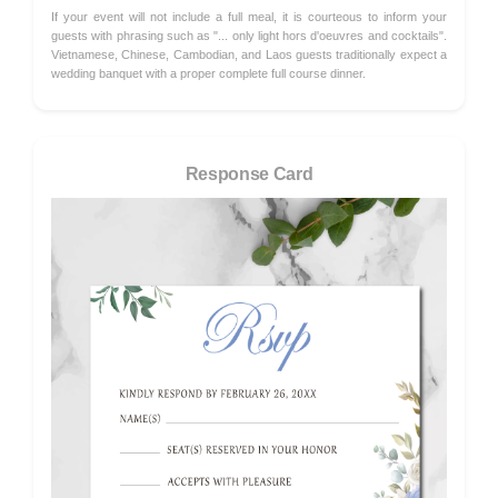
If your event will not include a full meal, it is courteous to inform your
guests with phrasing such as "... only light hors d'oeuvres and cocktails".
Vietnamese, Chinese, Cambodian, and Laos guests traditionally expect a
wedding banquet with a proper complete full course dinner.
Response Card