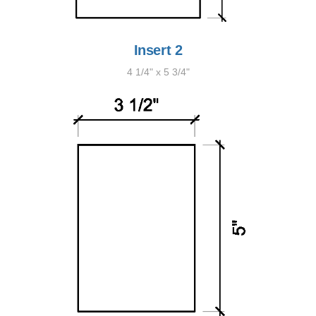
Insert 2
4 1/4" x 5 3/4"