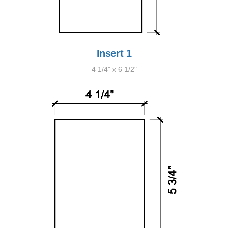
Insert 1
4 1/4" x 6 1/2"