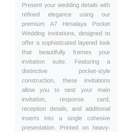
Present your wedding details with
refined elegance using our
premium A7 Himalaya Pocket
Wedding Invitations, designed to
offer a sophisticated layered look
that beautifully frames your
invitation suite. Featuring a
distinctive pocket-style
construction, these invitations
allow you to nest your main
invitation, response card,
reception details, and additional
inserts into a single cohesive
presentation. Printed on heavy-