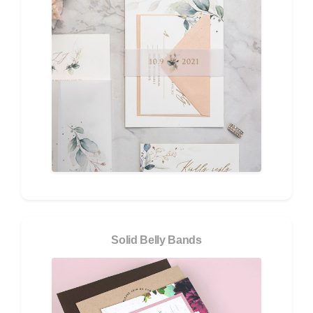
Solid Belly Bands