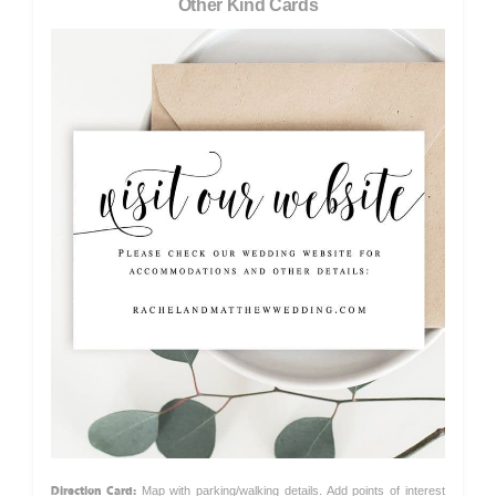
Other Kind Cards
Direction Card:
Map with parking/walking details. Add points of interest