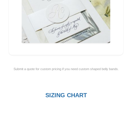
Submit a quote for custom pricing if you need custom shaped belly bands.
SIZING CHART