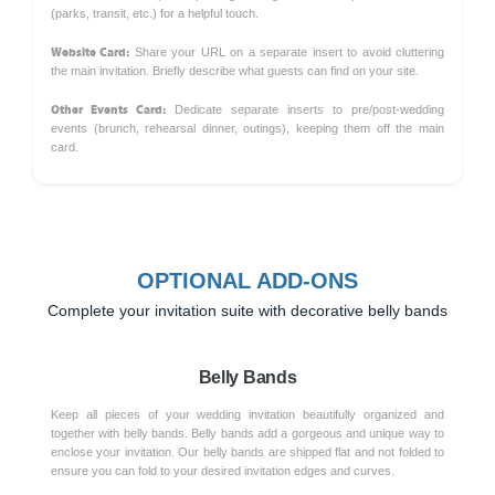
(parks, transit, etc.) for a helpful touch.
Website Card:
Share your URL on a separate insert to avoid cluttering
the main invitation. Briefly describe what guests can find on your site.
Other Events Card:
Dedicate separate inserts to pre/post-wedding
events (brunch, rehearsal dinner, outings), keeping them off the main
card.
OPTIONAL ADD-ONS
Complete your invitation suite with decorative belly bands
Belly Bands
Keep all pieces of your wedding invitation beautifully organized and
together with belly bands. Belly bands add a gorgeous and unique way to
enclose your invitation. Our belly bands are shipped flat and not folded to
ensure you can fold to your desired invitation edges and curves.