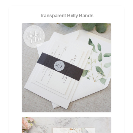
Transparent Belly Bands