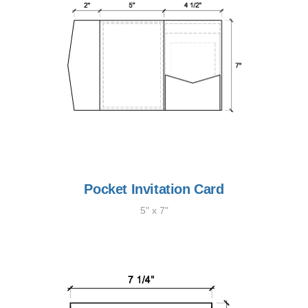
Pocket Invitation Card
5" x 7"