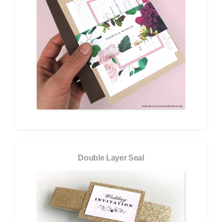
Double Layer Seal