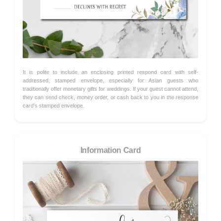
It is polite to include an enclosing printed respond card with self-
addressed, stamped envelope, especially for Asian guests who
traditionally offer monetary gifts for weddings. If your guest cannot attend,
they can send check, money order, or cash back to you in the response
card's stamped envelope.
Information Card