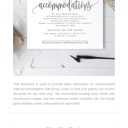
This enclosure is used to provide basic information on recommended
hotel accommodations with group codes so that your guests can receive
discounts for the hotel stay. We recommend locating three hotels with
varying price ranges near the ceremony and/or reception site. Do include
guest booking contact information for each hotel.