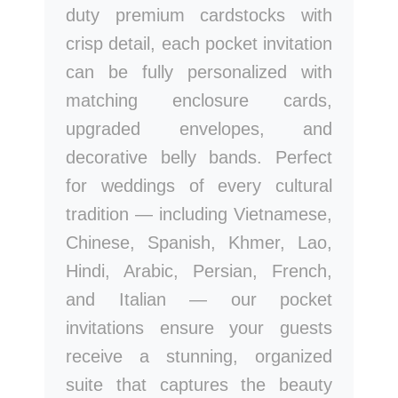
duty premium cardstocks with
crisp detail, each pocket invitation
can be fully personalized with
matching enclosure cards,
upgraded envelopes, and
decorative belly bands. Perfect
for weddings of every cultural
tradition — including Vietnamese,
Chinese, Spanish, Khmer, Lao,
Hindi, Arabic, Persian, French,
and Italian — our pocket
invitations ensure your guests
receive a stunning, organized
suite that captures the beauty