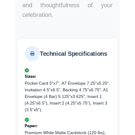
and thoughtfulness of your
celebration.
Technical Specifications
Sizes:
Pocket Card 5"x7", A7 Envelope 7.25"x5.25",
Invitation 4.5"x6.5", Backing 4.75"x6.75", A1
Envelope (4 Bar) 5.125"x3.625", Insert 1
(4.25"x6.5"), Insert 2 (4.25"x5.75"), Insert 3
(3.5"x5").
Paper:
Premium White Matte Cardstock (120 lbs),