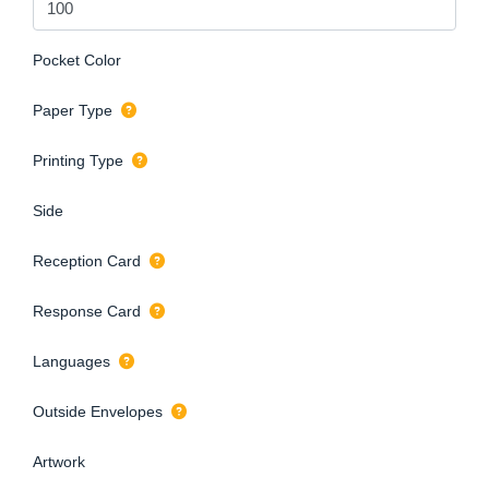
Pocket Color
Paper Type
Printing Type
Side
Reception Card
Response Card
Languages
Outside Envelopes
Artwork