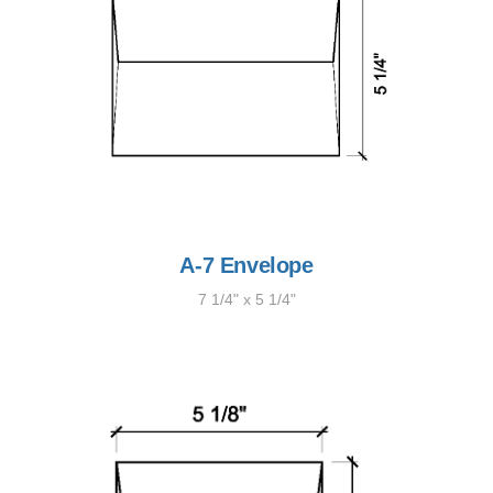
A-7 Envelope
7 1/4" x 5 1/4"