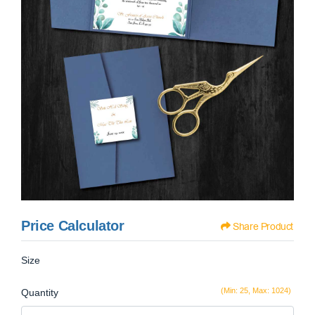
Price Calculator
Share Product
Size
(Min: 25, Max: 1024)
Quantity