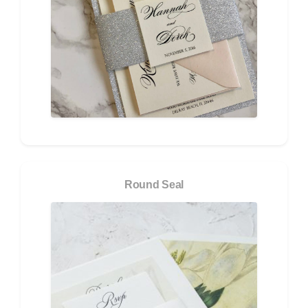
Round Seal