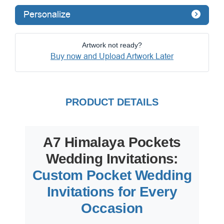
Personalize
Artwork not ready?
Buy now and Upload Artwork Later
PRODUCT DETAILS
A7 Himalaya Pockets
Wedding Invitations:
Custom Pocket Wedding
Invitations for Every
Occasion