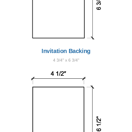
Invitation Backing
4 3/4" x 6 3/4"