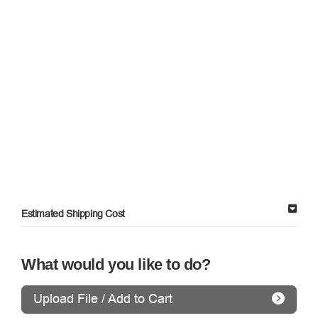
Estimated Shipping Cost
What would you like to do?
Upload File / Add to Cart