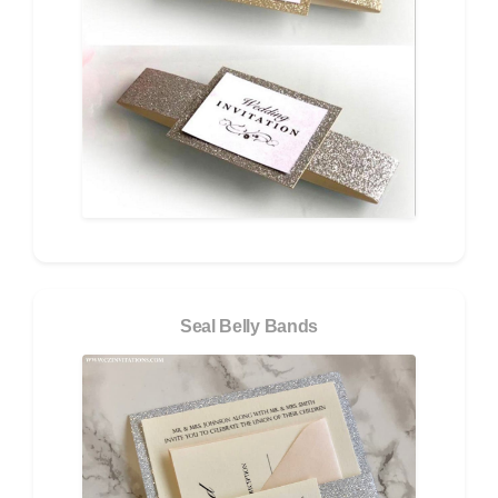
Seal Belly Bands