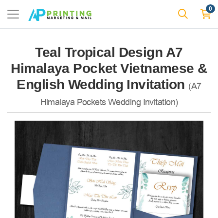
0
Teal Tropical Design A7
Himalaya Pocket Vietnamese &
English Wedding Invitation
(A7
Himalaya Pockets Wedding Invitation)