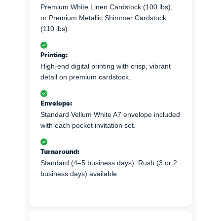
Premium White Linen Cardstock (100 lbs),
or Premium Metallic Shimmer Cardstock
(110 lbs).
Printing:
High-end digital printing with crisp, vibrant
detail on premium cardstock.
Envelope:
Standard Vellum White A7 envelope included
with each pocket invitation set.
Turnaround:
Standard (4–5 business days). Rush (3 or 2
business days) available.