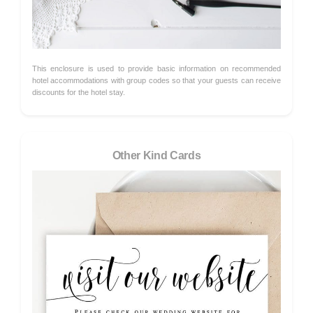
This enclosure is used to provide basic information on recommended
hotel accommodations with group codes so that your guests can receive
discounts for the hotel stay.
Other Kind Cards