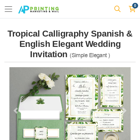
0
Tropical Calligraphy Spanish &
English Elegant Wedding
Invitation
(Simple Elegant )