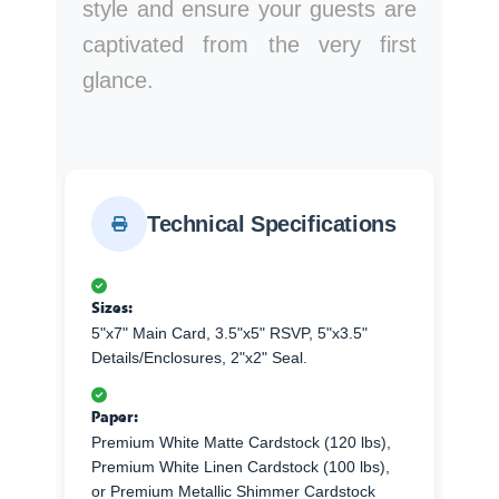
style and ensure your guests are
captivated from the very first
glance.
Technical Specifications
Sizes:
5"x7" Main Card, 3.5"x5" RSVP, 5"x3.5"
Details/Enclosures, 2"x2" Seal.
Paper:
Premium White Matte Cardstock (120 lbs),
Premium White Linen Cardstock (100 lbs),
or Premium Metallic Shimmer Cardstock