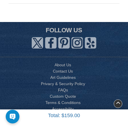
FOLLOW US
About Us
Contact Us
Art Guidelines
Privacy & Security Policy
FAQs
Custom Quote
Terms & Conditions
Accessibility
Total:
$159.00
Site Map
Copyright © 2026 AP PRINTING CORP. All Vietnamese wedding