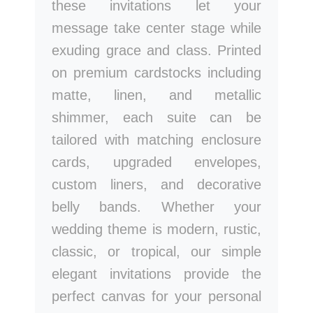
these invitations let your
message take center stage while
exuding grace and class. Printed
on premium cardstocks including
matte, linen, and metallic
shimmer, each suite can be
tailored with matching enclosure
cards, upgraded envelopes,
custom liners, and decorative
belly bands. Whether your
wedding theme is modern, rustic,
classic, or tropical, our simple
elegant invitations provide the
perfect canvas for your personal