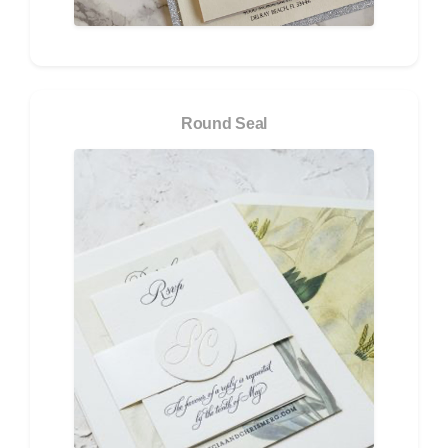
Round Seal