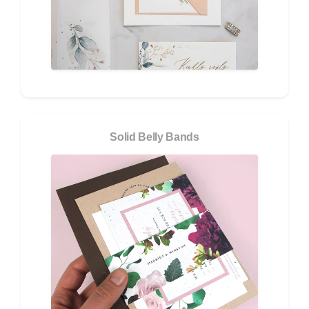
Solid Belly Bands