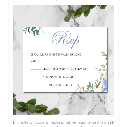
It is polite to include an enclosing printed response card with self-