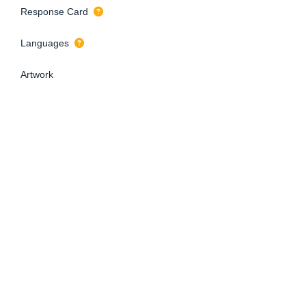
Response Card
Languages
Artwork