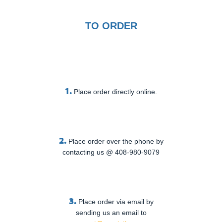
TO ORDER
1.
Place order directly online.
2.
Place order over the phone by
contacting us @ 408-980-9079
3.
Place order via email by
sending us an email to