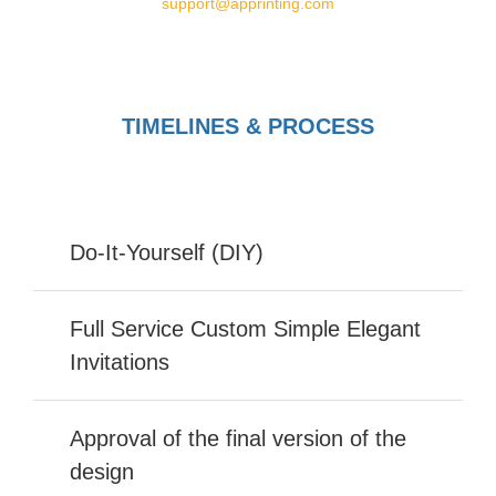
support@apprinting.com
TIMELINES & PROCESS
Do-It-Yourself (DIY)
Full Service Custom Simple Elegant
Invitations
Approval of the final version of the
design