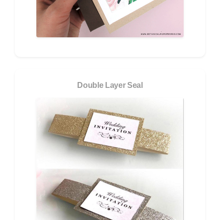
Double Layer Seal