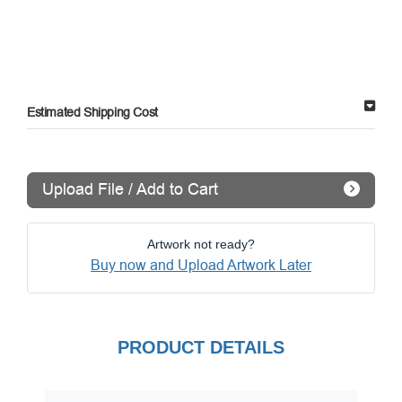
Estimated Shipping Cost
Upload File / Add to Cart
Artwork not ready?
Buy now and Upload Artwork Later
PRODUCT DETAILS