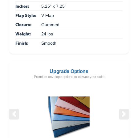
Inches:
5.25" x 7.25"
Flap Style:
V Flap
Closure:
Gummed
Weight:
24 lbs
Finish:
Smooth
Upgrade Options
Premium envelope options to elevate your suite
Previous
Next