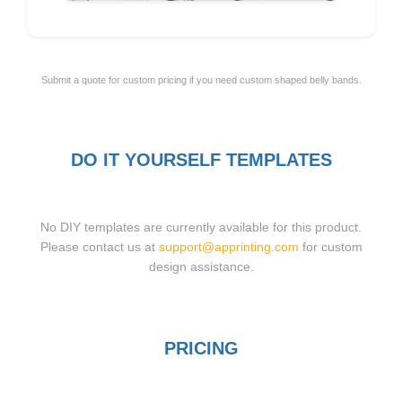
Submit a quote for custom pricing if you need custom shaped belly bands.
DO IT YOURSELF TEMPLATES
No DIY templates are currently available for this product.
Please contact us at
support@apprinting.com
for custom
design assistance.
PRICING