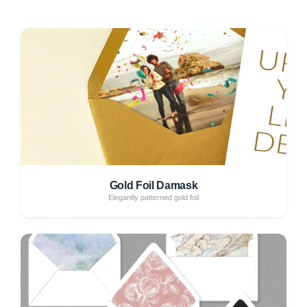
Gold Foil Damask
Elegantly patterned gold foil