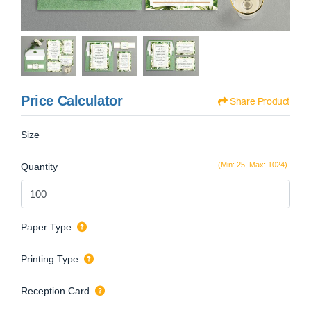
Price Calculator
Share Product
Size
(Min: 25, Max: 1024)
Quantity
Paper Type
Printing Type
Reception Card