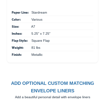
Paper Line:
Stardream
Color:
Various
Size:
A7
Inches:
5.25" x 7.25"
Flap Style:
Square Flap
Weight:
81 lbs
Finish:
Metallic
ADD OPTIONAL CUSTOM MATCHING
ENVELOPE LINERS
Add a beautiful personal detail with envelope liners