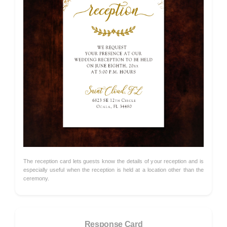
The reception card lets guests know the details of your reception and is
especially useful when the reception is held at a location other than the
ceremony.
Response Card