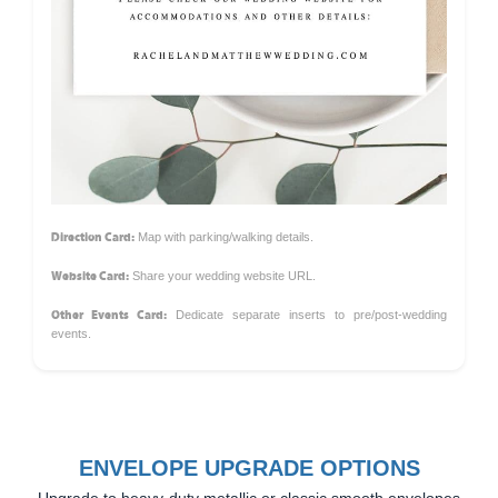
Direction Card:
Map with parking/walking details.
Website Card:
Share your wedding website URL.
Other Events Card:
Dedicate separate inserts to pre/post-wedding
events.
ENVELOPE UPGRADE OPTIONS
Upgrade to heavy-duty metallic or classic smooth envelopes