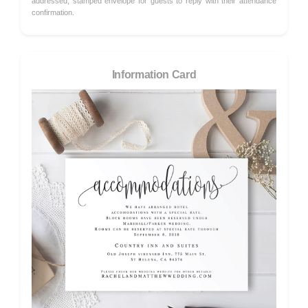
addressed, stamped envelope for guests to reply with their attendance
confirmation.
Information Card