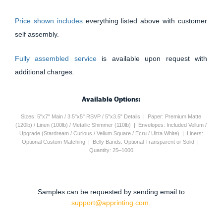
Price shown includes
everything listed above with customer
self assembly.
Fully assembled service
is available upon request with
additional charges.
Available Options:
Sizes: 5"x7" Main / 3.5"x5" RSVP / 5"x3.5" Details | Paper: Premium Matte
(120lb) / Linen (100lb) / Metallic Shimmer (110lb) | Envelopes: Included Vellum /
Upgrade (Stardream / Curious / Vellum Square / Ecru / Ultra White) | Liners:
Optional Custom Matching | Belly Bands: Optional Transparent or Solid |
Quantity: 25–1000
Samples can be requested by sending email to
support@apprinting.com.