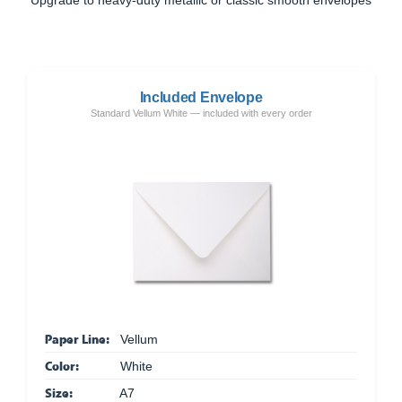
Included Envelope
Standard Vellum White — included with every order
Paper Line:
Vellum
Color:
White
Size:
A7