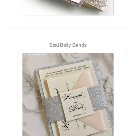
Seal Belly Bands