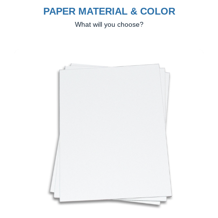
PAPER MATERIAL & COLOR
What will you choose?
Previous
Next