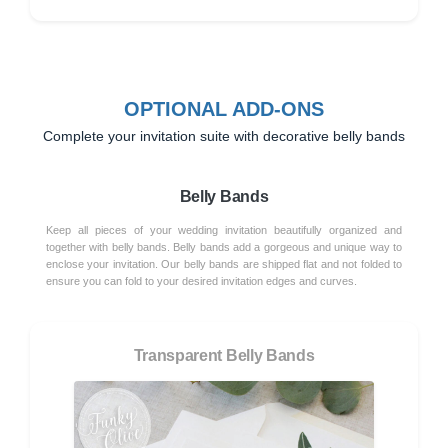
OPTIONAL ADD-ONS
Complete your invitation suite with decorative belly bands
Belly Bands
Keep all pieces of your wedding invitation beautifully organized and
together with belly bands. Belly bands add a gorgeous and unique way to
enclose your invitation. Our belly bands are shipped flat and not folded to
ensure you can fold to your desired invitation edges and curves.
Transparent Belly Bands