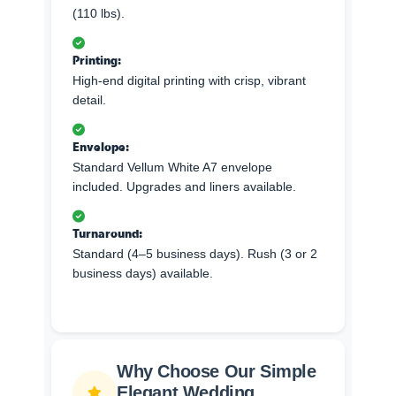
(110 lbs).
Printing:
High-end digital printing with crisp, vibrant
detail.
Envelope:
Standard Vellum White A7 envelope
included. Upgrades and liners available.
Turnaround:
Standard (4–5 business days). Rush (3 or 2
business days) available.
Why Choose Our Simple
Elegant Wedding