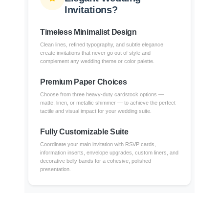
Invitations?
Timeless Minimalist Design
Clean lines, refined typography, and subtle elegance
create invitations that never go out of style and
complement any wedding theme or color palette.
Premium Paper Choices
Choose from three heavy-duty cardstock options —
matte, linen, or metallic shimmer — to achieve the perfect
tactile and visual impact for your wedding suite.
Fully Customizable Suite
Coordinate your main invitation with RSVP cards,
information inserts, envelope upgrades, custom liners, and
decorative belly bands for a cohesive, polished
presentation.