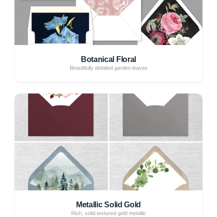
Botanical Floral
Beautifully detailed garden leaves
Metallic Solid Gold
Rich, solid textured gold metallic