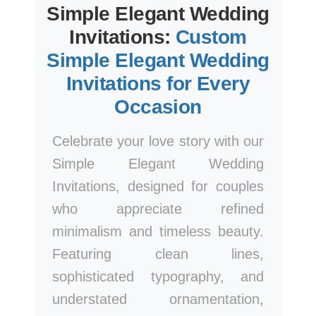
Simple Elegant Wedding
Invitations:
Custom
Simple Elegant Wedding
Invitations for Every
Occasion
Celebrate your love story with our
Simple Elegant Wedding
Invitations, designed for couples
who appreciate refined
minimalism and timeless beauty.
Featuring clean lines,
sophisticated typography, and
understated ornamentation,