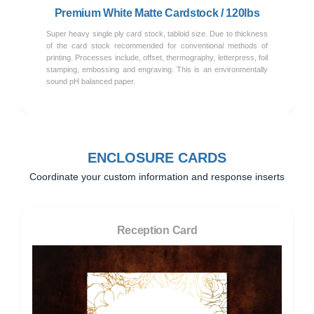
Premium White Matte Cardstock / 120lbs
Super heavy single ply card stock, tabloid size. Due to thickness
of the card stock recommended for conventional methods of
printing. Processes include, offset, thermography, letterpress, foil
stamping, embossing and engraving. This is an environmentally
sound pH balanced paper.
ENCLOSURE CARDS
Coordinate your custom information and response inserts
Reception Card