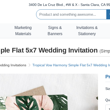
3400 De La Cruz Blvd., #W & X - Santa Clara, CA 95
Marketing
Signs &
Invitations &
Materials
Banners
Stationery
le Flat 5x7 Wedding Invitation
(Simp
dding Invitations
Tropical Vow Harmony Simple Flat 5x7 Wedding In
Pr
Si
Qu