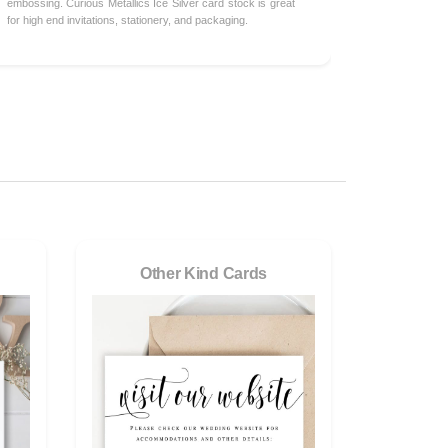
embossing. Curious Metallics Ice Silver card stock is great
for high end invitations, stationery, and packaging.
Other Kind Cards