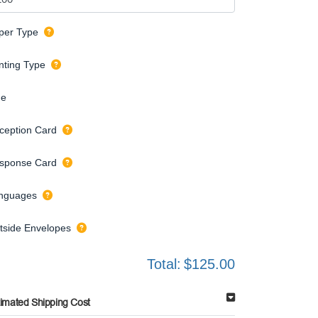
per Type
inting Type
de
ception Card
sponse Card
nguages
tside Envelopes
Total:
$125.00
timated Shipping Cost