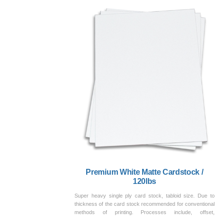
Premium White Matte Cardstock /
120lbs
Super heavy single ply card stock, tabloid size. Due to
thickness of the card stock recommended for conventional
methods of printing. Processes include, offset,