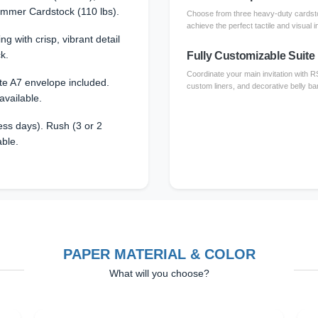
immer Cardstock (110 lbs).
Choose from three heavy-duty cardsto
achieve the perfect tactile and visual i
ing with crisp, vibrant detail
k.
Fully Customizable Suite
Coordinate your main invitation with 
te A7 envelope included.
custom liners, and decorative belly ba
available.
ss days). Rush (3 or 2
able.
PAPER MATERIAL & COLOR
What will you choose?