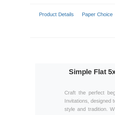
Product Details
Paper Choice
Simple Flat 5
Craft the perfect be
Invitations, designed 
style and tradition. 