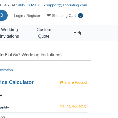
054 - Tel :
408-980-9079
-
support@apprinting.com
Shopping Cart
Login / Register
Shopping Cart
0
Wedding
Custom
Help
Invitations
Quote
le Flat 5x7 Wedding Invitations)
vitation
ice Calculator
Share Product
ze
(Min: 25, Max: 1024)
antity