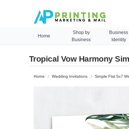
Shop by
Business
Home
Business
Identity
Tropical Vow Harmony Simp
Home
Wedding Invitations
Simple Flat 5x7 We