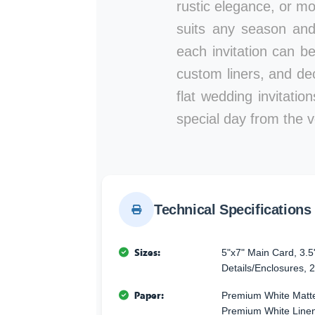
rustic elegance, or mod
suits any season and
each invitation can b
custom liners, and de
flat wedding invitati
special day from the ve
Technical Specifications
Sizes:
5"x7" Main Card, 3.5
Details/Enclosures, 2
Paper:
Premium White Matte
Premium White Linen 