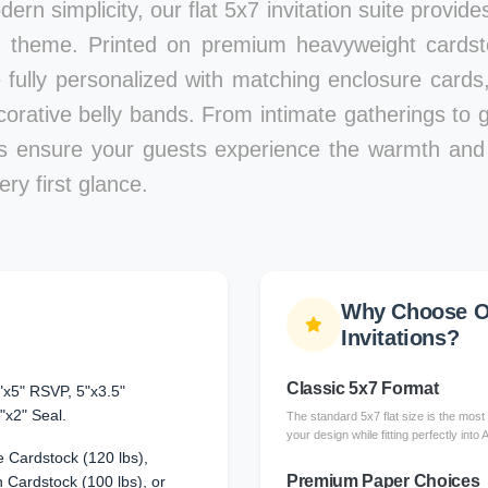
ern simplicity, our flat 5x7 invitation suite provid
 theme. Printed on premium heavyweight cardstoc
e fully personalized with matching enclosure card
corative belly bands. From intimate gatherings to g
ons ensure your guests experience the warmth and 
ry first glance.
Why Choose Ou
Invitations?
Classic 5x7 Format
"x5" RSVP, 5"x3.5"
"x2" Seal.
The standard 5x7 flat size is the most 
your design while fitting perfectly into
 Cardstock (120 lbs),
Premium Paper Choices
Cardstock (100 lbs), or