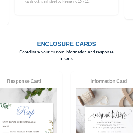
cardstock is mill sized by Neenah to 18 x 12.
ENCLOSURE CARDS
Coordinate your custom information and response
inserts
Response Card
Information Card