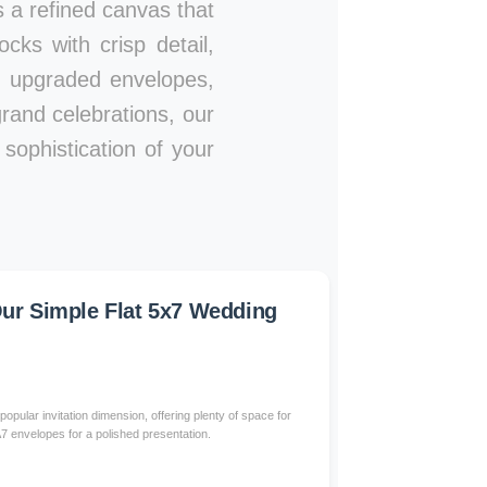
es a refined canvas that
ks with crisp detail,
s, upgraded envelopes,
rand celebrations, our
sophistication of your
r Simple Flat 5x7 Wedding
popular invitation dimension, offering plenty of space for
 A7 envelopes for a polished presentation.