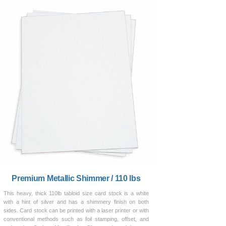
Premium Metallic Shimmer / 110 lbs
This heavy, thick 110lb tabloid size card stock is a white
with a hint of silver and has a shimmery finish on both
sides. Card stock can be printed with a laser printer or with
conventional methods such as foil stamping, offset, and