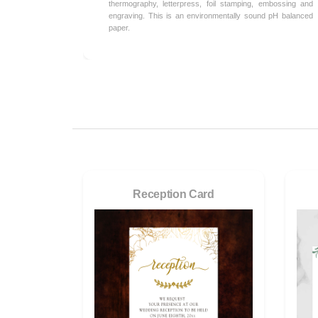
thermography, letterpress, foil stamping, embossing and
engraving. This is an environmentally sound pH balanced
paper.
Reception Card