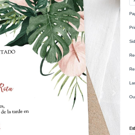
Pa
Pr
Si
Re
Re
La
Ou
Es