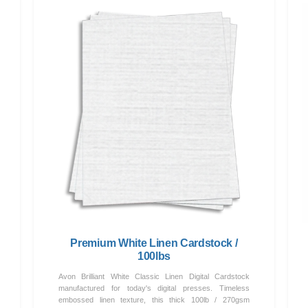
Premium White Linen Cardstock /
100lbs
Avon Brilliant White Classic Linen Digital Cardstock
manufactured for today's digital presses. Timeless
embossed linen texture, this thick 100lb / 270gsm