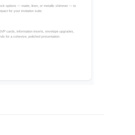
ck options — matte, linen, or metallic shimmer — to
mpact for your invitation suite.
RSVP cards, information inserts, envelope upgrades,
nds for a cohesive, polished presentation.