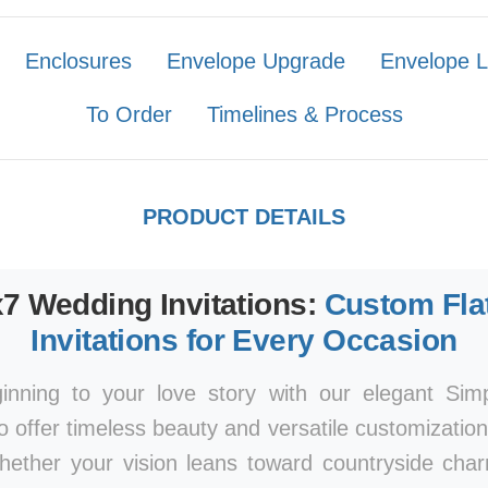
Enclosures
Envelope Upgrade
Envelope L
To Order
Timelines & Process
PRODUCT DETAILS
x7 Wedding Invitations:
Custom Fla
Invitations for Every Occasion
ginning to your love story with our elegant Si
to offer timeless beauty and versatile customizatio
Whether your vision leans toward countryside ch