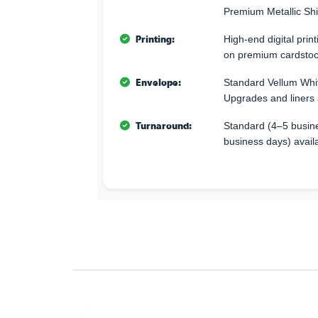
Premium Metallic Sh
Printing:
High-end digital print
on premium cardstoc
Envelope:
Standard Vellum Whi
Upgrades and liners 
Turnaround:
Standard (4–5 busine
business days) avail