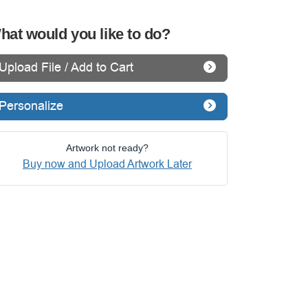
hat would you like to do?
Upload File / Add to Cart
Personalize
Artwork not ready?
Buy now and Upload Artwork Later