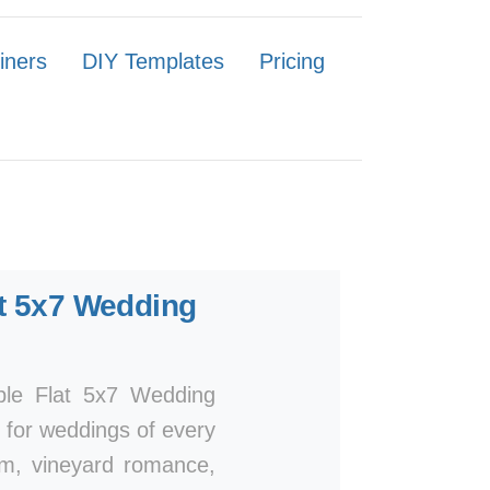
iners
DIY Templates
Pricing
t 5x7 Wedding
mple Flat 5x7 Wedding
n for weddings of every
arm, vineyard romance,