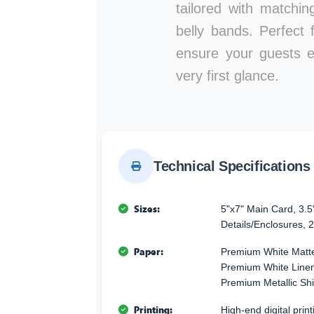
tailored with matchi
belly bands. Perfect 
ensure your guests e
very first glance.
Technical Specifications
Sizes:
5"x7" Main Card, 3.5
Details/Enclosures, 2
Paper:
Premium White Matte
Premium White Linen 
Premium Metallic Sh
Printing:
High-end digital printi