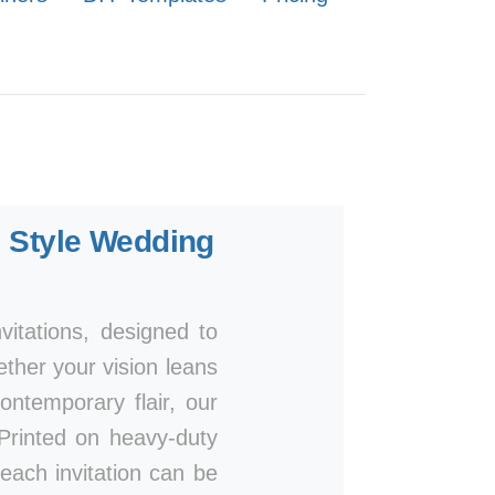
 Style Wedding
itations, designed to
ether your vision leans
ntemporary flair, our
. Printed on heavy-duty
 each invitation can be