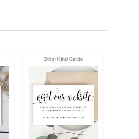
Other Kind Cards