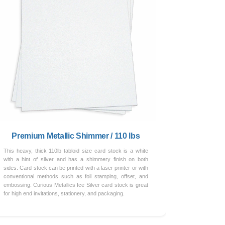
Premium Metallic Shimmer / 110 lbs
This heavy, thick 110lb tabloid size card stock is a white
with a hint of silver and has a shimmery finish on both
sides. Card stock can be printed with a laser printer or with
conventional methods such as foil stamping, offset, and
embossing. Curious Metallics Ice Silver card stock is great
for high end invitations, stationery, and packaging.