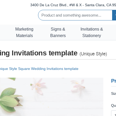
3400 De La Cruz Blvd., #W & X - Santa Clara, CA 95
Marketing
Signs &
Invitations &
Materials
Banners
Stationery
ng Invitations template
(Unique Style)
ique Style Square Wedding Invitations template
Pr
Si
Qu