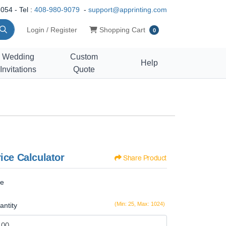
054 - Tel :
408-980-9079
-
support@apprinting.com
Shopping Cart
Login / Register
Shopping Cart
0
Wedding
Custom
Help
Invitations
Quote
ice Calculator
Share Product
ze
(Min: 25, Max: 1024)
antity