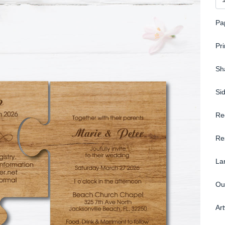
Pa
Pr
Sh
Si
Re
Re
La
Ou
Ar