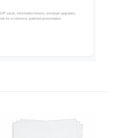
RSVP cards, information inserts, envelope upgrades,
nds for a cohesive, polished presentation.