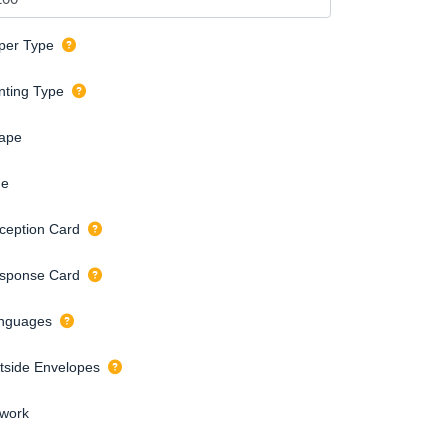
per Type
inting Type
ape
de
ception Card
sponse Card
nguages
tside Envelopes
twork