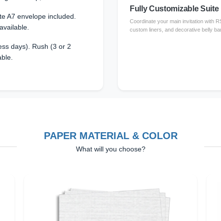
Fully Customizable Suite
te A7 envelope included.
Coordinate your main invitation with 
available.
custom liners, and decorative belly ba
ss days). Rush (3 or 2
able.
PAPER MATERIAL & COLOR
What will you choose?