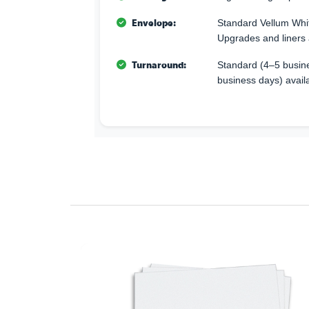
Envelope:
Standard Vellum Whi
Upgrades and liners 
Turnaround:
Standard (4–5 busine
business days) avail