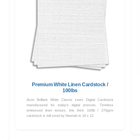
Premium White Linen Cardstock /
100lbs
Avon Brilliant White Classic Linen Digital Cardstock
manufactured for today's digital presses. Timeless
embossed linen texture, this thick 100lb / 270gsm
cardstock is mill sized by Neenah to 18 x 12.