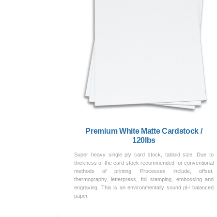
Premium White Matte Cardstock /
120lbs
Super heavy single ply card stock, tabloid size. Due to
thickness of the card stock recommended for conventional
methods of printing. Processes include, offset,
thermography, letterpress, foil stamping, embossing and
engraving. This is an environmentally sound pH balanced
paper.