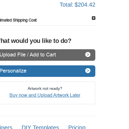
Total:
$204.42
timated Shipping Cost
hat would you like to do?
Upload File / Add to Cart
Personalize
Artwork not ready?
Buy now and Upload Artwork Later
iners
DIY Templates
Pricing