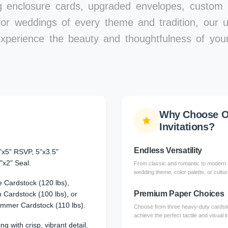
ng enclosure cards, upgraded envelopes, custom l
for weddings of every theme and tradition, our un
xperience the beauty and thoughtfulness of your
Why Choose O
Invitations?
Endless Versatility
"x5" RSVP, 5"x3.5"
"x2" Seal.
From classic and romantic to modern a
wedding theme, color palette, or cultura
 Cardstock (120 lbs),
Premium Paper Choices
Cardstock (100 lbs), or
immer Cardstock (110 lbs).
Choose from three heavy-duty cardsto
achieve the perfect tactile and visual 
ng with crisp, vibrant detail.