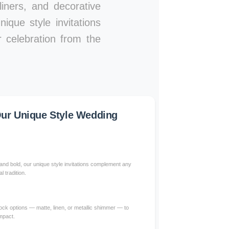
iners, and decorative
ique style invitations
 celebration from the
ur Unique Style Wedding
nd bold, our unique style invitations complement any
l tradition.
ck options — matte, linen, or metallic shimmer — to
impact.