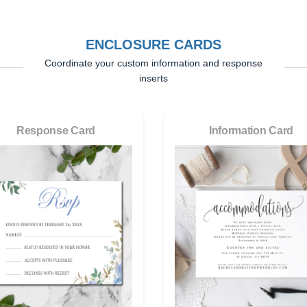
ENCLOSURE CARDS
Coordinate your custom information and response
inserts
Response Card
Information Card