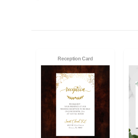
Reception Card