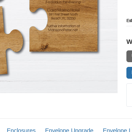
Es
W
Enclosures
Envelope Upgrade
Envelope L