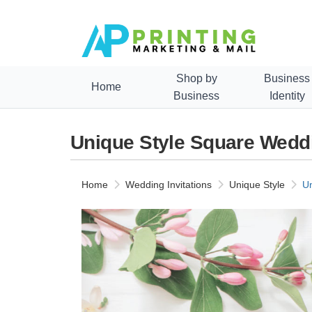
Shop by
Business
Home
Business
Identity
Unique Style Square Weddi
Home
Wedding Invitations
Unique Style
Un