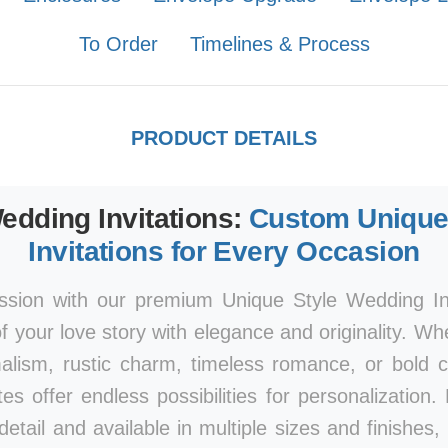
To Order
Timelines & Process
PRODUCT DETAILS
edding Invitations:
Custom Unique
Invitations for Every Occasion
ssion with our premium Unique Style Wedding Inv
 your love story with elegance and originality. Wh
lism, rustic charm, timeless romance, or bold co
uites offer endless possibilities for personalization
detail and available in multiple sizes and finishes,