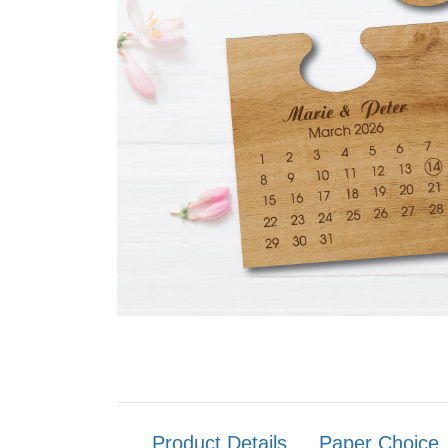
Product Details
Paper Choice