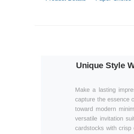
Unique Style W
Make a lasting impre
capture the essence of
toward modern minima
versatile invitation s
cardstocks with crisp 