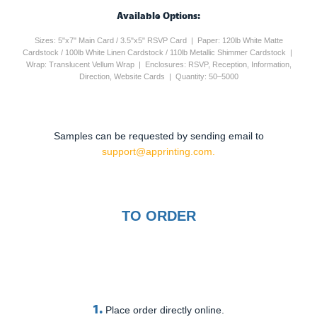
Available Options:
Sizes: 5"x7" Main Card / 3.5"x5" RSVP Card | Paper: 120lb White Matte
Cardstock / 100lb White Linen Cardstock / 110lb Metallic Shimmer Cardstock |
Wrap: Translucent Vellum Wrap | Enclosures: RSVP, Reception, Information,
Direction, Website Cards | Quantity: 50–5000
Samples can be requested by sending email to
support@apprinting.com.
TO ORDER
1.
Place order directly online.