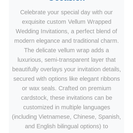
Celebrate your special day with our
exquisite custom Vellum Wrapped
Wedding Invitations, a perfect blend of
modern elegance and traditional charm.
The delicate vellum wrap adds a
luxurious, semi-transparent layer that
beautifully overlays your invitation details,
secured with options like elegant ribbons
or wax seals. Crafted on premium
cardstock, these invitations can be
customized in multiple languages
(including Vietnamese, Chinese, Spanish,
and English bilingual options) to