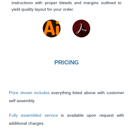
instructions with proper bleeds and margins outlined to
yield quality layout for your order.
PRICING
Price shown includes
everything listed above with customer
self assembly.
Fully assembled service
is available upon request with
additional charges.