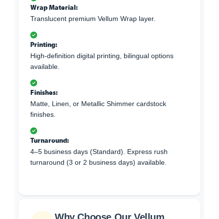
Wrap Material:
Translucent premium Vellum Wrap layer.
Printing:
High-definition digital printing, bilingual options
available.
Finishes:
Matte, Linen, or Metallic Shimmer cardstock
finishes.
Turnaround:
4–5 business days (Standard). Express rush
turnaround (3 or 2 business days) available.
Why Choose Our Vellum