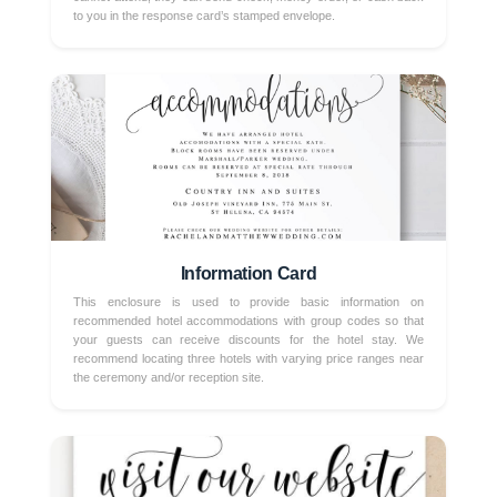
to you in the response card’s stamped envelope.
Information Card
This enclosure is used to provide basic information on
recommended hotel accommodations with group codes so that
your guests can receive discounts for the hotel stay. We
recommend locating three hotels with varying price ranges near
the ceremony and/or reception site.