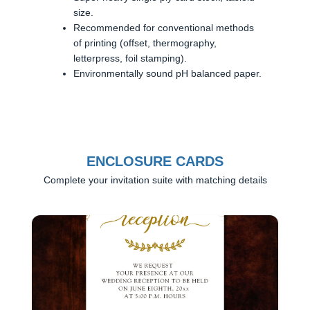
size.
Recommended for conventional methods
of printing (offset, thermography,
letterpress, foil stamping).
Environmentally sound pH balanced paper.
ENCLOSURE CARDS
Complete your invitation suite with matching details