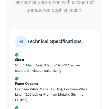
announce your union with a touch of
unmatched sophistication.
Technical Specifications
Sizes:
5" x 7" Main Card, 3.5" x 5" RSVP Card —
standard invitation suite sizing.
Paper Options:
Premium White Matte (120lbs), Premium White
Linen (100lbs), or Premium Metallic Shimmer
(110lbs).