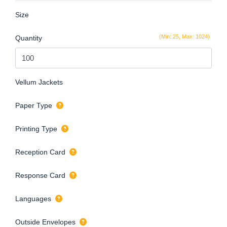
Size
(Min: 25, Max: 1024)
Quantity
Vellum Jackets
Paper Type
Printing Type
Reception Card
Response Card
Languages
Outside Envelopes