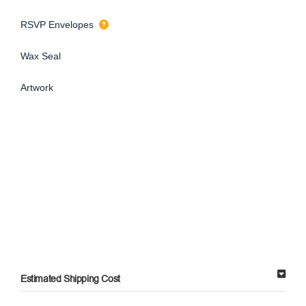
RSVP Envelopes
Wax Seal
Artwork
Estimated Shipping Cost