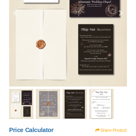
Price Calculator
Share Product