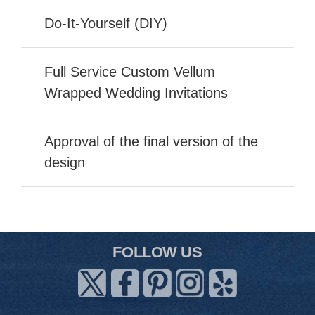
Do-It-Yourself (DIY)
Full Service Custom Vellum
Wrapped Wedding Invitations
Approval of the final version of the
design
FOLLOW US