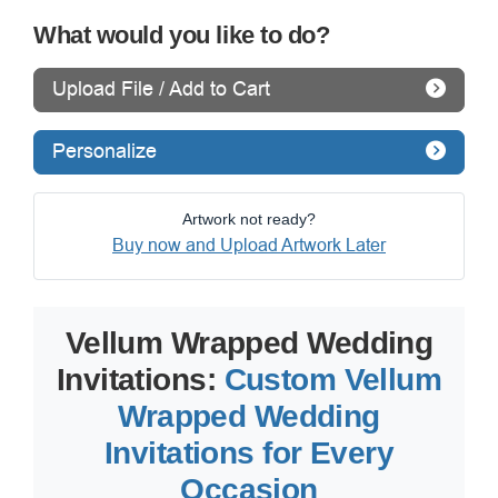
What would you like to do?
Upload File / Add to Cart
Personalize
Artwork not ready?
Buy now and Upload Artwork Later
Vellum Wrapped Wedding
Invitations:
Custom Vellum
Wrapped Wedding
Invitations for Every
Occasion