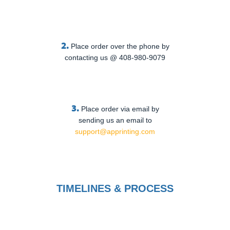
2.
Place order over the phone by
contacting us @ 408-980-9079
3.
Place order via email by
sending us an email to
support@apprinting.com
TIMELINES & PROCESS