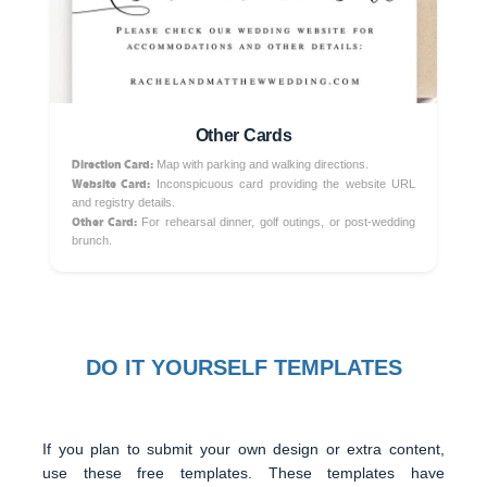
Other Cards
Direction Card:
Map with parking and walking directions.
Website Card:
Inconspicuous card providing the website URL
and registry details.
Other Card:
For rehearsal dinner, golf outings, or post-wedding
brunch.
DO IT YOURSELF TEMPLATES
If you plan to submit your own design or extra content,
use these free templates. These templates have