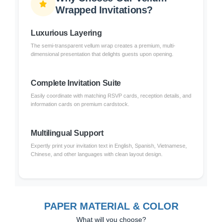
Wrapped Invitations?
Luxurious Layering
The semi-transparent vellum wrap creates a premium, multi-
dimensional presentation that delights guests upon opening.
Complete Invitation Suite
Easily coordinate with matching RSVP cards, reception details, and
information cards on premium cardstock.
Multilingual Support
Expertly print your invitation text in English, Spanish, Vietnamese,
Chinese, and other languages with clean layout design.
PAPER MATERIAL & COLOR
What will you choose?