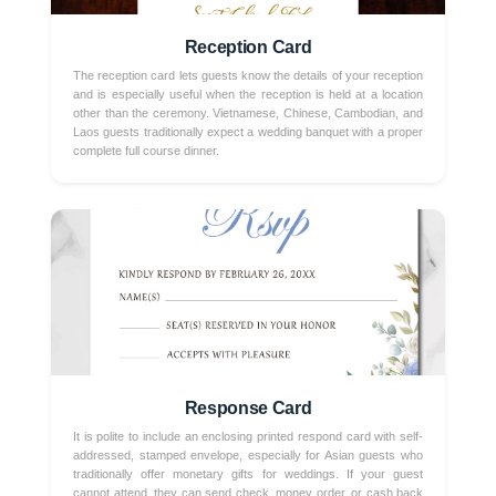
Reception Card
The reception card lets guests know the details of your reception
and is especially useful when the reception is held at a location
other than the ceremony. Vietnamese, Chinese, Cambodian, and
Laos guests traditionally expect a wedding banquet with a proper
complete full course dinner.
Response Card
It is polite to include an enclosing printed respond card with self-
addressed, stamped envelope, especially for Asian guests who
traditionally offer monetary gifts for weddings. If your guest
cannot attend, they can send check, money order, or cash back