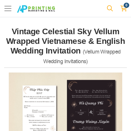
0
Vintage Celestial Sky Vellum
Wrapped Vietnamese & English
Wedding Invitation
(Vellum Wrapped
Wedding Invitations)