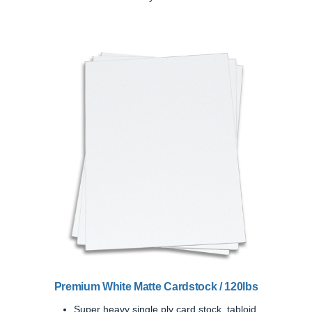
Previous
Next
Premium White Matte Cardstock / 120lbs
Super heavy single ply card stock, tabloid