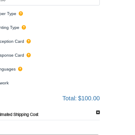
per Type
inting Type
ception Card
sponse Card
nguages
twork
Total:
$100.00
timated Shipping Cost