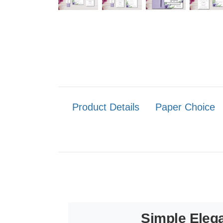
Product Details
Paper Choice
Simple Elega