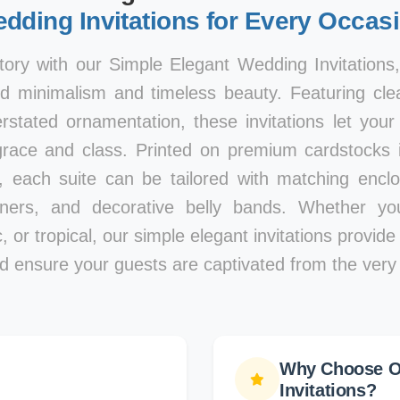
dding Invitations for Every Occas
tory with our Simple Elegant Wedding Invitations
d minimalism and timeless beauty. Featuring clea
rstated ornamentation, these invitations let you
race and class. Printed on premium cardstocks i
, each suite can be tailored with matching encl
iners, and decorative belly bands. Whether y
, or tropical, our simple elegant invitations provid
d ensure your guests are captivated from the very f
Why Choose O
Invitations?