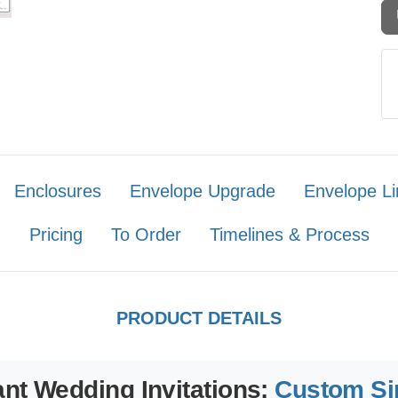
Enclosures
Envelope Upgrade
Envelope Li
Pricing
To Order
Timelines & Process
PRODUCT DETAILS
nt Wedding Invitations:
Custom Si