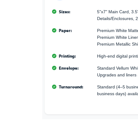
Sizes:
5"x7" Main Card, 3.5
Details/Enclosures, 2
Paper:
Premium White Matte
Premium White Linen 
Premium Metallic Sh
Printing:
High-end digital printi
Envelope:
Standard Vellum Whi
Upgrades and liners 
Turnaround:
Standard (4–5 busine
business days) avail