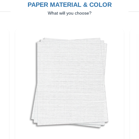
PAPER MATERIAL & COLOR
What will you choose?