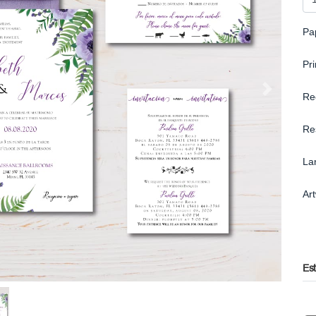
Pa
Pr
Re
Re
La
Ar
Es