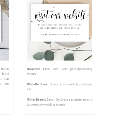
Direction Card:
 basic
Map with parking/walking
hotel
details.
o that
Website Card:
or the
Share your wedding website
URL.
Other Events Card:
Dedicate separate inserts
to pre/post-wedding events.