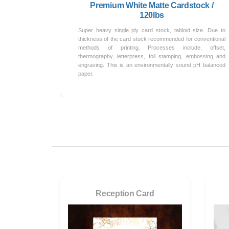
Premium White Matte Cardstock /
120lbs
Super heavy single ply card stock, tabloid size. Due to
thickness of the card stock recommended for conventional
methods of printing. Processes include, offset,
thermography, letterpress, foil stamping, embossing and
engraving. This is an environmentally sound pH balanced
paper.
Reception Card