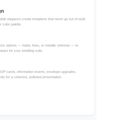
gn
btle elegance create invitations that never go out of style
color palette.
ck options — matte, linen, or metallic shimmer — to
impact for your wedding suite.
RSVP cards, information inserts, envelope upgrades,
nds for a cohesive, polished presentation.