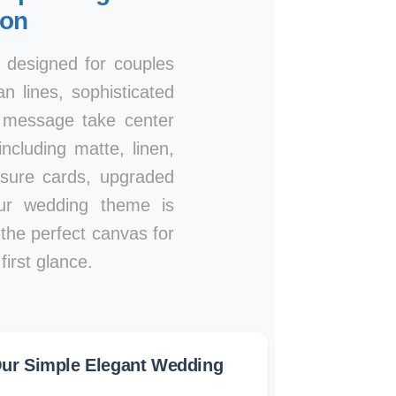
ion
, designed for couples
n lines, sophisticated
r message take center
ncluding matte, linen,
osure cards, upgraded
our wedding theme is
e the perfect canvas for
irst glance.
ur Simple Elegant Wedding