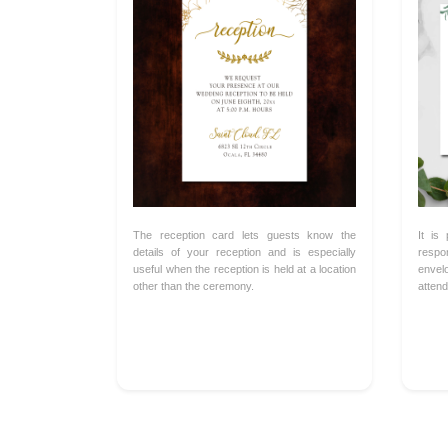
The reception card lets guests know the
It is
details of your reception and is especially
respo
useful when the reception is held at a location
envel
other than the ceremony.
attend