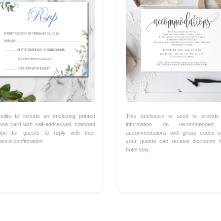
 polite to include an enclosing printed
This enclosure is used to provide
nse card with self-addressed, stamped
information on recommended 
ope for guests to reply with their
accommodations with group codes s
ance confirmation.
your guests can receive discounts f
hotel stay.