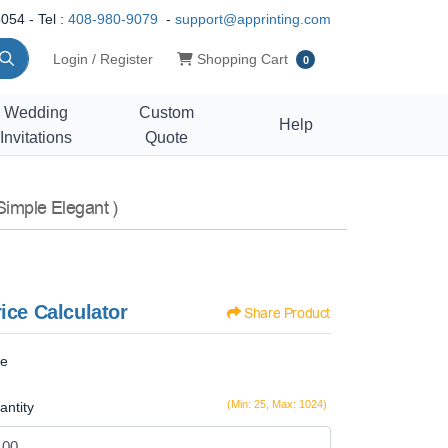
054 - Tel :
408-980-9079
-
support@apprinting.com
Shopping Cart
Login / Register
Shopping Cart
0
Wedding
Custom
Help
Invitations
Quote
Simple Elegant )
ice Calculator
Share Product
ze
(Min: 25, Max: 1024)
antity