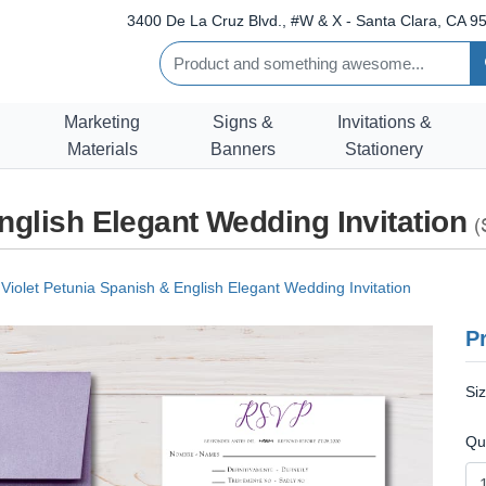
3400 De La Cruz Blvd., #W & X - Santa Clara, CA 95
Marketing
Signs &
Invitations &
Materials
Banners
Stationery
nglish Elegant Wedding Invitation
(
Violet Petunia Spanish & English Elegant Wedding Invitation
Pr
Si
Qu