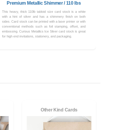
Premium Metallic Shimmer / 110 lbs
This heavy, thick 110lb tabloid size card stock is a white
with a hint of silver and has a shimmery finish on both
sides. Card stock can be printed with a laser printer or with
conventional methods such as foil stamping, offset, and
embossing. Curious Metallics Ice Silver card stock is great
for high end invitations, stationery, and packaging.
Other Kind Cards