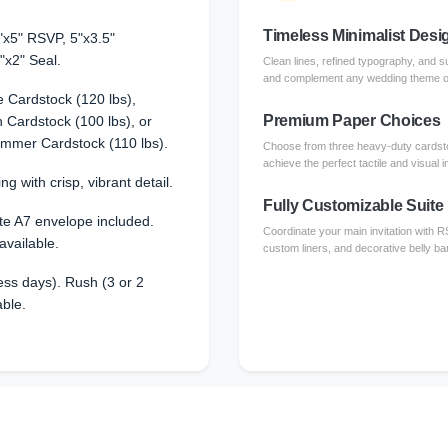
Timeless Minimalist Desi
"x5" RSVP, 5"x3.5"
"x2" Seal.
Clean lines, refined typography, and su
and complement any wedding theme or 
 Cardstock (120 lbs),
Premium Paper Choices
Cardstock (100 lbs), or
immer Cardstock (110 lbs).
Choose from three heavy-duty cardsto
achieve the perfect tactile and visual 
ng with crisp, vibrant detail.
Fully Customizable Suite
te A7 envelope included.
Coordinate your main invitation with 
available.
custom liners, and decorative belly ba
ss days). Rush (3 or 2
able.