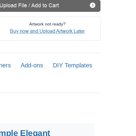
Upload File / Add to Cart
Artwork not ready?
Buy now and Upload Artwork Later
ners
Add-ons
DIY Templates
mple Elegant