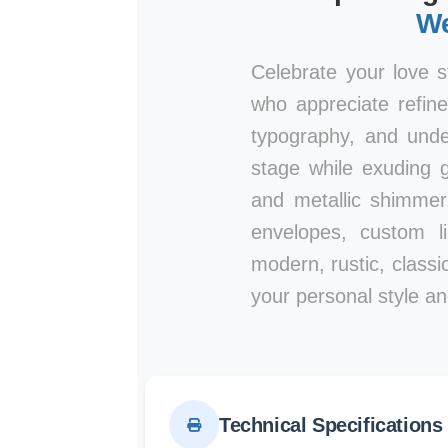
We
Celebrate your love s
who appreciate refine
typography, and unde
stage while exuding g
and metallic shimmer
envelopes, custom l
modern, rustic, classic
your personal style an
Technical Specifications