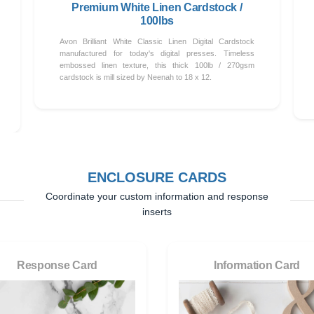
Premium White Linen Cardstock /
100lbs
Avon Brilliant White Classic Linen Digital Cardstock
manufactured for today's digital presses. Timeless
embossed linen texture, this thick 100lb / 270gsm
cardstock is mill sized by Neenah to 18 x 12.
ENCLOSURE CARDS
Coordinate your custom information and response
inserts
Response Card
Information Card