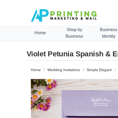
Shop by
Business
Home
Business
Identity
Violet Petunia Spanish & E
Home
Wedding Invitations
Simple Elegant