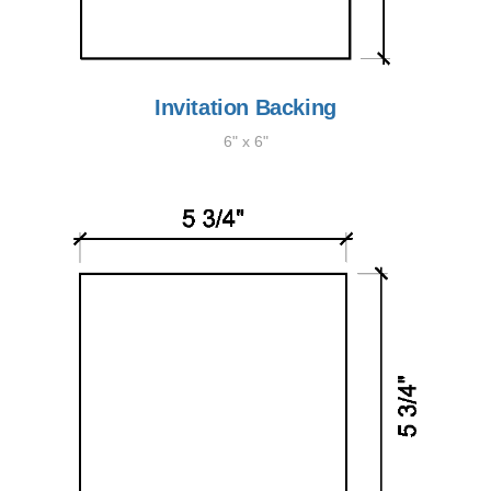
Invitation Backing
6" x 6"