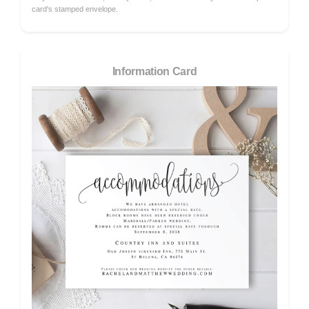
card's stamped envelope.
Information Card