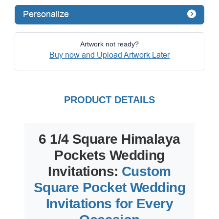
Personalize
Artwork not ready?
Buy now and Upload Artwork Later
PRODUCT DETAILS
6 1/4 Square Himalaya
Pockets Wedding
Invitations:
Custom
Square Pocket Wedding
Invitations for Every