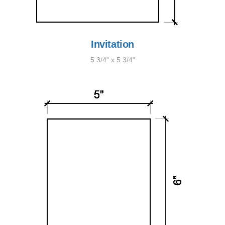
Invitation
5 3/4" x 5 3/4"