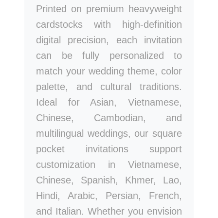
Printed on premium heavyweight
cardstocks with high-definition
digital precision, each invitation
can be fully personalized to
match your wedding theme, color
palette, and cultural traditions.
Ideal for Asian, Vietnamese,
Chinese, Cambodian, and
multilingual weddings, our square
pocket invitations support
customization in Vietnamese,
Chinese, Spanish, Khmer, Lao,
Hindi, Arabic, Persian, French,
and Italian. Whether you envision