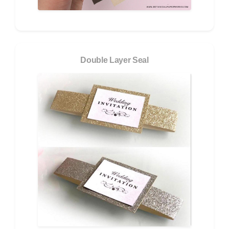
Double Layer Seal