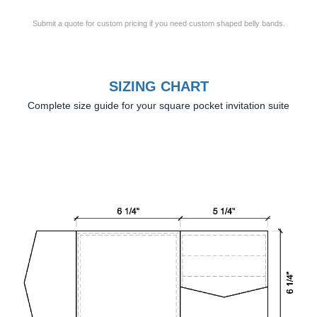
Submit a quote for custom pricing if you need custom shaped belly bands.
SIZING CHART
Complete size guide for your square pocket invitation suite