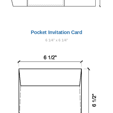
Pocket Invitation Card
6 1/4" x 6 1/4"