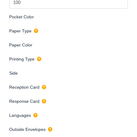
Pocket Color
Paper Type
Paper Color
Printing Type
Side
Reception Card
Response Card
Languages
Outside Envelopes