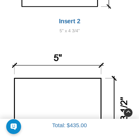
Insert 2
5" x 4 3/4"
Total:
$435.00