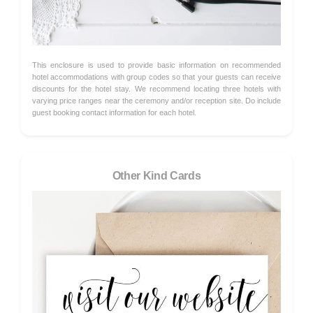
This enclosure is used to provide basic information on recommended
hotel accommodations with group codes so that your guests can receive
discounts for the hotel stay. We recommend locating three hotels with
varying price ranges near the ceremony and/or reception site. Do include
guest booking contact information for each hotel.
Other Kind Cards