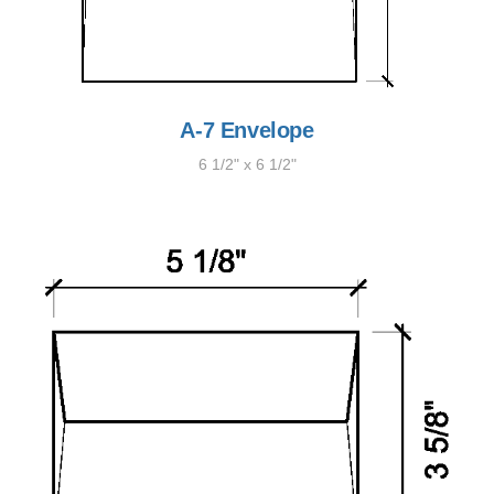
A-7 Envelope
6 1/2" x 6 1/2"