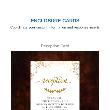
ENCLOSURE CARDS
Coordinate your custom information and response inserts
Reception Card