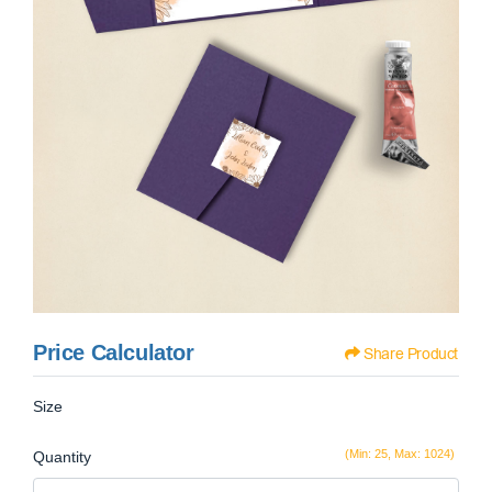
Price Calculator
Share Product
Size
(Min: 25, Max: 1024)
Quantity