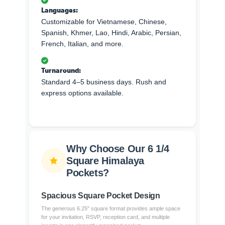
Languages:
Customizable for Vietnamese, Chinese,
Spanish, Khmer, Lao, Hindi, Arabic, Persian,
French, Italian, and more.
Turnaround:
Standard 4–5 business days. Rush and
express options available.
Why Choose Our 6 1/4
Square Himalaya
Pockets?
Spacious Square Pocket Design
The generous 6.25" square format provides ample space
for your invitation, RSVP, reception card, and multiple