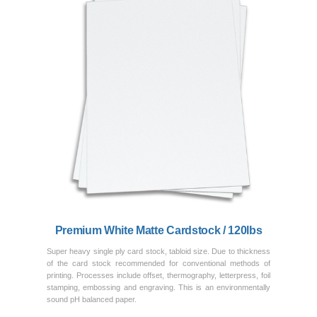
Previous
Next
Premium White Matte Cardstock / 120lbs
Super heavy single ply card stock, tabloid size. Due to thickness
of the card stock recommended for conventional methods of
printing. Processes include offset, thermography, letterpress, foil
stamping, embossing and engraving. This is an environmentally
sound pH balanced paper.