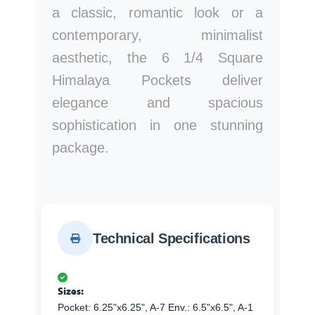
a classic, romantic look or a
contemporary, minimalist
aesthetic, the 6 1/4 Square
Himalaya Pockets deliver
elegance and spacious
sophistication in one stunning
package.
Technical Specifications
Sizes:
Pocket: 6.25"x6.25", A-7 Env.: 6.5"x6.5", A-1