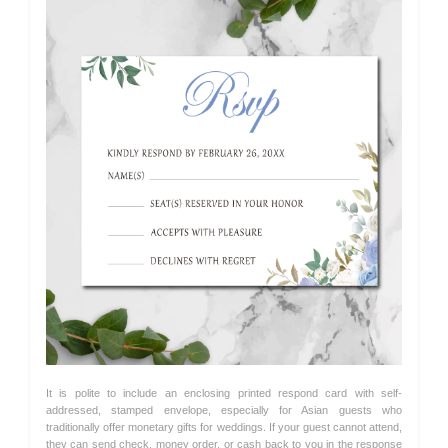
It is polite to include an enclosing printed respond card with self-
addressed, stamped envelope, especially for Asian guests who
traditionally offer monetary gifts for weddings. If your guest cannot attend,
they can send check, money order, or cash back to you in the response