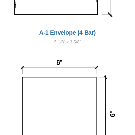
A-1 Envelope (4 Bar)
5 1/8" x 3 5/8"