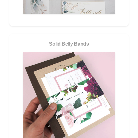
Solid Belly Bands