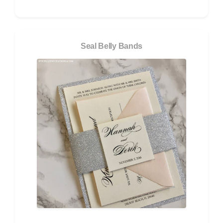
Seal Belly Bands