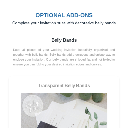
OPTIONAL ADD-ONS
Complete your invitation suite with decorative belly bands
Belly Bands
Keep all pieces of your wedding invitation beautifully organized and
together with belly bands. Belly bands add a gorgeous and unique way to
enclose your invitation. Our belly bands are shipped flat and not folded to
ensure you can fold to your desired invitation edges and curves.
Transparent Belly Bands