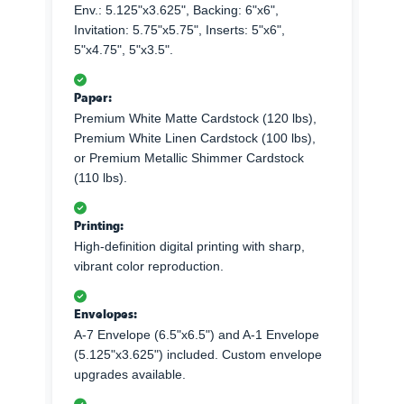
Env.: 5.125"x3.625", Backing: 6"x6",
Invitation: 5.75"x5.75", Inserts: 5"x6",
5"x4.75", 5"x3.5".
Paper:
Premium White Matte Cardstock (120 lbs),
Premium White Linen Cardstock (100 lbs),
or Premium Metallic Shimmer Cardstock
(110 lbs).
Printing:
High-definition digital printing with sharp,
vibrant color reproduction.
Envelopes:
A-7 Envelope (6.5"x6.5") and A-1 Envelope
(5.125"x3.625") included. Custom envelope
upgrades available.