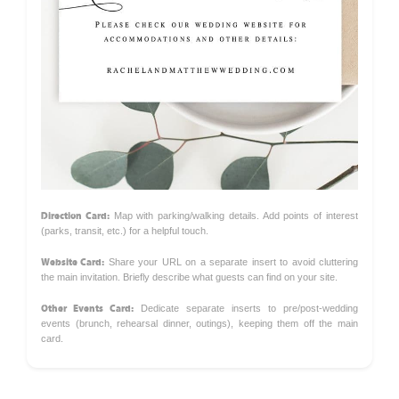
Direction Card:
Map with parking/walking details. Add points of interest
(parks, transit, etc.) for a helpful touch.
Website Card:
Share your URL on a separate insert to avoid cluttering
the main invitation. Briefly describe what guests can find on your site.
Other Events Card:
Dedicate separate inserts to pre/post-wedding
events (brunch, rehearsal dinner, outings), keeping them off the main
card.