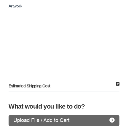
Artwork
Estimated Shipping Cost
What would you like to do?
Upload File / Add to Cart