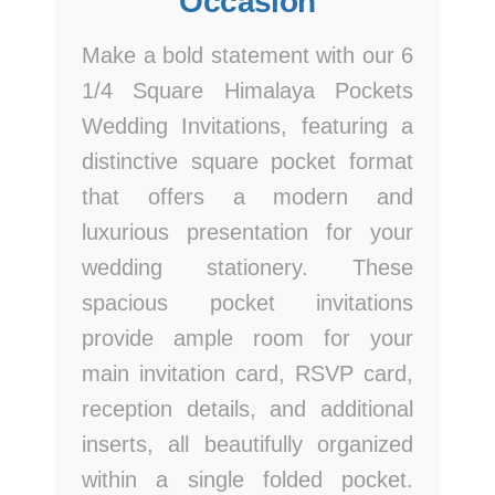
Occasion
Make a bold statement with our 6
1/4 Square Himalaya Pockets
Wedding Invitations, featuring a
distinctive square pocket format
that offers a modern and
luxurious presentation for your
wedding stationery. These
spacious pocket invitations
provide ample room for your
main invitation card, RSVP card,
reception details, and additional
inserts, all beautifully organized
within a single folded pocket.