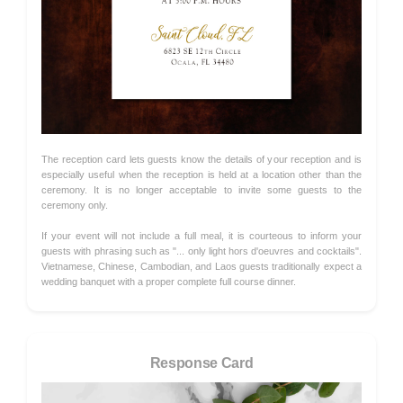
The reception card lets guests know the details of your reception and is
especially useful when the reception is held at a location other than the
ceremony. It is no longer acceptable to invite some guests to the
ceremony only.
If your event will not include a full meal, it is courteous to inform your
guests with phrasing such as "... only light hors d'oeuvres and cocktails".
Vietnamese, Chinese, Cambodian, and Laos guests traditionally expect a
wedding banquet with a proper complete full course dinner.
Response Card