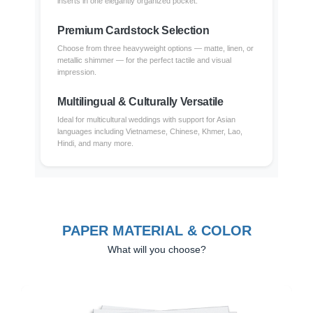
inserts in one elegantly organized pocket.
Premium Cardstock Selection
Choose from three heavyweight options — matte, linen, or
metallic shimmer — for the perfect tactile and visual
impression.
Multilingual & Culturally Versatile
Ideal for multicultural weddings with support for Asian
languages including Vietnamese, Chinese, Khmer, Lao,
Hindi, and many more.
PAPER MATERIAL & COLOR
What will you choose?