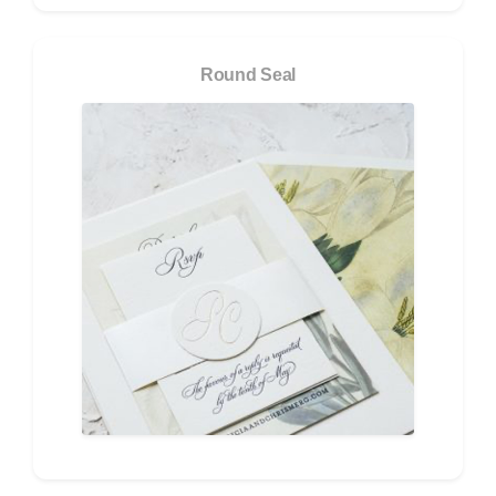
Round Seal