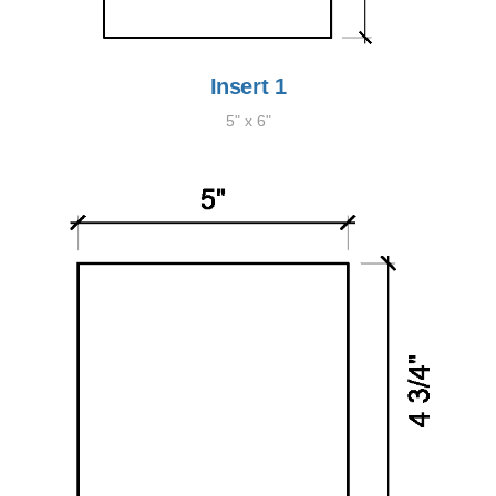
Insert 1
5" x 6"