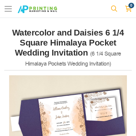
0
Watercolor and Daisies 6 1/4
Square Himalaya Pocket
Wedding Invitation
(6 1/4 Square
Himalaya Pockets Wedding Invitation)