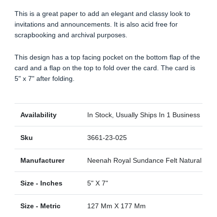
This is a great paper to add an elegant and classy look to
invitations and announcements. It is also acid free for
scrapbooking and archival purposes.
This design has a top facing pocket on the bottom flap of the
card and a flap on the top to fold over the card. The card is
5" x 7" after folding.
Availability
In Stock, Usually Ships In 1 Business Day
Sku
3661-23-025
Manufacturer
Neenah Royal Sundance Felt Natural Felt
Size - Inches
5" X 7"
Size - Metric
127 Mm X 177 Mm