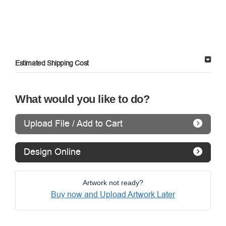
Estimated Shipping Cost
What would you like to do?
Upload File / Add to Cart
Design Online
Artwork not ready?
Buy now and Upload Artwork Later