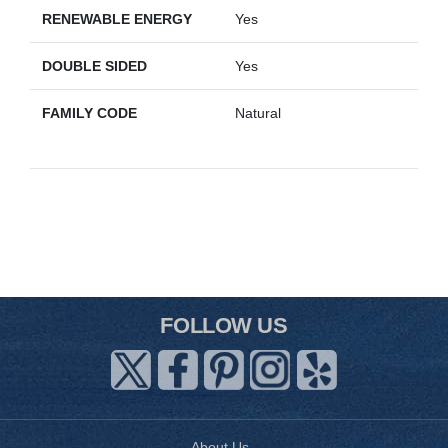
RENEWABLE ENERGY
Yes
DOUBLE SIDED
Yes
FAMILY CODE
Natural
FOLLOW US
About Us