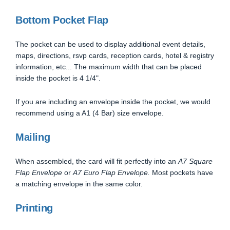
Bottom Pocket Flap
The pocket can be used to display additional event details,
maps, directions, rsvp cards, reception cards, hotel & registry
information, etc... The maximum width that can be placed
inside the pocket is 4 1/4".
If you are including an envelope inside the pocket, we would
recommend using a A1 (4 Bar) size envelope.
Mailing
When assembled, the card will fit perfectly into an
A7 Square
Flap Envelope
or
A7 Euro Flap Envelope.
Most pockets have
a matching envelope in the same color.
Printing