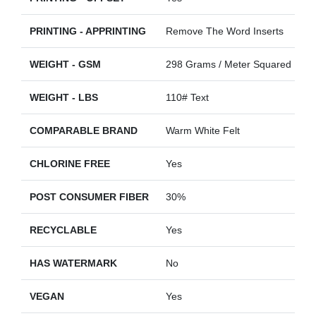
PRINTING - APPRINTING
Remove The Word Inserts
WEIGHT - GSM
298 Grams / Meter Squared
WEIGHT - LBS
110# Text
COMPARABLE BRAND
Warm White Felt
CHLORINE FREE
Yes
POST CONSUMER FIBER
30%
RECYCLABLE
Yes
HAS WATERMARK
No
VEGAN
Yes