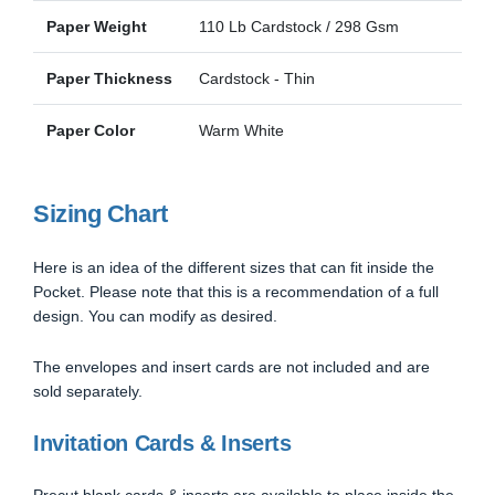
Paper Weight
110 Lb Cardstock / 298 Gsm
Paper Thickness
Cardstock - Thin
Paper Color
Warm White
Sizing Chart
Here is an idea of the different sizes that can fit inside the
Pocket. Please note that this is a recommendation of a full
design. You can modify as desired.
The envelopes and insert cards are not included and are
sold separately.
Invitation Cards & Inserts
Precut blank cards & inserts are available to place inside the