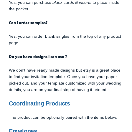
Yes, you can purchase
blank cards & inserts
to place inside
the pocket.
Can I order samples?
Yes, you can order blank singles from the top of any product
page.
Do you have designs I can use ?
We don't have ready made designs but etsy is a great place
to find your invitation template. Once you have your paper
picked out, and your template customized with your wedding
details, you are on your final step of having it printed!
Coordinating Products
The product can be optionally paired with the items below.
Envelopes