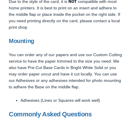
NOT
Due to the style of the card, it is
compatible with most
home printers. It is best to print on an insert and adhere to
the middle flap or place inside the pocket on the right side. If
you need printing directly on the card, please contact a local
print shop.
Mounting
You can order any of our papers and use our Custom Cutting
service to have the paper trimmed to the size you need. We
also have Pre-Cut Base Cards in Bright White Solid or you
may order paper uncut and have it cut locally. You can use
our Adhesives or any adhesives intended for photo mounting
to adhere the Base on the middle flap.
Adhesives (Lines or Squares will work well)
Commonly Asked Questions