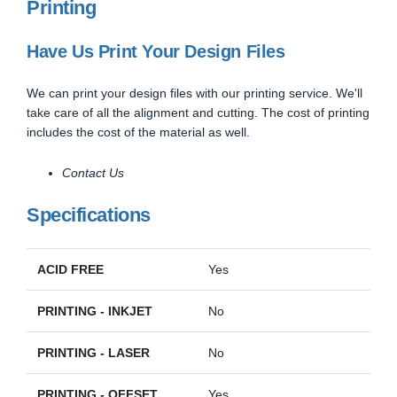
Printing
Have Us Print Your Design Files
We can print your design files with our printing service. We'll
take care of all the alignment and cutting. The cost of printing
includes the cost of the material as well.
Contact Us
Specifications
ACID FREE
Yes
PRINTING - INKJET
No
PRINTING - LASER
No
PRINTING - OFFSET
Yes