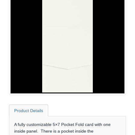
Product Details
A fully customizable 5×7 Pocket Fold card with one
inside panel. There is a pocket inside the