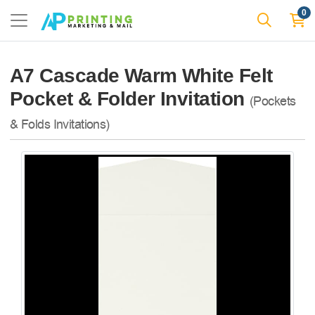
0
A7 Cascade Warm White Felt
Pocket & Folder Invitation
(Pockets
& Folds Invitations)