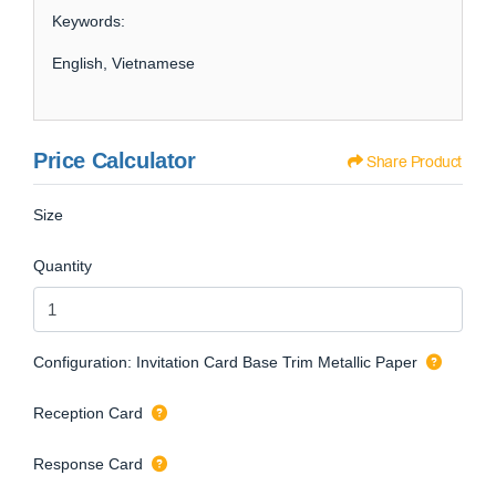
Keywords:
English, Vietnamese
Price Calculator
Share Product
Size
Quantity
Configuration: Invitation Card Base Trim Metallic Paper
Reception Card
Response Card