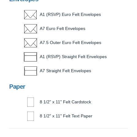
A1 (RSVP) Euro Felt Envelopes
A7 Euro Felt Envelopes
A7.5 Outer Euro Felt Envelopes
A1 (RSVP) Straight Felt Envelopes
A7 Straight Felt Envelopes
Paper
8 1/2" x 11" Felt Cardstock
8 1/2" x 11" Felt Text Paper