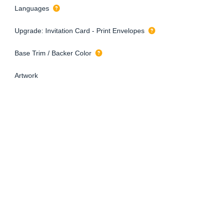
Languages
Upgrade: Invitation Card - Print Envelopes
Base Trim / Backer Color
Artwork