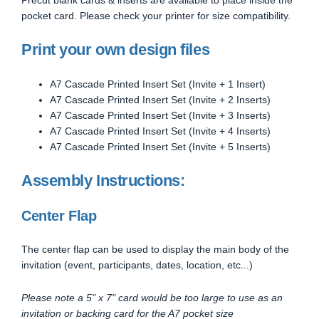
pocket card. Please check your printer for size compatibility.
Print your own design files
A7 Cascade Printed Insert Set (Invite + 1 Insert)
A7 Cascade Printed Insert Set (Invite + 2 Inserts)
A7 Cascade Printed Insert Set (Invite + 3 Inserts)
A7 Cascade Printed Insert Set (Invite + 4 Inserts)
A7 Cascade Printed Insert Set (Invite + 5 Inserts)
Assembly Instructions:
Center Flap
The center flap can be used to display the main body of the
invitation (event, participants, dates, location, etc...)
Please note a 5" x 7" card would be too large to use as an
invitation or backing card for the A7 pocket size