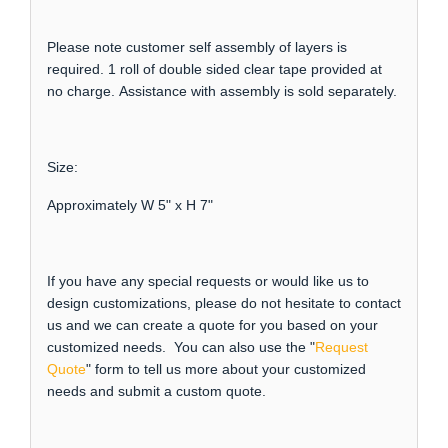
Please note customer self assembly of layers is
required. 1 roll of double sided clear tape provided at
no charge. Assistance with assembly is sold separately.
Size:
Approximately W 5" x H 7"
If you have any special requests or would like us to
design customizations, please do not hesitate to contact
us and we can create a quote for you based on your
customized needs. You can also use the "
Request
Quote
" form to tell us more about your customized
needs and submit a custom quote.