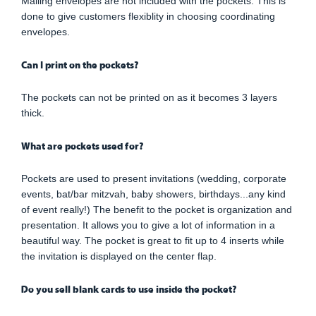
Mailing envelopes are not included with the pockets. This is
done to give customers flexiblity in choosing coordinating
envelopes.
Can I print on the pockets?
The pockets can not be printed on as it becomes 3 layers
thick.
What are pockets used for?
Pockets are used to present invitations (wedding, corporate
events, bat/bar mitzvah, baby showers, birthdays...any kind
of event really!) The benefit to the pocket is organization and
presentation. It allows you to give a lot of information in a
beautiful way. The pocket is great to fit up to 4 inserts while
the invitation is displayed on the center flap.
Do you sell blank cards to use inside the pocket?