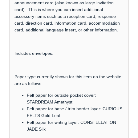
announcement card (also known as large invitation
card). This is where you can insert additional
accessory items such as a reception card, response
card, direction card, information card, accommodation
card, additional language insert, or other information.
Includes envelopes.
Paper type currently shown for this item on the website
are as follows:
Felt paper for outside pocket cover:
STARDREAM Amethyst
Felt paper for base / trim border layer: CURIOUS
FELTS Gold Leaf
Felt paper for writing layer: CONSTELLATION
JADE Silk