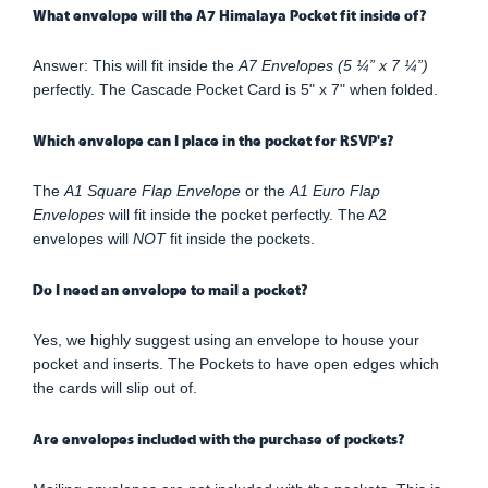
What envelope will the A7 Himalaya Pocket fit inside of?
Answer: This will fit inside the
A7 Envelopes (5 ¼” x 7 ¼”)
perfectly. The Cascade Pocket Card is 5" x 7" when folded.
Which envelope can I place in the pocket for RSVP's?
The
A1 Square Flap Envelope
or the
A1 Euro Flap
Envelopes
will fit inside the pocket perfectly. The A2
envelopes will
NOT
fit inside the pockets.
Do I need an envelope to mail a pocket?
Yes, we highly suggest using an envelope to house your
pocket and inserts. The Pockets to have open edges which
the cards will slip out of.
Are envelopes included with the purchase of pockets?