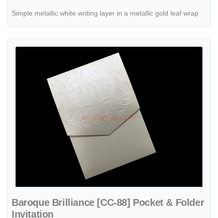
Simple metallic white writing layer in a metallic gold leaf wrap
View details Baroque Brilliance [CC-88] Pocket & Folder Invitation
Baroque Brilliance [CC-88] Pocket & Folder
Invitation