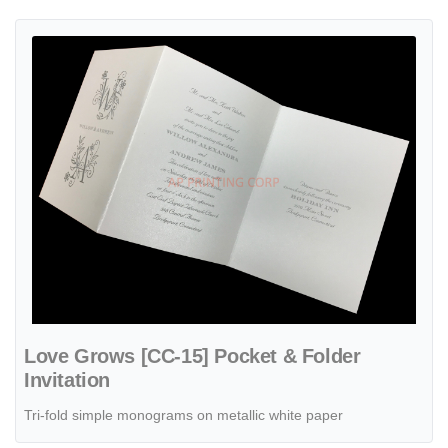
View details Love Grows [CC-15] Pocket & Folder Invitation
Love Grows [CC-15] Pocket & Folder
Invitation
Tri-fold simple monograms on metallic white paper