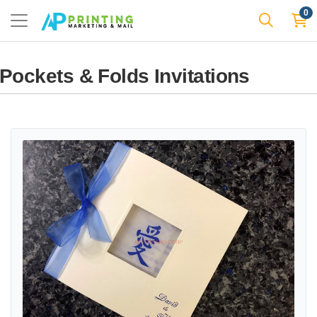
0
Pockets & Folds Invitations
View details CHASE-SQ-ECRU-AI [I-12] Pocket & Folder Invitation