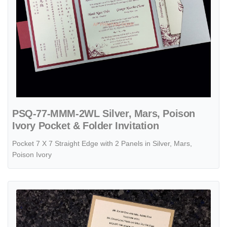
PSQ-77-MMM-2WL Silver, Mars, Poison
Ivory Pocket & Folder Invitation
Pocket 7 X 7 Straight Edge with 2 Panels in Silver, Mars,
Poison Ivory
View details Slider 57 MMN Onyx, Gold Linen, Natural Linen Pocket &