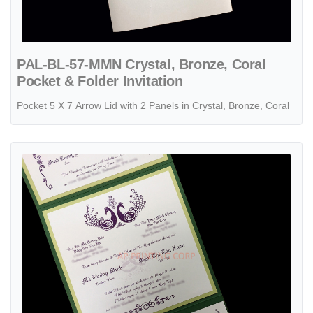
PAL-BL-57-MMN Crystal, Bronze, Coral
Pocket & Folder Invitation
Pocket 5 X 7 Arrow Lid with 2 Panels in Crystal, Bronze, Coral
View details PSQ-77-MMM-2WL Botanic, Lime, Poison Ivory Pocket & 