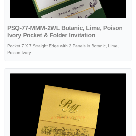
PSQ-77-MMM-2WL Botanic, Lime, Poison
Ivory Pocket & Folder Invitation
Pocket 7 X 7 Straight Edge with 2 Panels in Botanic, Lime,
Poison Ivory
View details PSQ-77-MNM-EF-RD6 Gold, Fizz, Poison Ivory Pocket & 