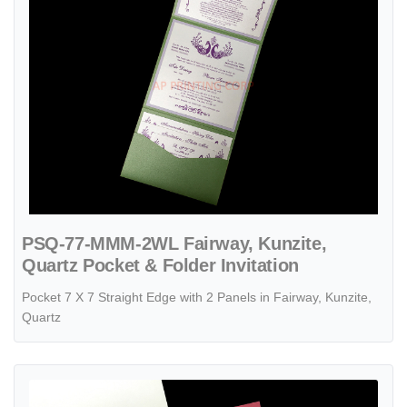
PSQ-77-MMM-2WL Fairway, Kunzite,
Quartz Pocket & Folder Invitation
Pocket 7 X 7 Straight Edge with 2 Panels in Fairway, Kunzite,
Quartz
View details PSQ-77-MMM-EF-RD6 Mars, Gold, Quartz Pocket & Fold