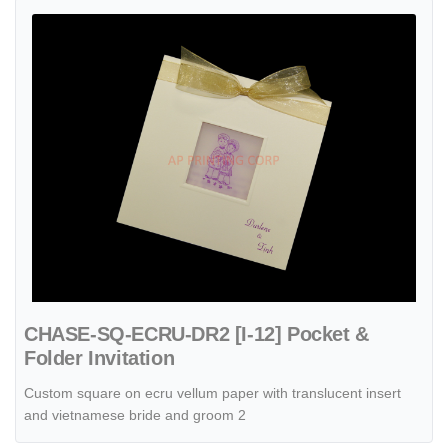
View details CHASE-SQ-ECRU-DR2 [I-12] Pocket & Folder Invitation
CHASE-SQ-ECRU-DR2 [I-12] Pocket &
Folder Invitation
Custom square on ecru vellum paper with translucent insert
and vietnamese bride and groom 2