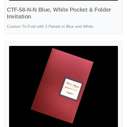
CTF-58-N-N Blue, White Pocket & Folder
Invitation
Custom Tri-Fold with 3 Panels in Blue and White
View details CTF-58-M-M Mars, Quartz Pocket & Folder Invitation