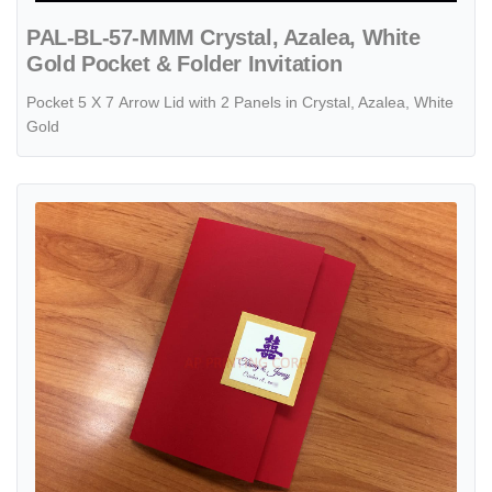
PAL-BL-57-MMM Crystal, Azalea, White
Gold Pocket & Folder Invitation
Pocket 5 X 7 Arrow Lid with 2 Panels in Crystal, Azalea, White
Gold
View details CTF-68-N-N Red, Natural Pocket & Folder Invitation