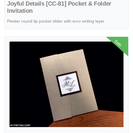
Joyful Details [CC-81] Pocket & Folder
Invitation
Pewter round lip pocket slider with ecru writing layer
View details PAL-57-MMN Gold Leaf, Bronze, White Linen Pocket & F
Sale