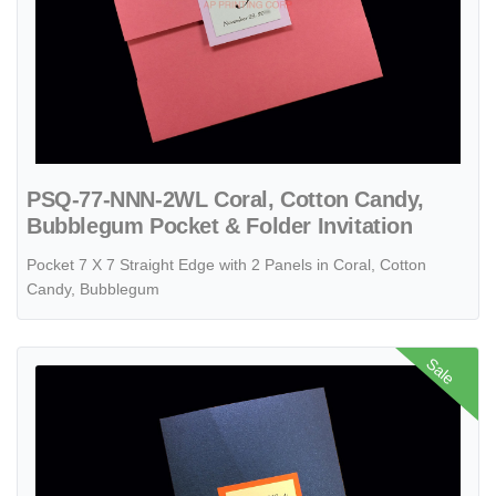
PSQ-77-NNN-2WL Coral, Cotton Candy,
Bubblegum Pocket & Folder Invitation
Pocket 7 X 7 Straight Edge with 2 Panels in Coral, Cotton
Candy, Bubblegum
View details PAL-57-MMM Sapphire, Mandarin, White Gold Pocket & F
Sale