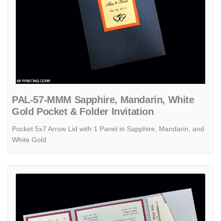
PAL-57-MMM Sapphire, Mandarin, White
Gold Pocket & Folder Invitation
Pocket 5x7 Arrow Lid with 1 Panel in Sapphire, Mandarin, and
White Gold
View details PSQ-77-MMM-2WL Silver, Mars, Poison Ivory Pocket & F