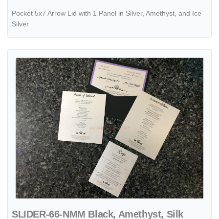
Pocket 5x7 Arrow Lid with 1 Panel in Silver, Amethyst, and Ice
Silver
View details SLIDER-66-NMM Black, Amethyst, Silk Pocket & Folder I
SLIDER-66-NMM Black, Amethyst, Silk