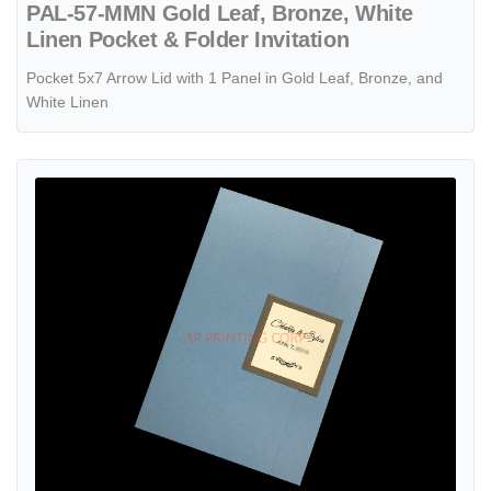
PAL-57-MMN Gold Leaf, Bronze, White
Linen Pocket & Folder Invitation
Pocket 5x7 Arrow Lid with 1 Panel in Gold Leaf, Bronze, and
White Linen
View details CTF-58-N-N Blue, White Pocket & Folder Invitation