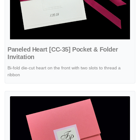
Paneled Heart [CC-35] Pocket & Folder
Invitation
Bi-fold die-cut heart on the front with two slots to thread a
ribbon
View details PSQ-77-NNN-2WL Coral, Cotton Candy, Bubblegum Pocke