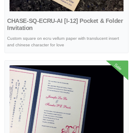
CHASE-SQ-ECRU-AI [I-12] Pocket & Folder
Invitation
Custom square on ecru vellum paper with translucent insert
and chinese character for love
View details O2P-57-M-M Midnight Blue, Ice Silver Pocket & Folder I
Sale