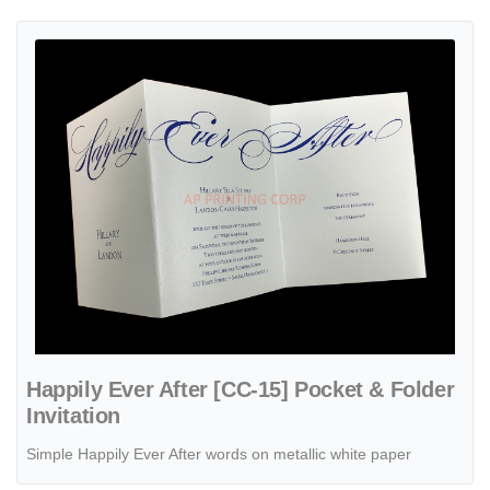
View details Happily Ever After [CC-15] Pocket & Folder Invitation
Happily Ever After [CC-15] Pocket & Folder
Invitation
Simple Happily Ever After words on metallic white paper