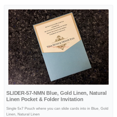
View details SLIDER-57-NMN Blue, Gold Linen, Natural Linen Pocket 
SLIDER-57-NMN Blue, Gold Linen, Natural
Linen Pocket & Folder Invitation
Single 5x7 Pouch where you can slide cards into in Blue, Gold
Linen, Natural Linen