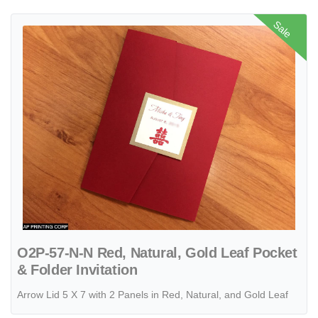
View details O2P-57-N-N Red, Natural, Gold Leaf Pocket & Folder Inv
Sale
O2P-57-N-N Red, Natural, Gold Leaf Pocket
& Folder Invitation
Arrow Lid 5 X 7 with 2 Panels in Red, Natural, and Gold Leaf