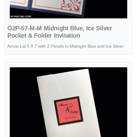
O2P-57-M-M Midnight Blue, Ice Silver
Pocket & Folder Invitation
Arrow Lid 5 X 7 with 2 Panels in Midnight Blue and Ice Silver
View details PAL-BL-57-MMN Crystal, Bronze, Coral Pocket & Folder 