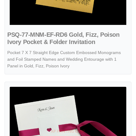
PSQ-77-MNM-EF-RD6 Gold, Fizz, Poison
Ivory Pocket & Folder Invitation
Pocket 7 X 7 Straight Edge Custom Embossed Monograms
and Foil Stamped Names and Wedding Entourage with 1
Panel in Gold, Fizz, Poison Ivory
View details Paneled Heart [CC-35] Pocket & Folder Invitation