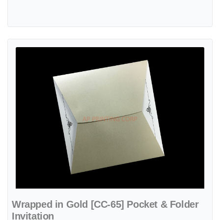
View details Wrapped in Gold [CC-65] Pocket & Folder Invitation
Wrapped in Gold [CC-65] Pocket & Folder
Invitation