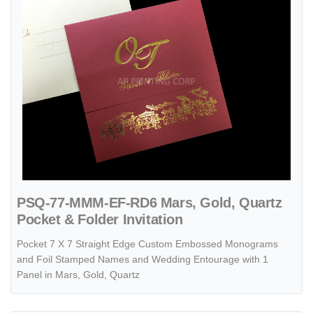
PSQ-77-MMM-EF-RD6 Mars, Gold, Quartz
Pocket & Folder Invitation
Pocket 7 X 7 Straight Edge Custom Embossed Monograms
and Foil Stamped Names and Wedding Entourage with 1
Panel in Mars, Gold, Quartz