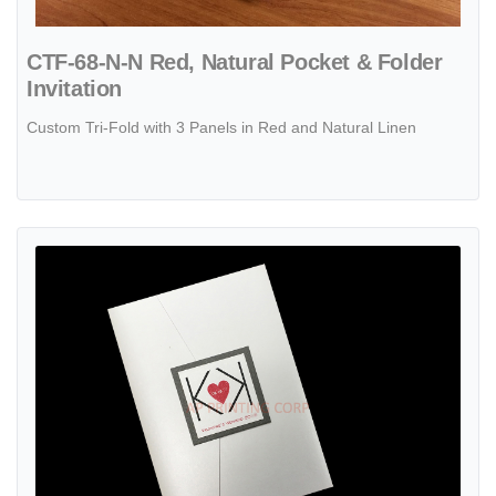
CTF-68-N-N Red, Natural Pocket & Folder
Invitation
Custom Tri-Fold with 3 Panels in Red and Natural Linen
View details PAL-BL-57-MMM Crystal, Ionised, Crystal Pocket & Folde