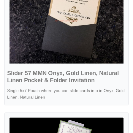
Slider 57 MMN Onyx, Gold Linen, Natural
Linen Pocket & Folder Invitation
Single 5x7 Pouch where you can slide cards into in Onyx, Gold
Linen, Natural Linen
View details PSQ-77-MMM-2WL Fairway, Kunzite, Quartz Pocket & Fo