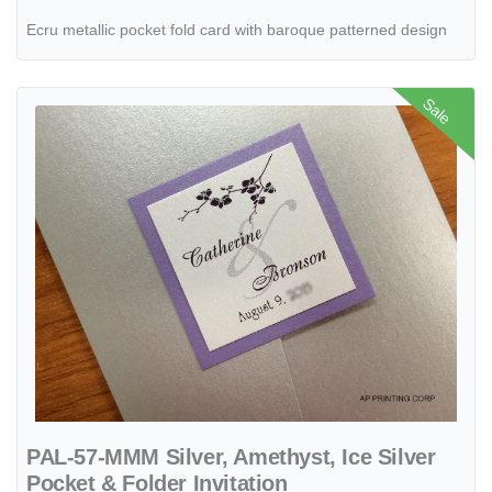
Ecru metallic pocket fold card with baroque patterned design
View details PAL-57-MMM Silver, Amethyst, Ice Silver Pocket & Folder
Sale
PAL-57-MMM Silver, Amethyst, Ice Silver
Pocket & Folder Invitation