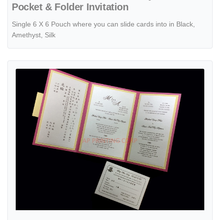
Pocket & Folder Invitation
Single 6 X 6 Pouch where you can slide cards into in Black,
Amethyst, Silk
View details CTF-58-MMM Azalea, Gold, Quartz Pocket & Folder Invi