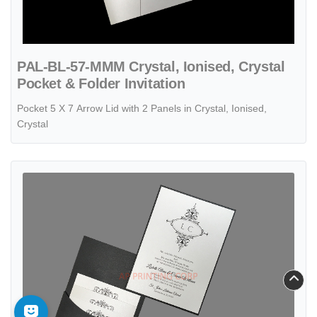
PAL-BL-57-MMM Crystal, Ionised, Crystal
Pocket & Folder Invitation
Pocket 5 X 7 Arrow Lid with 2 Panels in Crystal, Ionised,
Crystal
View details Monogram Flourish, Black Pocket, White Shimmer [CC-81