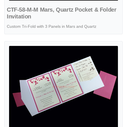
CTF-58-M-M Mars, Quartz Pocket & Folder
Invitation
Custom Tri-Fold with 3 Panels in Mars and Quartz
View details PAL-BL-57-MMM Crystal, Azalea, White Gold Pocket & Fo