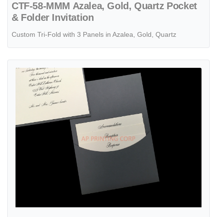
CTF-58-MMM Azalea, Gold, Quartz Pocket
& Folder Invitation
Custom Tri-Fold with 3 Panels in Azalea, Gold, Quartz
View details Joyful Details [CC-81] Pocket & Folder Invitation