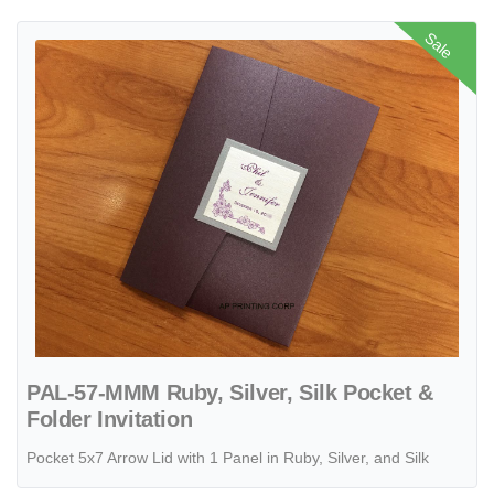
View details PAL-57-MMM Ruby, Silver, Silk Pocket & Folder Invitati
Sale
PAL-57-MMM Ruby, Silver, Silk Pocket &
Folder Invitation
Pocket 5x7 Arrow Lid with 1 Panel in Ruby, Silver, and Silk