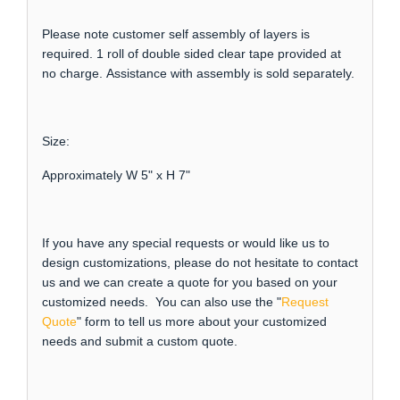
Please note customer self assembly of layers is
required. 1 roll of double sided clear tape provided at
no charge. Assistance with assembly is sold separately.
Size:
Approximately W 5" x H 7"
If you have any special requests or would like us to
design customizations, please do not hesitate to contact
us and we can create a quote for you based on your
customized needs. You can also use the "
Request
Quote
" form to tell us more about your customized
needs and submit a custom quote.