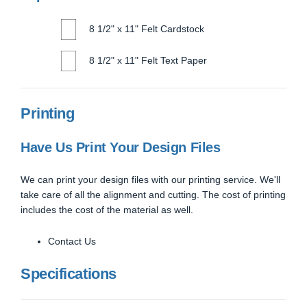
8 1/2" x 11" Felt Cardstock
8 1/2" x 11" Felt Text Paper
Printing
Have Us Print Your Design Files
We can print your design files with our printing service. We'll
take care of all the alignment and cutting. The cost of printing
includes the cost of the material as well.
Contact Us
Specifications