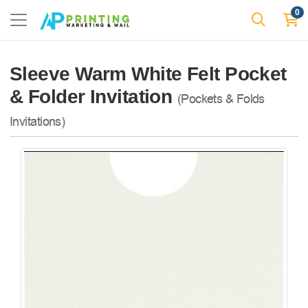
0
Sleeve Warm White Felt Pocket
& Folder Invitation
(Pockets & Folds
Invitations)