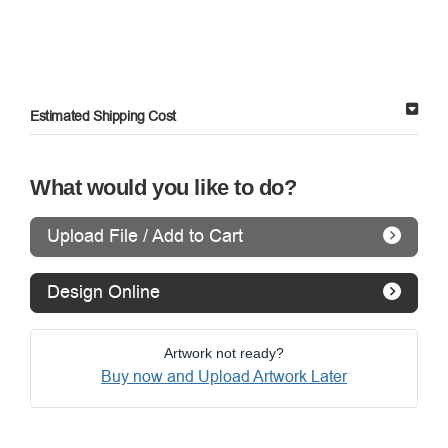
Estimated Shipping Cost
What would you like to do?
Upload File / Add to Cart
Design Online
Artwork not ready?
Buy now and Upload Artwork Later