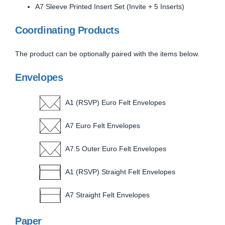
A7 Sleeve Printed Insert Set (Invite + 5 Inserts)
Coordinating Products
The product can be optionally paired with the items below.
Envelopes
A1 (RSVP) Euro Felt Envelopes
A7 Euro Felt Envelopes
A7.5 Outer Euro Felt Envelopes
A1 (RSVP) Straight Felt Envelopes
A7 Straight Felt Envelopes
Paper