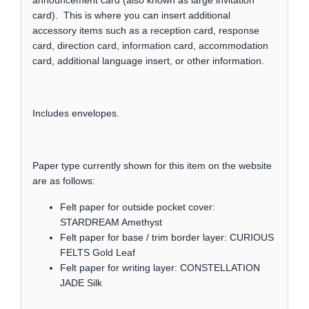
announcement card (also known as large invitation
card). This is where you can insert additional
accessory items such as a reception card, response
card, direction card, information card, accommodation
card, additional language insert, or other information.
Includes envelopes.
Paper type currently shown for this item on the website
are as follows:
Felt paper for outside pocket cover:
STARDREAM Amethyst
Felt paper for base / trim border layer: CURIOUS
FELTS Gold Leaf
Felt paper for writing layer: CONSTELLATION
JADE Silk