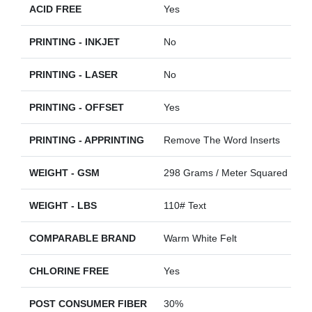
ACID FREE
Yes
PRINTING - INKJET
No
PRINTING - LASER
No
PRINTING - OFFSET
Yes
PRINTING - APPRINTING
Remove The Word Inserts
WEIGHT - GSM
298 Grams / Meter Squared
WEIGHT - LBS
110# Text
COMPARABLE BRAND
Warm White Felt
CHLORINE FREE
Yes
POST CONSUMER FIBER
30%