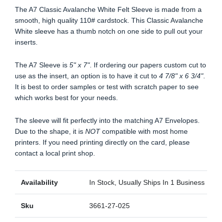
The A7 Classic Avalanche White Felt Sleeve is made from a
smooth, high quality 110# cardstock. This Classic Avalanche
White sleeve has a thumb notch on one side to pull out your
inserts.
The A7 Sleeve is
5" x 7"
. If ordering our papers custom cut to
use as the insert, an option is to have it cut to
4 7/8" x 6 3/4"
.
It is best to order samples or test with scratch paper to see
which works best for your needs.
The sleeve will fit perfectly into the matching A7 Envelopes.
Due to the shape, it is
NOT
compatible with most home
printers. If you need printing directly on the card, please
contact a local print shop.
Availability
In Stock, Usually Ships In 1 Business Day
Sku
3661-27-025