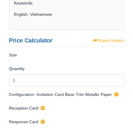
Keywords:
English, Vietnamese
Price Calculator
Share Product
Size
Quantity
Configuration: Invitation Card Base Trim Metallic Paper
Reception Card
Response Card