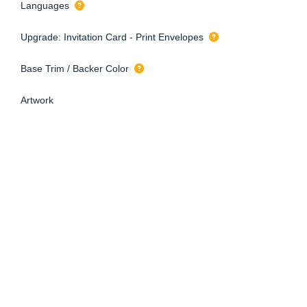
Languages
Upgrade: Invitation Card - Print Envelopes
Base Trim / Backer Color
Artwork