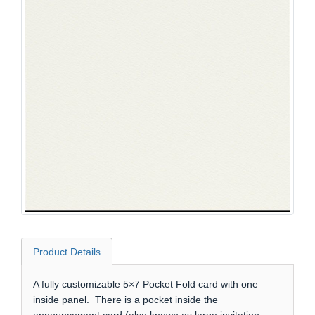
Product Details
A fully customizable 5×7 Pocket Fold card with one
inside panel. There is a pocket inside the