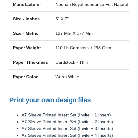
Manufacturer
Neenah Royal Sundance Felt Natural Felt
Size - Inches
5" X 7"
Size - Metric
127 Mm X 177 Mm
Paper Weight
110 Lb Cardstock / 298 Gsm
Paper Thickness
Cardstock - Thin
Paper Color
Warm White
Print your own design files
A7 Sleeve Printed Insert Set (Invite + 1 Insert)
A7 Sleeve Printed Insert Set (Invite + 2 Inserts)
A7 Sleeve Printed Insert Set (Invite + 3 Inserts)
A7 Sleeve Printed Insert Set (Invite + 4 Inserts)