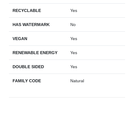
RECYCLABLE
Yes
HAS WATERMARK
No
VEGAN
Yes
RENEWABLE ENERGY
Yes
DOUBLE SIDED
Yes
FAMILY CODE
Natural