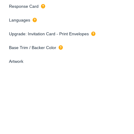
Response Card
Languages
Upgrade: Invitation Card - Print Envelopes
Base Trim / Backer Color
Artwork