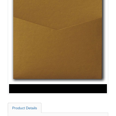
Product Details