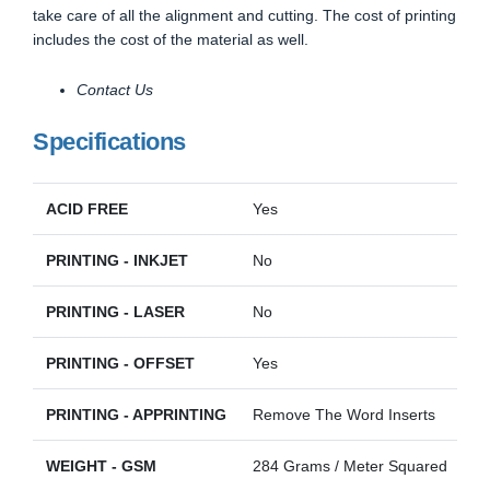
take care of all the alignment and cutting. The cost of printing
includes the cost of the material as well.
Contact Us
Specifications
ACID FREE
Yes
PRINTING - INKJET
No
PRINTING - LASER
No
PRINTING - OFFSET
Yes
PRINTING - APPRINTING
Remove The Word Inserts
WEIGHT - GSM
284 Grams / Meter Squared