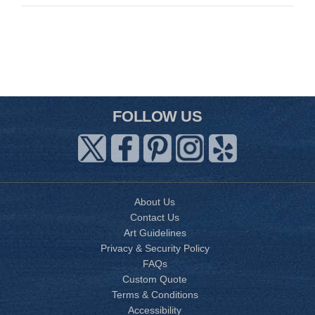
FOLLOW US
About Us
Contact Us
Art Guidelines
Privacy & Security Policy
FAQs
Custom Quote
Terms & Conditions
Accessibility