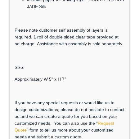
JADE Silk
Please note customer self assembly of layers is
required. 1 roll of double sided clear tape provided at
no charge. Assistance with assembly is sold separately.
Size:
Approximately W 5" x H 7"
If you have any special requests or would like us to
design customizations, please do not hesitate to contact
us and we can create a quote for you based on your
customized needs. You can also use the "
Request
Quote
" form to tell us more about your customized
needs and submit a custom quote.