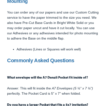
Mounting
You can order any of our papers and use our Custom Cutting
service to have the paper trimmed to the size you need. We
also have Pre-Cut Base Cards in Bright White Solid or you
may order paper uncut and have it cut locally. You can use
our Adhesives or any adhesives intended for photo mounting
to adhere the Base on the middle flap.
Adhesives (Lines or Squares will work well)
Commonly Asked Questions
What envelope will the A7 Denali Pocket fit inside of?
Answer: This will fit inside the
A7 Envelopes (5 ¼” x 7 ¼”)
perfectly. The Pocket Card is 5" x 7" when folded.
Do you have a larger Pocket that fits a 5x7 invitation?