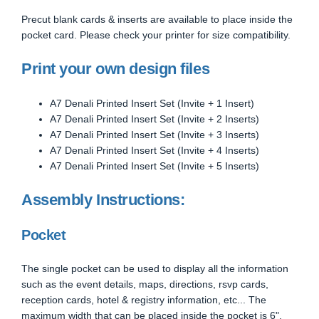
Precut blank cards & inserts are available to place inside the
pocket card. Please check your printer for size compatibility.
Print your own design files
A7 Denali Printed Insert Set (Invite + 1 Insert)
A7 Denali Printed Insert Set (Invite + 2 Inserts)
A7 Denali Printed Insert Set (Invite + 3 Inserts)
A7 Denali Printed Insert Set (Invite + 4 Inserts)
A7 Denali Printed Insert Set (Invite + 5 Inserts)
Assembly Instructions:
Pocket
The single pocket can be used to display all the information
such as the event details, maps, directions, rsvp cards,
reception cards, hotel & registry information, etc... The
maximum width that can be placed inside the pocket is 6".