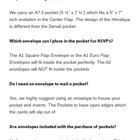
We carry an
A7.5 pocket (5 ¼” x 7 ¼”)
which fits a 5” x 7”
inch invitation in the Center Flap. The design of the Himalaya
is different than the Denali pocket.
Which envelope can I place in the pocket for RSVP's?
The
A1 Square Flap Envelope
or the
A1 Euro Flap
Envelopes
will fit inside the pocket perfectly. The A2
envelopes will
NOT
fit inside the pockets.
Do I need an envelope to mail a pocket?
Yes, we highly suggest using an envelope to house your
pocket and inserts. The Pockets to have open edges which
the cards will slip out of.
Are envelopes included with the purchase of pockets?