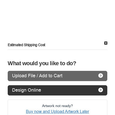
Estimated Shipping Cost
What would you like to do?
Upload File / Add to Cart
Design Online
Artwork not ready?
Buy now and Upload Artwork Later