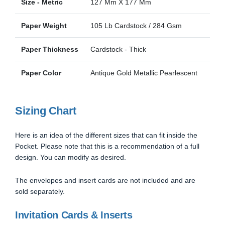
Size - Metric
127 Mm X 177 Mm
Paper Weight
105 Lb Cardstock / 284 Gsm
Paper Thickness
Cardstock - Thick
Paper Color
Antique Gold Metallic Pearlescent
Sizing Chart
Here is an idea of the different sizes that can fit inside the
Pocket. Please note that this is a recommendation of a full
design. You can modify as desired.
The envelopes and insert cards are not included and are
sold separately.
Invitation Cards & Inserts