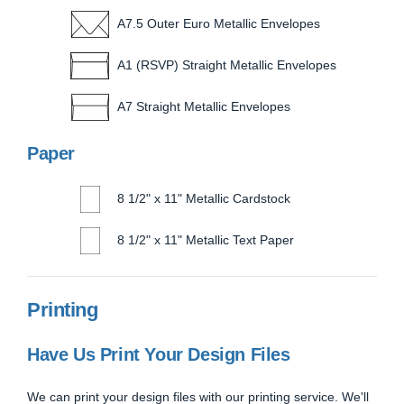
A7.5 Outer Euro Metallic Envelopes
A1 (RSVP) Straight Metallic Envelopes
A7 Straight Metallic Envelopes
Paper
8 1/2" x 11" Metallic Cardstock
8 1/2" x 11" Metallic Text Paper
Printing
Have Us Print Your Design Files
We can print your design files with our printing service. We'll