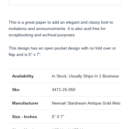
This is a great paper to add an elegant and classy look to
invitations and announcements. It is also acid free for
scrapbooking and archival purposes.
This design has an open pocket design with no fold over or
flap and is 5" x 7".
Availability
In Stock, Usually Ships In 1 Business Day
Sku
3471-25-050
Manufacturer
Neenah Stardream Antique Gold Metallic
Size - Inches
5" X 7"