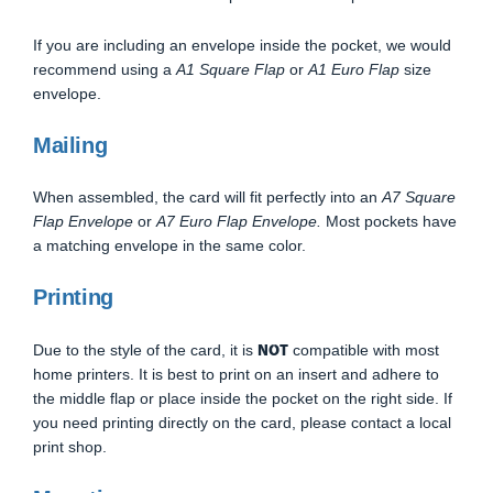
If you are including an envelope inside the pocket, we would
recommend using a
A1 Square Flap
or
A1 Euro Flap
size
envelope.
Mailing
When assembled, the card will fit perfectly into an
A7 Square
Flap Envelope
or
A7 Euro Flap Envelope.
Most pockets have
a matching envelope in the same color.
Printing
NOT
Due to the style of the card, it is
compatible with most
home printers. It is best to print on an insert and adhere to
the middle flap or place inside the pocket on the right side. If
you need printing directly on the card, please contact a local
print shop.