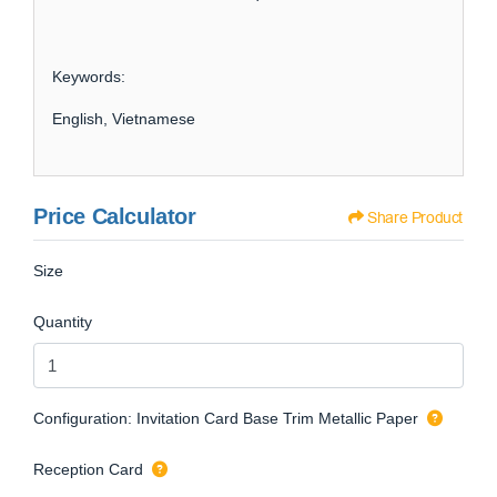
Keywords:
English, Vietnamese
Price Calculator
Share Product
Size
Quantity
Configuration: Invitation Card Base Trim Metallic Paper
Reception Card