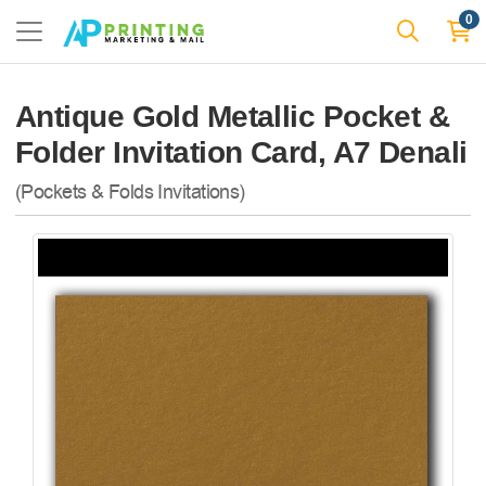
0
Antique Gold Metallic Pocket &
Folder Invitation Card, A7 Denali
(Pockets & Folds Invitations)