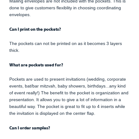
Mailing envelopes are not included with the pockets. This is
done to give customers flexiblity in choosing coordinating
envelopes.
Can I print on the pockets?
The pockets can not be printed on as it becomes 3 layers
thick.
What are pockets used for?
Pockets are used to present invitations (wedding, corporate
events, bat/bar mitzvah, baby showers, birthdays...any kind
of event really!) The benefit to the pocket is organization and
presentation. It allows you to give a lot of information in a
beautiful way. The pocket is great to fit up to 4 inserts while
the invitation is displayed on the center flap.
Can I order samples?