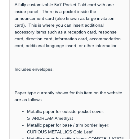
A fully customizable 5×7 Pocket Fold card with one
inside panel. There is a pocket inside the
announcement card (also known as large invitation
card). This is where you can insert additional
accessory items such as a reception card, response
card, direction card, information card, accommodation
card, additional language insert, or other information.
Includes envelopes.
Paper type currently shown for this item on the website
are as follows:
Metallic paper for outside pocket cover:
STARDREAM Amethyst
Metallic paper for base / trim border layer:
CURIOUS METALLICS Gold Leaf
Metallic paper for writing layer: CONSTELLATION