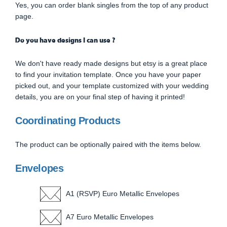
Yes, you can order blank singles from the top of any product
page.
Do you have designs I can use ?
We don't have ready made designs but etsy is a great place
to find your invitation template. Once you have your paper
picked out, and your template customized with your wedding
details, you are on your final step of having it printed!
Coordinating Products
The product can be optionally paired with the items below.
Envelopes
A1 (RSVP) Euro Metallic Envelopes
A7 Euro Metallic Envelopes