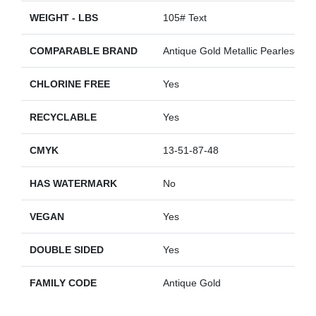
WEIGHT - LBS
105# Text
COMPARABLE BRAND
Antique Gold Metallic Pearlescent
CHLORINE FREE
Yes
RECYCLABLE
Yes
CMYK
13-51-87-48
HAS WATERMARK
No
VEGAN
Yes
DOUBLE SIDED
Yes
FAMILY CODE
Antique Gold