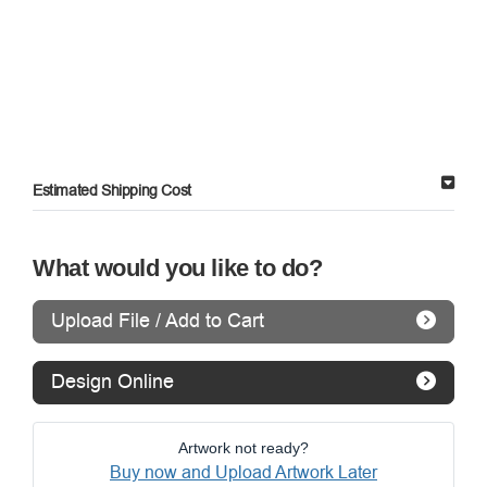
Estimated Shipping Cost
What would you like to do?
Upload File / Add to Cart
Design Online
Artwork not ready?
Buy now and Upload Artwork Later