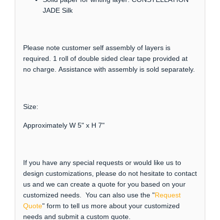
JADE Silk
Please note customer self assembly of layers is
required. 1 roll of double sided clear tape provided at
no charge. Assistance with assembly is sold separately.
Size:
Approximately W 5" x H 7"
If you have any special requests or would like us to
design customizations, please do not hesitate to contact
us and we can create a quote for you based on your
customized needs. You can also use the "
Request
Quote
" form to tell us more about your customized
needs and submit a custom quote.