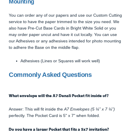
Mounting
You can order any of our papers and use our Custom Cutting
service to have the paper trimmed to the size you need. We
also have Pre-Cut Base Cards in Bright White Solid or you
may order paper uncut and have it cut locally. You can use
our Adhesives or any adhesives intended for photo mounting
to adhere the Base on the middle flap.
Adhesives (Lines or Squares will work well)
Commonly Asked Questions
What envelope will the A7 Denali Pocket fit inside of?
Answer: This will fit inside the
A7 Envelopes (5 ¼” x 7 ¼”)
perfectly. The Pocket Card is 5" x 7" when folded.
Do you have a larger Pocket that fits a 5x7 invitation?