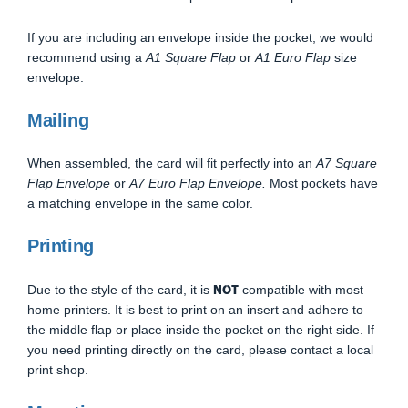
If you are including an envelope inside the pocket, we would
recommend using a
A1 Square Flap
or
A1 Euro Flap
size
envelope.
Mailing
When assembled, the card will fit perfectly into an
A7 Square
Flap Envelope
or
A7 Euro Flap Envelope.
Most pockets have
a matching envelope in the same color.
Printing
NOT
Due to the style of the card, it is
compatible with most
home printers. It is best to print on an insert and adhere to
the middle flap or place inside the pocket on the right side. If
you need printing directly on the card, please contact a local
print shop.