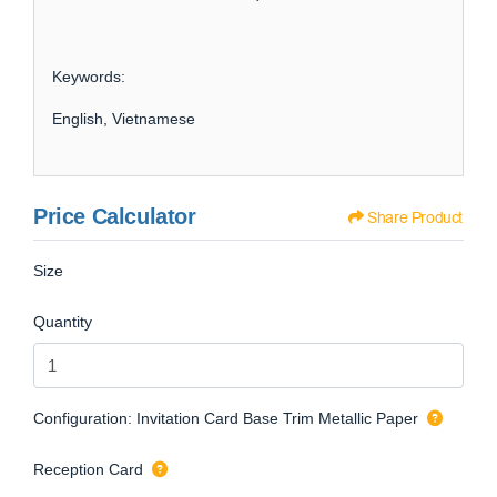
Keywords:
English, Vietnamese
Price Calculator
Share Product
Size
Quantity
Configuration: Invitation Card Base Trim Metallic Paper
Reception Card