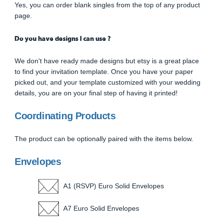
Yes, you can order blank singles from the top of any product
page.
Do you have designs I can use ?
We don't have ready made designs but etsy is a great place
to find your invitation template. Once you have your paper
picked out, and your template customized with your wedding
details, you are on your final step of having it printed!
Coordinating Products
The product can be optionally paired with the items below.
Envelopes
A1 (RSVP) Euro Solid Envelopes
A7 Euro Solid Envelopes