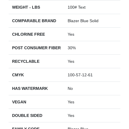
WEIGHT - LBS
100# Text
COMPARABLE BRAND
Blazer Blue Solid
CHLORINE FREE
Yes
POST CONSUMER FIBER
30%
RECYCLABLE
Yes
CMYK
100-57-12-61
HAS WATERMARK
No
VEGAN
Yes
DOUBLE SIDED
Yes