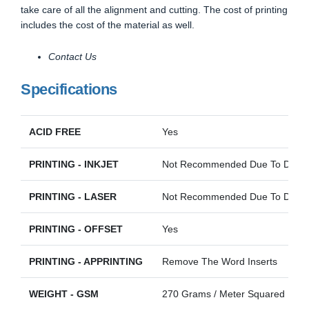
take care of all the alignment and cutting. The cost of printing
includes the cost of the material as well.
Contact Us
Specifications
ACID FREE
Yes
PRINTING - INKJET
Not Recommended Due To Darkn
PRINTING - LASER
Not Recommended Due To Darkn
PRINTING - OFFSET
Yes
PRINTING - APPRINTING
Remove The Word Inserts
WEIGHT - GSM
270 Grams / Meter Squared