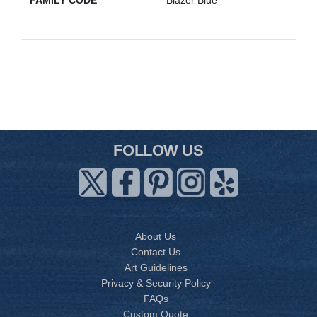
FAMILY CODE
Blazer Blue
FOLLOW US
About Us
Contact Us
Art Guidelines
Privacy & Security Policy
FAQs
Custom Quote