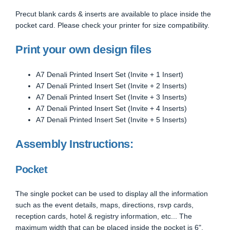
Precut blank cards & inserts are available to place inside the
pocket card. Please check your printer for size compatibility.
Print your own design files
A7 Denali Printed Insert Set (Invite + 1 Insert)
A7 Denali Printed Insert Set (Invite + 2 Inserts)
A7 Denali Printed Insert Set (Invite + 3 Inserts)
A7 Denali Printed Insert Set (Invite + 4 Inserts)
A7 Denali Printed Insert Set (Invite + 5 Inserts)
Assembly Instructions:
Pocket
The single pocket can be used to display all the information
such as the event details, maps, directions, rsvp cards,
reception cards, hotel & registry information, etc... The
maximum width that can be placed inside the pocket is 6".