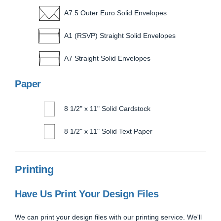
A7.5 Outer Euro Solid Envelopes
A1 (RSVP) Straight Solid Envelopes
A7 Straight Solid Envelopes
Paper
8 1/2" x 11" Solid Cardstock
8 1/2" x 11" Solid Text Paper
Printing
Have Us Print Your Design Files
We can print your design files with our printing service. We'll