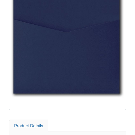
Product Details