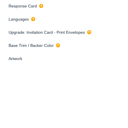
Response Card
Languages
Upgrade: Invitation Card - Print Envelopes
Base Trim / Backer Color
Artwork