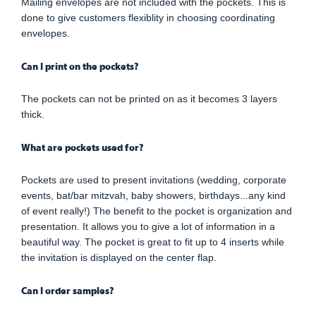
Mailing envelopes are not included with the pockets. This is
done to give customers flexiblity in choosing coordinating
envelopes.
Can I print on the pockets?
The pockets can not be printed on as it becomes 3 layers
thick.
What are pockets used for?
Pockets are used to present invitations (wedding, corporate
events, bat/bar mitzvah, baby showers, birthdays...any kind
of event really!) The benefit to the pocket is organization and
presentation. It allows you to give a lot of information in a
beautiful way. The pocket is great to fit up to 4 inserts while
the invitation is displayed on the center flap.
Can I order samples?