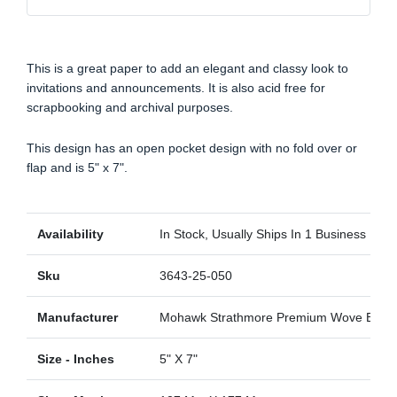
This is a great paper to add an elegant and classy look to
invitations and announcements. It is also acid free for
scrapbooking and archival purposes.
This design has an open pocket design with no fold over or
flap and is 5" x 7".
Availability
In Stock, Usually Ships In 1 Business Day
Sku
3643-25-050
Manufacturer
Mohawk Strathmore Premium Wove Blaze
Size - Inches
5" X 7"