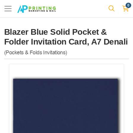
0
Blazer Blue Solid Pocket &
Folder Invitation Card, A7 Denali
(Pockets & Folds Invitations)