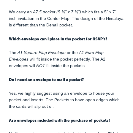
We carry an
A7.5 pocket (5 ¼” x 7 ¼”)
which fits a 5” x 7”
inch invitation in the Center Flap. The design of the Himalaya
is different than the Denali pocket.
Which envelope can I place in the pocket for RSVP's?
The
A1 Square Flap Envelope
or the
A1 Euro Flap
Envelopes
will fit inside the pocket perfectly. The A2
envelopes will
NOT
fit inside the pockets.
Do I need an envelope to mail a pocket?
Yes, we highly suggest using an envelope to house your
pocket and inserts. The Pockets to have open edges which
the cards will slip out of.
Are envelopes included with the purchase of pockets?