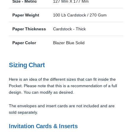
Size - Metric
127 Mm X 177 Mm
Paper Weight
100 Lb Cardstock / 270 Gsm
Paper Thickness
Cardstock - Thick
Paper Color
Blazer Blue Solid
Sizing Chart
Here is an idea of the different sizes that can fit inside the
Pocket. Please note that this is a recommendation of a full
design. You can modify as desired.
The envelopes and insert cards are not included and are
sold separately.
Invitation Cards & Inserts