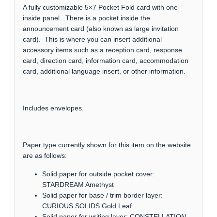
A fully customizable 5×7 Pocket Fold card with one
inside panel. There is a pocket inside the
announcement card (also known as large invitation
card). This is where you can insert additional
accessory items such as a reception card, response
card, direction card, information card, accommodation
card, additional language insert, or other information.
Includes envelopes.
Paper type currently shown for this item on the website
are as follows:
Solid paper for outside pocket cover:
STARDREAM Amethyst
Solid paper for base / trim border layer:
CURIOUS SOLIDS Gold Leaf
Solid paper for writing layer: CONSTELLATION