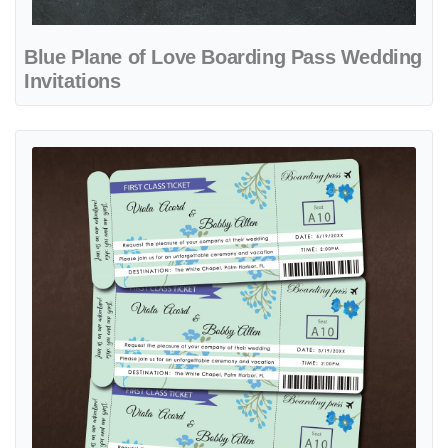
Blue Plane of Love Boarding Pass Wedding
Invitations
View details Ticket with Blue Flowers Boarding Pass Wedding Invitat