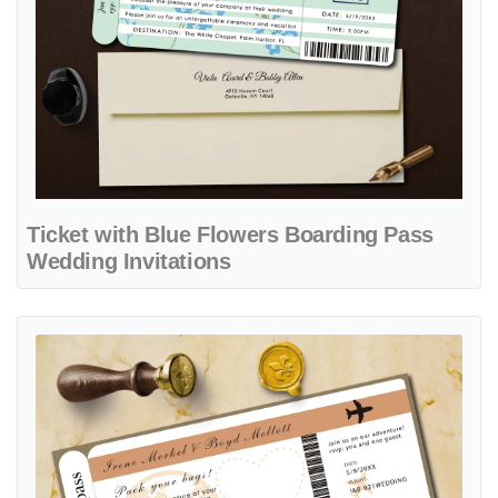
Ticket with Blue Flowers Boarding Pass
Wedding Invitations
View details Brown Vintage Ticket Boarding Pass Wedding Invitation