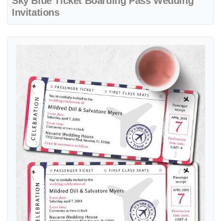
Sky Blue Ticket Boarding Pass Wedding
Invitations
View details Tricolor Striped Ticket Boarding Pass Wedding Invitatio