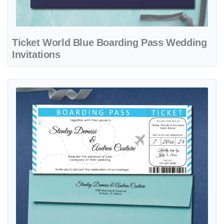
Ticket World Blue Boarding Pass Wedding
Invitations
View details Ticket with Blue Stripes Boarding Pass Wedding Invitati