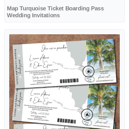
Map Turquoise Ticket Boarding Pass
Wedding Invitations
View details Elegant Beach Ticket Boarding Pass Wedding Invitation