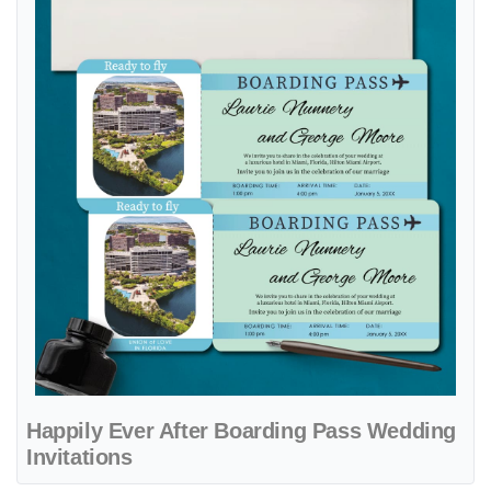
Happily Ever After Boarding Pass Wedding
Invitations