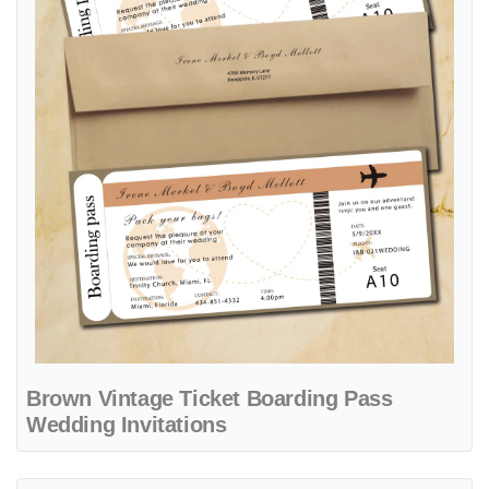
Brown Vintage Ticket Boarding Pass
Wedding Invitations