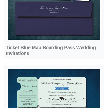
Ticket Blue Map Boarding Pass Wedding
Invitations
View details Pure Love Ticket Boarding Pass Wedding Invitations