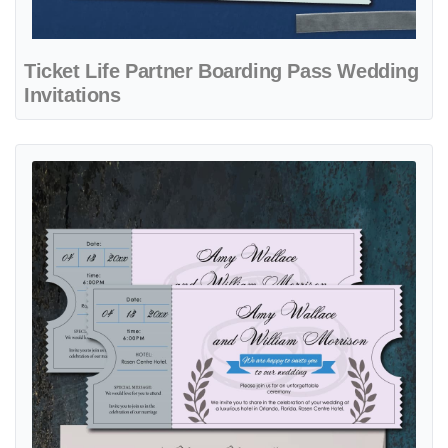
Ticket Life Partner Boarding Pass Wedding
Invitations
View details Ticket with Gray Rings Boarding Pass Wedding Invitatio