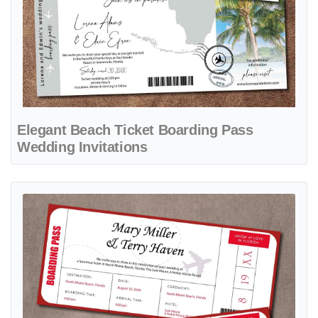
Elegant Beach Ticket Boarding Pass
Wedding Invitations
View details Red Love Plane Boarding Pass Wedding Invitations