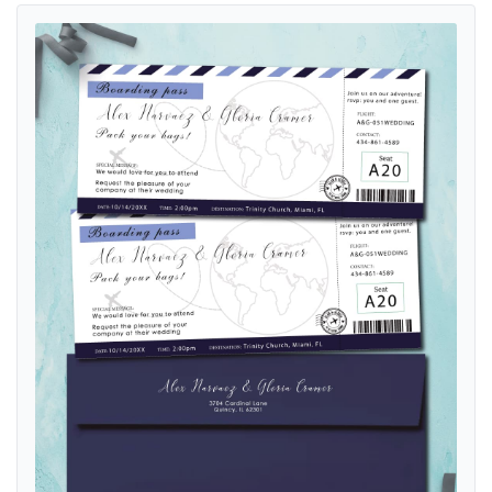
View details Ticket World Blue Boarding Pass Wedding Invitations