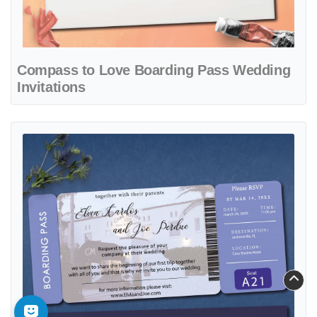
Compass to Love Boarding Pass Wedding
Invitations
View details Love Fate Boarding Pass Wedding Invitations