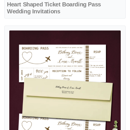
Heart Shaped Ticket Boarding Pass
Wedding Invitations
View details Minimalist Ticket Bronze Boarding Pass Wedding Invitat