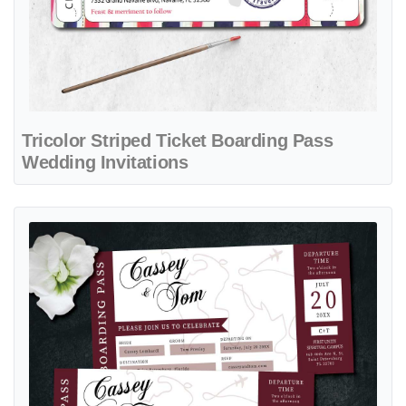
Tricolor Striped Ticket Boarding Pass
Wedding Invitations
View details Burgundy Dream Tour Boarding Pass Wedding Invitatio