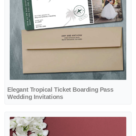
Elegant Tropical Ticket Boarding Pass
Wedding Invitations
View details Sky Blue Ticket Boarding Pass Wedding Invitations