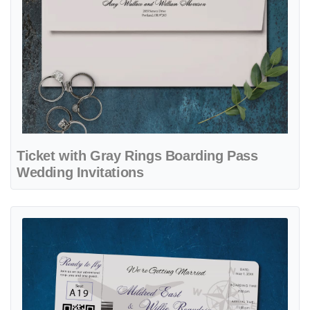
Ticket with Gray Rings Boarding Pass
Wedding Invitations
View details Ticket Road to Love Boarding Pass Wedding Invitations