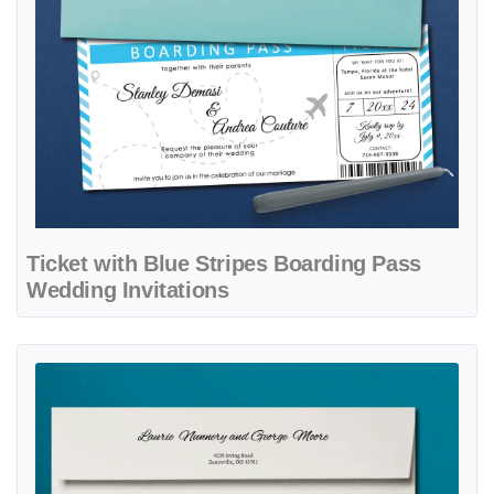
Ticket with Blue Stripes Boarding Pass
Wedding Invitations
View details Happily Ever After Boarding Pass Wedding Invitations