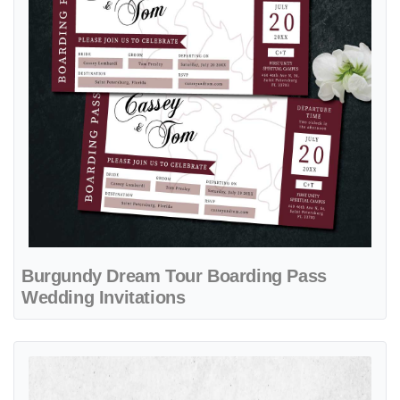
Burgundy Dream Tour Boarding Pass
Wedding Invitations
View details Heart Shaped Ticket Boarding Pass Wedding Invitations