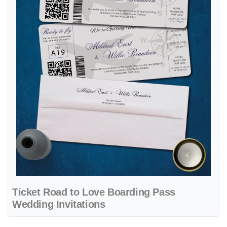
Ticket Road to Love Boarding Pass
Wedding Invitations