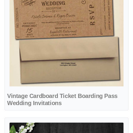
Vintage Cardboard Ticket Boarding Pass
Wedding Invitations
View details Map Turquoise Ticket Boarding Pass Wedding Invitation