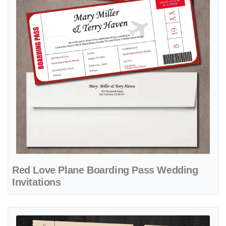
Red Love Plane Boarding Pass Wedding
Invitations
View details Cups of True Love Boarding Pass Wedding Invitations