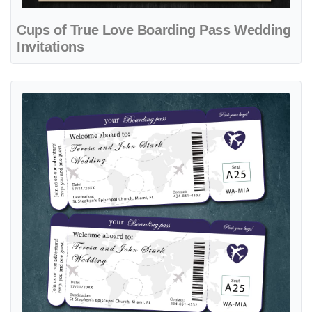
Cups of True Love Boarding Pass Wedding
Invitations
View details Ticket Blue Map Boarding Pass Wedding Invitations