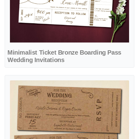
Minimalist Ticket Bronze Boarding Pass
Wedding Invitations
View details Vintage Cardboard Ticket Boarding Pass Wedding Invita