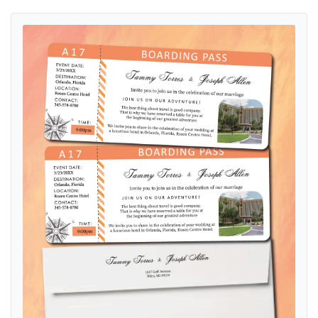
View details Compass to Love Boarding Pass Wedding Invitations