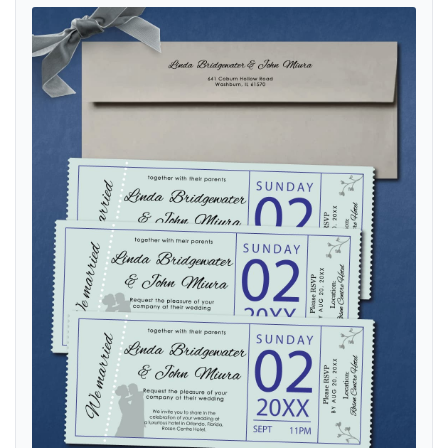
View details Ticket Life Partner Boarding Pass Wedding Invitations