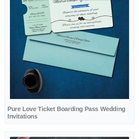
Pure Love Ticket Boarding Pass Wedding
Invitations
View details Blue Plane of Love Boarding Pass Wedding Invitations