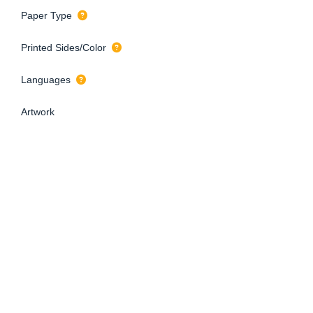
Paper Type
Printed Sides/Color
Languages
Artwork