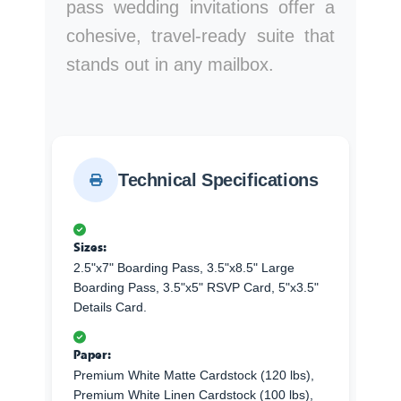
pass wedding invitations offer a
cohesive, travel-ready suite that
stands out in any mailbox.
Technical Specifications
Sizes:
2.5"x7" Boarding Pass, 3.5"x8.5" Large
Boarding Pass, 3.5"x5" RSVP Card, 5"x3.5"
Details Card.
Paper:
Premium White Matte Cardstock (120 lbs),
Premium White Linen Cardstock (100 lbs),