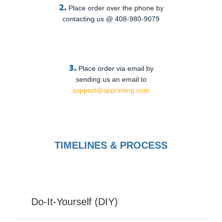
2.
Place order over the phone by
contacting us @ 408-980-9079
3.
Place order via email by
sending us an email to
support@apprinting.com
TIMELINES & PROCESS
Do-It-Yourself (DIY)