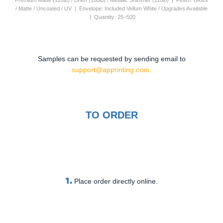
Premium Matte (120lb) / Linen (100lb) / Metallic Shimmer (110lb) | Finish: Gloss
/ Matte / Uncoated / UV | Envelope: Included Vellum White / Upgrades Available
| Quantity: 25–500
Samples can be requested by sending email to
support@apprinting.com.
TO ORDER
1.
Place order directly online.