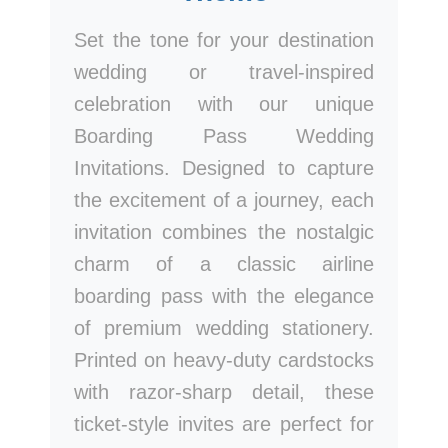
Set the tone for your destination
wedding or travel-inspired
celebration with our unique
Boarding Pass Wedding
Invitations. Designed to capture
the excitement of a journey, each
invitation combines the nostalgic
charm of a classic airline
boarding pass with the elegance
of premium wedding stationery.
Printed on heavy-duty cardstocks
with razor-sharp detail, these
ticket-style invites are perfect for