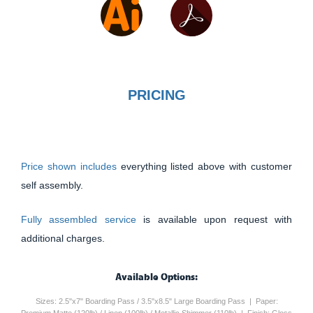
PRICING
Price shown includes
everything listed above with customer
self assembly.
Fully assembled service
is available upon request with
additional charges.
Available Options:
Sizes: 2.5"x7" Boarding Pass / 3.5"x8.5" Large Boarding Pass | Paper: