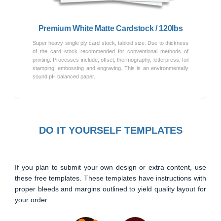
Premium White Matte Cardstock / 120lbs
Super heavy single ply card stock, tabloid size. Due to thickness
of the card stock recommended for conventional methods of
printing. Processes include, offset, thermography, letterpress, foil
stamping, embossing and engraving. This is an environmentally
sound pH balanced paper.
DO IT YOURSELF TEMPLATES
If you plan to submit your own design or extra content, use
these free templates. These templates have instructions with
proper bleeds and margins outlined to yield quality layout for
your order.