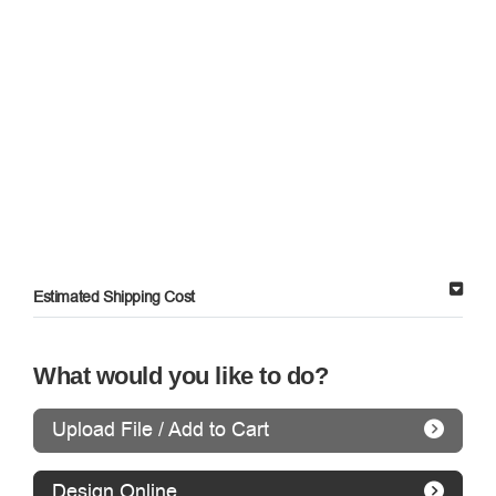
Estimated Shipping Cost
What would you like to do?
Upload File / Add to Cart
Design Online