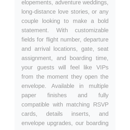
elopements, adventure weddings,
long-distance love stories, or any
couple looking to make a bold
statement. With customizable
fields for flight number, departure
and arrival locations, gate, seat
assignment, and boarding time,
your guests will feel like VIPs
from the moment they open the
envelope. Available in multiple
paper finishes and fully
compatible with matching RSVP
cards, details inserts, and
envelope upgrades, our boarding