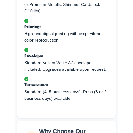
or Premium Metallic Shimmer Cardstock
(110 lbs).
Printing:
High-end digital printing with crisp, vibrant
color reproduction.
Envelope:
Standard Vellum White A7 envelope
included. Upgrades available upon request.
Turnaround:
Standard (4–5 business days). Rush (3 or 2
business days) available.
Why Choose Our