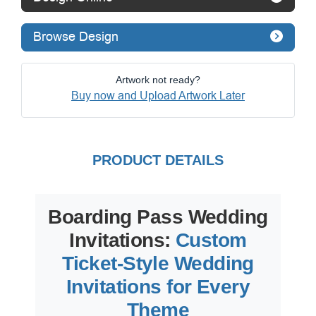
Browse Design
Artwork not ready?
Buy now and Upload Artwork Later
PRODUCT DETAILS
Boarding Pass Wedding
Invitations:
Custom
Ticket-Style Wedding
Invitations for Every
Theme