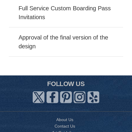
Full Service Custom Boarding Pass
Invitations
Approval of the final version of the
design
FOLLOW US
About Us
Contact Us