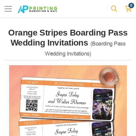
0
Orange Stripes Boarding Pass
Wedding Invitations
(Boarding Pass
Wedding Invitations)