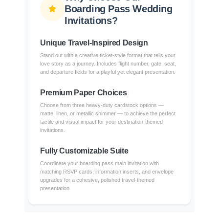
Boarding Pass Wedding
Invitations?
Unique Travel-Inspired Design
Stand out with a creative ticket-style format that tells your
love story as a journey. Includes flight number, gate, seat,
and departure fields for a playful yet elegant presentation.
Premium Paper Choices
Choose from three heavy-duty cardstock options —
matte, linen, or metallic shimmer — to achieve the perfect
tactile and visual impact for your destination-themed
invitations.
Fully Customizable Suite
Coordinate your boarding pass main invitation with
matching RSVP cards, information inserts, and envelope
upgrades for a cohesive, polished travel-themed
presentation.