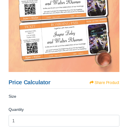
Price Calculator
Share Product
Size
Quantity