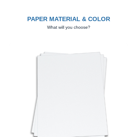
PAPER MATERIAL & COLOR
What will you choose?
Previous
Next