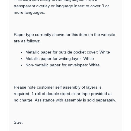
transparent overlay or language insert to cover 3 or
more languages.
Paper type currently shown for this item on the website
are as follows:
Metallic paper for outside pocket cover: White
Metallic paper for writing layer: White
Non-metallic paper for envelopes: White
Please note customer self assembly of layers is
required. 1 roll of double sided clear tape provided at
no charge. Assistance with assembly is sold separately.
Size: