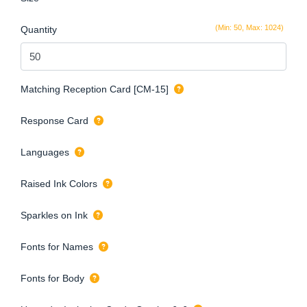
(Min: 50, Max: 1024)
Quantity
Matching Reception Card [CM-15]
Response Card
Languages
Raised Ink Colors
Sparkles on Ink
Fonts for Names
Fonts for Body