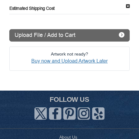
Estimated Shipping Cost
Upload File / Add to Cart
Artwork not ready?
Buy now and Upload Artwork Later
FOLLOW US
About Us