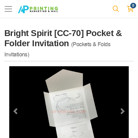
0
Bright Spirit [CC-70] Pocket &
Folder Invitation
(Pockets & Folds
Invitations)