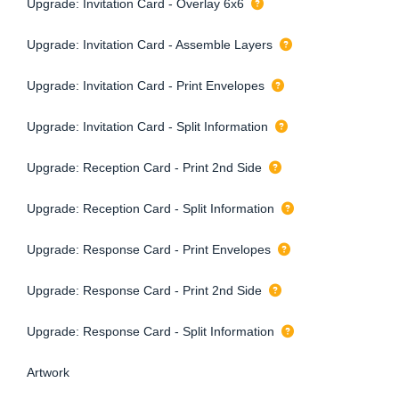
Upgrade: Invitation Card - Overlay 6x6
Upgrade: Invitation Card - Assemble Layers
Upgrade: Invitation Card - Print Envelopes
Upgrade: Invitation Card - Split Information
Upgrade: Reception Card - Print 2nd Side
Upgrade: Reception Card - Split Information
Upgrade: Response Card - Print Envelopes
Upgrade: Response Card - Print 2nd Side
Upgrade: Response Card - Split Information
Artwork