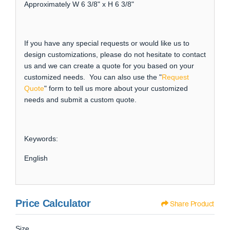
Approximately W 6 3/8" x H 6 3/8"
If you have any special requests or would like us to
design customizations, please do not hesitate to contact
us and we can create a quote for you based on your
customized needs. You can also use the "
Request
Quote
" form to tell us more about your customized
needs and submit a custom quote.
Keywords:
English
Price Calculator
Share Product
Size