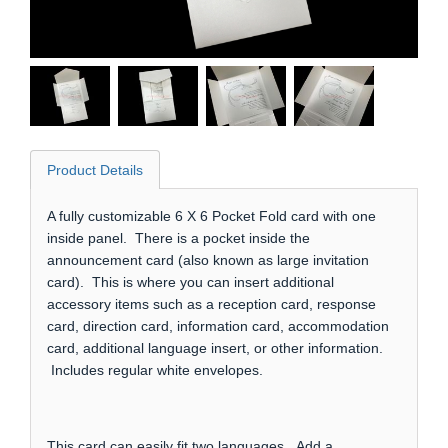
Product Details
A fully customizable 6 X 6 Pocket Fold card with one
inside panel. There is a pocket inside the
announcement card (also known as large invitation
card). This is where you can insert additional
accessory items such as a reception card, response
card, direction card, information card, accommodation
card, additional language insert, or other information.
Includes regular white envelopes.
This card can easily fit two languages. Add a