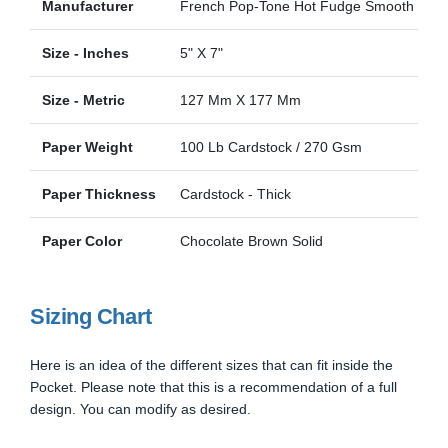
Manufacturer
French Pop-Tone Hot Fudge Smooth
Size - Inches
5" X 7"
Size - Metric
127 Mm X 177 Mm
Paper Weight
100 Lb Cardstock / 270 Gsm
Paper Thickness
Cardstock - Thick
Paper Color
Chocolate Brown Solid
Sizing Chart
Here is an idea of the different sizes that can fit inside the
Pocket. Please note that this is a recommendation of a full
design. You can modify as desired.