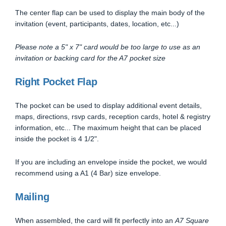
The center flap can be used to display the main body of the
invitation (event, participants, dates, location, etc...)
Please note a 5" x 7" card would be too large to use as an
invitation or backing card for the A7 pocket size
Right Pocket Flap
The pocket can be used to display additional event details,
maps, directions, rsvp cards, reception cards, hotel & registry
information, etc... The maximum height that can be placed
inside the pocket is 4 1/2".
If you are including an envelope inside the pocket, we would
recommend using a A1 (4 Bar) size envelope.
Mailing
When assembled, the card will fit perfectly into an
A7 Square