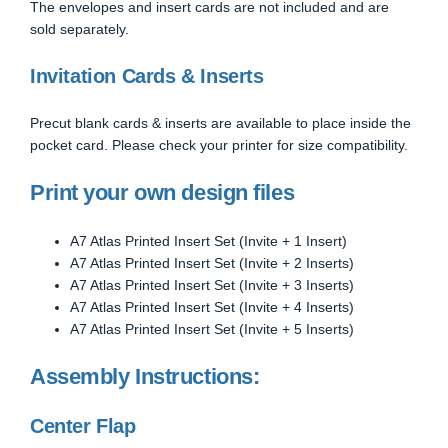
The envelopes and insert cards are not included and are
sold separately.
Invitation Cards & Inserts
Precut blank cards & inserts are available to place inside the
pocket card. Please check your printer for size compatibility.
Print your own design files
A7 Atlas Printed Insert Set (Invite + 1 Insert)
A7 Atlas Printed Insert Set (Invite + 2 Inserts)
A7 Atlas Printed Insert Set (Invite + 3 Inserts)
A7 Atlas Printed Insert Set (Invite + 4 Inserts)
A7 Atlas Printed Insert Set (Invite + 5 Inserts)
Assembly Instructions:
Center Flap