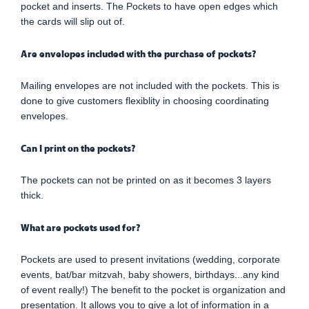
pocket and inserts. The Pockets to have open edges which
the cards will slip out of.
Are envelopes included with the purchase of pockets?
Mailing envelopes are not included with the pockets. This is
done to give customers flexiblity in choosing coordinating
envelopes.
Can I print on the pockets?
The pockets can not be printed on as it becomes 3 layers
thick.
What are pockets used for?
Pockets are used to present invitations (wedding, corporate
events, bat/bar mitzvah, baby showers, birthdays...any kind
of event really!) The benefit to the pocket is organization and
presentation. It allows you to give a lot of information in a