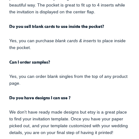
beautiful way. The pocket is great to fit up to 4 inserts while
the invitation is displayed on the center flap.
Do you sell blank cards to use inside the pocket?
Yes, you can purchase
blank cards & inserts
to place inside
the pocket.
Can I order samples?
Yes, you can order blank singles from the top of any product
page.
Do you have designs I can use ?
We don't have ready made designs but etsy is a great place
to find your invitation template. Once you have your paper
picked out, and your template customized with your wedding
details, you are on your final step of having it printed!