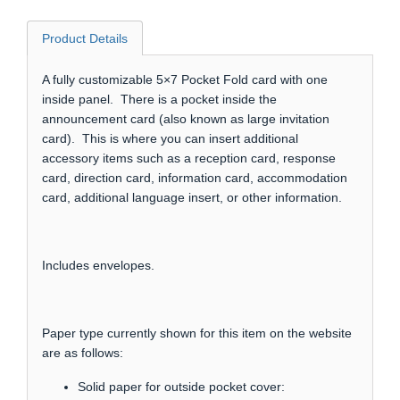
Product Details
A fully customizable 5×7 Pocket Fold card with one
inside panel. There is a pocket inside the
announcement card (also known as large invitation
card). This is where you can insert additional
accessory items such as a reception card, response
card, direction card, information card, accommodation
card, additional language insert, or other information.
Includes envelopes.
Paper type currently shown for this item on the website
are as follows:
Solid paper for outside pocket cover: