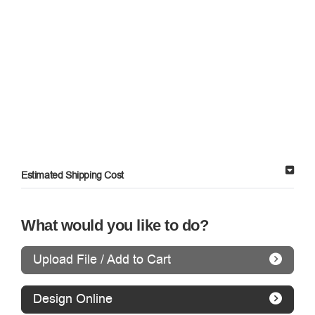
Estimated Shipping Cost
What would you like to do?
Upload File / Add to Cart
Design Online