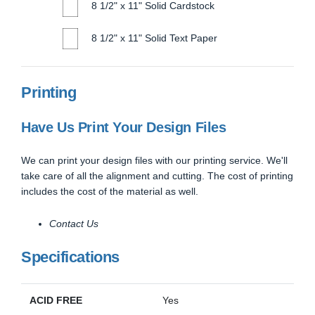
8 1/2" x 11" Solid Cardstock
8 1/2" x 11" Solid Text Paper
Printing
Have Us Print Your Design Files
We can print your design files with our printing service. We'll
take care of all the alignment and cutting. The cost of printing
includes the cost of the material as well.
Contact Us
Specifications
ACID FREE
Yes