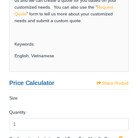
us and we can create a quote for you based on your
customized needs. You can also use the "
Request
Quote
" form to tell us more about your customized
needs and submit a custom quote.
Keywords:
English, Vietnamese
Price Calculator
Share Product
Size
Quantity