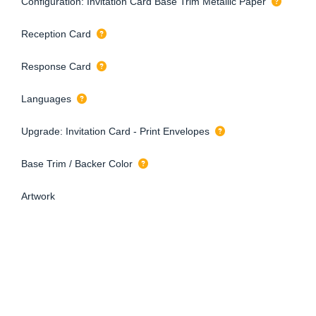
Configuration: Invitation Card Base Trim Metallic Paper
Reception Card
Response Card
Languages
Upgrade: Invitation Card - Print Envelopes
Base Trim / Backer Color
Artwork