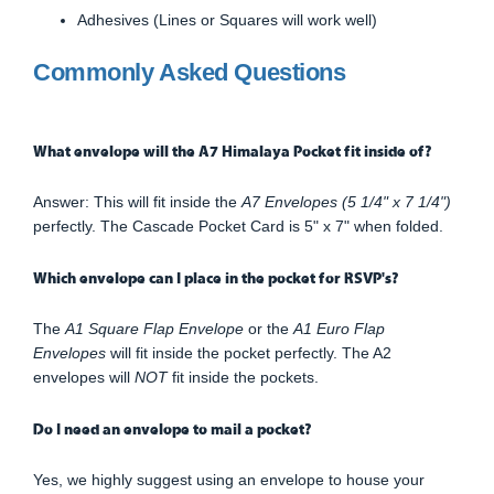
Adhesives (Lines or Squares will work well)
Commonly Asked Questions
What envelope will the A7 Himalaya Pocket fit inside of?
Answer: This will fit inside the
A7 Envelopes (5 1/4" x 7 1/4")
perfectly. The Cascade Pocket Card is 5" x 7" when folded.
Which envelope can I place in the pocket for RSVP's?
The
A1 Square Flap Envelope
or the
A1 Euro Flap
Envelopes
will fit inside the pocket perfectly. The A2
envelopes will
NOT
fit inside the pockets.
Do I need an envelope to mail a pocket?
Yes, we highly suggest using an envelope to house your