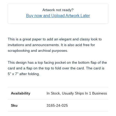
Artwork not ready?
Buy now and Upload Artwork Later
This is a great paper to add an elegant and classy look to
invitations and announcements. It is also acid free for
scrapbooking and archival purposes.
This design has a top facing pocket on the bottom flap of the
card and a flap on the top to fold over the card. The card is
5" x 7" after folding.
Availability
In Stock, Usually Ships In 1 Business Day
Sku
3165-24-025