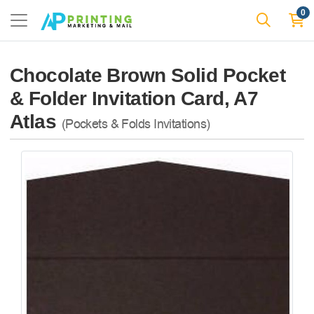
0
Chocolate Brown Solid Pocket
& Folder Invitation Card, A7
Atlas
(Pockets & Folds Invitations)