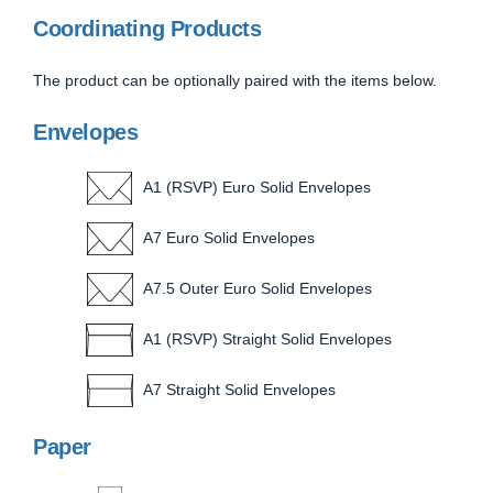
Coordinating Products
The product can be optionally paired with the items below.
Envelopes
A1 (RSVP) Euro Solid Envelopes
A7 Euro Solid Envelopes
A7.5 Outer Euro Solid Envelopes
A1 (RSVP) Straight Solid Envelopes
A7 Straight Solid Envelopes
Paper