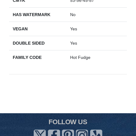
CMYK
53-56-45-87
HAS WATERMARK
No
VEGAN
Yes
DOUBLE SIDED
Yes
FAMILY CODE
Hot Fudge
FOLLOW US