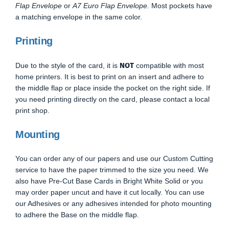
Flap Envelope
or
A7 Euro Flap Envelope.
Most pockets have
a matching envelope in the same color.
Printing
NOT
Due to the style of the card, it is
compatible with most
home printers. It is best to print on an insert and adhere to
the middle flap or place inside the pocket on the right side. If
you need printing directly on the card, please contact a local
print shop.
Mounting
You can order any of our papers and use our Custom Cutting
service to have the paper trimmed to the size you need. We
also have Pre-Cut Base Cards in Bright White Solid or you
may order paper uncut and have it cut locally. You can use
our Adhesives or any adhesives intended for photo mounting
to adhere the Base on the middle flap.