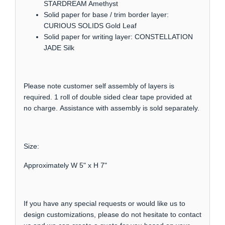
STARDREAM Amethyst
Solid paper for base / trim border layer:
CURIOUS SOLIDS Gold Leaf
Solid paper for writing layer: CONSTELLATION
JADE Silk
Please note customer self assembly of layers is
required. 1 roll of double sided clear tape provided at
no charge. Assistance with assembly is sold separately.
Size:
Approximately W 5" x H 7"
If you have any special requests or would like us to
design customizations, please do not hesitate to contact