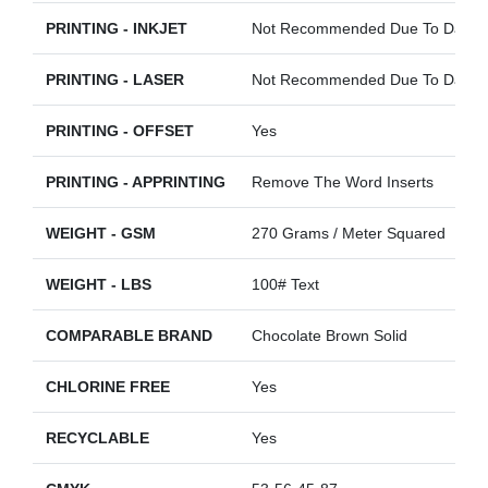
PRINTING - INKJET
Not Recommended Due To Darkne
PRINTING - LASER
Not Recommended Due To Darkne
PRINTING - OFFSET
Yes
PRINTING - APPRINTING
Remove The Word Inserts
WEIGHT - GSM
270 Grams / Meter Squared
WEIGHT - LBS
100# Text
COMPARABLE BRAND
Chocolate Brown Solid
CHLORINE FREE
Yes
RECYCLABLE
Yes