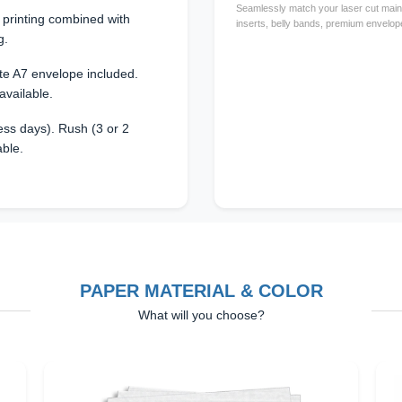
Seamlessly match your laser cut main 
l printing combined with
inserts, belly bands, premium envelope
g.
te A7 envelope included.
available.
ss days). Rush (3 or 2
able.
PAPER MATERIAL & COLOR
What will you choose?