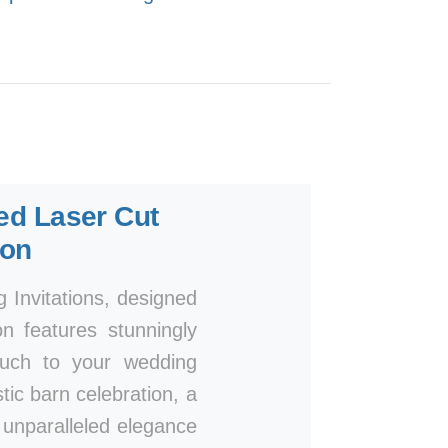
ted Laser Cut
ion
Invitations, designed
n features stunningly
touch to your wedding
ic barn celebration, a
n unparalleled elegance