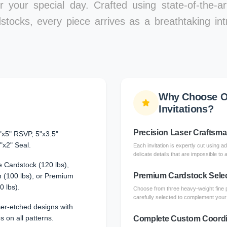
r your special day. Crafted using state-of-the-a
stocks, every piece arrives as a breathtaking int
Why Choose O
Invitations?
Precision Laser Craftsm
"x5" RSVP, 5"x3.5"
"x2" Seal.
Each invitation is expertly cut using a
delicate details that are impossible to 
 Cardstock (120 lbs),
Premium Cardstock Sele
 (100 lbs), or Premium
0 lbs).
Choose from three heavy-weight fine 
carefully selected to complement your l
aser-etched designs with
s on all patterns.
Complete Custom Coordi