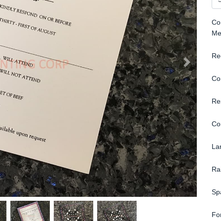
Con
Me
Re
Co
Re
Co
La
Ra
Sp
Fo