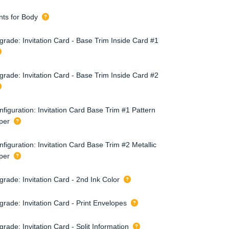
nts for Body
grade: Invitation Card - Base Trim Inside Card #1
grade: Invitation Card - Base Trim Inside Card #2
figuration: Invitation Card Base Trim #1 Pattern
per
figuration: Invitation Card Base Trim #2 Metallic
per
rade: Invitation Card - 2nd Ink Color
grade: Invitation Card - Print Envelopes
rade: Invitation Card - Split Information