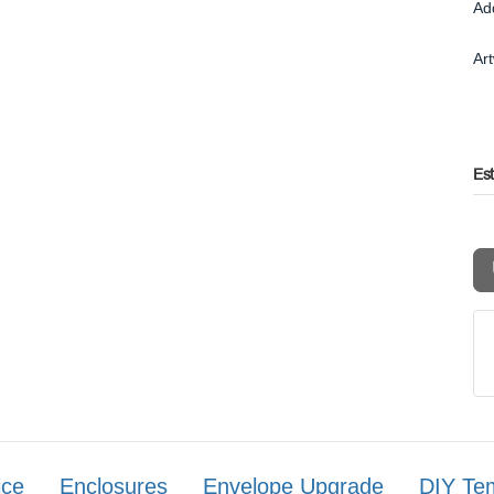
Ad
Ar
Es
ice
Enclosures
Envelope Upgrade
DIY Te