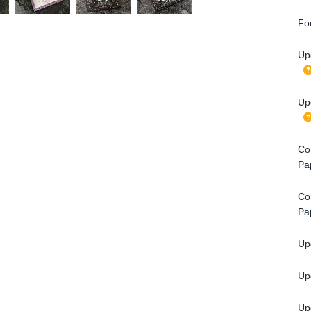
Fo
Up
Up
Con
Pa
Con
Pa
Upg
Up
Upg