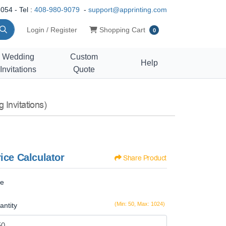
054 - Tel :
408-980-9079
-
support@apprinting.com
Shopping Cart
Login / Register
Shopping Cart
0
Wedding
Custom
Help
Invitations
Quote
 Invitations)
ice Calculator
Share Product
ze
(Min: 50, Max: 1024)
antity