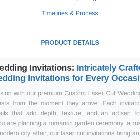
Timelines & Process
PRODUCT DETAILS
edding Invitations:
Intricately Craf
dding Invitations for Every Occas
ssion with our premium Custom Laser Cut Wedding 
ests from the moment they arrive. Each invitatio
tails that add depth, texture, and an artisan 
ou are planning a romantic garden ceremony, a rust
modern city affair, our laser cut invitations bring a