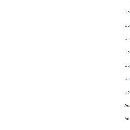
Up
Up
Up
Up
Up
Up
Up
Ad
Ad