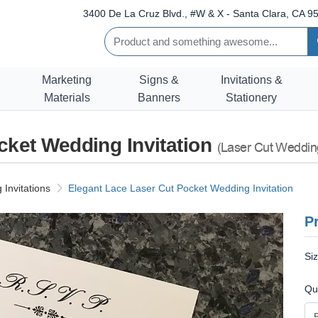
3400 De La Cruz Blvd., #W & X - Santa Clara, CA 95
Marketing
Signs &
Invitations &
Materials
Banners
Stationery
cket Wedding Invitation
(Laser Cut Wedding
Invitations
Elegant Lace Laser Cut Pocket Wedding Invitation
Pr
Si
Qu