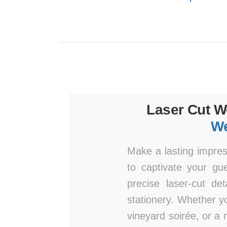
Laser Cut W
We
Make a lasting impre
to captivate your gu
precise laser-cut de
stationery. Whether y
vineyard soirée, or a 