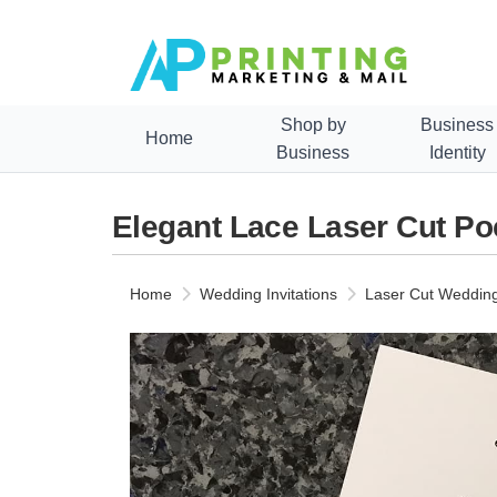
Shop by
Business
Home
Business
Identity
Elegant Lace Laser Cut Po
Home
Wedding Invitations
Laser Cut Wedding 