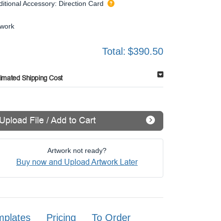
ditional Accessory: Direction Card
twork
Total:
$390.50
timated Shipping Cost
Upload File / Add to Cart
Artwork not ready?
Buy now and Upload Artwork Later
mplates
Pricing
To Order