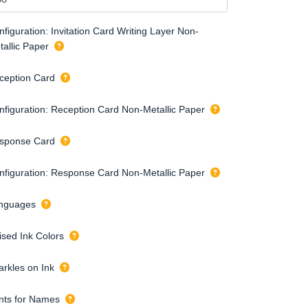
figuration: Invitation Card Writing Layer Non-
tallic Paper
ception Card
nfiguration: Reception Card Non-Metallic Paper
sponse Card
nfiguration: Response Card Non-Metallic Paper
nguages
ised Ink Colors
arkles on Ink
nts for Names