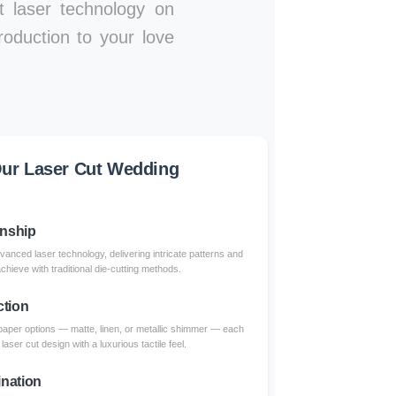
rt laser technology on
roduction to your love
ur Laser Cut Wedding
anship
dvanced laser technology, delivering intricate patterns and
achieve with traditional die-cutting methods.
ction
paper options — matte, linen, or metallic shimmer — each
aser cut design with a luxurious tactile feel.
nation