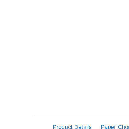
Product Details
Paper Cho