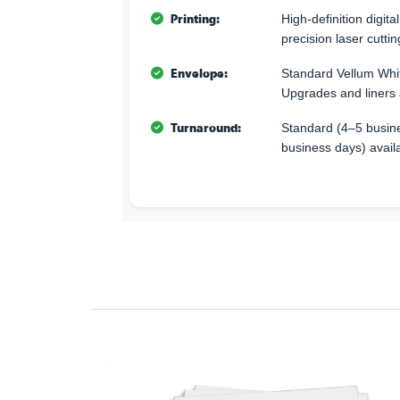
Printing:
High-definition digita
precision laser cuttin
Envelope:
Standard Vellum Whi
Upgrades and liners 
Turnaround:
Standard (4–5 busine
business days) avail