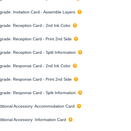
grade: Invitation Card - Assemble Layers
grade: Reception Card - 2nd Ink Color
grade: Reception Card - Print 2nd Side
grade: Reception Card - Split Information
grade: Response Card - 2nd Ink Color
grade: Response Card - Print 2nd Side
grade: Response Card - Split Information
ditional Accessory: Accommodation Card
ditional Accessory: Information Card