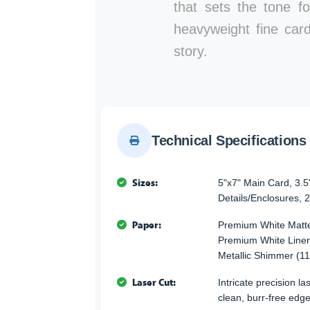
that sets the tone fo
heavyweight fine card
story.
Technical Specifications
Sizes:
5"x7" Main Card, 3.5
Details/Enclosures, 2
Paper:
Premium White Matte
Premium White Linen
Metallic Shimmer (11
Laser Cut:
Intricate precision l
clean, burr-free edge