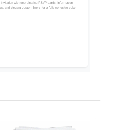
invitation with coordinating RSVP cards, information
s, and elegant custom liners for a fully cohesive suite.