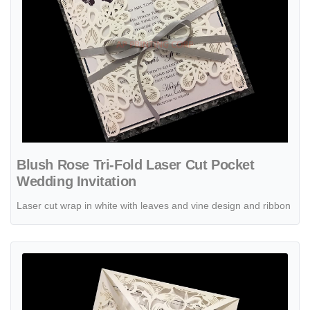
Blush Rose Tri-Fold Laser Cut Pocket
Wedding Invitation
Laser cut wrap in white with leaves and vine design and ribbon
View details Burgundy Rose Laser Cut Wrap Wedding Invitation