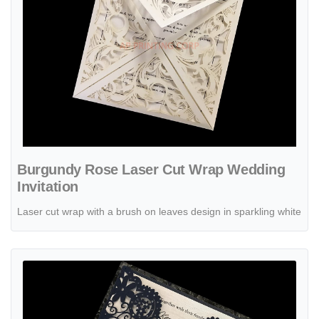
Burgundy Rose Laser Cut Wrap Wedding
Invitation
Laser cut wrap with a brush on leaves design in sparkling white
View details Champagne Glittery Laser Cut Pocket Wedding Invitati