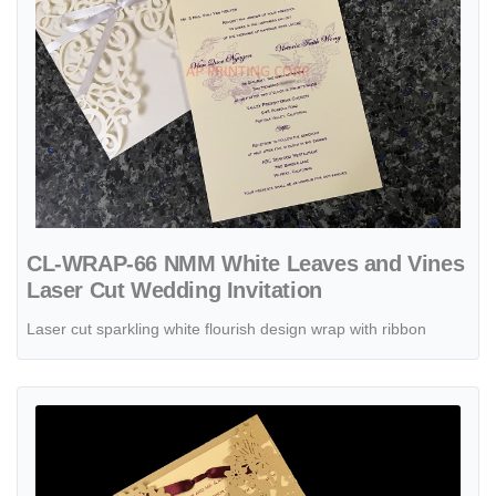
CL-WRAP-66 NMM White Leaves and Vines
Laser Cut Wedding Invitation
Laser cut sparkling white flourish design wrap with ribbon
View details Gold Flowers & Butterfly Wrap Laser Cut Wedding Invita