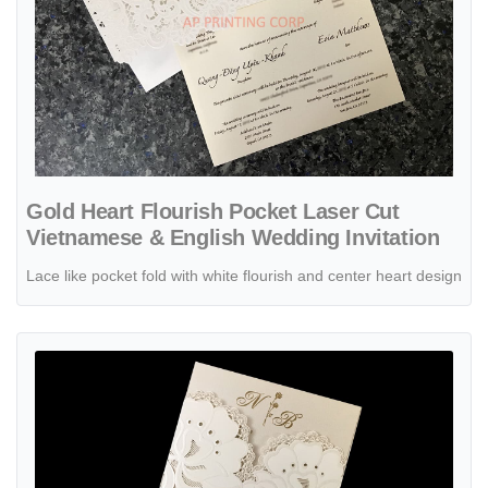
Gold Heart Flourish Pocket Laser Cut
Vietnamese & English Wedding Invitation
Lace like pocket fold with white flourish and center heart design
View details CL-PF-57 M-N Midnight Peacock Feather Pocket Laser 