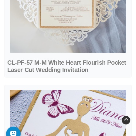
CL-PF-57 M-M White Heart Flourish Pocket
Laser Cut Wedding Invitation
View details CL-PF-57 M-N Midnight Peacock Feather Pocket Laser 