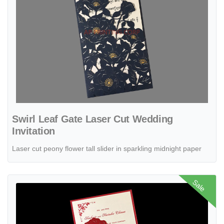
Swirl Leaf Gate Laser Cut Wedding
Invitation
Laser cut peony flower tall slider in sparkling midnight paper
View details Black Glittery Tri-Fold Laser Cut Pocket Wedding Invitat
Sale