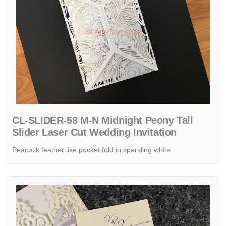
CL-SLIDER-58 M-N Midnight Peony Tall
Slider Laser Cut Wedding Invitation
Peacock feather like pocket fold in sparkling white
View details CL-WRAP-66 NMM White Leaves and Vines Laser Cut W