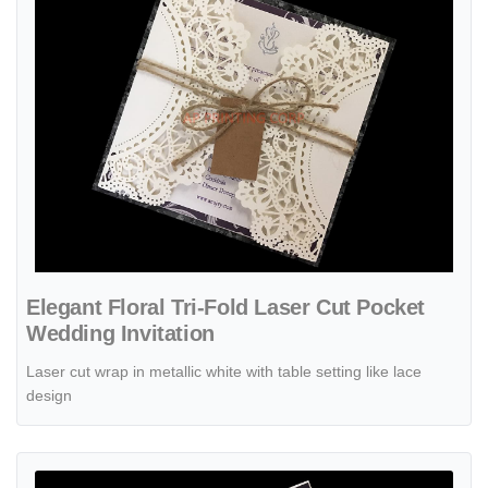
Elegant Floral Tri-Fold Laser Cut Pocket
Wedding Invitation
Laser cut wrap in metallic white with table setting like lace
design
View details Exquisite Flower Laser Cut Wedding Invitation