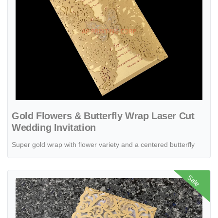
Gold Flowers & Butterfly Wrap Laser Cut
Wedding Invitation
Super gold wrap with flower variety and a centered butterfly
View details CL-WRAP-66 MPM White Table Setting Lace Laser Cut 
Sale