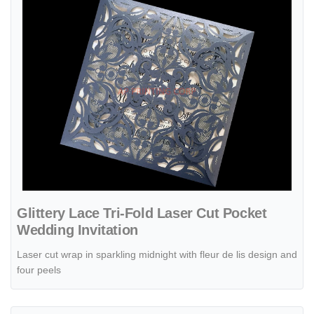
Glittery Lace Tri-Fold Laser Cut Pocket
Wedding Invitation
Laser cut wrap in sparkling midnight with fleur de lis design and
four peels