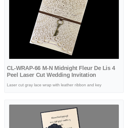
CL-WRAP-66 M-N Midnight Fleur De Lis 4
Peel Laser Cut Wedding Invitation
Laser cut gray lace wrap with leather ribbon and key
View details Swirl Leaf Gate Laser Cut Wedding Invitation