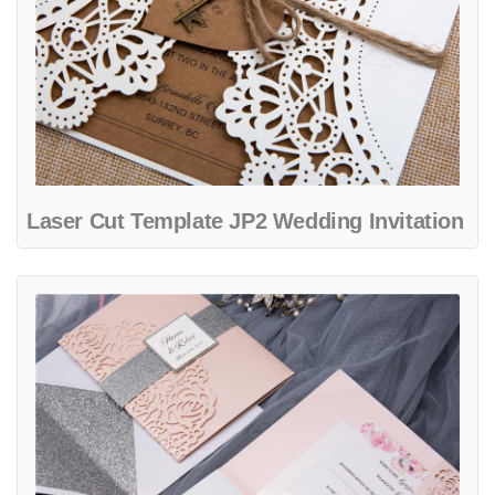
Laser Cut Template JP2 Wedding Invitation
View details Laser Cut Template JP3 Wedding Invitation