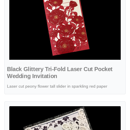
Black Glittery Tri-Fold Laser Cut Pocket
Wedding Invitation
Laser cut peony flower tall slider in sparkling red paper
View details Blush Rose Tri-Fold Laser Cut Pocket Wedding Invitatio