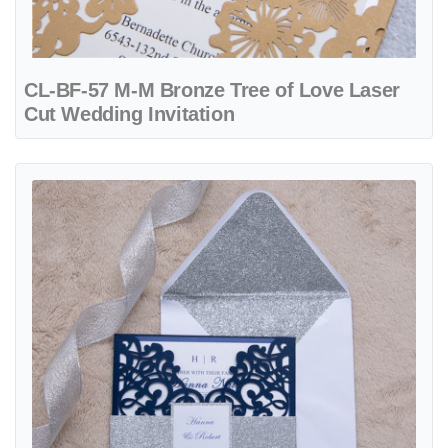
CL-BF-57 M-M Bronze Tree of Love Laser
Cut Wedding Invitation
View details CL-PF-57 M-M Gold Heart Diamond Drop Laser Cut Wed