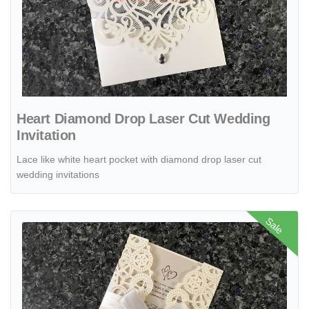
Heart Diamond Drop Laser Cut Wedding
Invitation
Lace like white heart pocket with diamond drop laser cut
wedding invitations
View details CL-WRAP-57 M-M Ivory Lotus Seeds Laser Cut Wedding
Sale