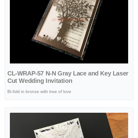
CL-WRAP-57 N-N Gray Lace and Key Laser
Cut Wedding Invitation
Bi-fold in bronze with tree of love
View details CL-SLIDER-58 M-N Midnight Peony Tall Slider Laser Cu