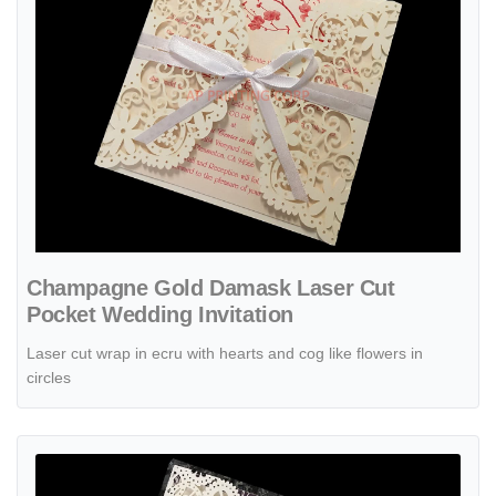
Champagne Gold Damask Laser Cut
Pocket Wedding Invitation
Laser cut wrap in ecru with hearts and cog like flowers in
circles
View details Elegant Floral Tri-Fold Laser Cut Pocket Wedding Invita