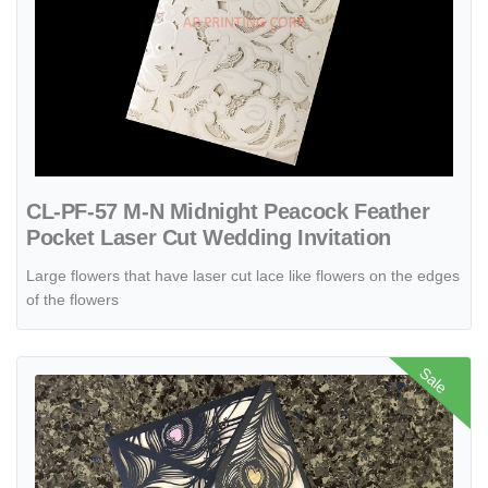
CL-PF-57 M-N Midnight Peacock Feather
Pocket Laser Cut Wedding Invitation
Large flowers that have laser cut lace like flowers on the edges
of the flowers
View details CL-SLIDER-57 M-N White Lotus with Ribbon Laser Cut 
Sale