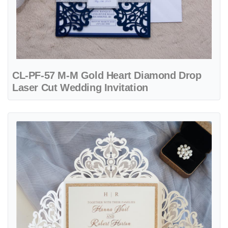
CL-PF-57 M-M Gold Heart Diamond Drop
Laser Cut Wedding Invitation
View details CL-PF-57 M-M White Heart Flourish Pocket Laser Cut W