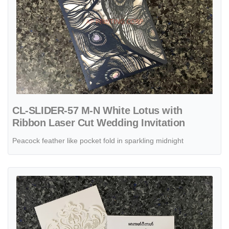
CL-SLIDER-57 M-N White Lotus with
Ribbon Laser Cut Wedding Invitation
Peacock feather like pocket fold in sparkling midnight
View details CL-PF-57 MMM White Peacock Feather Pocket Laser Cu