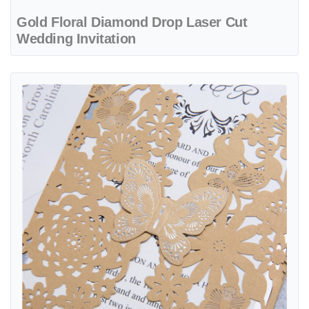
Gold Floral Diamond Drop Laser Cut
Wedding Invitation
View details CL-BF-57 M-M Bronze Tree of Love Laser Cut Wedding 