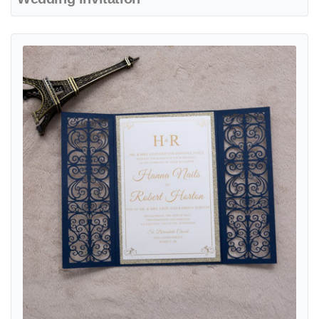
View details Gold Floral Diamond Drop Laser Cut Wedding Invitation