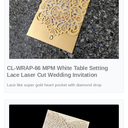
CL-WRAP-66 MPM White Table Setting
Lace Laser Cut Wedding Invitation
Lace like super gold heart pocket with diamond drop
View details CL-WRAP-66 M-N Midnight Fleur De Lis 4 Peel Laser Cu