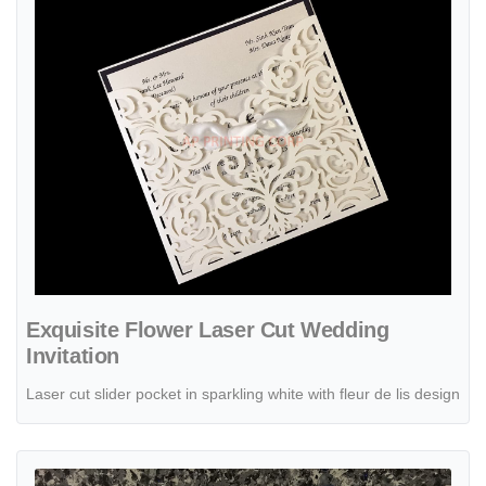
Exquisite Flower Laser Cut Wedding
Invitation
Laser cut slider pocket in sparkling white with fleur de lis design
View details Glittery Lace Laser Cut Wrap Wedding Invitation