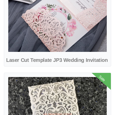
Laser Cut Template JP3 Wedding Invitation
View details Heart Diamond Drop Laser Cut Wedding Invitation
Sale