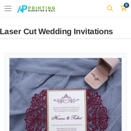
0
Laser Cut Wedding Invitations
View details Laser Cut Template JP1 Wedding Invitation