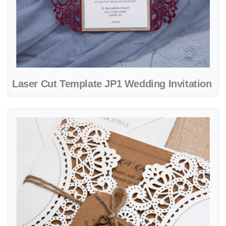
Laser Cut Template JP1 Wedding Invitation
View details Laser Cut Template JP2 Wedding Invitation