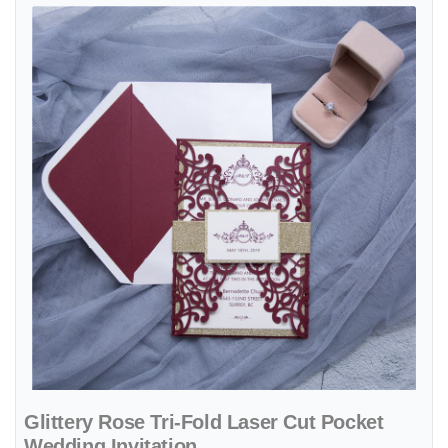
View details Glittery Rose Tri-Fold Laser Cut Pocket Wedding Invitat
Glittery Rose Tri-Fold Laser Cut Pocket
Wedding Invitation