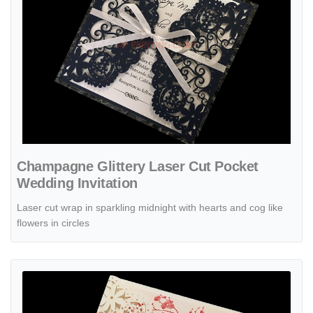
Champagne Glittery Laser Cut Pocket
Wedding Invitation
Laser cut wrap in sparkling midnight with hearts and cog like
flowers in circles
View details Champagne Gold Damask Laser Cut Pocket Wedding Inv