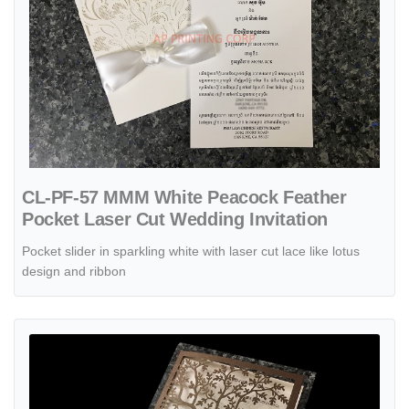
CL-PF-57 MMM White Peacock Feather
Pocket Laser Cut Wedding Invitation
Pocket slider in sparkling white with laser cut lace like lotus
design and ribbon
View details CL-WRAP-57 N-N Gray Lace and Key Laser Cut Wedding