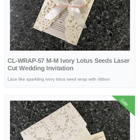
CL-WRAP-57 M-M Ivory Lotus Seeds Laser
Cut Wedding Invitation
Lace like sparkling ivory lotus seed wrap with ribbon
View details Gold Heart Flourish Pocket Laser Cut Vietnamese & Eng
Sale