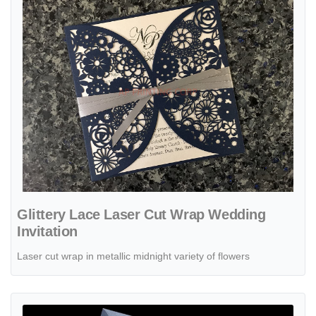
Glittery Lace Laser Cut Wrap Wedding
Invitation
Laser cut wrap in metallic midnight variety of flowers
View details Glittery Lace Tri-Fold Laser Cut Pocket Wedding Invitat