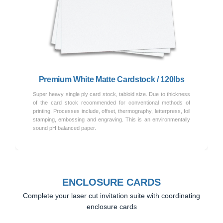
Previous
Next
Premium White Matte Cardstock / 120lbs
Super heavy single ply card stock, tabloid size. Due to thickness
of the card stock recommended for conventional methods of
printing. Processes include, offset, thermography, letterpress, foil
stamping, embossing and engraving. This is an environmentally
sound pH balanced paper.
ENCLOSURE CARDS
Complete your laser cut invitation suite with coordinating
enclosure cards