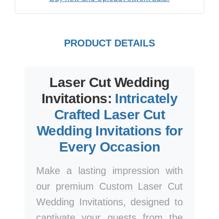
PRODUCT DETAILS
Laser Cut Wedding
Invitations:
Intricately
Crafted Laser Cut
Wedding Invitations for
Every Occasion
Make a lasting impression with
our premium Custom Laser Cut
Wedding Invitations, designed to
captivate your guests from the