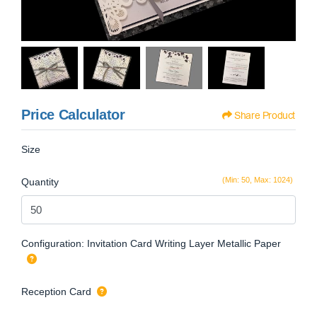
Price Calculator
Share Product
Size
(Min: 50, Max: 1024)
Quantity
Configuration: Invitation Card Writing Layer Metallic Paper
Reception Card