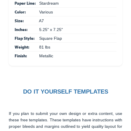
Paper Line:
Stardream
Color:
Various
Size:
A7
Inches:
5.25" x 7.25"
Flap Style:
Square Flap
Weight:
81 lbs
Finish:
Metallic
DO IT YOURSELF TEMPLATES
If you plan to submit your own design or extra content, use
these free templates. These templates have instructions with
proper bleeds and margins outlined to yield quality layout for