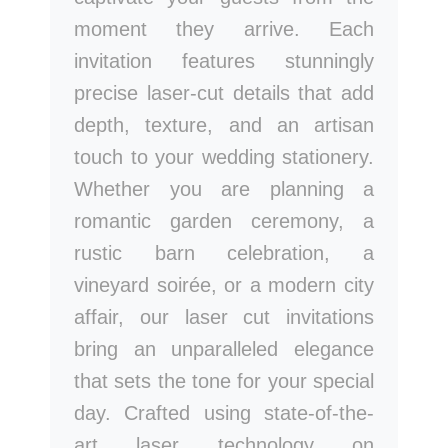
moment they arrive. Each
invitation features stunningly
precise laser-cut details that add
depth, texture, and an artisan
touch to your wedding stationery.
Whether you are planning a
romantic garden ceremony, a
rustic barn celebration, a
vineyard soirée, or a modern city
affair, our laser cut invitations
bring an unparalleled elegance
that sets the tone for your special
day. Crafted using state-of-the-
art laser technology on