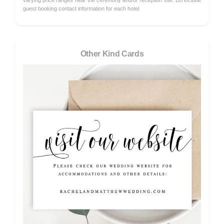
varying price ranges near the ceremony and/or reception site. Do include
guest booking contact information for each hotel.
Other Kind Cards