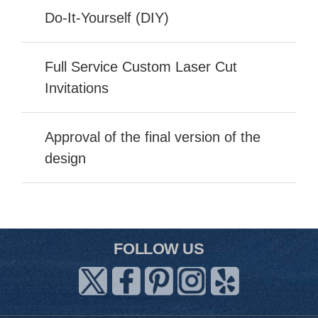
Do-It-Yourself (DIY)
Full Service Custom Laser Cut
Invitations
Approval of the final version of the
design
FOLLOW US