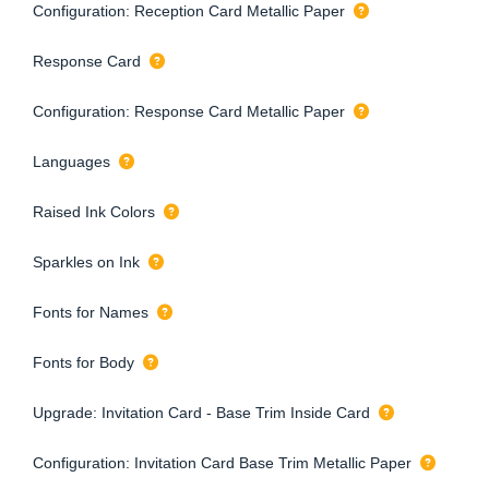
Configuration: Reception Card Metallic Paper
Response Card
Configuration: Response Card Metallic Paper
Languages
Raised Ink Colors
Sparkles on Ink
Fonts for Names
Fonts for Body
Upgrade: Invitation Card - Base Trim Inside Card
Configuration: Invitation Card Base Trim Metallic Paper