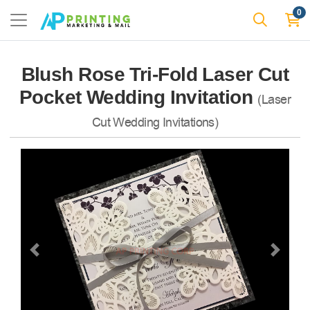
0
Blush Rose Tri-Fold Laser Cut
Pocket Wedding Invitation
(Laser
Cut Wedding Invitations)