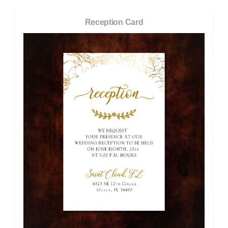
Reception Card