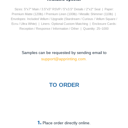
Sizes: 5"x7" Main / 3.5"x5" RSVP / 5"x3.5" Details / 2"x2" Seal | Paper:
Premium Matte (120lb) / Premium Linen (100lb) / Metallic Shimmer (110lb) |
Envelopes: Included Vellum / Upgrade (Stardream / Curious / Vellum Square /
Ecru / Ultra White) | Liners: Optional Custom Matching | Enclosure Cards:
Reception / Response / Information / Other | Quantity: 25–1000
Samples can be requested by sending email to
support@apprinting.com.
TO ORDER
1.
Place order directly online.