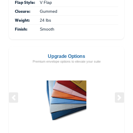
Flap Style:
V Flap
Closure:
Gummed
Weight:
24 lbs
Finish:
Smooth
Upgrade Options
Premium envelope options to elevate your suite
Previous
Next