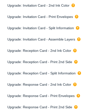
Upgrade: Invitation Card - 2nd Ink Color
Upgrade: Invitation Card - Print Envelopes
Upgrade: Invitation Card - Split Information
Upgrade: Invitation Card - Assemble Layers
Upgrade: Reception Card - 2nd Ink Color
Upgrade: Reception Card - Print 2nd Side
Upgrade: Reception Card - Split Information
Upgrade: Response Card - 2nd Ink Color
Upgrade: Response Card - Print Envelopes
Upgrade: Response Card - Print 2nd Side