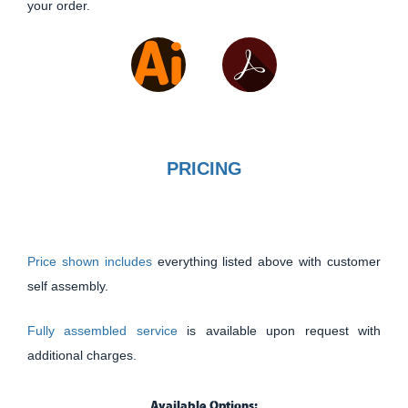
your order.
PRICING
Price shown includes
everything listed above with customer
self assembly.
Fully assembled service
is available upon request with
additional charges.
Available Options: