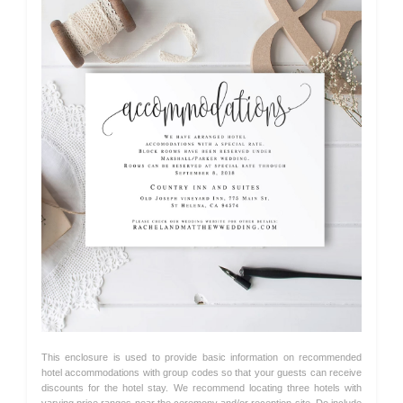
This enclosure is used to provide basic information on recommended
hotel accommodations with group codes so that your guests can receive
discounts for the hotel stay. We recommend locating three hotels with