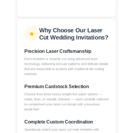
Why Choose Our Laser
Cut Wedding Invitations?
Precision Laser Craftsmanship
Each invitation is expertly cut using advanced laser
technology, delivering intricate patterns and delicate details
that are impossible to achieve with traditional die-cutting
methods.
Premium Cardstock Selection
Choose from three heavy-weight fine paper options —
matte, linen, or metallic shimmer — each carefully selected
to complement your laser cut design with a luxurious
tactile feel.
Complete Custom Coordination
Seamlessly match your laser cut main invitation with