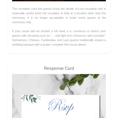
The reception card lets guests know the details of your reception and is
especially useful when the reception is held at a location other than the
ceremony. It is no longer acceptable to invite some guests to the
ceremony only.
If your event will not include a full meal, it is courteous to inform your
guests with phrasing such as "... only light hors d'oeuvres and cocktails".
Vietnamese, Chinese, Cambodian, and Laos guests traditionally expect a
wedding banquet with a proper complete full course dinner.
Response Card