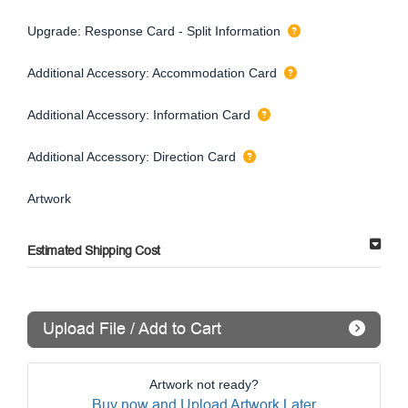
Upgrade: Response Card - Split Information
Additional Accessory: Accommodation Card
Additional Accessory: Information Card
Additional Accessory: Direction Card
Artwork
Estimated Shipping Cost
Upload File / Add to Cart
Artwork not ready?
Buy now and Upload Artwork Later