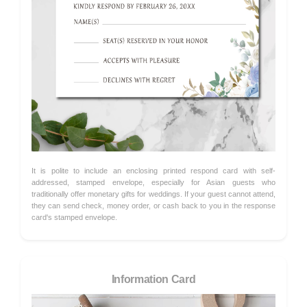
It is polite to include an enclosing printed respond card with self-
addressed, stamped envelope, especially for Asian guests who
traditionally offer monetary gifts for weddings. If your guest cannot attend,
they can send check, money order, or cash back to you in the response
card's stamped envelope.
Information Card