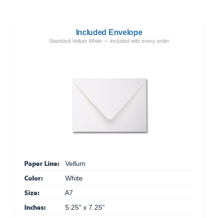
Included Envelope
Standard Vellum White — included with every order
Paper Line:
Vellum
Color:
White
Size:
A7
Inches:
5.25" x 7.25"