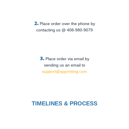
2.
Place order over the phone by
contacting us @ 408-980-9079
3.
Place order via email by
sending us an email to
support@apprinting.com
TIMELINES & PROCESS