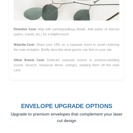
Direction Card:
Map with parking/walking details. Add points of interest
(parks, transit, etc.) for a helpful touch.
Website Card:
Share your URL on a separate insert to avoid cluttering
the main invitation. Briefly describe what guests can find on your site.
Other Events Card:
Dedicate separate inserts to pre/post-wedding
events (brunch, rehearsal dinner, outings), keeping them off the main
card.
ENVELOPE UPGRADE OPTIONS
Upgrade to premium envelopes that complement your laser
cut design