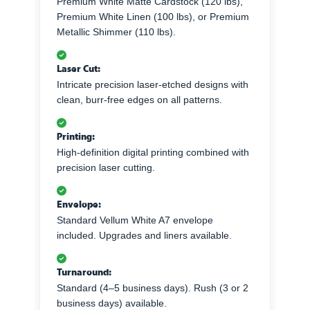
Premium White Matte Cardstock (120 lbs),
Premium White Linen (100 lbs), or Premium
Metallic Shimmer (110 lbs).
Laser Cut:
Intricate precision laser-etched designs with
clean, burr-free edges on all patterns.
Printing:
High-definition digital printing combined with
precision laser cutting.
Envelope:
Standard Vellum White A7 envelope
included. Upgrades and liners available.
Turnaround:
Standard (4–5 business days). Rush (3 or 2
business days) available.