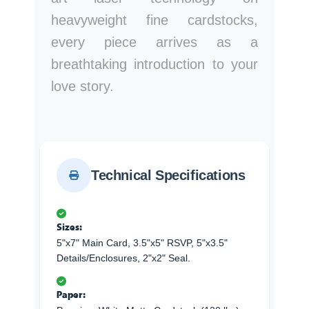
heavyweight fine cardstocks,
every piece arrives as a
breathtaking introduction to your
love story.
Technical Specifications
Sizes:
5"x7" Main Card, 3.5"x5" RSVP, 5"x3.5"
Details/Enclosures, 2"x2" Seal.
Paper: