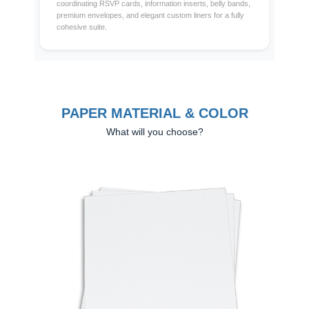
coordinating RSVP cards, information inserts, belly bands,
premium envelopes, and elegant custom liners for a fully
cohesive suite.
PAPER MATERIAL & COLOR
What will you choose?