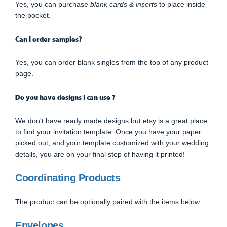
Yes, you can purchase
blank cards & inserts
to place inside
the pocket.
Can I order samples?
Yes, you can order blank singles from the top of any product
page.
Do you have designs I can use ?
We don't have ready made designs but etsy is a great place
to find your invitation template. Once you have your paper
picked out, and your template customized with your wedding
details, you are on your final step of having it printed!
Coordinating Products
The product can be optionally paired with the items below.
Envelopes