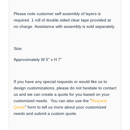
Please note customer self assembly of layers is
required. 1 roll of double sided clear tape provided at
no charge. Assistance with assembly is sold separately.
Size:
Approximately W 5" x H 7"
If you have any special requests or would like us to
design customizations, please do not hesitate to contact
us and we can create a quote for you based on your
customized needs. You can also use the "
Request
Quote
" form to tell us more about your customized
needs and submit a custom quote.