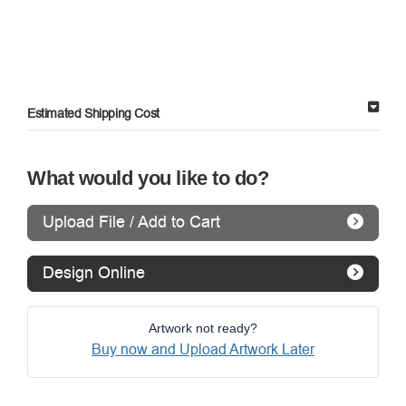
Estimated Shipping Cost
What would you like to do?
Upload File / Add to Cart
Design Online
Artwork not ready?
Buy now and Upload Artwork Later