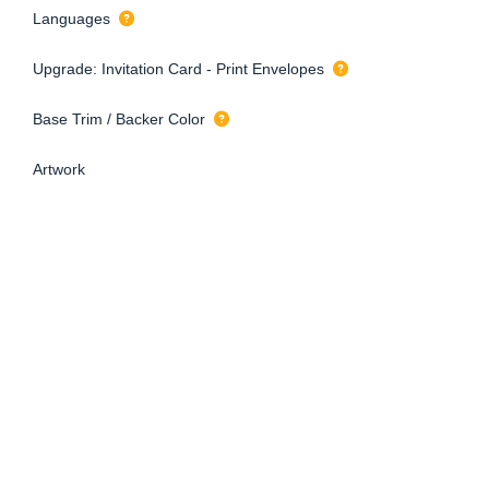
Languages
Upgrade: Invitation Card - Print Envelopes
Base Trim / Backer Color
Artwork