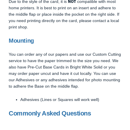
NOT
Due to the style of the card, it is
compatible with most
home printers. It is best to print on an insert and adhere to
the middle flap or place inside the pocket on the right side. If
you need printing directly on the card, please contact a local
print shop.
Mounting
You can order any of our papers and use our Custom Cutting
service to have the paper trimmed to the size you need. We
also have Pre-Cut Base Cards in Bright White Solid or you
may order paper uncut and have it cut locally. You can use
our Adhesives or any adhesives intended for photo mounting
to adhere the Base on the middle flap.
Adhesives (Lines or Squares will work well)
Commonly Asked Questions