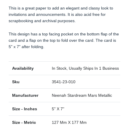
This is a great paper to add an elegant and classy look to
invitations and announcements. It is also acid free for
scrapbooking and archival purposes.
This design has a top facing pocket on the bottom flap of the
card and a flap on the top to fold over the card. The card is
5" x 7" after folding.
Availability
In Stock, Usually Ships In 1 Business Day
Sku
3541-23-010
Manufacturer
Neenah Stardream Mars Metallic
Size - Inches
5" X 7"
Size - Metric
127 Mm X 177 Mm