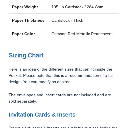
Paper Weight
105 Lb Cardstock / 284 Gsm
Paper Thickness
Cardstock - Thick
Paper Color
Crimson Red Metallic Pearlescent
Sizing Chart
Here is an idea of the different sizes that can fit inside the
Pocket. Please note that this is a recommendation of a full
design. You can modify as desired.
The envelopes and insert cards are not included and are
sold separately.
Invitation Cards & Inserts
Precut blank cards & inserts are available to place inside the