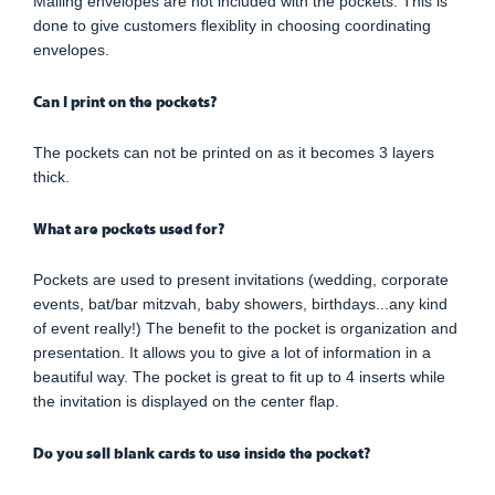
Mailing envelopes are not included with the pockets. This is
done to give customers flexiblity in choosing coordinating
envelopes.
Can I print on the pockets?
The pockets can not be printed on as it becomes 3 layers
thick.
What are pockets used for?
Pockets are used to present invitations (wedding, corporate
events, bat/bar mitzvah, baby showers, birthdays...any kind
of event really!) The benefit to the pocket is organization and
presentation. It allows you to give a lot of information in a
beautiful way. The pocket is great to fit up to 4 inserts while
the invitation is displayed on the center flap.
Do you sell blank cards to use inside the pocket?