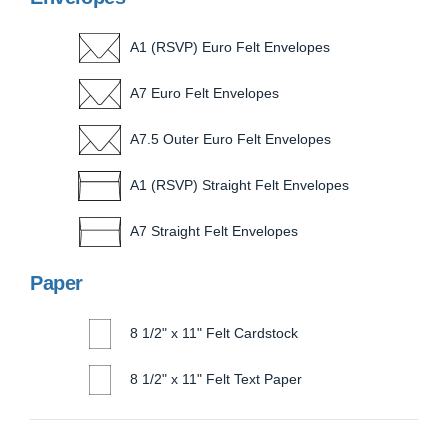
A1 (RSVP) Euro Felt Envelopes
A7 Euro Felt Envelopes
A7.5 Outer Euro Felt Envelopes
A1 (RSVP) Straight Felt Envelopes
A7 Straight Felt Envelopes
Paper
8 1/2" x 11" Felt Cardstock
8 1/2" x 11" Felt Text Paper