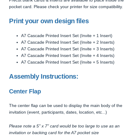
pocket card. Please check your printer for size compatibility.
Print your own design files
A7 Cascade Printed Insert Set (Invite + 1 Insert)
A7 Cascade Printed Insert Set (Invite + 2 Inserts)
A7 Cascade Printed Insert Set (Invite + 3 Inserts)
A7 Cascade Printed Insert Set (Invite + 4 Inserts)
A7 Cascade Printed Insert Set (Invite + 5 Inserts)
Assembly Instructions:
Center Flap
The center flap can be used to display the main body of the
invitation (event, participants, dates, location, etc...)
Please note a 5" x 7" card would be too large to use as an
invitation or backing card for the A7 pocket size