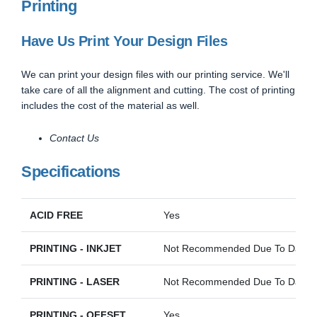
Printing
Have Us Print Your Design Files
We can print your design files with our printing service. We'll
take care of all the alignment and cutting. The cost of printing
includes the cost of the material as well.
Contact Us
Specifications
ACID FREE
Yes
PRINTING - INKJET
Not Recommended Due To Darkne
PRINTING - LASER
Not Recommended Due To Darkne
PRINTING - OFFSET
Yes