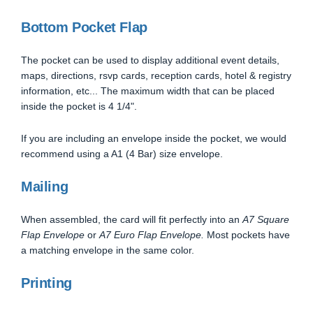
Bottom Pocket Flap
The pocket can be used to display additional event details,
maps, directions, rsvp cards, reception cards, hotel & registry
information, etc... The maximum width that can be placed
inside the pocket is 4 1/4".
If you are including an envelope inside the pocket, we would
recommend using a A1 (4 Bar) size envelope.
Mailing
When assembled, the card will fit perfectly into an
A7 Square
Flap Envelope
or
A7 Euro Flap Envelope.
Most pockets have
a matching envelope in the same color.
Printing