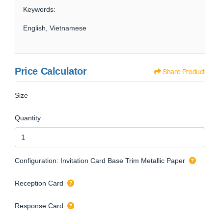
Keywords:
English, Vietnamese
Price Calculator
Share Product
Size
Quantity
Configuration: Invitation Card Base Trim Metallic Paper
Reception Card
Response Card