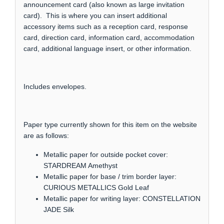
announcement card (also known as large invitation
card). This is where you can insert additional
accessory items such as a reception card, response
card, direction card, information card, accommodation
card, additional language insert, or other information.
Includes envelopes.
Paper type currently shown for this item on the website
are as follows:
Metallic paper for outside pocket cover:
STARDREAM Amethyst
Metallic paper for base / trim border layer:
CURIOUS METALLICS Gold Leaf
Metallic paper for writing layer: CONSTELLATION
JADE Silk