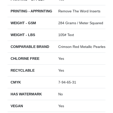
PRINTING - APPRINTING
Remove The Word Inserts
WEIGHT - GSM
284 Grams / Meter Squared
WEIGHT - LBS
105# Text
COMPARABLE BRAND
Crimson Red Metallic Pearlescent
CHLORINE FREE
Yes
RECYCLABLE
Yes
CMYK
7-94-65-31
HAS WATERMARK
No
VEGAN
Yes