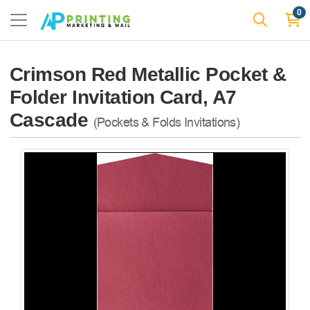
0
Crimson Red Metallic Pocket &
Folder Invitation Card, A7
Cascade
(Pockets & Folds Invitations)