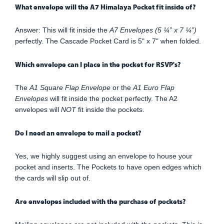
What envelope will the A7 Himalaya Pocket fit inside of?
Answer: This will fit inside the
A7 Envelopes (5 ¼” x 7 ¼”)
perfectly. The Cascade Pocket Card is 5" x 7" when folded.
Which envelope can I place in the pocket for RSVP's?
The
A1 Square Flap Envelope
or the
A1 Euro Flap
Envelopes
will fit inside the pocket perfectly. The A2
envelopes will
NOT
fit inside the pockets.
Do I need an envelope to mail a pocket?
Yes, we highly suggest using an envelope to house your
pocket and inserts. The Pockets to have open edges which
the cards will slip out of.
Are envelopes included with the purchase of pockets?