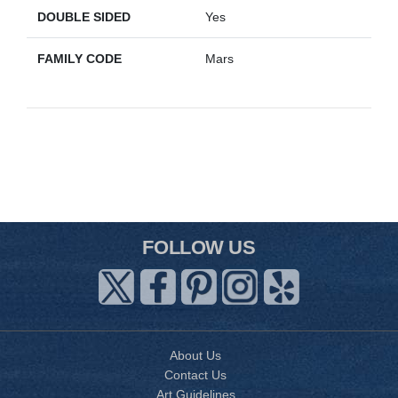
DOUBLE SIDED
Yes
FAMILY CODE
Mars
FOLLOW US
About Us
Contact Us
Art Guidelines