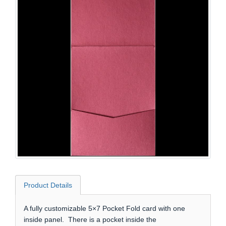
Product Details
A fully customizable 5×7 Pocket Fold card with one
inside panel. There is a pocket inside the