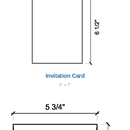
Invitation Card
5" x 7"