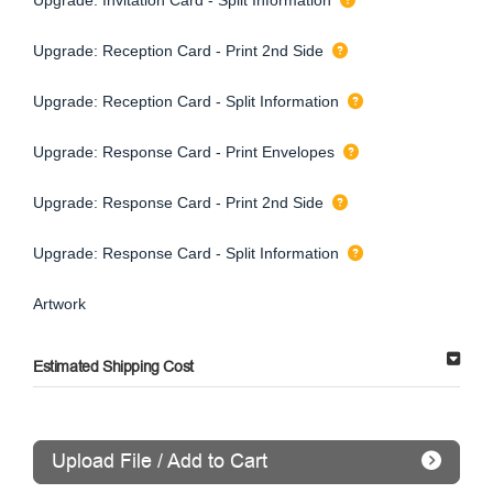
Upgrade: Reception Card - Print 2nd Side
Upgrade: Reception Card - Split Information
Upgrade: Response Card - Print Envelopes
Upgrade: Response Card - Print 2nd Side
Upgrade: Response Card - Split Information
Artwork
Estimated Shipping Cost
Upload File / Add to Cart