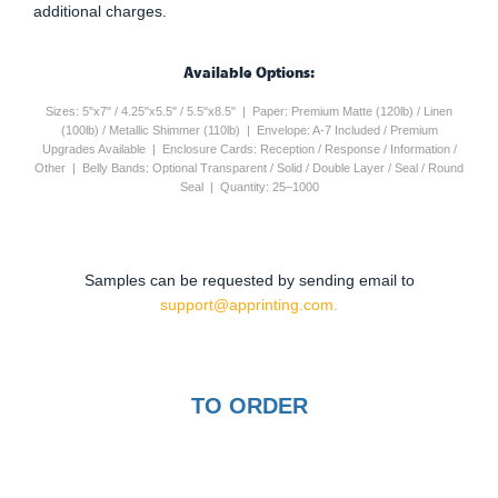
additional charges.
Available Options:
Sizes: 5"x7" / 4.25"x5.5" / 5.5"x8.5" | Paper: Premium Matte (120lb) / Linen
(100lb) / Metallic Shimmer (110lb) | Envelope: A-7 Included / Premium
Upgrades Available | Enclosure Cards: Reception / Response / Information /
Other | Belly Bands: Optional Transparent / Solid / Double Layer / Seal / Round
Seal | Quantity: 25–1000
Samples can be requested by sending email to
support@apprinting.com.
TO ORDER