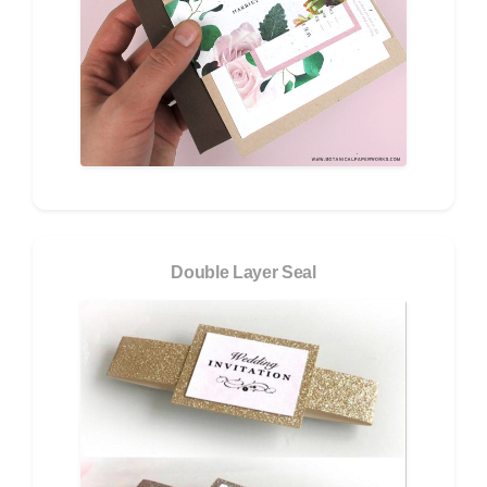
Double Layer Seal