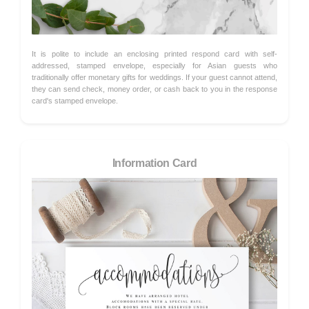
It is polite to include an enclosing printed respond card with self-
addressed, stamped envelope, especially for Asian guests who
traditionally offer monetary gifts for weddings. If your guest cannot attend,
they can send check, money order, or cash back to you in the response
card's stamped envelope.
Information Card