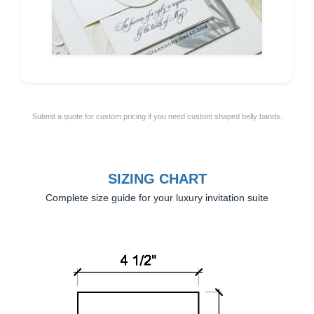
Submit a quote for custom pricing if you need custom shaped belly bands.
SIZING CHART
Complete size guide for your luxury invitation suite