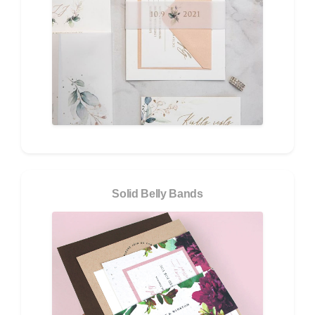
Solid Belly Bands