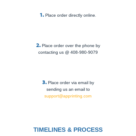
1.
Place order directly online.
2.
Place order over the phone by
contacting us @ 408-980-9079
3.
Place order via email by
sending us an email to
support@apprinting.com
TIMELINES & PROCESS