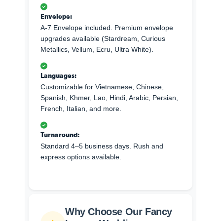
Envelope:
A-7 Envelope included. Premium envelope
upgrades available (Stardream, Curious
Metallics, Vellum, Ecru, Ultra White).
Languages:
Customizable for Vietnamese, Chinese,
Spanish, Khmer, Lao, Hindi, Arabic, Persian,
French, Italian, and more.
Turnaround:
Standard 4–5 business days. Rush and
express options available.
Why Choose Our Fancy