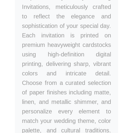
Invitations, meticulously crafted
to reflect the elegance and
sophistication of your special day.
Each invitation is printed on
premium heavyweight cardstocks
using high-definition digital
printing, delivering sharp, vibrant
colors and intricate detail.
Choose from a curated selection
of paper finishes including matte,
linen, and metallic shimmer, and
personalize every element to
match your wedding theme, color
palette, and cultural traditions.