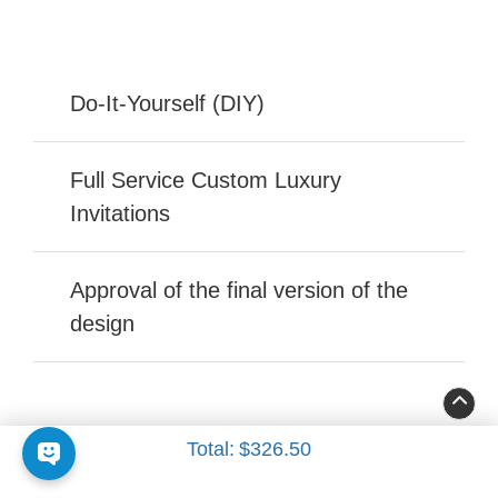
Do-It-Yourself (DIY)
Full Service Custom Luxury
Invitations
Approval of the final version of the
design
Total:
$326.50
FOLLOW US