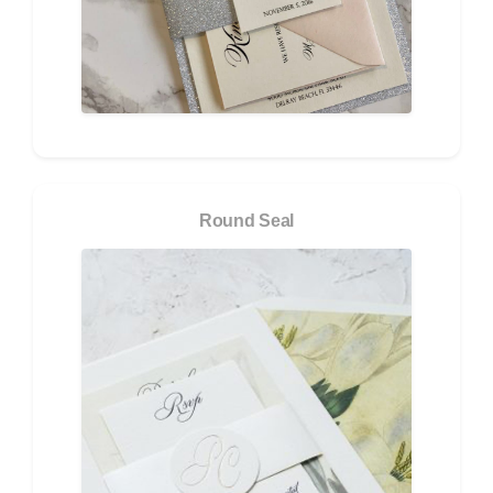
Round Seal