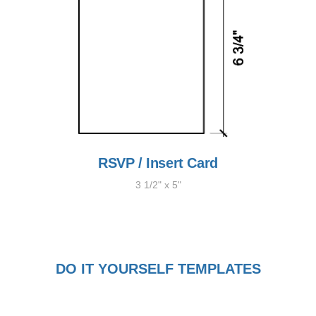
RSVP / Insert Card
3 1/2" x 5"
DO IT YOURSELF TEMPLATES