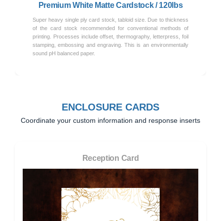
Premium White Matte Cardstock / 120lbs
Super heavy single ply card stock, tabloid size. Due to thickness
of the card stock recommended for conventional methods of
printing. Processes include offset, thermography, letterpress, foil
stamping, embossing and engraving. This is an environmentally
sound pH balanced paper.
ENCLOSURE CARDS
Coordinate your custom information and response inserts
Reception Card