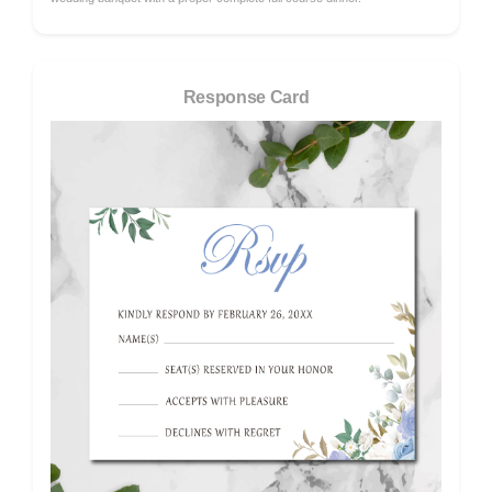
Response Card