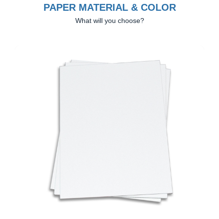
PAPER MATERIAL & COLOR
What will you choose?
Previous
Next