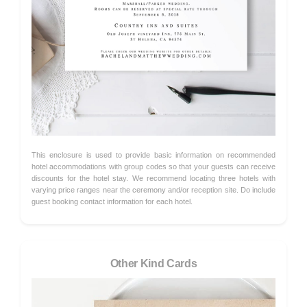
This enclosure is used to provide basic information on recommended
hotel accommodations with group codes so that your guests can receive
discounts for the hotel stay. We recommend locating three hotels with
varying price ranges near the ceremony and/or reception site. Do include
guest booking contact information for each hotel.
Other Kind Cards