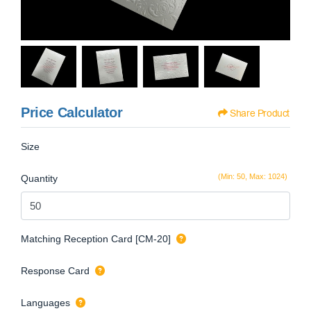
Price Calculator
Share Product
Size
(Min: 50, Max: 1024)
Quantity
Matching Reception Card [CM-20]
Response Card
Languages