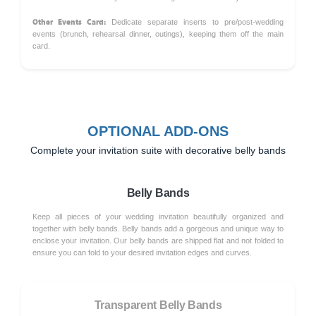
Other Events Card:
Dedicate separate inserts to pre/post-wedding
events (brunch, rehearsal dinner, outings), keeping them off the main
card.
OPTIONAL ADD-ONS
Complete your invitation suite with decorative belly bands
Belly Bands
Keep all pieces of your wedding invitation beautifully organized and
together with belly bands. Belly bands add a gorgeous and unique way to
enclose your invitation. Our belly bands are shipped flat and not folded to
ensure you can fold to your desired invitation edges and curves.
Transparent Belly Bands