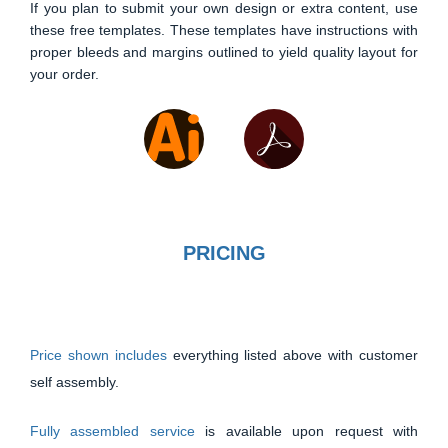
If you plan to submit your own design or extra content, use
these free templates. These templates have instructions with
proper bleeds and margins outlined to yield quality layout for
your order.
PRICING
Price shown includes
everything listed above with customer
self assembly.
Fully assembled service
is available upon request with