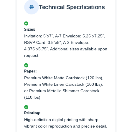
Technical Specifications
Sizes:
Invitation: 5"x7", A-7 Envelope: 5.25"x7.25",
RSVP Card: 3.5"x5", A-2 Envelope:
4.375"x5.75". Additional sizes available upon
request.
Paper:
Premium White Matte Cardstock (120 lbs),
Premium White Linen Cardstock (100 lbs),
or Premium Metallic Shimmer Cardstock
(110 lbs).
Printing:
High-definition digital printing with sharp,
vibrant color reproduction and precise detail.