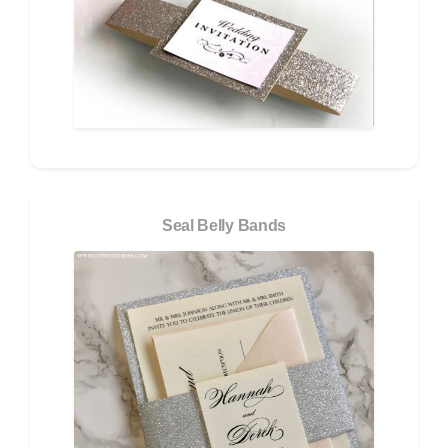
Seal Belly Bands