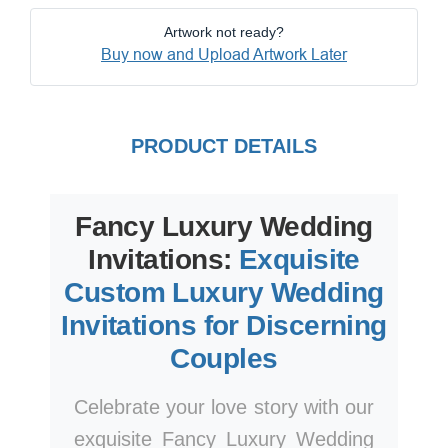
Artwork not ready?
Buy now and Upload Artwork Later
PRODUCT DETAILS
Fancy Luxury Wedding
Invitations:
Exquisite
Custom Luxury Wedding
Invitations for Discerning
Couples
Celebrate your love story with our
exquisite Fancy Luxury Wedding