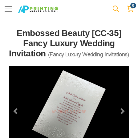
0
Embossed Beauty [CC-35]
Fancy Luxury Wedding
Invitation
(Fancy Luxury Wedding Invitations)