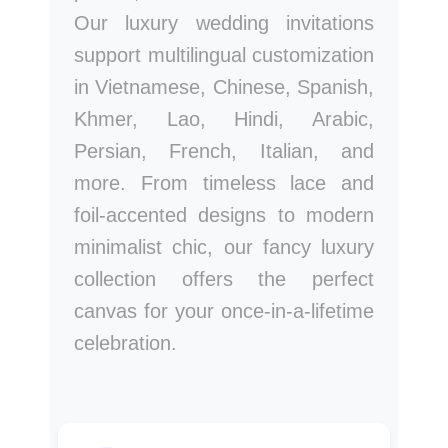
Our luxury wedding invitations
support multilingual customization
in Vietnamese, Chinese, Spanish,
Khmer, Lao, Hindi, Arabic,
Persian, French, Italian, and
more. From timeless lace and
foil-accented designs to modern
minimalist chic, our fancy luxury
collection offers the perfect
canvas for your once-in-a-lifetime
celebration.