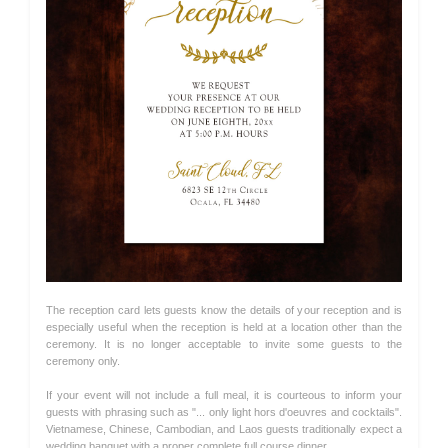
The reception card lets guests know the details of your reception and is
especially useful when the reception is held at a location other than the
ceremony. It is no longer acceptable to invite some guests to the
ceremony only.
If your event will not include a full meal, it is courteous to inform your
guests with phrasing such as "... only light hors d'oeuvres and cocktails".
Vietnamese, Chinese, Cambodian, and Laos guests traditionally expect a
wedding banquet with a proper complete full course dinner.