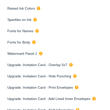
Raised Ink Colors
Sparkles on Ink
Fonts for Names
Fonts for Body
Watermark Panel 1
Upgrade: Invitation Card - Overlay 5x7
Upgrade: Invitation Card - Hole Punching
Upgrade: Invitation Card - Print Envelopes
Upgrade: Invitation Card - Add Lined Inner Envelopes
Upgrade: Invitation Card - Split Information