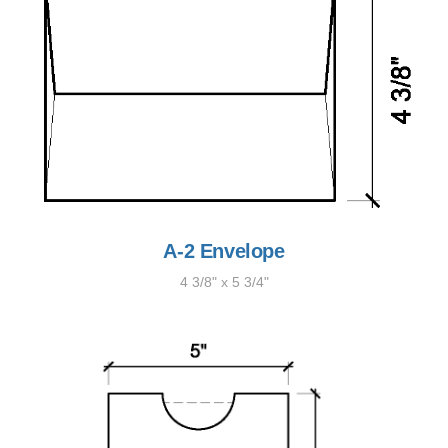
A-2 Envelope
4 3/8" x 5 3/4"