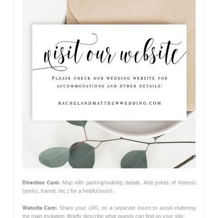
Direction Card:
Map with parking/walking details. Add points of interest
(parks, transit, etc.) for a helpful touch.
Website Card:
Share your URL on a separate insert to avoid cluttering
the main invitation. Briefly describe what guests can find on your site.