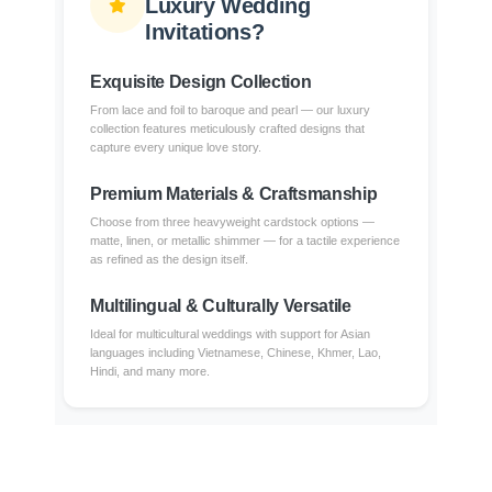
Luxury Wedding
Invitations?
Exquisite Design Collection
From lace and foil to baroque and pearl — our luxury
collection features meticulously crafted designs that
capture every unique love story.
Premium Materials & Craftsmanship
Choose from three heavyweight cardstock options —
matte, linen, or metallic shimmer — for a tactile experience
as refined as the design itself.
Multilingual & Culturally Versatile
Ideal for multicultural weddings with support for Asian
languages including Vietnamese, Chinese, Khmer, Lao,
Hindi, and many more.