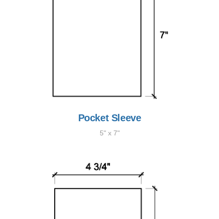
Pocket Sleeve
5" x 7"