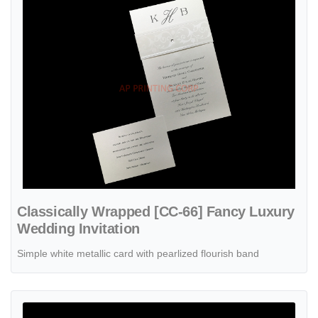
Classically Wrapped [CC-66] Fancy Luxury
Wedding Invitation
Simple white metallic card with pearlized flourish band
View details Wrapped in Love [CC-80] Fancy Luxury Wedding Invitat