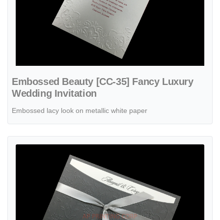
Embossed Beauty [CC-35] Fancy Luxury
Wedding Invitation
Embossed lacy look on metallic white paper
View details Flowers and Vines [CC-80] Fancy Luxury Wedding Invit