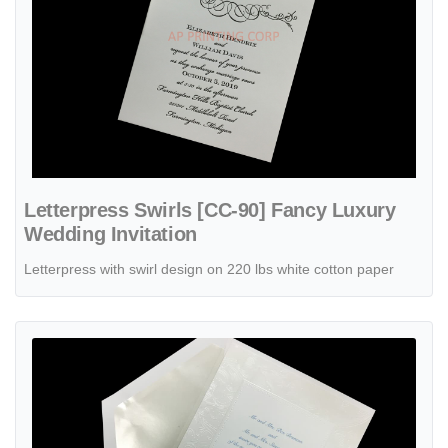
Letterpress Swirls [CC-90] Fancy Luxury
Wedding Invitation
Letterpress with swirl design on 220 lbs white cotton paper
View details Lavish Pearl [CC-25] Fancy Luxury Wedding Invitation