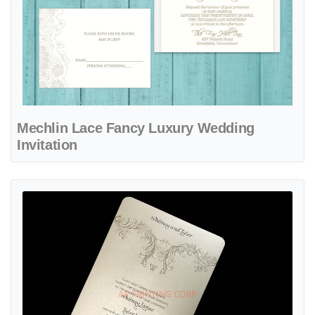
Mechlin Lace Fancy Luxury Wedding
Invitation
View details Baroque Elements [CC-50] Fancy Luxury Wedding Invit