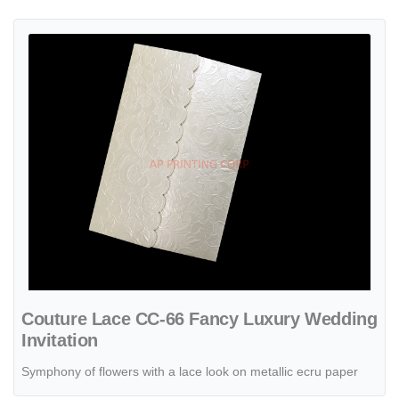
View details Couture Lace CC-66 Fancy Luxury Wedding Invitation
Couture Lace CC-66 Fancy Luxury Wedding
Invitation
Symphony of flowers with a lace look on metallic ecru paper