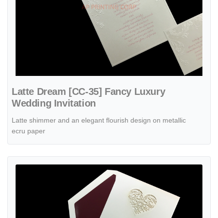
Latte Dream [CC-35] Fancy Luxury
Wedding Invitation
Latte shimmer and an elegant flourish design on metallic
ecru paper
View details Latte Heart [CC-55] Fancy Luxury Wedding Invitation