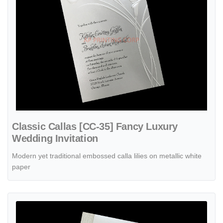
Classic Callas [CC-35] Fancy Luxury
Wedding Invitation
Modern yet traditional embossed calla lilies on metallic white
paper
View details Woodsy Look [CC-75] Fancy Luxury Wedding Invitation