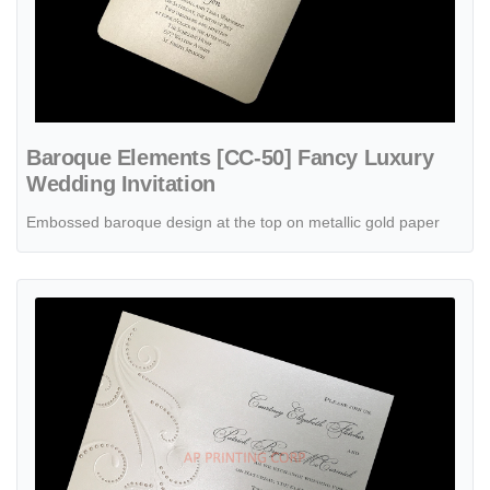
Baroque Elements [CC-50] Fancy Luxury
Wedding Invitation
Embossed baroque design at the top on metallic gold paper
View details Beaded Flourish [CC-41] Fancy Luxury Wedding Invitat