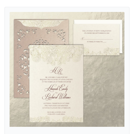
View details Corelli Fancy Luxury Suite & Laser Cut Wedding Invitati