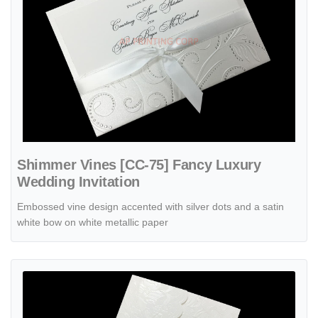
Shimmer Vines [CC-75] Fancy Luxury
Wedding Invitation
Embossed vine design accented with silver dots and a satin
white bow on white metallic paper
View details Symphony of Lace [CC-50] Fancy Luxury Wedding Invit