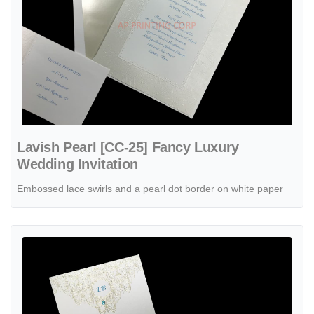
Lavish Pearl [CC-25] Fancy Luxury
Wedding Invitation
Embossed lace swirls and a pearl dot border on white paper
View details Bohemian Chic Jasmine [CC-72] Fancy Luxury Wedding 