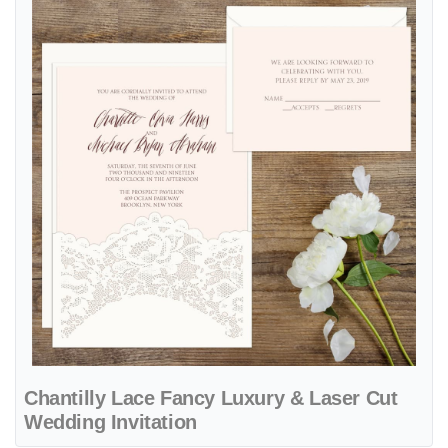
Chantilly Lace Fancy Luxury & Laser Cut
Wedding Invitation