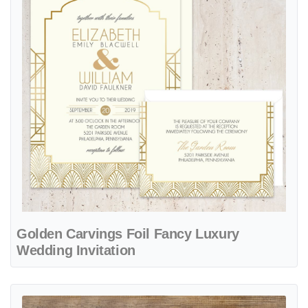
Golden Carvings Foil Fancy Luxury
Wedding Invitation
View details Chantilly Lace Fancy Luxury & Laser Cut Wedding Invita