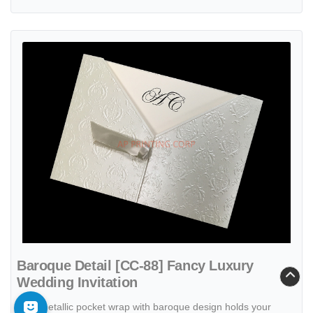
View details Baroque Detail [CC-88] Fancy Luxury Wedding Invitatio
Baroque Detail [CC-88] Fancy Luxury
Wedding Invitation
Ecru metallic pocket wrap with baroque design holds your