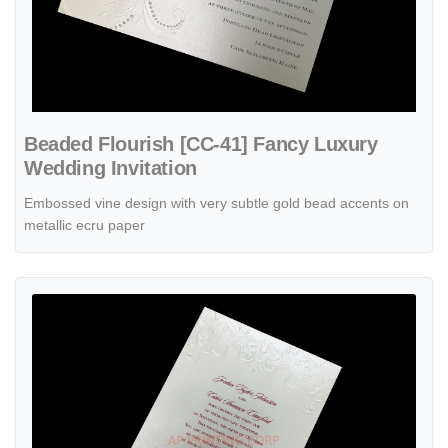
Beaded Flourish [CC-41] Fancy Luxury
Wedding Invitation
Embossed vine design with very subtle gold bead accents on
metallic ecru paper
View details Embossed Beauty [CC-35] Fancy Luxury Wedding Invita