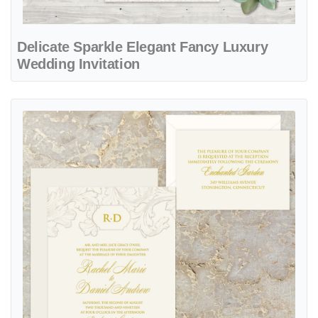
Delicate Sparkle Elegant Fancy Luxury
Wedding Invitation
View details Francesco Suite Elegant Fancy Luxury Wedding Invitati