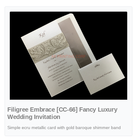
View details Filigree Embrace [CC-66] Fancy Luxury Wedding Invitat
Filigree Embrace [CC-66] Fancy Luxury
Wedding Invitation
Simple ecru metallic card with gold baroque shimmer band