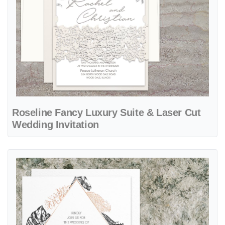
Roseline Fancy Luxury Suite & Laser Cut
Wedding Invitation
View details Copper Leaves Foil Fancy Luxury Wedding Invitation