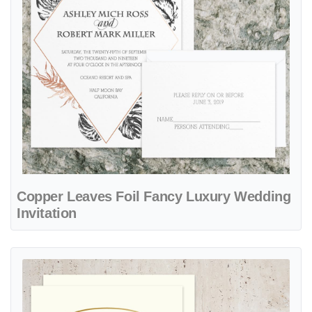
Copper Leaves Foil Fancy Luxury Wedding
Invitation
View details Golden Carvings Foil Fancy Luxury Wedding Invitation