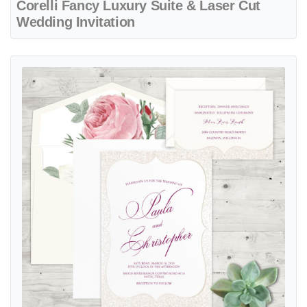
Corelli Fancy Luxury Suite & Laser Cut
Wedding Invitation
View details Delicate Sparkle Elegant Fancy Luxury Wedding Invitati