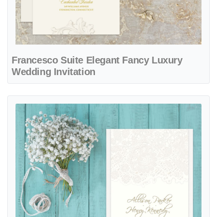
Francesco Suite Elegant Fancy Luxury
Wedding Invitation
View details Mechlin Lace Fancy Luxury Wedding Invitation