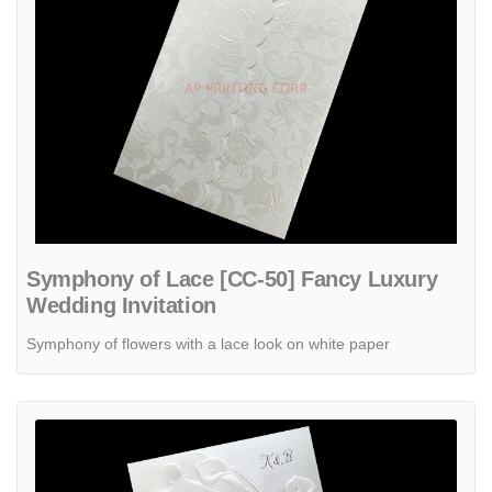
Symphony of Lace [CC-50] Fancy Luxury
Wedding Invitation
Symphony of flowers with a lace look on white paper
View details Classic Callas [CC-35] Fancy Luxury Wedding Invitation