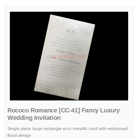
View details Rococo Romance [CC-41] Fancy Luxury Wedding Invita
Rococo Romance [CC-41] Fancy Luxury
Wedding Invitation
Single piece large rectangle ecru metallic card with embossed
floral design