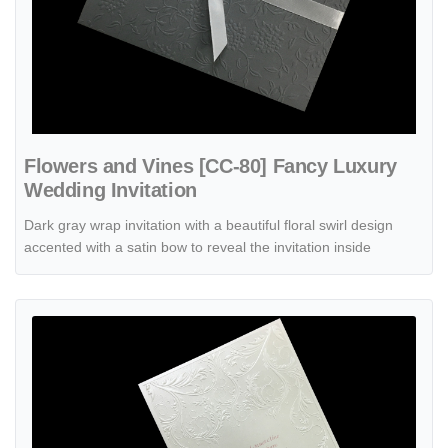
Flowers and Vines [CC-80] Fancy Luxury
Wedding Invitation
Dark gray wrap invitation with a beautiful floral swirl design
accented with a satin bow to reveal the invitation inside
View details Latte Dream [CC-35] Fancy Luxury Wedding Invitation