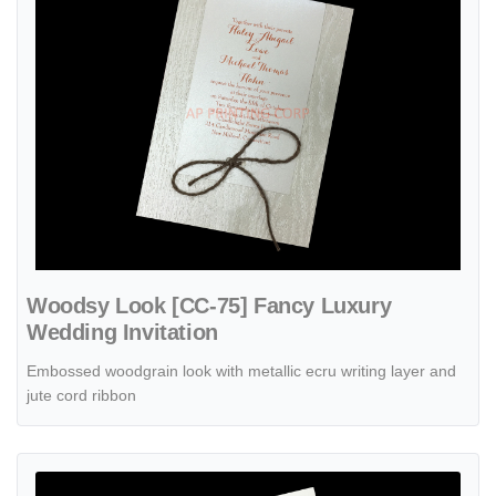
Woodsy Look [CC-75] Fancy Luxury
Wedding Invitation
Embossed woodgrain look with metallic ecru writing layer and
jute cord ribbon
View details Classically Wrapped [CC-66] Fancy Luxury Wedding Invi