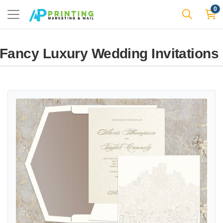
0
Fancy Luxury Wedding Invitations
View details Florentine Lace Fancy Luxury & Laser Cut Wedding Invi