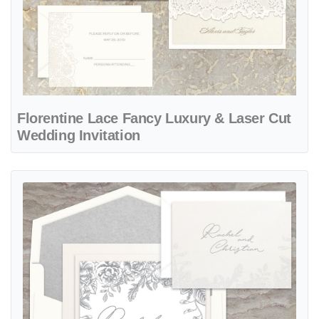
Florentine Lace Fancy Luxury & Laser Cut
Wedding Invitation
View details Roseline Fancy Luxury Suite & Laser Cut Wedding Invit