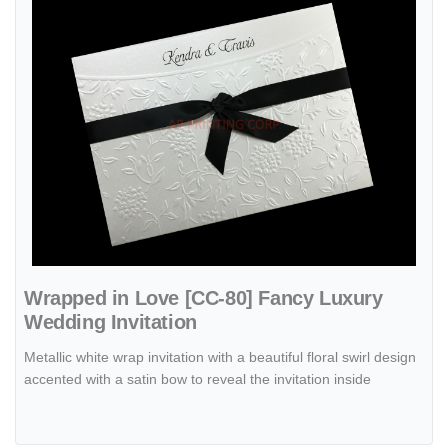
Wrapped in Love [CC-80] Fancy Luxury
Wedding Invitation
Metallic white wrap invitation with a beautiful floral swirl design
accented with a satin bow to reveal the invitation inside