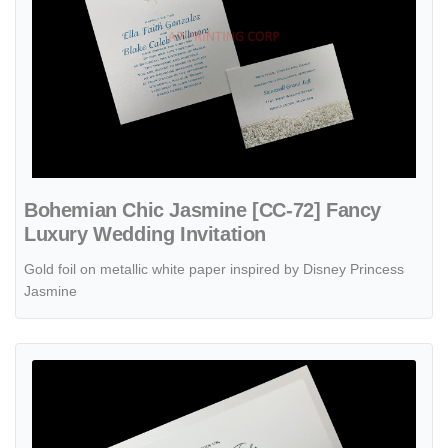
Bohemian Chic Jasmine [CC-72] Fancy
Luxury Wedding Invitation
Gold foil on metallic white paper inspired by Disney Princess
Jasmine
View details Shimmer Vines [CC-75] Fancy Luxury Wedding Invitatio