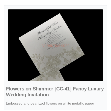
View details Flowers on Shimmer [CC-41] Fancy Luxury Wedding Inv
Flowers on Shimmer [CC-41] Fancy Luxury
Wedding Invitation
Embossed and pearlized flowers on white metallic paper