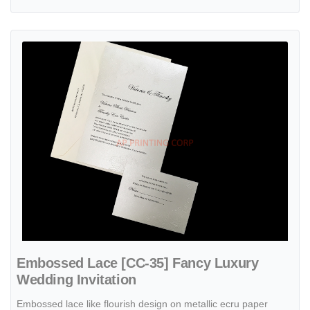
View details Embossed Lace [CC-35] Fancy Luxury Wedding Invitati
Embossed Lace [CC-35] Fancy Luxury
Wedding Invitation
Embossed lace like flourish design on metallic ecru paper