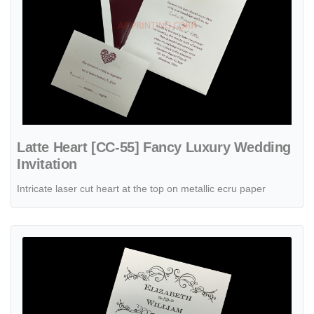
Latte Heart [CC-55] Fancy Luxury Wedding
Invitation
Intricate laser cut heart at the top on metallic ecru paper
View details Letterpress Swirls [CC-90] Fancy Luxury Wedding Invita