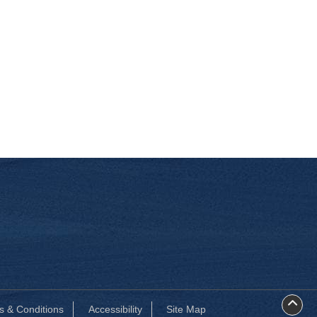
s & Conditions
Accessibility
Site Map