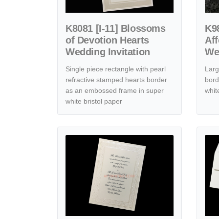
K8081 [I-11] Blossoms
K98
of Devotion Hearts
Aff
Wedding Invitation
Wed
Single piece rectangle with pearl
Larg
refractive stamped hearts border
bord
as an embossed frame in super
whit
white bristol paper
View details [CC-22] Harmonious Roses & Hearts We
View de