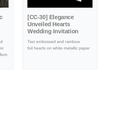
c
[CC-30] Elegance
Unveiled Hearts
Wedding Invitation
ed
Two embossed and rainbow
in
foil hearts on white metallic paper
llum