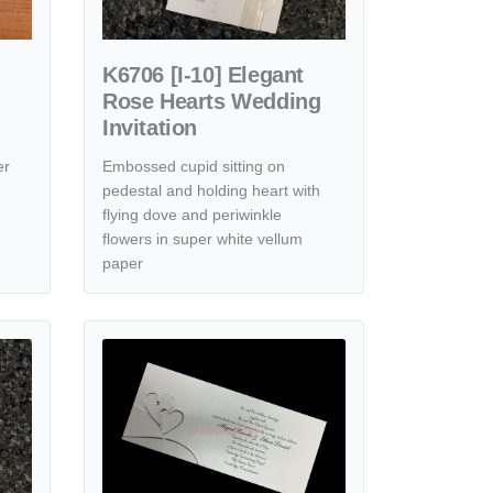
K6706 [I-10] Elegant
Rose Hearts Wedding
Invitation
er
Embossed cupid sitting on
pedestal and holding heart with
flying dove and periwinkle
flowers in super white vellum
paper
ic Simplicity Hearts Wedding Invitation
View details [CC-30] Elegance Unveiled Hearts Wedding Inv