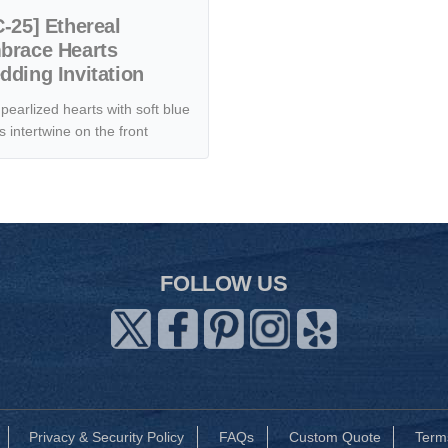
-25] Ethereal
brace Hearts
ding Invitation
pearlized hearts with soft blue
s intertwine on the front
FOLLOW US
Privacy & Security Policy
FAQs
Custom Quote
Term