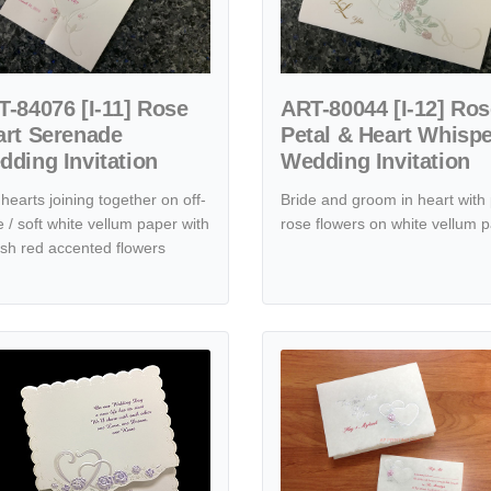
-84076 [I-11] Rose
ART-80044 [I-12] Ro
art Serenade
Petal & Heart Whisp
ding Invitation
Wedding Invitation
hearts joining together on off-
Bride and groom in heart with 
e / soft white vellum paper with
rose flowers on white vellum 
ish red accented flowers
dding Invitation
tails K5618 [I-11] Roseate Reverie Hearts Wedding Invitation
View details K133 [I-10] Serene A