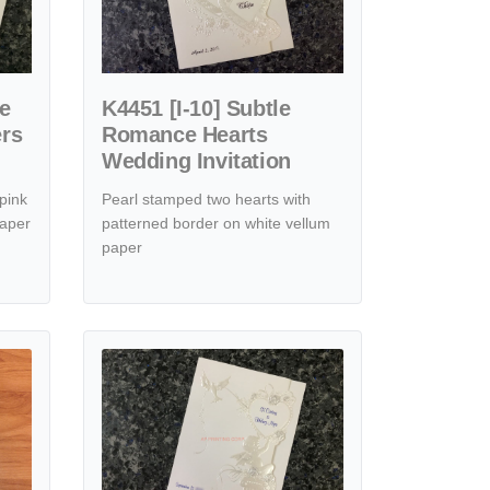
se
K4451 [I-10] Subtle
ers
Romance Hearts
Wedding Invitation
pink
Pearl stamped two hearts with
paper
patterned border on white vellum
paper
ffection Hearts Wedding Invitation
View details K6706 [I-10] Elegant Rose Hearts Wedding Inv