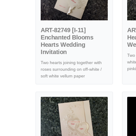
ART-82749 [I-11]
ART
Enchanted Blooms
He
Hearts Wedding
Wed
Invitation
Two 
whit
Two hearts joining together with
pink
roses surrounding on off-white /
soft white vellum paper
View details K4471 [I-10] Floral & Hearts Melody We
View de