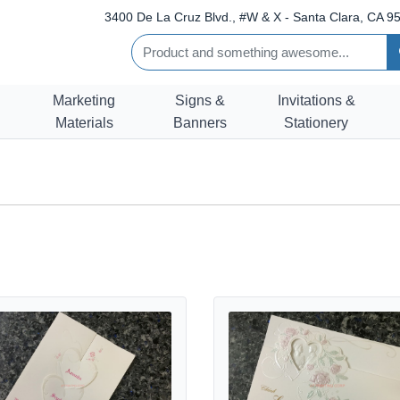
3400 De La Cruz Blvd., #W & X - Santa Clara, CA 95
Marketing
Signs &
Invitations &
Materials
Banners
Stationery
rts Wedding Invitation
etails ART-84076 [I-11] Rose Heart Serenade Wedding Invitation
View details ART-80044 [I-12] Ro