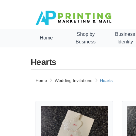
Shop by
Business
Home
Business
Identity
Hearts
Home
Wedding Invitations
Hearts
View details ART-82749 [I-11] Enchanted Blooms Hea
View d