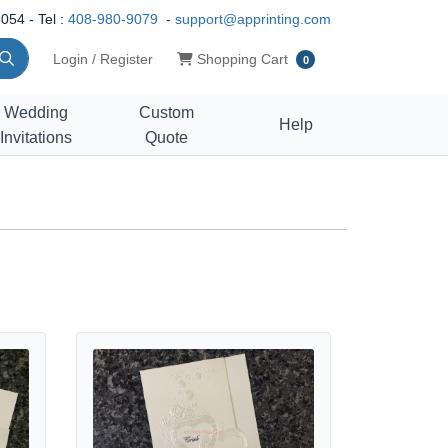
054 - Tel :
408-980-9079
-
support@apprinting.com
Shopping Cart
Login / Register
Shopping Cart
0
Wedding
Custom
Help
Invitations
Quote
se Petal & Heart Whispers Wedding Invitation
View details K4451 [I-10] Subtle Romance Hearts Wedding 