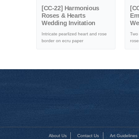
[CC-22] Harmonious
[CC
Roses & Hearts
Em
Wedding Invitation
Wed
Intricate pearlized heart and rose
Two 
border on ecru paper
rose
About Us
Contact Us
Art Guidelines