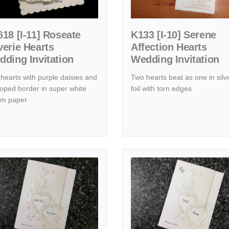
18 [I-11] Roseate
K133 [I-10] Serene
erie Hearts
Affection Hearts
ding Invitation
Wedding Invitation
hearts with purple daisies and
Two hearts beat as one in silv
loped border in super white
foil with torn edges
um paper
ts Wedding Invitation
tails K9893 [I-11] Blushing Affection Hearts Wedding Invitation
View details K9899 [I-11] Romant