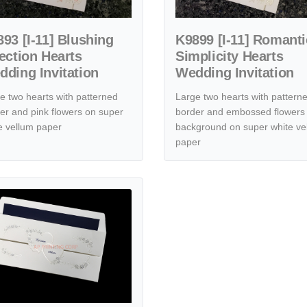
93 [I-11] Blushing
K9899 [I-11] Romanti
ection Hearts
Simplicity Hearts
ding Invitation
Wedding Invitation
e two hearts with patterned
Large two hearts with pattern
er and pink flowers on super
border and embossed flowers 
e vellum paper
background on super white ve
paper
dding Invitation
tails [CC-25] Ethereal Embrace Hearts Wedding Invitation