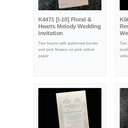
K4471 [I-10] Floral &
K56
Hearts Melody Wedding
Rev
Invitation
Wed
Two hearts with patterned border
Two 
and pink flowers on pink vellum
scal
paper
vell
View details K8081 [I-11] Blossoms of Devotion Hear
View de