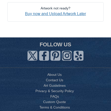
Artwork not ready?
Buy now and Upload Artwork Later
FOLLOW US
About Us
Contact Us
Art Guidelines
Privacy & Security Policy
FAQs
Custom Quote
Terms & Conditions