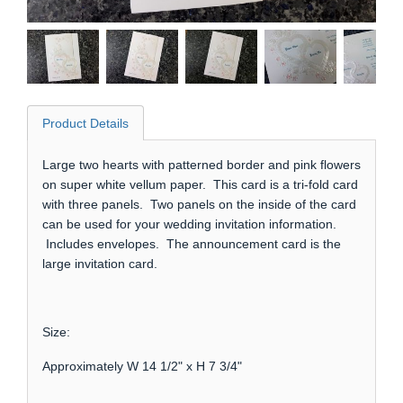
Product Details
Large two hearts with patterned border and pink flowers
on super white vellum paper. This card is a tri-fold card
with three panels. Two panels on the inside of the card
can be used for your wedding invitation information.
Includes envelopes. The announcement card is the
large invitation card.
Size:
Approximately W 14 1/2" x H 7 3/4"