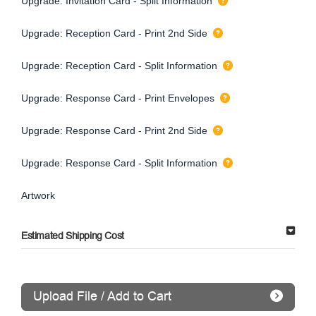
Upgrade: Invitation Card - Split Information
Upgrade: Reception Card - Print 2nd Side
Upgrade: Reception Card - Split Information
Upgrade: Response Card - Print Envelopes
Upgrade: Response Card - Print 2nd Side
Upgrade: Response Card - Split Information
Artwork
Estimated Shipping Cost
Upload File / Add to Cart