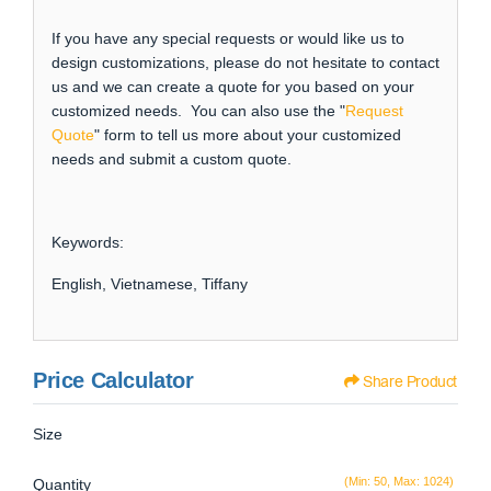
If you have any special requests or would like us to
design customizations, please do not hesitate to contact
us and we can create a quote for you based on your
customized needs. You can also use the "
Request
Quote
" form to tell us more about your customized
needs and submit a custom quote.
Keywords:
English, Vietnamese, Tiffany
Price Calculator
Share Product
Size
(Min: 50, Max: 1024)
Quantity