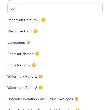
Reception Card [M2]
Response Card
Languages
Fonts for Names
Fonts for Body
Watermark Panel 1
Watermark Panel 2
Upgrade: Invitation Card - Print Envelopes