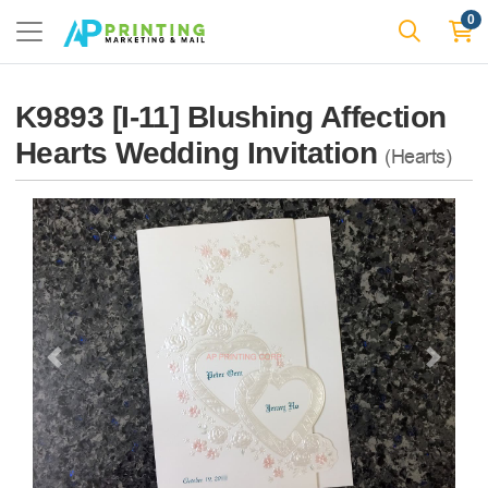
0
K9893 [I-11] Blushing Affection
Hearts Wedding Invitation
(Hearts)