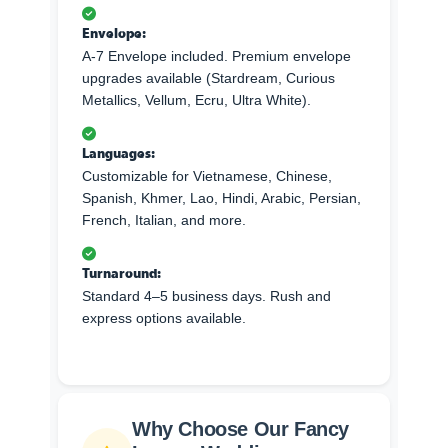
Envelope:
A-7 Envelope included. Premium envelope
upgrades available (Stardream, Curious
Metallics, Vellum, Ecru, Ultra White).
Languages:
Customizable for Vietnamese, Chinese,
Spanish, Khmer, Lao, Hindi, Arabic, Persian,
French, Italian, and more.
Turnaround:
Standard 4–5 business days. Rush and
express options available.
Why Choose Our Fancy