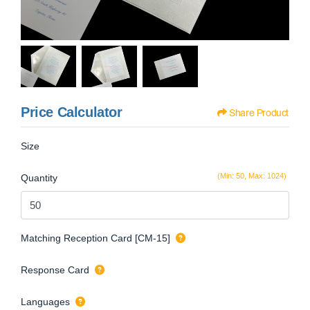
Price Calculator
Share Product
Size
(Min: 50, Max: 1024)
Quantity
Matching Reception Card [CM-15]
Response Card
Languages