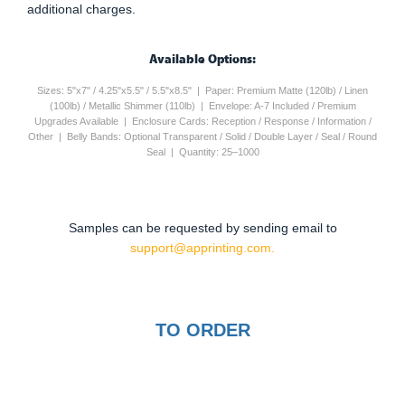
additional charges.
Available Options:
Sizes: 5"x7" / 4.25"x5.5" / 5.5"x8.5" | Paper: Premium Matte (120lb) / Linen
(100lb) / Metallic Shimmer (110lb) | Envelope: A-7 Included / Premium
Upgrades Available | Enclosure Cards: Reception / Response / Information /
Other | Belly Bands: Optional Transparent / Solid / Double Layer / Seal / Round
Seal | Quantity: 25–1000
Samples can be requested by sending email to
support@apprinting.com.
TO ORDER