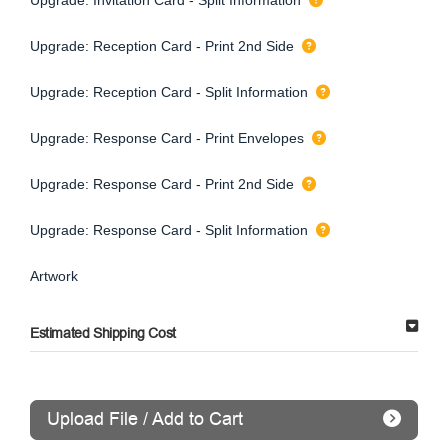
Upgrade: Reception Card - Print 2nd Side
Upgrade: Reception Card - Split Information
Upgrade: Response Card - Print Envelopes
Upgrade: Response Card - Print 2nd Side
Upgrade: Response Card - Split Information
Artwork
Estimated Shipping Cost
Upload File / Add to Cart