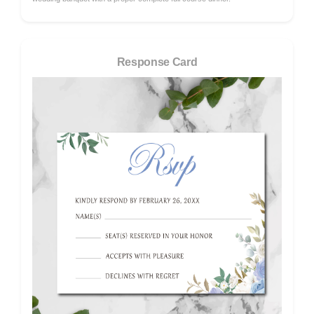
Response Card