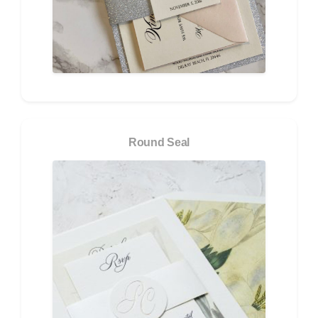
Round Seal