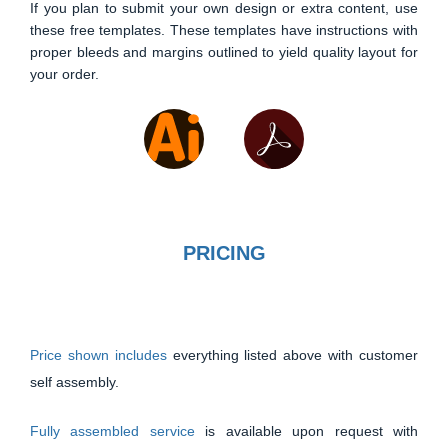
If you plan to submit your own design or extra content, use
these free templates. These templates have instructions with
proper bleeds and margins outlined to yield quality layout for
your order.
PRICING
Price shown includes
everything listed above with customer
self assembly.
Fully assembled service
is available upon request with