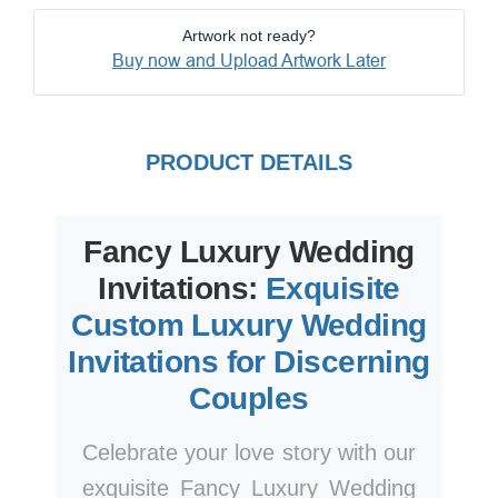
Artwork not ready?
Buy now and Upload Artwork Later
PRODUCT DETAILS
Fancy Luxury Wedding
Invitations:
Exquisite
Custom Luxury Wedding
Invitations for Discerning
Couples
Celebrate your love story with our
exquisite Fancy Luxury Wedding