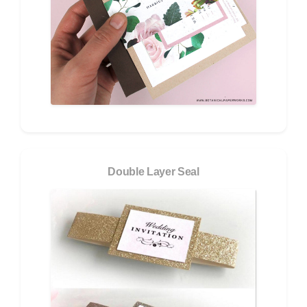
Double Layer Seal