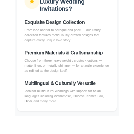
Luxury Wedding
Invitations?
Exquisite Design Collection
From lace and foil to baroque and pearl — our luxury
collection features meticulously crafted designs that
capture every unique love story.
Premium Materials & Craftsmanship
Choose from three heavyweight cardstock options —
matte, linen, or metallic shimmer — for a tactile experience
as refined as the design itself.
Multilingual & Culturally Versatile
Ideal for multicultural weddings with support for Asian
languages including Vietnamese, Chinese, Khmer, Lao,
Hindi, and many more.