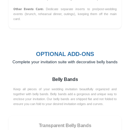
Other Events Card:
Dedicate separate inserts to pre/post-wedding
events (brunch, rehearsal dinner, outings), keeping them off the main
card.
OPTIONAL ADD-ONS
Complete your invitation suite with decorative belly bands
Belly Bands
Keep all pieces of your wedding invitation beautifully organized and
together with belly bands. Belly bands add a gorgeous and unique way to
enclose your invitation. Our belly bands are shipped flat and not folded to
ensure you can fold to your desired invitation edges and curves.
Transparent Belly Bands