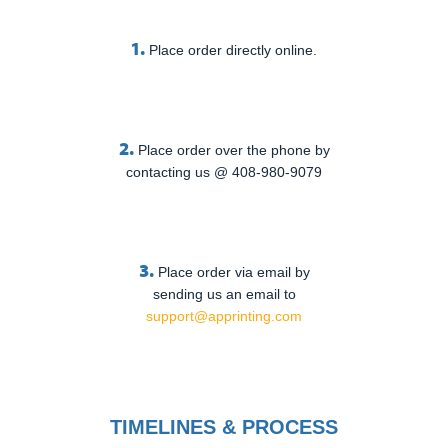
1.
Place order directly online.
2.
Place order over the phone by
contacting us @ 408-980-9079
3.
Place order via email by
sending us an email to
support@apprinting.com
TIMELINES & PROCESS