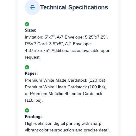
Technical Specifications
Sizes:
Invitation: 5"x7", A-7 Envelope: 5.25"x7.25",
RSVP Card: 3.5"x5", A-2 Envelope:
4.375"x5.75". Additional sizes available upon
request.
Paper:
Premium White Matte Cardstock (120 lbs),
Premium White Linen Cardstock (100 lbs),
or Premium Metallic Shimmer Cardstock
(110 lbs).
Printing:
High-definition digital printing with sharp,
vibrant color reproduction and precise detail.