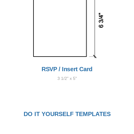
RSVP / Insert Card
3 1/2" x 5"
DO IT YOURSELF TEMPLATES