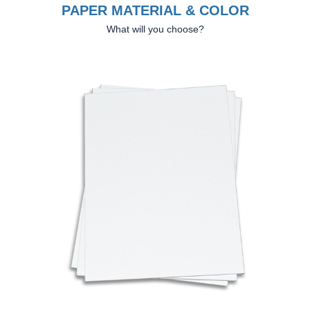
PAPER MATERIAL & COLOR
What will you choose?
Previous
Next