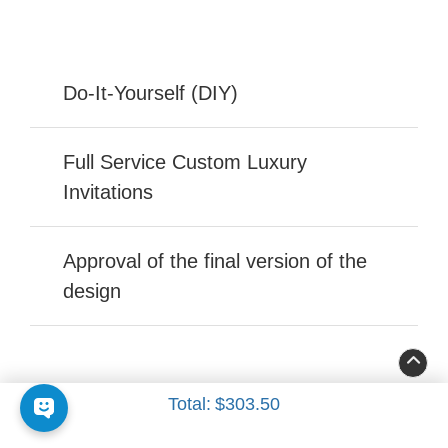
Do-It-Yourself (DIY)
Full Service Custom Luxury
Invitations
Approval of the final version of the
design
Total:
$303.50
FOLLOW US