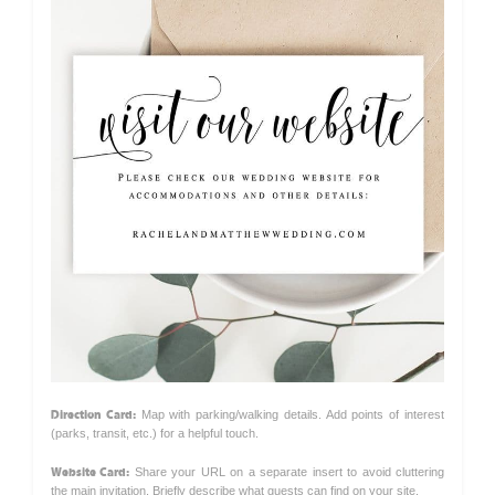
Direction Card:
Map with parking/walking details. Add points of interest
(parks, transit, etc.) for a helpful touch.
Website Card:
Share your URL on a separate insert to avoid cluttering
the main invitation. Briefly describe what guests can find on your site.