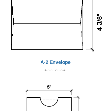
A-2 Envelope
4 3/8" x 5 3/4"