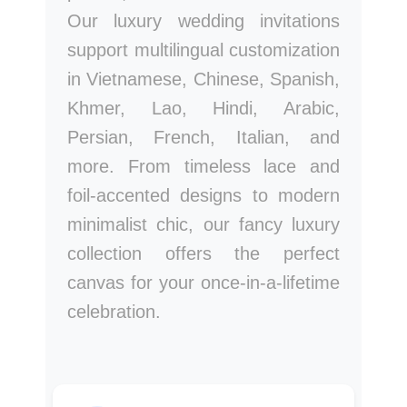
Our luxury wedding invitations
support multilingual customization
in Vietnamese, Chinese, Spanish,
Khmer, Lao, Hindi, Arabic,
Persian, French, Italian, and
more. From timeless lace and
foil-accented designs to modern
minimalist chic, our fancy luxury
collection offers the perfect
canvas for your once-in-a-lifetime
celebration.