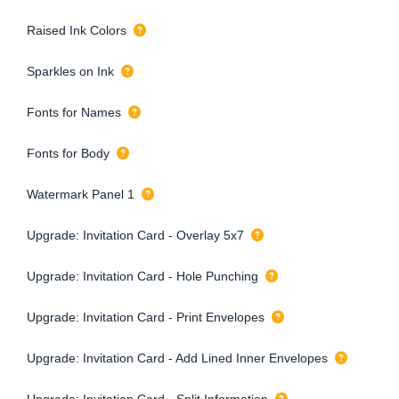
Raised Ink Colors
Sparkles on Ink
Fonts for Names
Fonts for Body
Watermark Panel 1
Upgrade: Invitation Card - Overlay 5x7
Upgrade: Invitation Card - Hole Punching
Upgrade: Invitation Card - Print Envelopes
Upgrade: Invitation Card - Add Lined Inner Envelopes
Upgrade: Invitation Card - Split Information