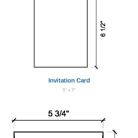
Invitation Card
5" x 7"