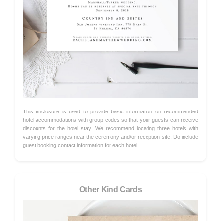
This enclosure is used to provide basic information on recommended
hotel accommodations with group codes so that your guests can receive
discounts for the hotel stay. We recommend locating three hotels with
varying price ranges near the ceremony and/or reception site. Do include
guest booking contact information for each hotel.
Other Kind Cards