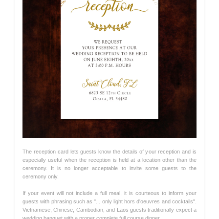
The reception card lets guests know the details of your reception and is
especially useful when the reception is held at a location other than the
ceremony. It is no longer acceptable to invite some guests to the
ceremony only.
If your event will not include a full meal, it is courteous to inform your
guests with phrasing such as "... only light hors d'oeuvres and cocktails".
Vietnamese, Chinese, Cambodian, and Laos guests traditionally expect a
wedding banquet with a proper complete full course dinner.