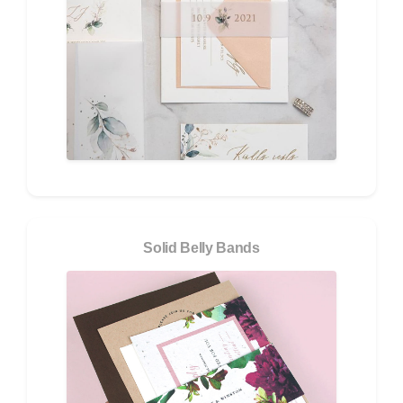
Solid Belly Bands