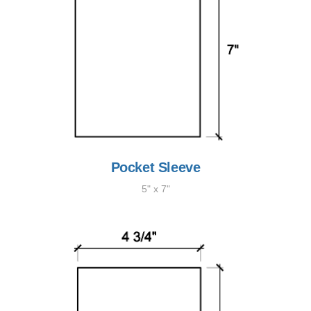
Pocket Sleeve
5" x 7"