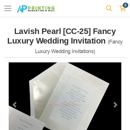
0
Lavish Pearl [CC-25] Fancy
Luxury Wedding Invitation
(Fancy
Luxury Wedding Invitations)