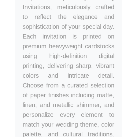
Invitations, meticulously crafted
to reflect the elegance and
sophistication of your special day.
Each invitation is printed on
premium heavyweight cardstocks
using high-definition digital
printing, delivering sharp, vibrant
colors and intricate detail.
Choose from a curated selection
of paper finishes including matte,
linen, and metallic shimmer, and
personalize every element to
match your wedding theme, color
palette, and cultural traditions.