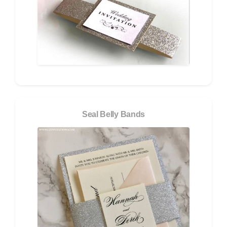
Seal Belly Bands