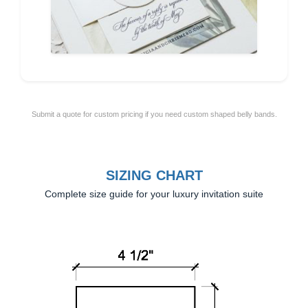
Submit a quote for custom pricing if you need custom shaped belly bands.
SIZING CHART
Complete size guide for your luxury invitation suite