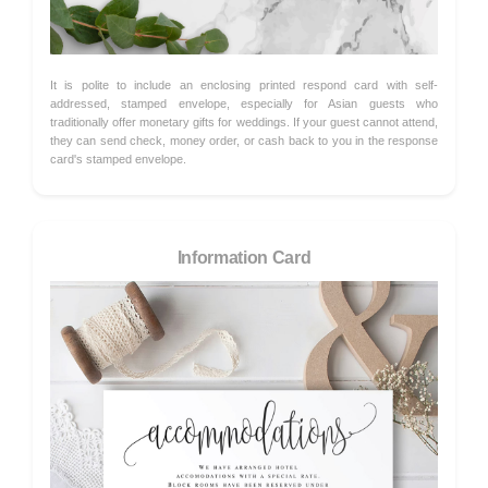
It is polite to include an enclosing printed respond card with self-
addressed, stamped envelope, especially for Asian guests who
traditionally offer monetary gifts for weddings. If your guest cannot attend,
they can send check, money order, or cash back to you in the response
card's stamped envelope.
Information Card