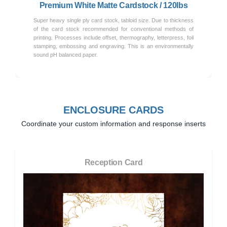
Premium White Matte Cardstock / 120lbs
Super heavy single ply card stock, tabloid size. Due to thickness
of the card stock recommended for conventional methods of
printing. Processes include offset, thermography, letterpress, foil
stamping, embossing and engraving. This is an environmentally
sound pH balanced paper.
ENCLOSURE CARDS
Coordinate your custom information and response inserts
Reception Card