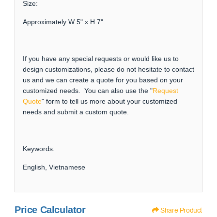
Size:
Approximately W 5" x H 7"
If you have any special requests or would like us to
design customizations, please do not hesitate to contact
us and we can create a quote for you based on your
customized needs. You can also use the "
Request
Quote
" form to tell us more about your customized
needs and submit a custom quote.
Keywords:
English, Vietnamese
Price Calculator
Share Product