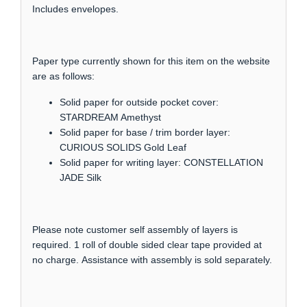
Includes envelopes.
Paper type currently shown for this item on the website
are as follows:
Solid paper for outside pocket cover:
STARDREAM Amethyst
Solid paper for base / trim border layer:
CURIOUS SOLIDS Gold Leaf
Solid paper for writing layer: CONSTELLATION
JADE Silk
Please note customer self assembly of layers is
required. 1 roll of double sided clear tape provided at
no charge. Assistance with assembly is sold separately.