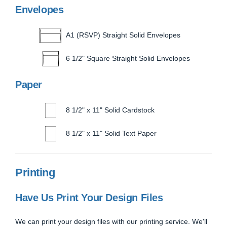
Envelopes
A1 (RSVP) Straight Solid Envelopes
6 1/2" Square Straight Solid Envelopes
Paper
8 1/2" x 11" Solid Cardstock
8 1/2" x 11" Solid Text Paper
Printing
Have Us Print Your Design Files
We can print your design files with our printing service. We'll