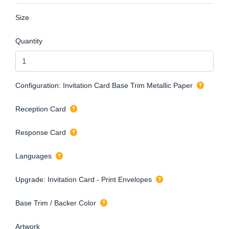
Size
Quantity
Configuration: Invitation Card Base Trim Metallic Paper
Reception Card
Response Card
Languages
Upgrade: Invitation Card - Print Envelopes
Base Trim / Backer Color
Artwork