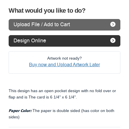
What would you like to do?
Upload File / Add to Cart
Design Online
Artwork not ready?
Buy now and Upload Artwork Later
This design has an open pocket design with no fold over or
flap and is The card is 6 1/4" x 6 1/4".
Paper Color:
The paper is double sided (has color on both
sides)