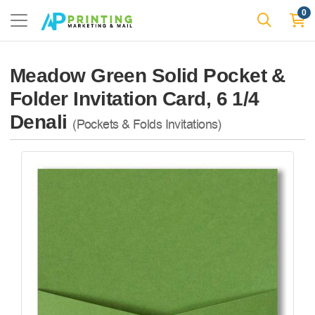
0
Meadow Green Solid Pocket &
Folder Invitation Card, 6 1/4
Denali
(Pockets & Folds Invitations)