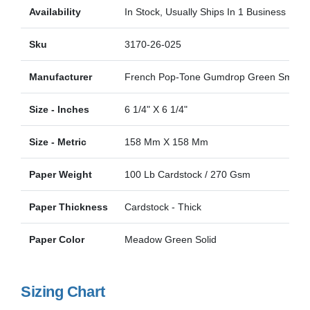
Availability
In Stock, Usually Ships In 1 Business Day
Sku
3170-26-025
Manufacturer
French Pop-Tone Gumdrop Green Smoot
Size - Inches
6 1/4" X 6 1/4"
Size - Metric
158 Mm X 158 Mm
Paper Weight
100 Lb Cardstock / 270 Gsm
Paper Thickness
Cardstock - Thick
Paper Color
Meadow Green Solid
Sizing Chart