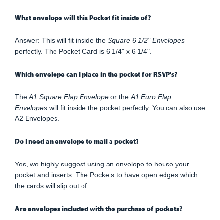
What envelope will this Pocket fit inside of?
Answer: This will fit inside the
Square 6 1/2" Envelopes
perfectly. The Pocket Card is 6 1/4" x 6 1/4".
Which envelope can I place in the pocket for RSVP's?
The
A1 Square Flap Envelope
or the
A1 Euro Flap
Envelopes
will fit inside the pocket perfectly. You can also use
A2 Envelopes.
Do I need an envelope to mail a pocket?
Yes, we highly suggest using an envelope to house your
pocket and inserts. The Pockets to have open edges which
the cards will slip out of.
Are envelopes included with the purchase of pockets?