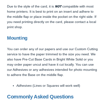
NOT
Due to the style of the card, it is
compatible with most
home printers. It is best to print on an insert and adhere to
the middle flap or place inside the pocket on the right side. If
you need printing directly on the card, please contact a local
print shop.
Mounting
You can order any of our papers and use our Custom Cutting
service to have the paper trimmed to the size you need. We
also have Pre-Cut Base Cards in Bright White Solid or you
may order paper uncut and have it cut locally. You can use
our Adhesives or any adhesives intended for photo mounting
to adhere the Base on the middle flap.
Adhesives
(Lines or Squares will work well)
Commonly Asked Questions