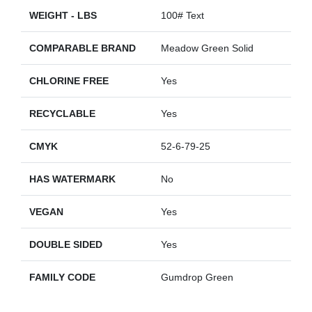
WEIGHT - LBS
100# Text
COMPARABLE BRAND
Meadow Green Solid
CHLORINE FREE
Yes
RECYCLABLE
Yes
CMYK
52-6-79-25
HAS WATERMARK
No
VEGAN
Yes
DOUBLE SIDED
Yes
FAMILY CODE
Gumdrop Green