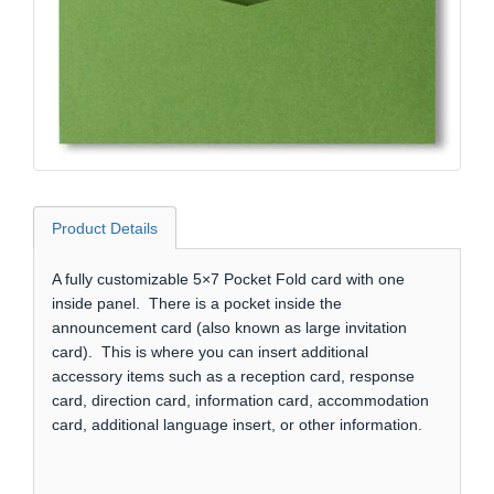
Product Details
A fully customizable 5×7 Pocket Fold card with one
inside panel. There is a pocket inside the
announcement card (also known as large invitation
card). This is where you can insert additional
accessory items such as a reception card, response
card, direction card, information card, accommodation
card, additional language insert, or other information.