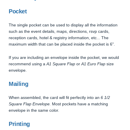
Pocket
The single pocket can be used to display all the information
such as the event details, maps, directions, rsvp cards,
reception cards, hotel & registry information, etc... The
maximum width that can be placed inside the pocket is 6".
If you are including an envelope inside the pocket, we would
recommend using a
A1 Square Flap
or
A1 Euro Flap
size
envelope.
Mailing
When assembled, the card will fit perfectly into an
6 1/2
Square Flap Envelope.
Most pockets have a matching
envelope in the same color.
Printing