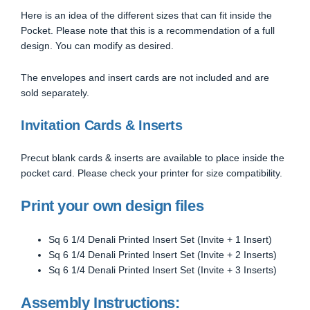
Here is an idea of the different sizes that can fit inside the
Pocket. Please note that this is a recommendation of a full
design. You can modify as desired.
The envelopes and insert cards are not included and are
sold separately.
Invitation Cards & Inserts
Precut blank cards & inserts are available to place inside the
pocket card. Please check your printer for size compatibility.
Print your own design files
Sq 6 1/4 Denali Printed Insert Set (Invite + 1 Insert)
Sq 6 1/4 Denali Printed Insert Set (Invite + 2 Inserts)
Sq 6 1/4 Denali Printed Insert Set (Invite + 3 Inserts)
Assembly Instructions: