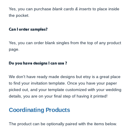
Yes, you can purchase
blank cards & inserts
to place inside
the pocket.
Can I order samples?
Yes, you can order blank singles from the top of any product
page.
Do you have designs I can use ?
We don't have ready made designs but etsy is a great place
to find your invitation template. Once you have your paper
picked out, and your template customized with your wedding
details, you are on your final step of having it printed!
Coordinating Products
The product can be optionally paired with the items below.