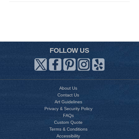
FOLLOW US
About Us
Contact Us
Art Guidelines
Privacy & Security Policy
FAQs
Custom Quote
Terms & Conditions
Accessibility