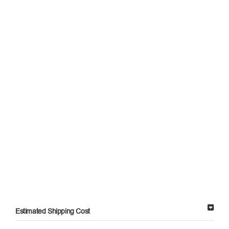
Estimated Shipping Cost