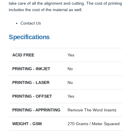
take care of all the alignment and cutting. The cost of printing
includes the cost of the material as well.
Contact Us
Specifications
ACID FREE
Yes
PRINTING - INKJET
No
PRINTING - LASER
No
PRINTING - OFFSET
Yes
PRINTING - APPRINTING
Remove The Word Inserts
WEIGHT - GSM
270 Grams / Meter Squared