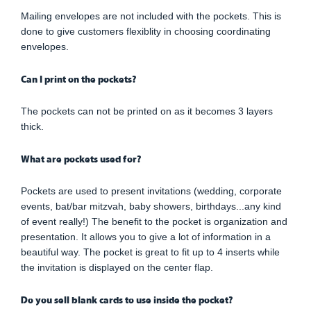
Mailing envelopes are not included with the pockets. This is
done to give customers flexiblity in choosing coordinating
envelopes.
Can I print on the pockets?
The pockets can not be printed on as it becomes 3 layers
thick.
What are pockets used for?
Pockets are used to present invitations (wedding, corporate
events, bat/bar mitzvah, baby showers, birthdays...any kind
of event really!) The benefit to the pocket is organization and
presentation. It allows you to give a lot of information in a
beautiful way. The pocket is great to fit up to 4 inserts while
the invitation is displayed on the center flap.
Do you sell blank cards to use inside the pocket?