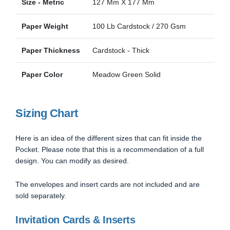
Size - Metric
127 Mm X 177 Mm
Paper Weight
100 Lb Cardstock / 270 Gsm
Paper Thickness
Cardstock - Thick
Paper Color
Meadow Green Solid
Sizing Chart
Here is an idea of the different sizes that can fit inside the
Pocket. Please note that this is a recommendation of a full
design. You can modify as desired.
The envelopes and insert cards are not included and are
sold separately.
Invitation Cards & Inserts