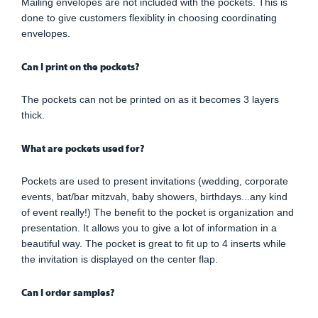
Mailing envelopes are not included with the pockets. This is
done to give customers flexiblity in choosing coordinating
envelopes.
Can I print on the pockets?
The pockets can not be printed on as it becomes 3 layers
thick.
What are pockets used for?
Pockets are used to present invitations (wedding, corporate
events, bat/bar mitzvah, baby showers, birthdays...any kind
of event really!) The benefit to the pocket is organization and
presentation. It allows you to give a lot of information in a
beautiful way. The pocket is great to fit up to 4 inserts while
the invitation is displayed on the center flap.
Can I order samples?