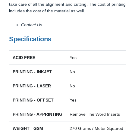
take care of all the alignment and cutting. The cost of printing
includes the cost of the material as well.
Contact Us
Specifications
ACID FREE
Yes
PRINTING - INKJET
No
PRINTING - LASER
No
PRINTING - OFFSET
Yes
PRINTING - APPRINTING
Remove The Word Inserts
WEIGHT - GSM
270 Grams / Meter Squared