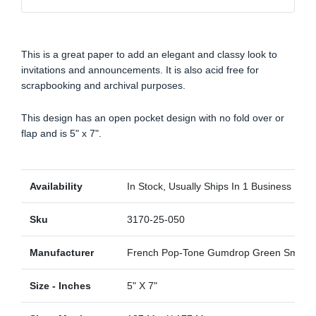
This is a great paper to add an elegant and classy look to
invitations and announcements. It is also acid free for
scrapbooking and archival purposes.
This design has an open pocket design with no fold over or
flap and is 5" x 7".
Availability
In Stock, Usually Ships In 1 Business Day
Sku
3170-25-050
Manufacturer
French Pop-Tone Gumdrop Green Smoot
Size - Inches
5" X 7"