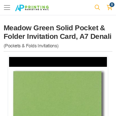
0
Meadow Green Solid Pocket &
Folder Invitation Card, A7 Denali
(Pockets & Folds Invitations)