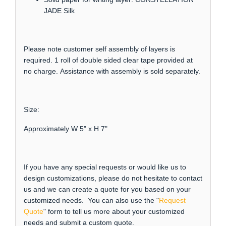
JADE Silk
Please note customer self assembly of layers is
required. 1 roll of double sided clear tape provided at
no charge. Assistance with assembly is sold separately.
Size:
Approximately W 5" x H 7"
If you have any special requests or would like us to
design customizations, please do not hesitate to contact
us and we can create a quote for you based on your
customized needs. You can also use the "
Request
Quote
" form to tell us more about your customized
needs and submit a custom quote.