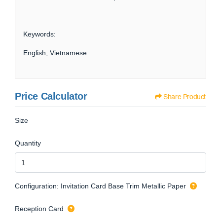
Keywords:
English, Vietnamese
Price Calculator
Share Product
Size
Quantity
Configuration: Invitation Card Base Trim Metallic Paper
Reception Card