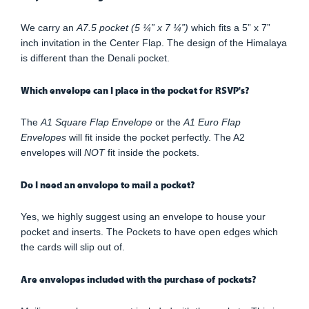
We carry an
A7.5 pocket (5 ¼” x 7 ¼”)
which fits a 5” x 7”
inch invitation in the Center Flap. The design of the Himalaya
is different than the Denali pocket.
Which envelope can I place in the pocket for RSVP's?
The
A1 Square Flap Envelope
or the
A1 Euro Flap
Envelopes
will fit inside the pocket perfectly. The A2
envelopes will
NOT
fit inside the pockets.
Do I need an envelope to mail a pocket?
Yes, we highly suggest using an envelope to house your
pocket and inserts. The Pockets to have open edges which
the cards will slip out of.
Are envelopes included with the purchase of pockets?