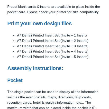
Precut blank cards & inserts are available to place inside the
pocket card. Please check your printer for size compatibility.
Print your own design files
A7 Denali Printed Insert Set (Invite + 1 Insert)
A7 Denali Printed Insert Set (Invite + 2 Inserts)
A7 Denali Printed Insert Set (Invite + 3 Inserts)
A7 Denali Printed Insert Set (Invite + 4 Inserts)
A7 Denali Printed Insert Set (Invite + 5 Inserts)
Assembly Instructions:
Pocket
The single pocket can be used to display all the information
such as the event details, maps, directions, rsvp cards,
reception cards, hotel & registry information, etc... The
maximum width that can be placed inside the pocket is 6".