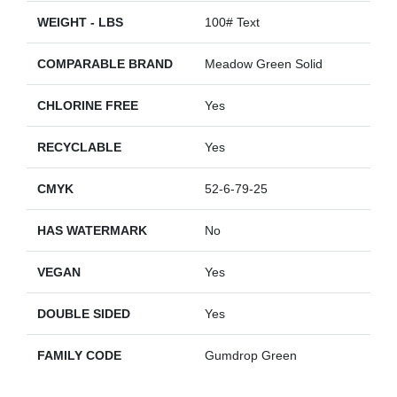
WEIGHT - LBS
100# Text
COMPARABLE BRAND
Meadow Green Solid
CHLORINE FREE
Yes
RECYCLABLE
Yes
CMYK
52-6-79-25
HAS WATERMARK
No
VEGAN
Yes
DOUBLE SIDED
Yes
FAMILY CODE
Gumdrop Green