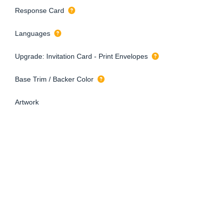
Response Card
Languages
Upgrade: Invitation Card - Print Envelopes
Base Trim / Backer Color
Artwork