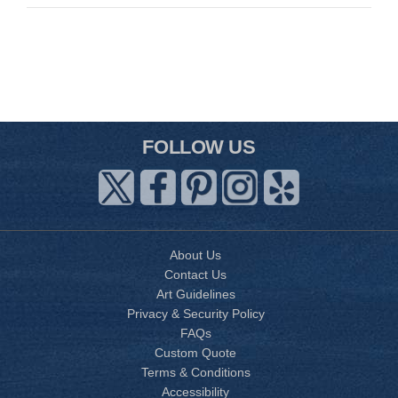
FOLLOW US
About Us
Contact Us
Art Guidelines
Privacy & Security Policy
FAQs
Custom Quote
Terms & Conditions
Accessibility