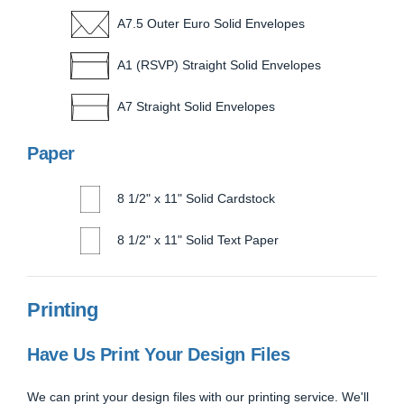
A7.5 Outer Euro Solid Envelopes
A1 (RSVP) Straight Solid Envelopes
A7 Straight Solid Envelopes
Paper
8 1/2" x 11" Solid Cardstock
8 1/2" x 11" Solid Text Paper
Printing
Have Us Print Your Design Files
We can print your design files with our printing service. We'll