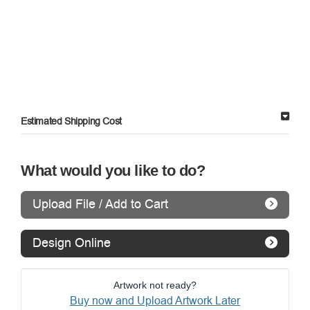
Estimated Shipping Cost
What would you like to do?
Upload File / Add to Cart
Design Online
Artwork not ready?
Buy now and Upload Artwork Later