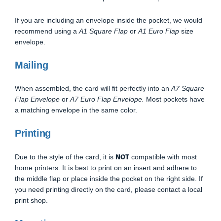
If you are including an envelope inside the pocket, we would
recommend using a
A1 Square Flap
or
A1 Euro Flap
size
envelope.
Mailing
When assembled, the card will fit perfectly into an
A7 Square
Flap Envelope
or
A7 Euro Flap Envelope.
Most pockets have
a matching envelope in the same color.
Printing
NOT
Due to the style of the card, it is
compatible with most
home printers. It is best to print on an insert and adhere to
the middle flap or place inside the pocket on the right side. If
you need printing directly on the card, please contact a local
print shop.