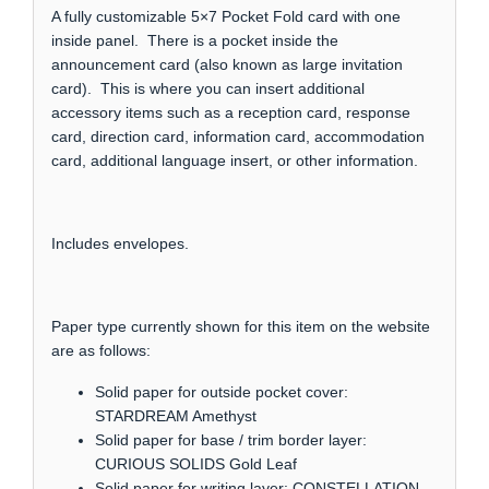
A fully customizable 5×7 Pocket Fold card with one
inside panel. There is a pocket inside the
announcement card (also known as large invitation
card). This is where you can insert additional
accessory items such as a reception card, response
card, direction card, information card, accommodation
card, additional language insert, or other information.
Includes envelopes.
Paper type currently shown for this item on the website
are as follows:
Solid paper for outside pocket cover:
STARDREAM Amethyst
Solid paper for base / trim border layer:
CURIOUS SOLIDS Gold Leaf
Solid paper for writing layer: CONSTELLATION