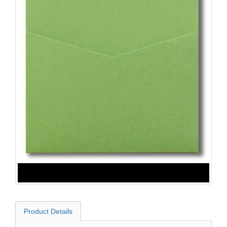
Product Details