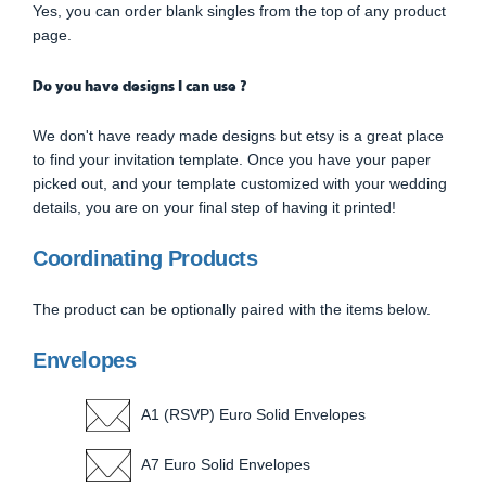
Yes, you can order blank singles from the top of any product
page.
Do you have designs I can use ?
We don't have ready made designs but etsy is a great place
to find your invitation template. Once you have your paper
picked out, and your template customized with your wedding
details, you are on your final step of having it printed!
Coordinating Products
The product can be optionally paired with the items below.
Envelopes
A1 (RSVP) Euro Solid Envelopes
A7 Euro Solid Envelopes