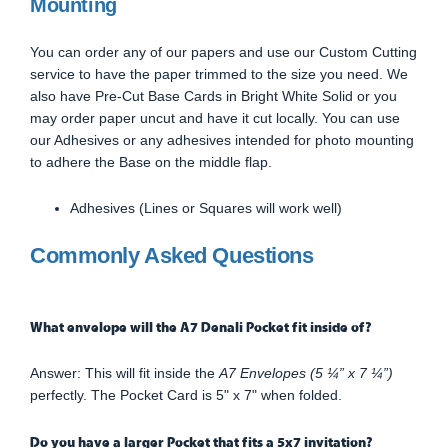
Mounting
You can order any of our papers and use our Custom Cutting
service to have the paper trimmed to the size you need. We
also have Pre-Cut Base Cards in Bright White Solid or you
may order paper uncut and have it cut locally. You can use
our Adhesives or any adhesives intended for photo mounting
to adhere the Base on the middle flap.
Adhesives (Lines or Squares will work well)
Commonly Asked Questions
What envelope will the A7 Denali Pocket fit inside of?
Answer: This will fit inside the
A7 Envelopes (5 ¼” x 7 ¼”)
perfectly. The Pocket Card is 5" x 7" when folded.
Do you have a larger Pocket that fits a 5x7 invitation?