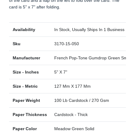
of the card and a flap on the left to fold over the card. The
card is 5" x 7" after folding.
Availability
In Stock, Usually Ships In 1 Business Day
Sku
3170-15-050
Manufacturer
French Pop-Tone Gumdrop Green Smoot
Size - Inches
5" X 7"
Size - Metric
127 Mm X 177 Mm
Paper Weight
100 Lb Cardstock / 270 Gsm
Paper Thickness
Cardstock - Thick
Paper Color
Meadow Green Solid