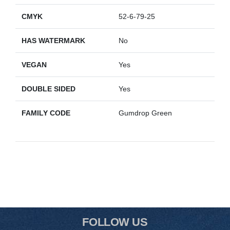
CMYK
52-6-79-25
HAS WATERMARK
No
VEGAN
Yes
DOUBLE SIDED
Yes
FAMILY CODE
Gumdrop Green
FOLLOW US