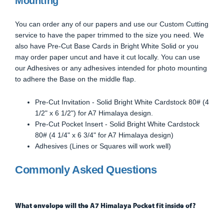
Mounting
You can order any of our papers and use our Custom Cutting
service to have the paper trimmed to the size you need. We
also have Pre-Cut Base Cards in Bright White Solid or you
may order paper uncut and have it cut locally. You can use
our Adhesives or any adhesives intended for photo mounting
to adhere the Base on the middle flap.
Pre-Cut Invitation - Solid Bright White Cardstock 80# (4
1/2" x 6 1/2") for A7 Himalaya design.
Pre-Cut Pocket Insert - Solid Bright White Cardstock
80# (4 1/4" x 6 3/4" for A7 Himalaya design)
Adhesives (Lines or Squares will work well)
Commonly Asked Questions
What envelope will the A7 Himalaya Pocket fit inside of?