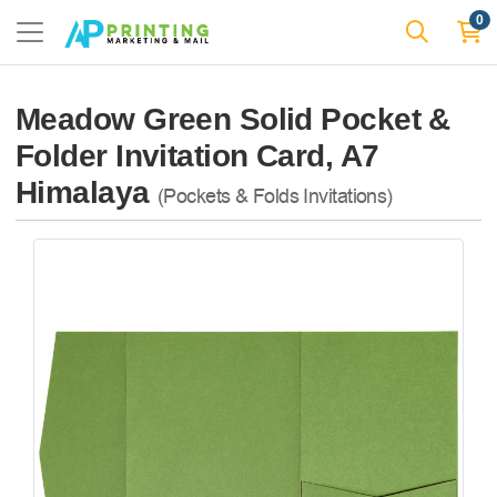
0
Meadow Green Solid Pocket &
Folder Invitation Card, A7
Himalaya
(Pockets & Folds Invitations)