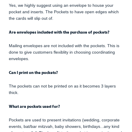
Yes, we highly suggest using an envelope to house your
pocket and inserts. The Pockets to have open edges which
the cards will slip out of.
Are envelopes included with the purchase of pockets?
Mailing envelopes are not included with the pockets. This is
done to give customers flexiblity in choosing coordinating
envelopes.
Can I print on the pockets?
The pockets can not be printed on as it becomes 3 layers
thick.
What are pockets used for?
Pockets are used to present invitations (wedding, corporate
events, bat/bar mitzvah, baby showers, birthdays...any kind