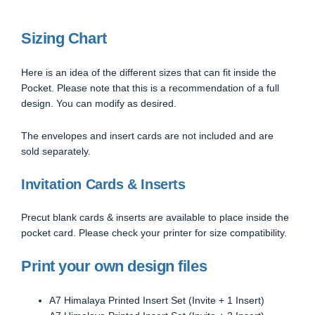
Sizing Chart
Here is an idea of the different sizes that can fit inside the
Pocket. Please note that this is a recommendation of a full
design. You can modify as desired.
The envelopes and insert cards are not included and are
sold separately.
Invitation Cards & Inserts
Precut blank cards & inserts are available to place inside the
pocket card. Please check your printer for size compatibility.
Print your own design files
A7 Himalaya Printed Insert Set (Invite + 1 Insert)