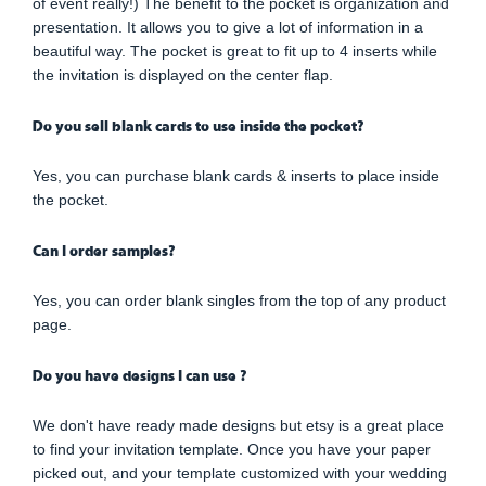
of event really!) The benefit to the pocket is organization and
presentation. It allows you to give a lot of information in a
beautiful way. The pocket is great to fit up to 4 inserts while
the invitation is displayed on the center flap.
Do you sell blank cards to use inside the pocket?
Yes, you can purchase blank cards & inserts to place inside
the pocket.
Can I order samples?
Yes, you can order blank singles from the top of any product
page.
Do you have designs I can use ?
We don't have ready made designs but etsy is a great place
to find your invitation template. Once you have your paper
picked out, and your template customized with your wedding