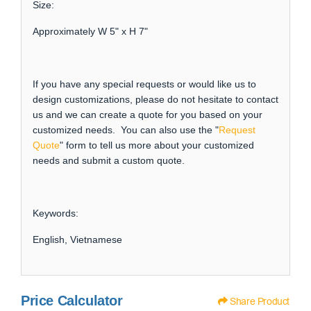
Size:
Approximately W 5" x H 7"
If you have any special requests or would like us to
design customizations, please do not hesitate to contact
us and we can create a quote for you based on your
customized needs. You can also use the "
Request
Quote
" form to tell us more about your customized
needs and submit a custom quote.
Keywords:
English, Vietnamese
Price Calculator
Share Product