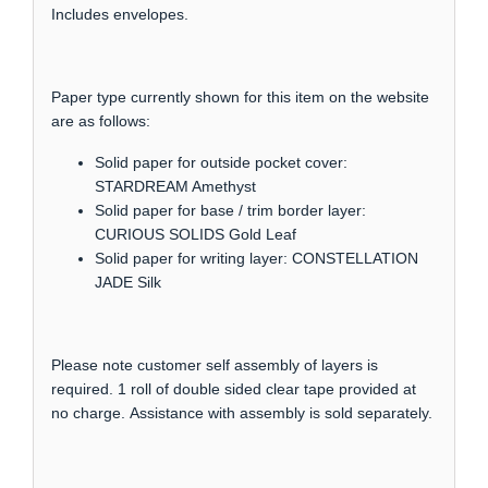
Includes envelopes.
Paper type currently shown for this item on the website
are as follows:
Solid paper for outside pocket cover:
STARDREAM Amethyst
Solid paper for base / trim border layer:
CURIOUS SOLIDS Gold Leaf
Solid paper for writing layer: CONSTELLATION
JADE Silk
Please note customer self assembly of layers is
required. 1 roll of double sided clear tape provided at
no charge. Assistance with assembly is sold separately.