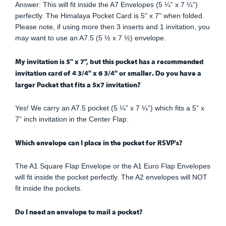
Answer: This will fit inside the A7 Envelopes (5 ¼” x 7 ¼”)
perfectly. The Himalaya Pocket Card is 5" x 7" when folded.
Please note, if using more then 3 inserts and 1 invitation, you
may want to use an A7.5 (5 ½ x 7 ½) envelope.
My invitation is 5" x 7", but this pocket has a recommended
invitation card of 4 3/4" x 6 3/4" or smaller. Do you have a
larger Pocket that fits a 5x7 invitation?
Yes! We carry an A7.5 pocket (5 ¼” x 7 ¼”) which fits a 5” x
7” inch invitation in the Center Flap.
Which envelope can I place in the pocket for RSVP's?
The A1 Square Flap Envelope or the A1 Euro Flap Envelopes
will fit inside the pocket perfectly. The A2 envelopes will NOT
fit inside the pockets.
Do I need an envelope to mail a pocket?