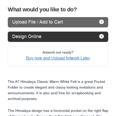
What would you like to do?
Upload File / Add to Cart
Design Online
Artwork not ready?
Buy now and Upload Artwork Later
The A7 Himalaya Classic Warm White Felt is a great Pocket
Folder to create elegant and classy looking invitations and
announcements. It is also acid free for scrapbooking and
archival purposes.
The Himalaya design has a horizontal pocket on the right flap