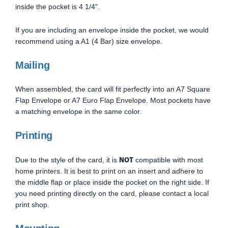
inside the pocket is 4 1/4".
If you are including an envelope inside the pocket, we would
recommend using a A1 (4 Bar) size envelope.
Mailing
When assembled, the card will fit perfectly into an A7 Square
Flap Envelope or A7 Euro Flap Envelope. Most pockets have
a matching envelope in the same color.
Printing
NOT
Due to the style of the card, it is
compatible with most
home printers. It is best to print on an insert and adhere to
the middle flap or place inside the pocket on the right side. If
you need printing directly on the card, please contact a local
print shop.