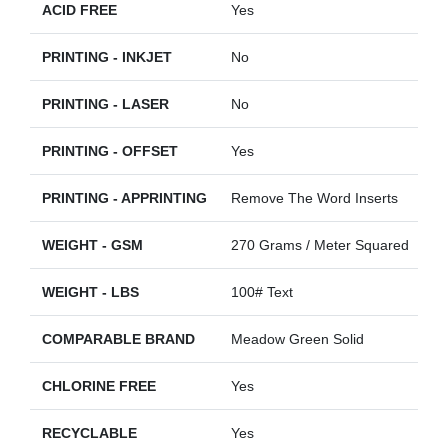
ACID FREE
Yes
PRINTING - INKJET
No
PRINTING - LASER
No
PRINTING - OFFSET
Yes
PRINTING - APPRINTING
Remove The Word Inserts
WEIGHT - GSM
270 Grams / Meter Squared
WEIGHT - LBS
100# Text
COMPARABLE BRAND
Meadow Green Solid
CHLORINE FREE
Yes
RECYCLABLE
Yes