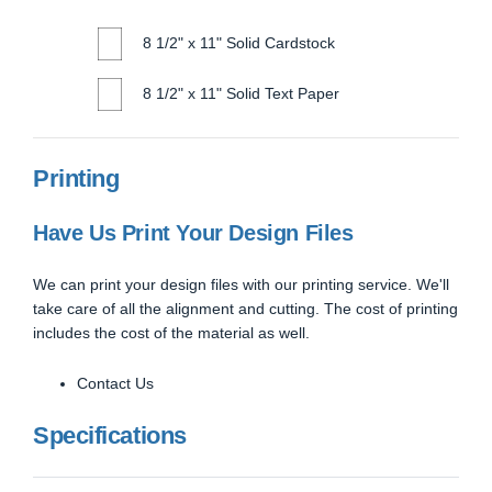
8 1/2" x 11" Solid Cardstock
8 1/2" x 11" Solid Text Paper
Printing
Have Us Print Your Design Files
We can print your design files with our printing service. We'll
take care of all the alignment and cutting. The cost of printing
includes the cost of the material as well.
Contact Us
Specifications