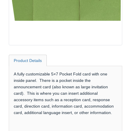
Product Details
A fully customizable 5×7 Pocket Fold card with one
inside panel. There is a pocket inside the
announcement card (also known as large invitation
card). This is where you can insert additional
accessory items such as a reception card, response
card, direction card, information card, accommodation
card, additional language insert, or other information.