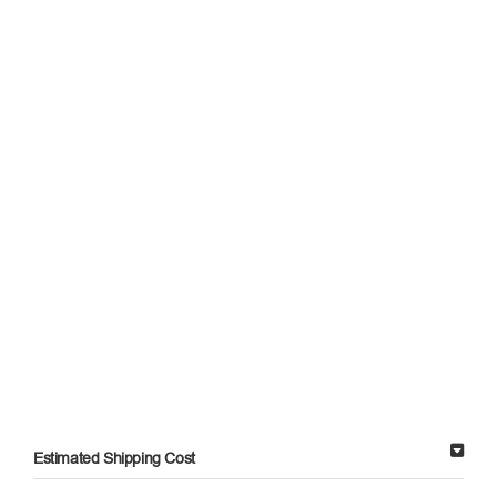
Estimated Shipping Cost