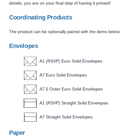
details, you are on your final step of having it printed!
Coordinating Products
The product can be optionally paired with the items below.
Envelopes
A1 (RSVP) Euro Solid Envelopes
A7 Euro Solid Envelopes
A7.5 Outer Euro Solid Envelopes
A1 (RSVP) Straight Solid Envelopes
A7 Straight Solid Envelopes
Paper