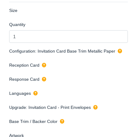
Size
Quantity
Configuration: Invitation Card Base Trim Metallic Paper
Reception Card
Response Card
Languages
Upgrade: Invitation Card - Print Envelopes
Base Trim / Backer Color
Artwork