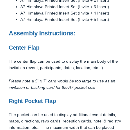
A7 Himalaya Printed Insert Set (Invite + 2 Insert)
A7 Himalaya Printed Insert Set (Invite + 3 Insert)
A7 Himalaya Printed Insert Set (Invite + 4 Insert)
A7 Himalaya Printed Insert Set (Invite + 5 Insert)
Assembly Instructions:
Center Flap
The center flap can be used to display the main body of the
invitation (event, participants, dates, location, etc...)
Please note a 5" x 7" card would be too large to use as an
invitation or backing card for the A7 pocket size
Right Pocket Flap
The pocket can be used to display additional event details,
maps, directions, rsvp cards, reception cards, hotel & registry
information, etc... The maximum width that can be placed