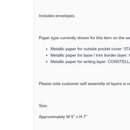
Includes envelopes.
Paper type currently shown for this item on the we
Metallic paper for outside pocket cover:
Metallic paper for base / trim border lay
Metallic paper for writing layer: CONSTEL
Please note customer self assembly of layers is re
Size:
Approximately W 5" x H 7"