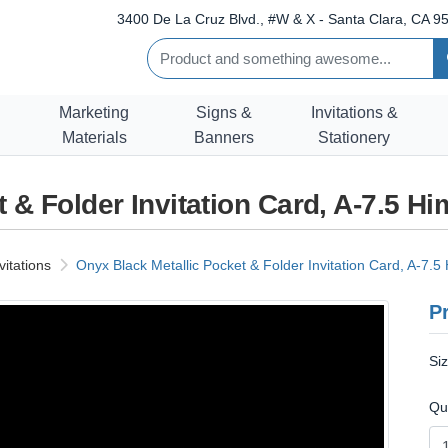
3400 De La Cruz Blvd., #W & X - Santa Clara, CA 95
Marketing
Signs &
Invitations &
Materials
Banners
Stationery
 & Folder Invitation Card, A-7.5 H
vitations
Onyx Black Metallic Pocket & Folder Invitation Card, A-7.5
Pr
Si
Qu