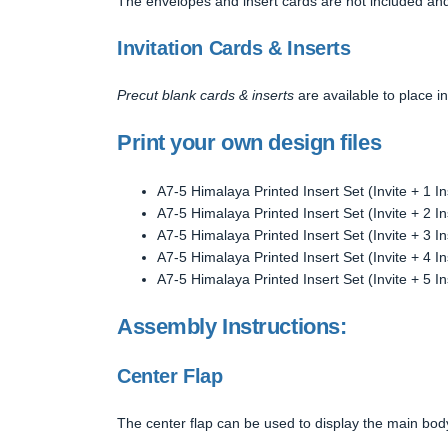
The envelopes and insert cards are not included and
Invitation Cards & Inserts
Precut blank cards & inserts
are available to place in
Print your own design files
A7-5 Himalaya Printed Insert Set (Invite + 1 In
A7-5 Himalaya Printed Insert Set (Invite + 2 In
A7-5 Himalaya Printed Insert Set (Invite + 3 In
A7-5 Himalaya Printed Insert Set (Invite + 4 In
A7-5 Himalaya Printed Insert Set (Invite + 5 In
Assembly Instructions:
Center Flap
The center flap can be used to display the main body o