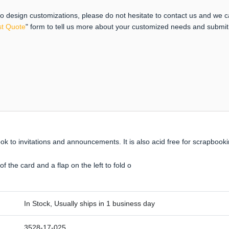
 to design customizations, please do not hesitate to contact us and we 
t Quote
" form to tell us more about your customized needs and submi
ook to invitations and announcements. It is also acid free for scrapbook
f the card and a flap on the left to fold o
In Stock, Usually ships in 1 business day
3528-17-025