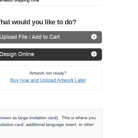
timated Shipping Cost
hat would you like to do?
Upload File / Add to Cart
Design Online
Artwork not ready?
Buy now and Upload Artwork Later
nown as large invitation card). This is where you
dation card, additional language insert, or other