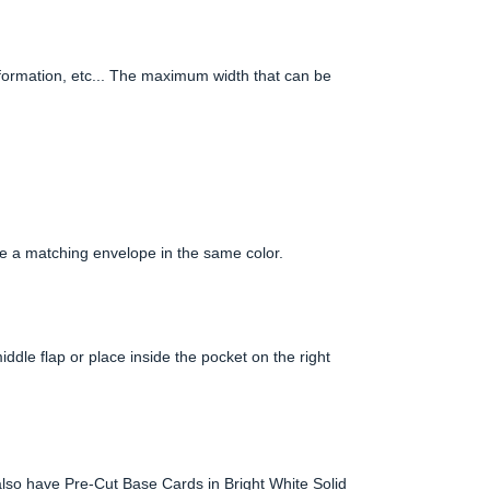
information, etc... The maximum width that can be
e a matching envelope in the same color.
iddle flap or place inside the pocket on the right
lso have Pre-Cut Base Cards in Bright White Solid