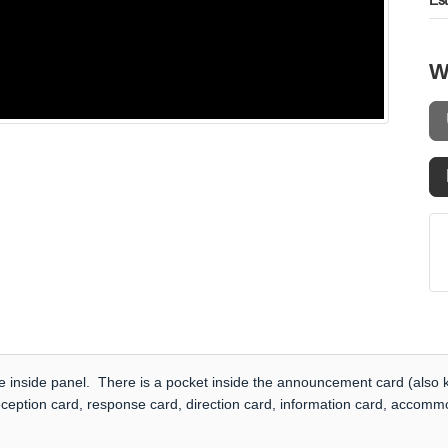
Es
W
e inside panel. There is a pocket inside the announcement card (also k
eception card, response card, direction card, information card, accommo