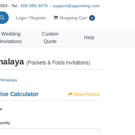
054 - Tel :
408-980-9079
-
support@apprinting.com
Shopping Cart
Login / Register
Shopping Cart
0
Wedding
Custom
Help
Invitations
Quote
imalaya
(Pockets & Folds Invitations)
 Himalaya
ice Calculator
Share Product
ze
antity