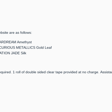
bsite are as follows:
 STARDREAM Amethyst
er: CURIOUS METALLICS Gold Leaf
LATION JADE Silk
quired. 1 roll of double sided clear tape provided at no charge. Assista