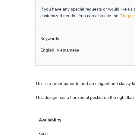
If you have any special requests or would like us
customized needs. You can also use the "
Reques
Keywords:
English, Vietnamese
This is a great paper to add an elegant and classy l
This design has a horizontal pocket on the right flap o
Availability
SKU