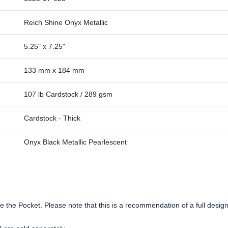
Reich Shine Onyx Metallic
5.25" x 7.25"
133 mm x 184 mm
107 lb Cardstock / 289 gsm
Cardstock - Thick
Onyx Black Metallic Pearlescent
side the Pocket. Please note that this is a recommendation of a full desi