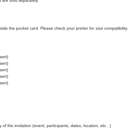
 are sold separately.
side the pocket card. Please check your printer for size compatibility.
sert)
sert)
sert)
sert)
sert)
f the invitation (event, participants, dates, location, etc...)