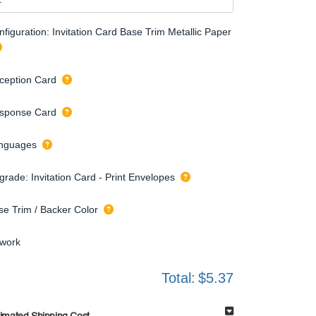
figuration: Invitation Card Base Trim Metallic Paper
ception Card
sponse Card
nguages
grade: Invitation Card - Print Envelopes
se Trim / Backer Color
twork
Total:
$5.37