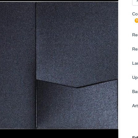
Con
Re
Re
La
Up
Ba
Ar