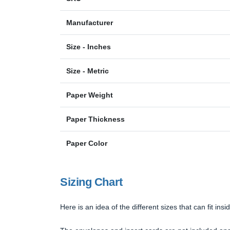
Manufacturer
Size - Inches
Size - Metric
Paper Weight
Paper Thickness
Paper Color
Sizing Chart
Here is an idea of the different sizes that can fit in