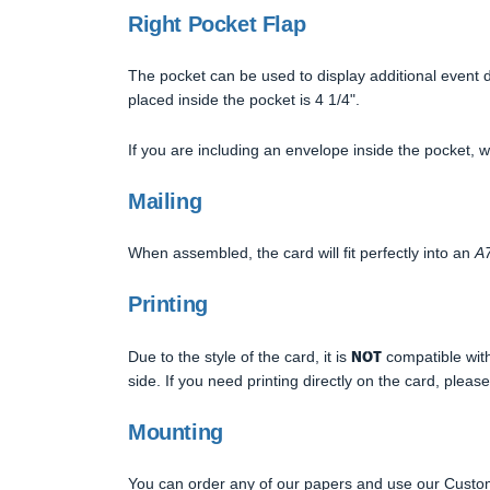
Right Pocket Flap
The pocket can be used to display additional event d
placed inside the pocket is 4 1/4".
If you are including an envelope inside the pocket,
Mailing
When assembled, the card will fit perfectly into an
A7
Printing
NOT
Due to the style of the card, it is
compatible with 
side. If you need printing directly on the card, please
Mounting
You can order any of our papers and use our Custom