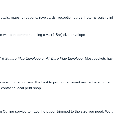
etails, maps, directions, rsvp cards, reception cards, hotel & registry 
 we would recommend using a A1 (4 Bar) size envelope.
-5 Square Flap Envelope
or
A7 Euro Flap Envelope
. Most pockets hav
most home printers. It is best to print on an insert and adhere to the m
 contact a local print shop.
 Cutting service to have the paper trimmed to the size you need. We a