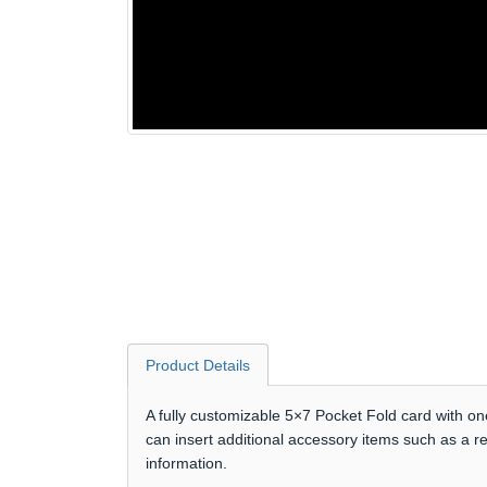
Product Details
A fully customizable 5×7 Pocket Fold card with on
can insert additional accessory items such as a r
information.