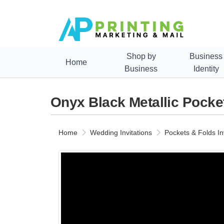
Shop by
Business
Home
Business
Identity
Onyx Black Metallic Pocket
Home
Wedding Invitations
Pockets & Folds In