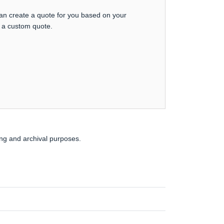
can create a quote for you based on your
t a custom quote.
ing and archival purposes.