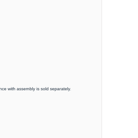
nce with assembly is sold separately.