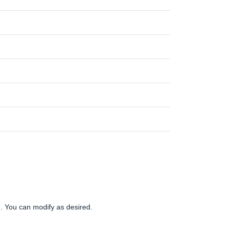
gn. You can modify as desired.