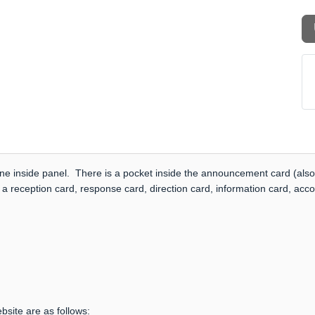
one inside panel. There is a pocket inside the announcement card (also
 a reception card, response card, direction card, information card, acc
bsite are as follows: