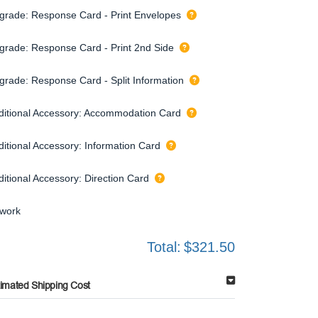
grade: Response Card - Print Envelopes
grade: Response Card - Print 2nd Side
grade: Response Card - Split Information
ditional Accessory: Accommodation Card
ditional Accessory: Information Card
ditional Accessory: Direction Card
twork
Total:
$321.50
timated Shipping Cost