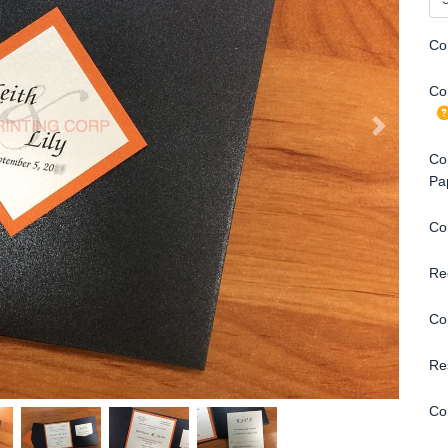
Co
Con
Con
Pa
Co
Re
Co
Re
Co