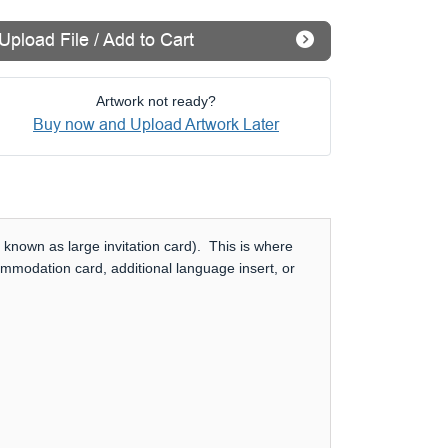
Upload File / Add to Cart
Artwork not ready?
Buy now and Upload Artwork Later
 known as large invitation card). This is where
ommodation card, additional language insert, or