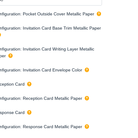
nfiguration: Pocket Outside Cover Metallic Paper
figuration: Invitation Card Base Trim Metallic Paper
figuration: Invitation Card Writing Layer Metallic
per
nfiguration: Invitation Card Envelope Color
ception Card
nfiguration: Reception Card Metallic Paper
sponse Card
nfiguration: Response Card Metallic Paper