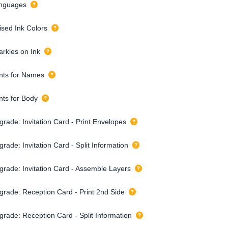
nguages
ised Ink Colors
arkles on Ink
nts for Names
nts for Body
grade: Invitation Card - Print Envelopes
rade: Invitation Card - Split Information
grade: Invitation Card - Assemble Layers
grade: Reception Card - Print 2nd Side
grade: Reception Card - Split Information