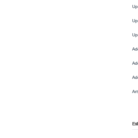
Up
Up
Up
Ad
Ad
Ad
Ar
Es