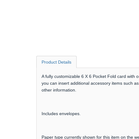
Product Details
A fully customizable 6 X 6 Pocket Fold card with 
you can insert additional accessory items such as
other information.
Includes envelopes.
Paper type currently shown for this item on the we