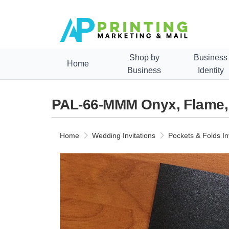
Shop by
Business
Home
Business
Identity
PAL-66-MMM Onyx, Flame, Q
Home
Wedding Invitations
Pockets & Folds In