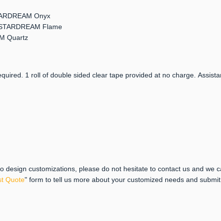
 STARDREAM Onyx
er: STARDREAM Flame
AM Quartz
quired. 1 roll of double sided clear tape provided at no charge. Assista
 to design customizations, please do not hesitate to contact us and we 
t Quote
" form to tell us more about your customized needs and submi