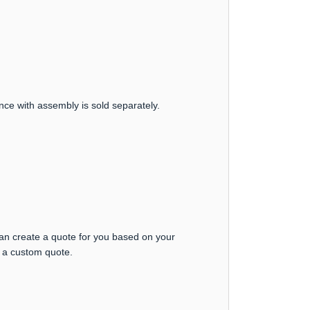
nce with assembly is sold separately.
can create a quote for you based on your
t a custom quote.