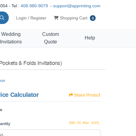
054 - Tel :
408-980-9079
-
support@apprinting.com
Shopping Cart
Login / Register
Shopping Cart
0
Wedding
Custom
Help
Invitations
Quote
Pockets & Folds Invitations)
ion
ice Calculator
Share Product
ze
(Min: 50, Max: 1024)
antity