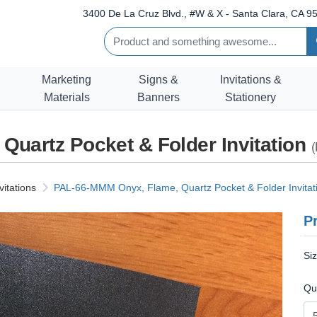
3400 De La Cruz Blvd., #W & X - Santa Clara, CA 95
Marketing
Signs &
Invitations &
Materials
Banners
Stationery
uartz Pocket & Folder Invitation
(
vitations
PAL-66-MMM Onyx, Flame, Quartz Pocket & Folder Invitat
Pr
Si
Qu