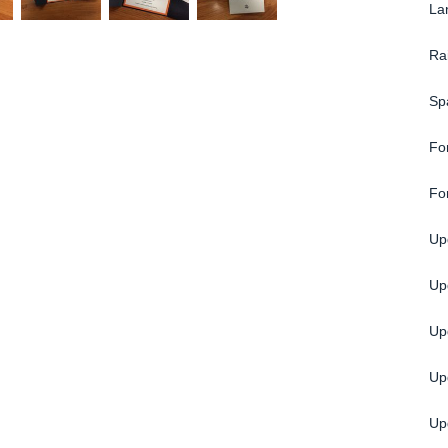
La
Ra
Sp
Fo
Fo
Up
Upg
Up
Up
Up