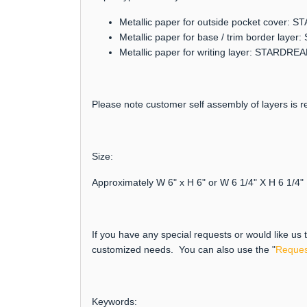
Metallic paper for outside pocket cover:
Metallic paper for base / trim border lay
Metallic paper for writing layer: STARDRE
Please note customer self assembly of layers is re
Size:
Approximately W 6" x H 6" or W 6 1/4" X H 6 1/4"
If you have any special requests or would like us
customized needs. You can also use the "
Reques
Keywords: