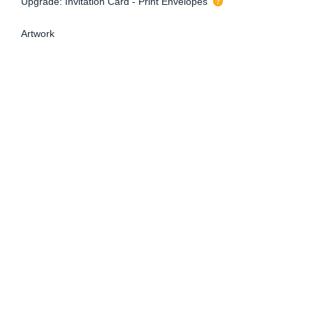
Upgrade: Invitation Card - Print Envelopes
Artwork