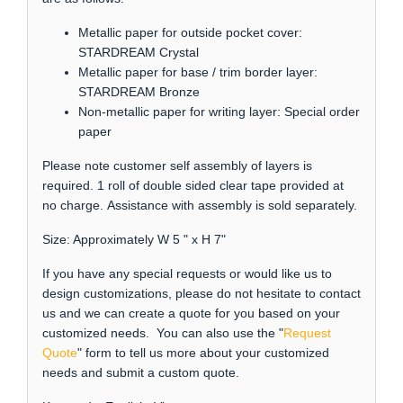
Metallic paper for outside pocket cover:
STARDREAM Crystal
Metallic paper for base / trim border layer:
STARDREAM Bronze
Non-metallic paper for writing layer: Special order
paper
Please note customer self assembly of layers is
required. 1 roll of double sided clear tape provided at
no charge. Assistance with assembly is sold separately.
Size: Approximately W 5 " x H 7"
If you have any special requests or would like us to
design customizations, please do not hesitate to contact
us and we can create a quote for you based on your
customized needs. You can also use the "
Request
Quote
" form to tell us more about your customized
needs and submit a custom quote.