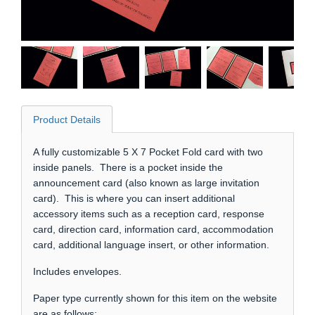
Product Details
A fully customizable 5 X 7 Pocket Fold card with two
inside panels. There is a pocket inside the
announcement card (also known as large invitation
card). This is where you can insert additional
accessory items such as a reception card, response
card, direction card, information card, accommodation
card, additional language insert, or other information.
Includes envelopes.
Paper type currently shown for this item on the website
are as follows: