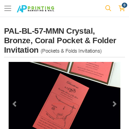
0
PAL-BL-57-MMN Crystal,
Bronze, Coral Pocket & Folder
Invitation
(Pockets & Folds Invitations)