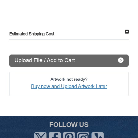
Estimated Shipping Cost
Upload File / Add to Cart
Artwork not ready?
Buy now and Upload Artwork Later
FOLLOW US