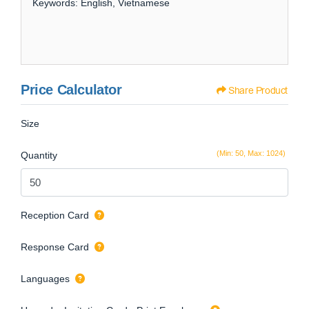
Keywords: English, Vietnamese
Price Calculator
Share Product
Size
(Min: 50, Max: 1024)
Quantity
Reception Card
Response Card
Languages