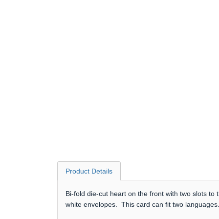
Product Details
Bi-fold die-cut heart on the front with two slots 
white envelopes. This card can fit two languages