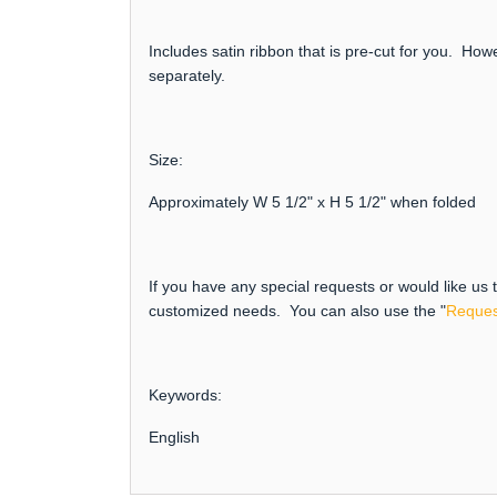
Includes satin ribbon that is pre-cut for you. How
separately.
Size:
Approximately W 5 1/2" x H 5 1/2" when folded
If you have any special requests or would like us
customized needs. You can also use the "
Reques
Keywords:
English