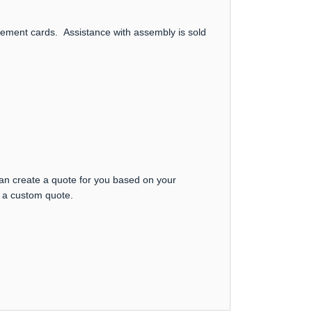
uncement cards. Assistance with assembly is sold
can create a quote for you based on your
t a custom quote.