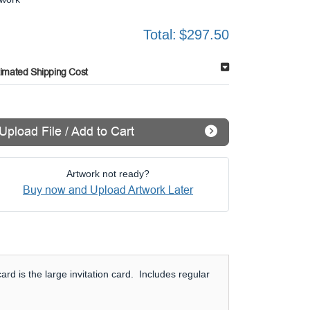
Total:
$297.50
timated Shipping Cost
Upload File / Add to Cart
Artwork not ready?
Buy now and Upload Artwork Later
rd is the large invitation card. Includes regular