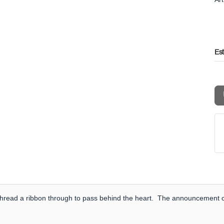
Es
to thread a ribbon through to pass behind the heart. The announcement ca
.