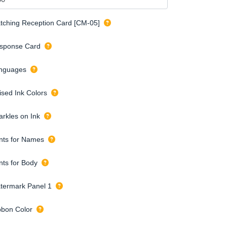
tching Reception Card [CM-05]
sponse Card
nguages
ised Ink Colors
arkles on Ink
nts for Names
nts for Body
termark Panel 1
bbon Color