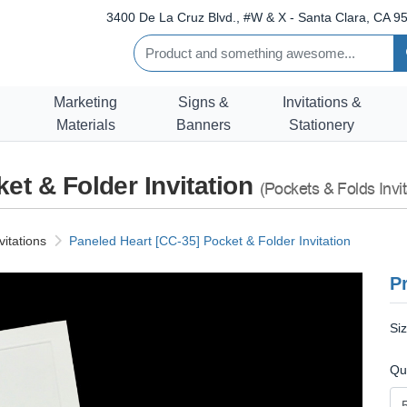
3400 De La Cruz Blvd., #W & X - Santa Clara, CA 95
Marketing
Signs &
Invitations &
Materials
Banners
Stationery
et & Folder Invitation
(Pockets & Folds Invit
vitations
Paneled Heart [CC-35] Pocket & Folder Invitation
Pr
Si
Qu