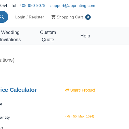
054 - Tel :
408-980-9079
-
support@apprinting.com
Shopping Cart
Login / Register
Shopping Cart
0
Wedding
Custom
Help
Invitations
Quote
ations)
ice Calculator
Share Product
ze
(Min: 50, Max: 1024)
antity