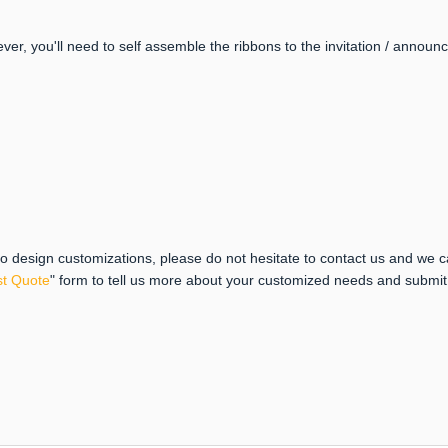
ever, you'll need to self assemble the ribbons to the invitation / anno
 to design customizations, please do not hesitate to contact us and we 
t Quote
" form to tell us more about your customized needs and submi