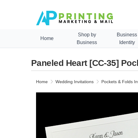
Shop by
Business
Home
Business
Identity
Paneled Heart [CC-35] Pock
Home
Wedding Invitations
Pockets & Folds In