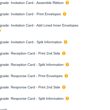
grade: Invitation Card - Assemble Ribbon
grade: Invitation Card - Print Envelopes
grade: Invitation Card - Add Lined Inner Envelopes
rade: Invitation Card - Split Information
grade: Reception Card - Print 2nd Side
grade: Reception Card - Split Information
grade: Response Card - Print Envelopes
grade: Response Card - Print 2nd Side
grade: Response Card - Split Information
twork