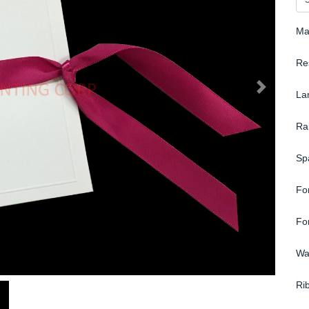
Ma
Re
La
Ra
Sp
Fo
Fo
Wa
Ri