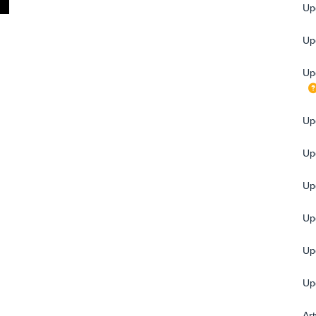
Up
Up
Up
Upg
Up
Up
Up
Up
Up
Ar