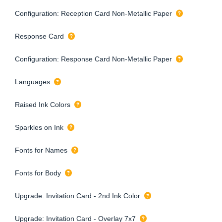
Configuration: Reception Card Non-Metallic Paper
Response Card
Configuration: Response Card Non-Metallic Paper
Languages
Raised Ink Colors
Sparkles on Ink
Fonts for Names
Fonts for Body
Upgrade: Invitation Card - 2nd Ink Color
Upgrade: Invitation Card - Overlay 7x7