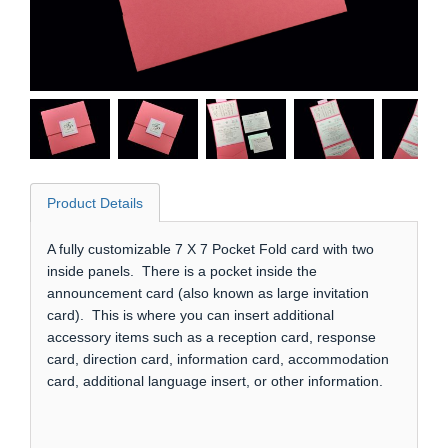
Product Details
A fully customizable 7 X 7 Pocket Fold card with two
inside panels. There is a pocket inside the
announcement card (also known as large invitation
card). This is where you can insert additional
accessory items such as a reception card, response
card, direction card, information card, accommodation
card, additional language insert, or other information.