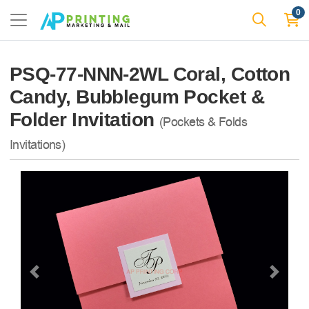
0
PSQ-77-NNN-2WL Coral, Cotton
Candy, Bubblegum Pocket &
Folder Invitation
(Pockets & Folds
Invitations)