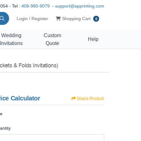
054 - Tel :
408-980-9079
-
support@apprinting.com
Shopping Cart
Login / Register
Shopping Cart
0
Wedding
Custom
Help
Invitations
Quote
ckets & Folds Invitations)
ice Calculator
Share Product
ze
antity