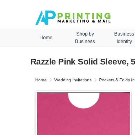
Shop by
Business
Home
Business
Identity
Razzle Pink Solid Sleeve, 5
Home
Wedding Invitations
Pockets & Folds In