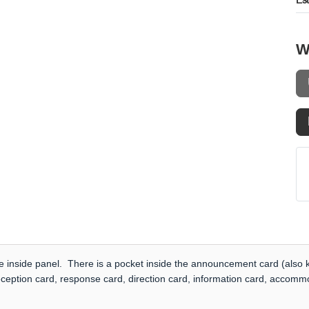
Es
W
e inside panel. There is a pocket inside the announcement card (also k
eception card, response card, direction card, information card, accommo