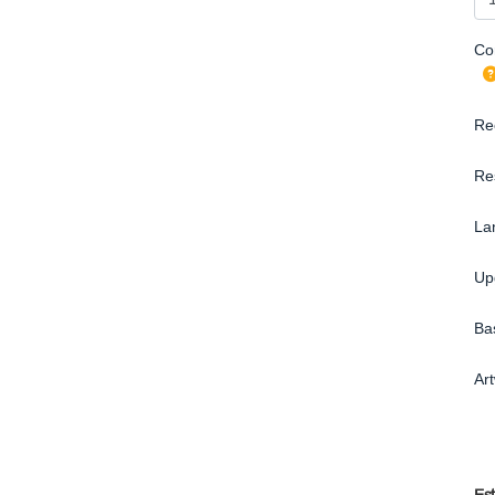
Con
Re
Re
La
Up
Ba
Ar