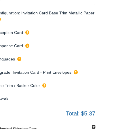
figuration: Invitation Card Base Trim Metallic Paper
ception Card
sponse Card
nguages
grade: Invitation Card - Print Envelopes
se Trim / Backer Color
twork
Total:
$5.37