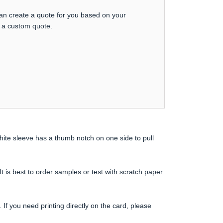
can create a quote for you based on your
t a custom quote.
ite sleeve has a thumb notch on one side to pull
 It is best to order samples or test with scratch paper
If you need printing directly on the card, please