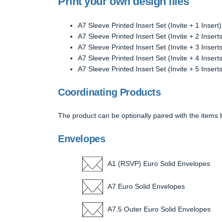
Print your own design files
A7 Sleeve Printed Insert Set (Invite + 1 Insert)
A7 Sleeve Printed Insert Set (Invite + 2 Inserts
A7 Sleeve Printed Insert Set (Invite + 3 Inserts
A7 Sleeve Printed Insert Set (Invite + 4 Inserts
A7 Sleeve Printed Insert Set (Invite + 5 Inserts
Coordinating Products
The product can be optionally paired with the items 
Envelopes
A1 (RSVP) Euro Solid Envelopes
A7 Euro Solid Envelopes
A7.5 Outer Euro Solid Envelopes