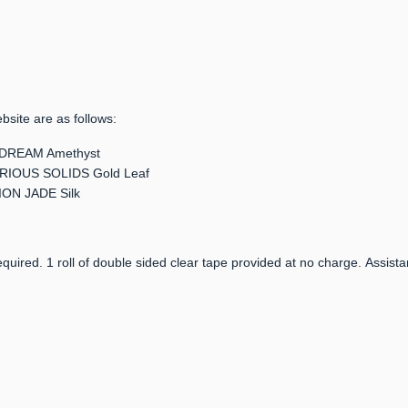
bsite are as follows:
TARDREAM Amethyst
 CURIOUS SOLIDS Gold Leaf
TION JADE Silk
quired. 1 roll of double sided clear tape provided at no charge. Assista