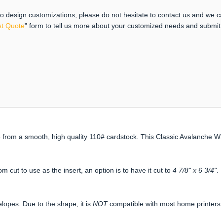
 to design customizations, please do not hesitate to contact us and we 
t Quote
" form to tell us more about your customized needs and submi
from a smooth, high quality 110# cardstock. This Classic Avalanche Wh
om cut to use as the insert, an option is to have it cut to
4 7/8" x 6 3/4"
.
elopes. Due to the shape, it is
NOT
compatible with most home printers. 