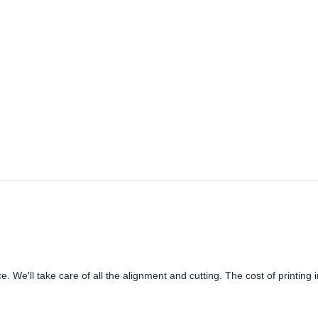
e. We'll take care of all the alignment and cutting. The cost of printing 