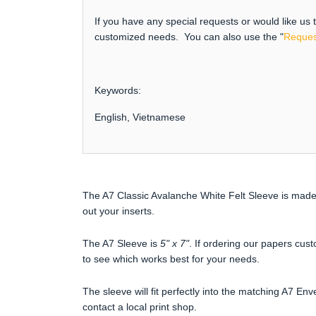
If you have any special requests or would like us
customized needs. You can also use the "
Reques
Keywords:
English, Vietnamese
The A7 Classic Avalanche White Felt Sleeve is made 
out your inserts.
The A7 Sleeve is
5" x 7"
. If ordering our papers cust
to see which works best for your needs.
The sleeve will fit perfectly into the matching A7 Env
contact a local print shop.