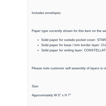
Includes envelopes.
Paper type currently shown for this item on the we
Solid paper for outside pocket cover: S
Solid paper for base / trim border layer:
Solid paper for writing layer: CONSTELLA
Please note customer self assembly of layers is re
Size:
Approximately W 5" x H 7"