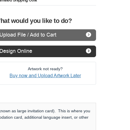
timated Shipping Cost
hat would you like to do?
Upload File / Add to Cart
Design Online
Artwork not ready?
Buy now and Upload Artwork Later
nown as large invitation card). This is where you
dation card, additional language insert, or other