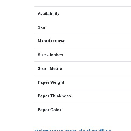
Availability
Sku
Manufacturer
Size - Inches
Size - Metric
Paper Weight
Paper Thickness
Paper Color