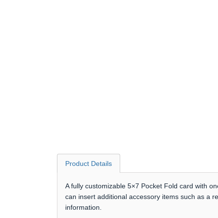
Product Details
A fully customizable 5×7 Pocket Fold card with on
can insert additional accessory items such as a r
information.