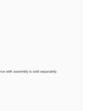
nce with assembly is sold separately.