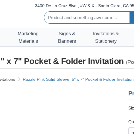
3400 De La Cruz Blvd., #W & X - Santa Clara, CA 95
Marketing
Signs &
Invitations &
Materials
Banners
Stationery
" x 7" Pocket & Folder Invitation
(Po
vitations
Razzle Pink Solid Sleeve, 5" x 7" Pocket & Folder Invitation
Pr
Si
Qu