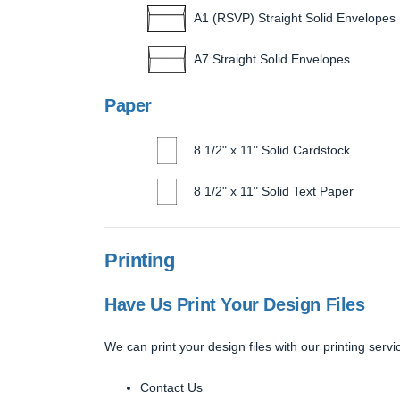
A1 (RSVP) Straight Solid Envelopes
A7 Straight Solid Envelopes
Paper
8 1/2" x 11" Solid Cardstock
8 1/2" x 11" Solid Text Paper
Printing
Have Us Print Your Design Files
We can print your design files with our printing servic
Contact Us