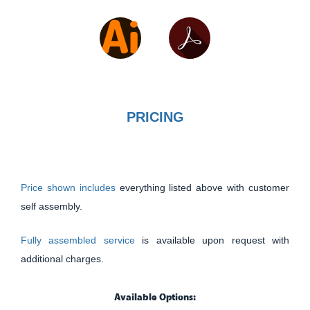
PRICING
Price shown includes
everything listed above with customer
self assembly.
Fully assembled service
is available upon request with
additional charges.
Available Options: