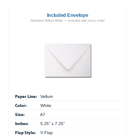
Included Envelope
Standard Vellum White — included with every order
Paper Line:
Vellum
Color:
White
Size:
A7
Inches:
5.25" x 7.25"
Flap Style:
V Flap