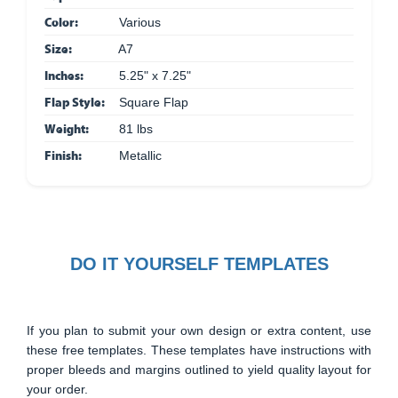
Color:
Various
Size:
A7
Inches:
5.25" x 7.25"
Flap Style:
Square Flap
Weight:
81 lbs
Finish:
Metallic
DO IT YOURSELF TEMPLATES
If you plan to submit your own design or extra content, use
these free templates. These templates have instructions with
proper bleeds and margins outlined to yield quality layout for
your order.