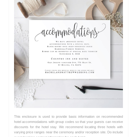
This enclosure is used to provide basic information on recommended
hotel accommodations with group codes so that your guests can receive
discounts for the hotel stay. We recommend locating three hotels with
varying price ranges near the ceremony and/or reception site. Do include