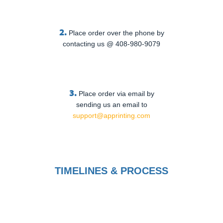
2.
Place order over the phone by
contacting us @ 408-980-9079
3.
Place order via email by
sending us an email to
support@apprinting.com
TIMELINES & PROCESS