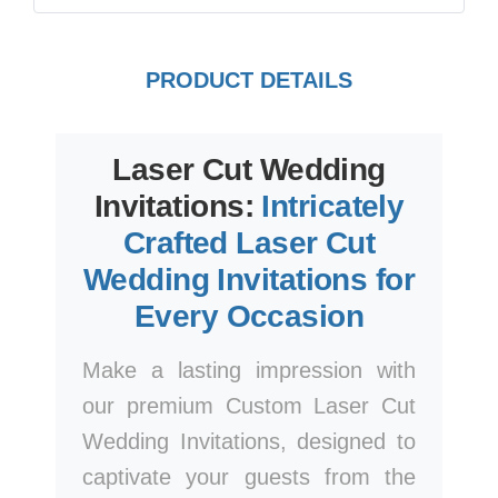
PRODUCT DETAILS
Laser Cut Wedding
Invitations:
Intricately
Crafted Laser Cut
Wedding Invitations for
Every Occasion
Make a lasting impression with
our premium Custom Laser Cut
Wedding Invitations, designed to
captivate your guests from the