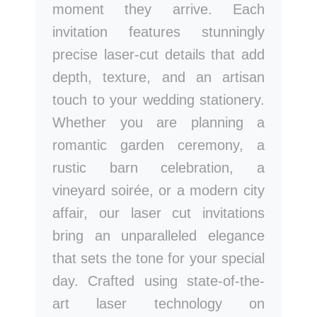
moment they arrive. Each
invitation features stunningly
precise laser-cut details that add
depth, texture, and an artisan
touch to your wedding stationery.
Whether you are planning a
romantic garden ceremony, a
rustic barn celebration, a
vineyard soirée, or a modern city
affair, our laser cut invitations
bring an unparalleled elegance
that sets the tone for your special
day. Crafted using state-of-the-
art laser technology on