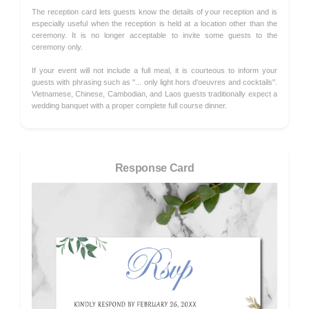
The reception card lets guests know the details of your reception and is
especially useful when the reception is held at a location other than the
ceremony. It is no longer acceptable to invite some guests to the
ceremony only.
If your event will not include a full meal, it is courteous to inform your
guests with phrasing such as "... only light hors d'oeuvres and cocktails".
Vietnamese, Chinese, Cambodian, and Laos guests traditionally expect a
wedding banquet with a proper complete full course dinner.
Response Card