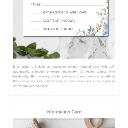
It is polite to include an enclosing printed respond card with self-
addressed, stamped envelope, especially for Asian guests who
traditionally offer monetary gifts for weddings. If your guest cannot attend,
they can send check, money order, or cash back to you in the response
card's stamped envelope.
Information Card