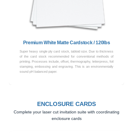
Previous
Next
Premium White Matte Cardstock / 120lbs
Super heavy single ply card stock, tabloid size. Due to thickness
of the card stock recommended for conventional methods of
printing. Processes include, offset, thermography, letterpress, foil
stamping, embossing and engraving. This is an environmentally
sound pH balanced paper.
ENCLOSURE CARDS
Complete your laser cut invitation suite with coordinating
enclosure cards