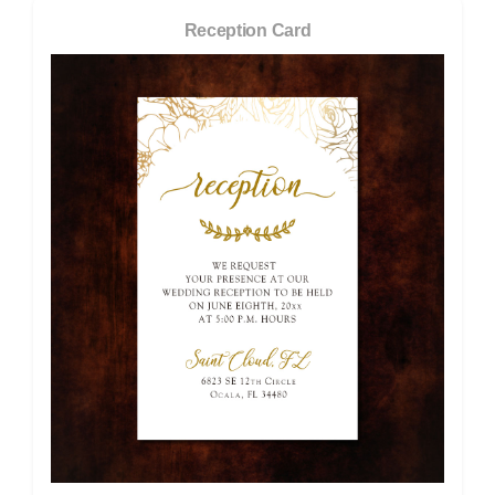
Reception Card