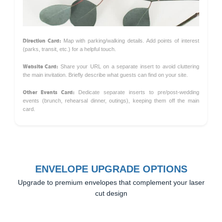
Direction Card:
Map with parking/walking details. Add points of interest
(parks, transit, etc.) for a helpful touch.
Website Card:
Share your URL on a separate insert to avoid cluttering
the main invitation. Briefly describe what guests can find on your site.
Other Events Card:
Dedicate separate inserts to pre/post-wedding
events (brunch, rehearsal dinner, outings), keeping them off the main
card.
ENVELOPE UPGRADE OPTIONS
Upgrade to premium envelopes that complement your laser
cut design