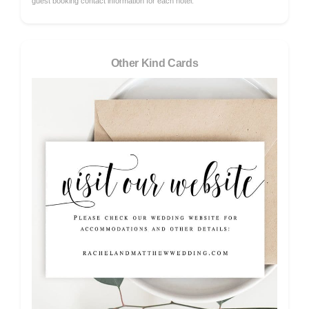
guest booking contact information for each hotel.
Other Kind Cards