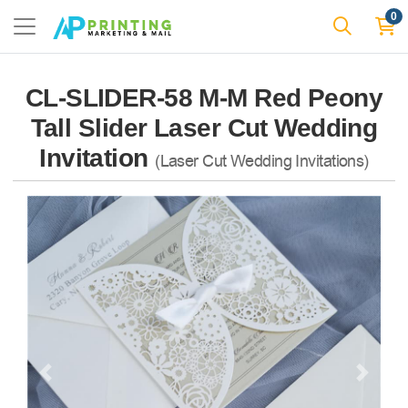
0
CL-SLIDER-58 M-M Red Peony
Tall Slider Laser Cut Wedding
Invitation
(Laser Cut Wedding Invitations)