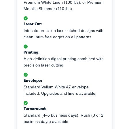
Premium White Linen (100 lbs), or Premium
Metallic Shimmer (110 lbs).
Laser Cut:
Intricate precision laser-etched designs with
clean, burr-free edges on all patterns.
Printing:
High-definition digital printing combined with
precision laser cutting.
Envelope:
Standard Vellum White A7 envelope
included. Upgrades and liners available.
Turnaround:
Standard (4–5 business days). Rush (3 or 2
business days) available.