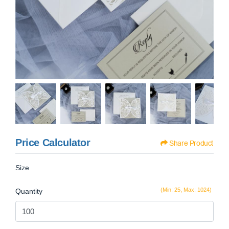
Price Calculator
Share Product
Size
(Min: 25, Max: 1024)
Quantity