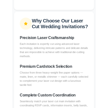
Why Choose Our Laser
Cut Wedding Invitations?
Precision Laser Craftsmanship
Each invitation is expertly cut using advanced laser
technology, delivering intricate patterns and delicate details
that are impossible to achieve with traditional die-cutting
methods.
Premium Cardstock Selection
Choose from three heavy-weight fine paper options —
matte, linen, or metallic shimmer — each carefully selected
to complement your laser cut design with a luxurious
tactile feel.
Complete Custom Coordination
Seamlessly match your laser cut main invitation with
coordinating RSVP cards, information inserts, belly bands,