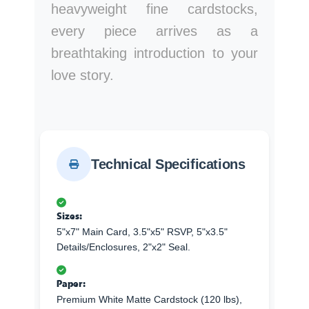
heavyweight fine cardstocks,
every piece arrives as a
breathtaking introduction to your
love story.
Technical Specifications
Sizes:
5"x7" Main Card, 3.5"x5" RSVP, 5"x3.5"
Details/Enclosures, 2"x2" Seal.
Paper:
Premium White Matte Cardstock (120 lbs),