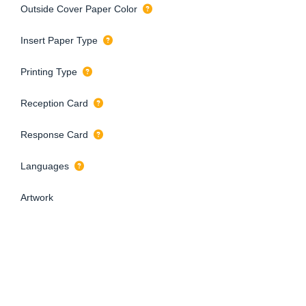
Outside Cover Paper Color
Insert Paper Type
Printing Type
Reception Card
Response Card
Languages
Artwork