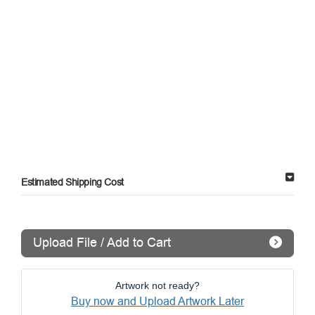
Estimated Shipping Cost
Upload File / Add to Cart
Artwork not ready?
Buy now and Upload Artwork Later