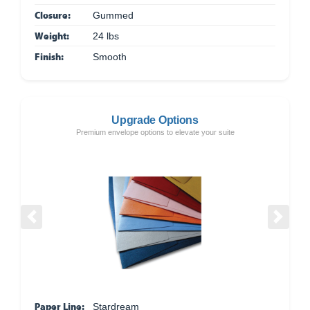
Closure:
Gummed
Weight:
24 lbs
Finish:
Smooth
Upgrade Options
Premium envelope options to elevate your suite
Previous
Next
Paper Line:
Stardream