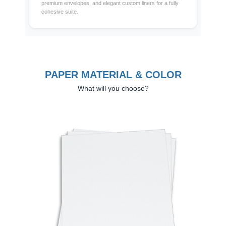
premium envelopes, and elegant custom liners for a fully
cohesive suite.
PAPER MATERIAL & COLOR
What will you choose?