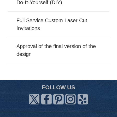
Do-It-Yourself (DIY)
Full Service Custom Laser Cut
Invitations
Approval of the final version of the
design
FOLLOW US