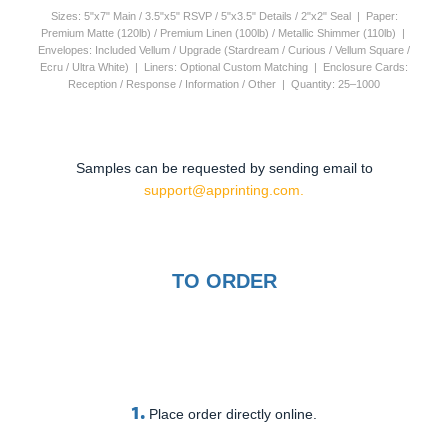
Sizes: 5"x7" Main / 3.5"x5" RSVP / 5"x3.5" Details / 2"x2" Seal | Paper:
Premium Matte (120lb) / Premium Linen (100lb) / Metallic Shimmer (110lb) |
Envelopes: Included Vellum / Upgrade (Stardream / Curious / Vellum Square /
Ecru / Ultra White) | Liners: Optional Custom Matching | Enclosure Cards:
Reception / Response / Information / Other | Quantity: 25–1000
Samples can be requested by sending email to
support@apprinting.com.
TO ORDER
1.
Place order directly online.